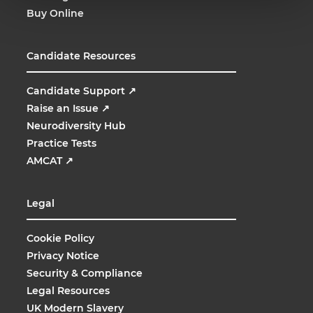
Buy Online
Candidate Resources
Candidate Support
↗
Raise an Issue
↗
Neurodiversity Hub
Practice Tests
AMCAT
↗
Legal
Cookie Policy
Privacy Notice
Security & Compliance
Legal Resources
UK Modern Slavery