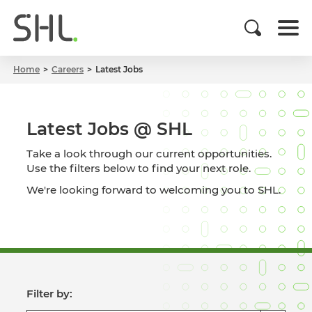
Home
Careers
Latest Jobs
Latest Jobs @ SHL
Take a look through our current opportunities.
Use the filters below to find your next role.
We're looking forward to welcoming you to SHL.
Filter by: