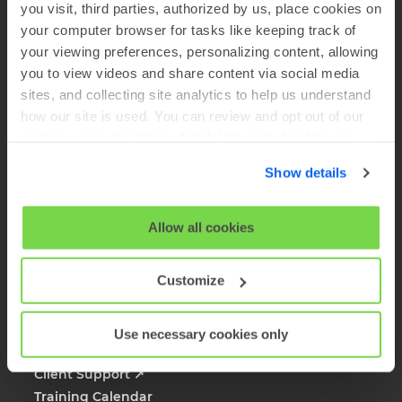
you visit, third parties, authorized by us, place cookies on
Company
your computer browser for tasks like keeping track of
your viewing preferences, personalizing content, allowing
About SHL
you to view videos and share content via social media
sites, and collecting site analytics to help us understand
Solutions
how our site is used. You can review and opt out of our
Products
cookies using the 'Show details' tab and checkboxes
Case Studies
below. By clicking 'OK' you are opting in to the described
SHL Careers
Show details
cookie usage.
Global Offices
Media Inquiries
View our full
SHL Privacy Statement
or
SHL Cookie
Allow all cookies
FAQs
Policy
Customize
Client Resources
Sales Inquiries
Use necessary cookies only
Platform Login
Client Support
↗
Training Calendar