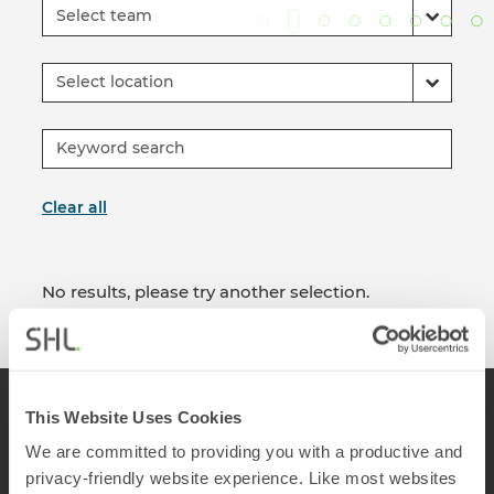
Select team
Select location
Clear all
No results, please try another selection.
This Website Uses Cookies
We are committed to providing you with a productive and
privacy-friendly website experience. Like most websites