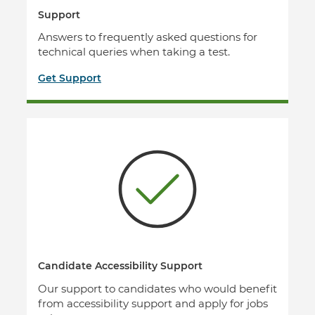
Support
Answers to frequently asked questions for
technical queries when taking a test.
Get Support
Candidate Accessibility Support
Our support to candidates who would benefit
from accessibility support and apply for jobs