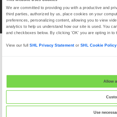
We are committed to providing you with a productive and priv
third parties, authorized by us, place cookies on your comput
© 2026
SHL and its affiliates. All rights reserved.
preferences, personalizing content, allowing you to view vide
analytics to help us understand how our site is used. You can
and checkboxes below. By clicking 'OK' you are opting in to
View our full
SHL Privacy Statement
or
SHL Cookie Policy
Allow a
Custo
Use necessar