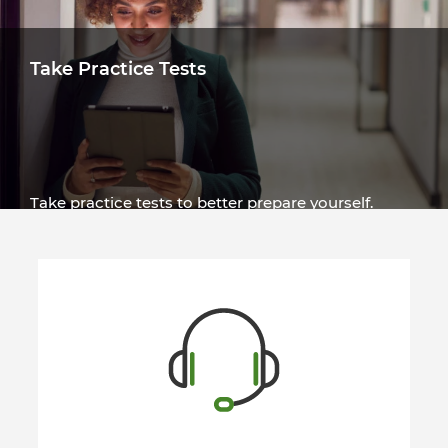
Take Practice Tests
Take practice tests to better prepare yourself.
Tests are available in several languages.
Try a Test