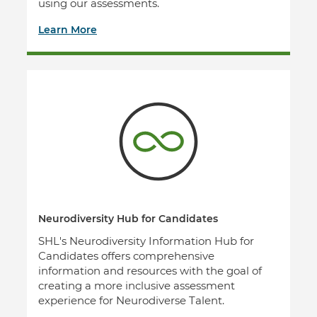
using our assessments.
Learn More
Neurodiversity Hub for Candidates
SHL's Neurodiversity Information Hub for
Candidates offers comprehensive
information and resources with the goal of
creating a more inclusive assessment
experience for Neurodiverse Talent.