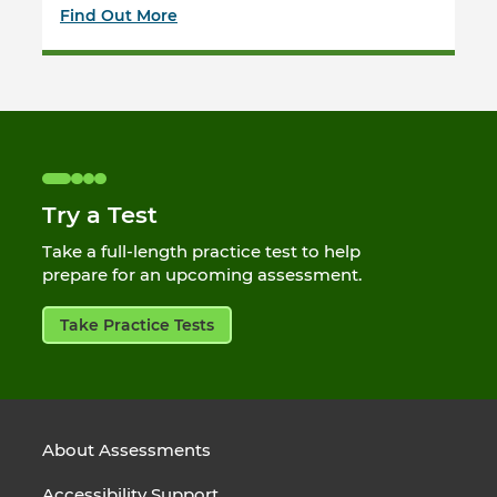
Find Out More
Try a Test
Take a full-length practice test to help
prepare for an upcoming assessment.
Take Practice Tests
About Assessments
Accessibility Support