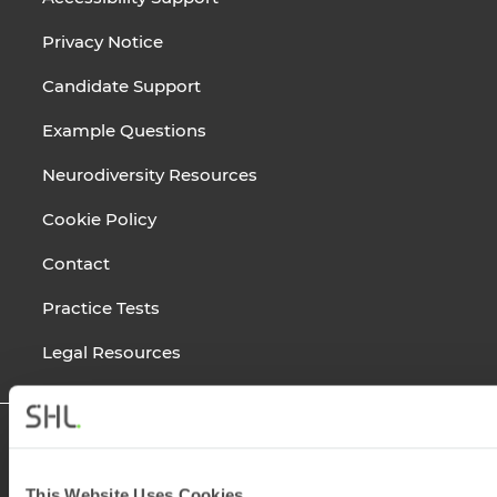
Privacy Notice
Candidate Support
Example Questions
Neurodiversity Resources
Cookie Policy
Contact
Practice Tests
Legal Resources
This Website Uses Cookies