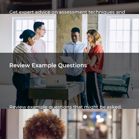
Get expert advice on assessment techniques and
navigating the assessment process.
Get Advice
Review Example Questions
Review example questions that might be asked.
Read assessment examples and answers.
Review Examples