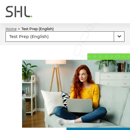
Home
Test Prep (English)