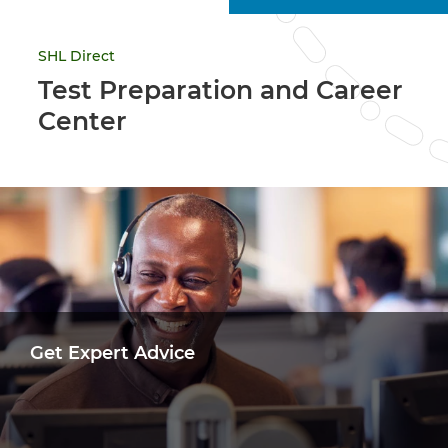
SHL Direct
Test Preparation and Career
Center
Get Expert Advice