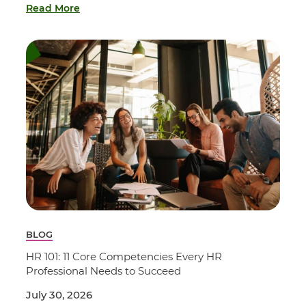
Read More
BLOG
HR 101: 11 Core Competencies Every HR
Professional Needs to Succeed
July 30, 2026