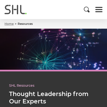
Home
Resources
SHL Resources
Thought Leadership from
Our Experts