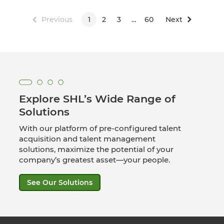
Previous
1
2
3
…
60
Next
Explore SHL’s Wide Range of
Solutions
With our platform of pre-configured talent
acquisition and talent management
solutions, maximize the potential of your
company’s greatest asset—your people.
See Our Solutions