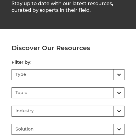
Stay up to date with our latest resources,
curated by experts in their field.
Discover Our Resources
Filter by:
Type
Topic
Industry
Solution