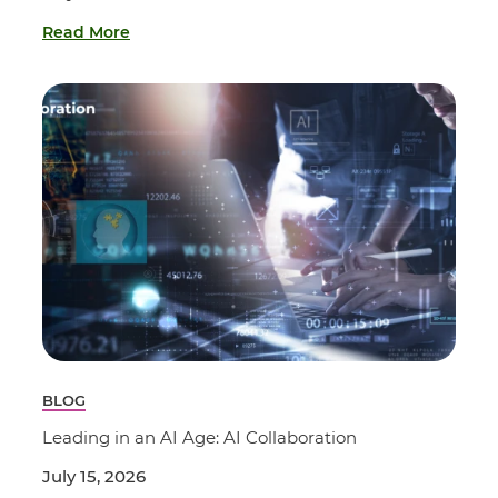
Read More
BLOG
Leading in an AI Age: AI Collaboration
July 15, 2026