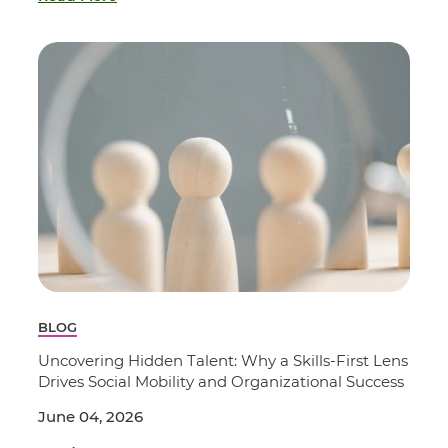
BLOG
Uncovering Hidden Talent: Why a Skills-First Lens
Drives Social Mobility and Organizational Success
June 04, 2026