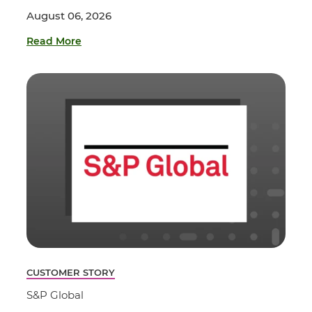
August 06, 2026
Read More
CUSTOMER STORY
S&P Global