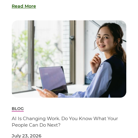
Read More
BLOG
AI Is Changing Work. Do You Know What Your
People Can Do Next?
July 23, 2026