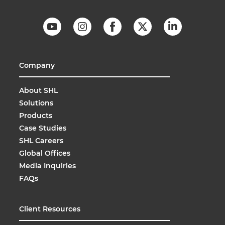
Company
About SHL
Solutions
Products
Case Studies
SHL Careers
Global Offices
Media Inquiries
FAQs
Client Resources