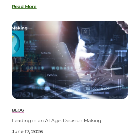
Read More
BLOG
Leading in an AI Age: Decision Making
June 17, 2026