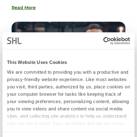
Read More
This Website Uses Cookies
We are committed to providing you with a productive and
privacy-friendly website experience. Like most websites
you visit, third parties, authorized by us, place cookies on
your computer browser for tasks like keeping track of
your viewing preferences, personalizing content, allowing
you to view videos and share content via social media
BLOG
sites, and collecting site analytics to help us understand
Understanding and Preventing Leadership
how our site is used. You can review and opt out of our
Derailment
cookies using the 'Show details' tab and checkboxes
July 01, 2026