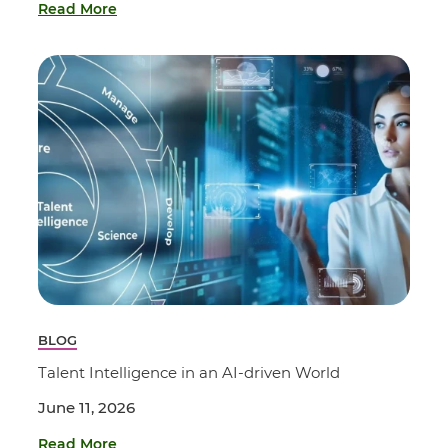
Read More
BLOG
Talent Intelligence in an AI-driven World
June 11, 2026
Read More