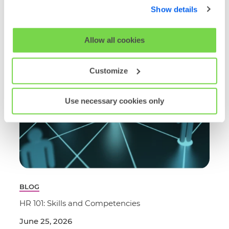
below. By clicking 'OK' you are opting in to the described
Show details
cookie usage.
Read More
View our full
SHL Privacy Statement
or
SHL Cookie
Allow all cookies
Policy
Customize
Use necessary cookies only
BLOG
HR 101: Skills and Competencies
June 25, 2026