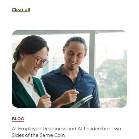
Clear all
BLOG
AI Employee Readiness and AI Leadership: Two
Sides of the Same Coin