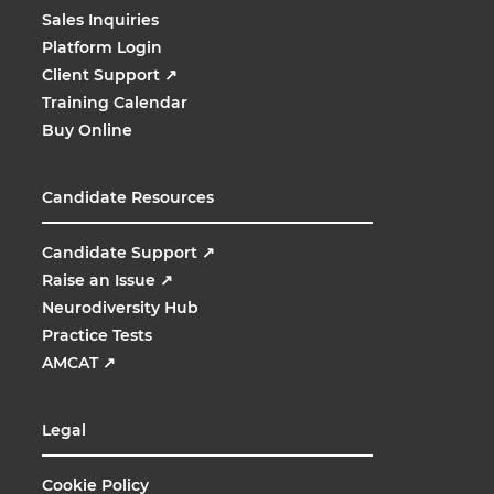
Sales Inquiries
Platform Login
Client Support
↗
Training Calendar
Buy Online
Candidate Resources
Candidate Support
↗
Raise an Issue
↗
Neurodiversity Hub
Practice Tests
AMCAT
↗
Legal
Cookie Policy