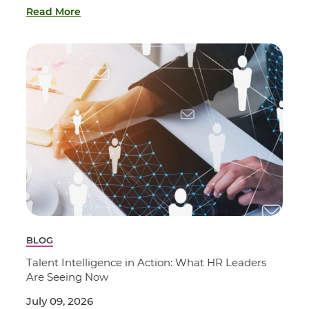
Read More
BLOG
Talent Intelligence in Action: What HR Leaders
Are Seeing Now
July 09, 2026