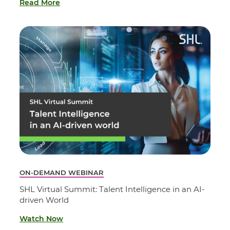
Read More
ON-DEMAND WEBINAR
SHL Virtual Summit: Talent Intelligence in an AI-
driven World
Watch Now