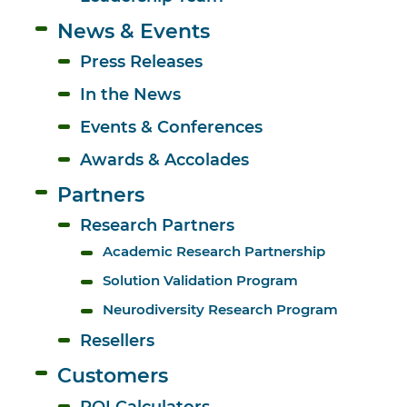
News & Events
Press Releases
In the News
Events & Conferences
Awards & Accolades
Partners
Research Partners
Academic Research Partnership
Solution Validation Program
Neurodiversity Research Program
Resellers
Customers
ROI Calculators