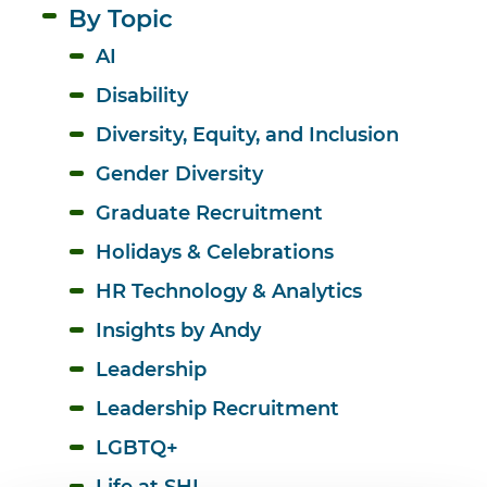
By Topic
AI
Disability
Diversity, Equity, and Inclusion 
Gender Diversity
Graduate Recruitment
Holidays & Celebrations
HR Technology & Analytics
Insights by Andy
Leadership
Leadership Recruitment
LGBTQ+
Life at SHL