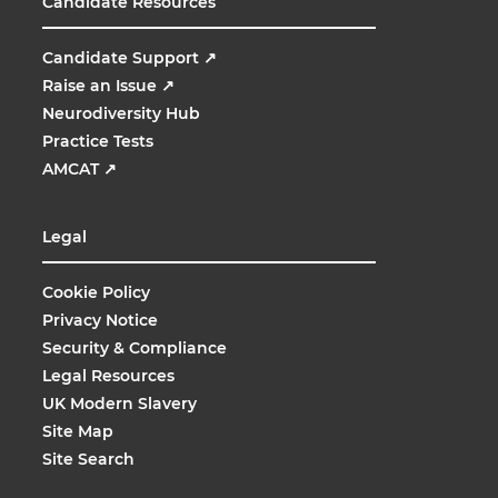
Candidate Resources
Candidate Support
↗
Raise an Issue
↗
Neurodiversity Hub
Practice Tests
AMCAT
↗
Legal
Cookie Policy
Privacy Notice
Security & Compliance
Legal Resources
UK Modern Slavery
Site Map
Site Search