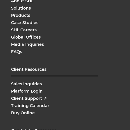
About SHL
Solutions
Products
Case Studies
SHL Careers
Global Offices
Media Inquiries
FAQs
Client Resources
Sales Inquiries
Platform Login
Client Support
↗
Training Calendar
Buy Online