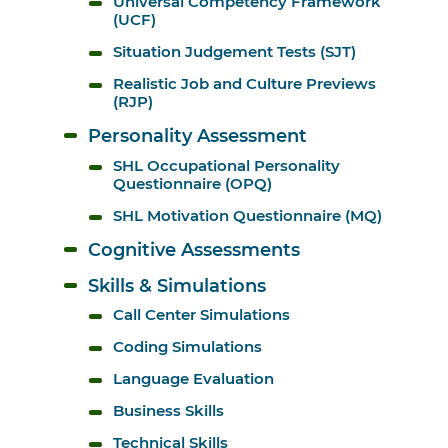
Universal Competency Framework 
(UCF)
Situation Judgement Tests (SJT)
Realistic Job and Culture Previews 
(RJP)
Personality Assessment
SHL Occupational Personality 
Questionnaire (OPQ)
SHL Motivation Questionnaire (MQ)
Cognitive Assessments
Skills & Simulations
Call Center Simulations
Coding Simulations
Language Evaluation
Business Skills
Technical Skills