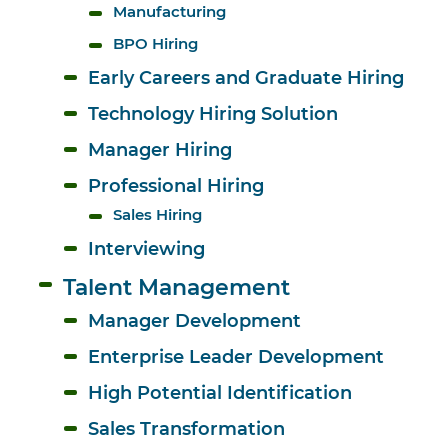
Manufacturing
BPO Hiring
Early Careers and Graduate Hiring
Technology Hiring Solution
Manager Hiring
Professional Hiring
Sales Hiring
Interviewing
Talent Management
Manager Development
Enterprise Leader Development
High Potential Identification
Sales Transformation