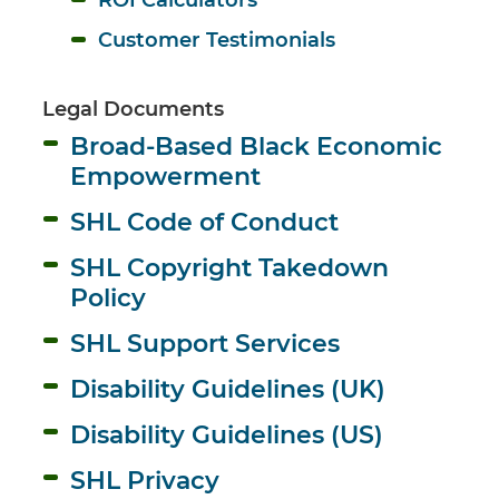
Customer Testimonials
Legal Documents
Broad-Based Black Economic 
Empowerment
SHL Code of Conduct
SHL Copyright Takedown 
Policy
SHL Support Services
Disability Guidelines (UK)
Disability Guidelines (US)
SHL Privacy