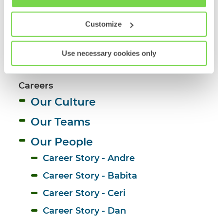
Workforce Trends
Policy
Work-Life Balance
Customize
On the Sofa 
Use necessary cookies only
Candidate Experience 
Careers
Our Culture
Our Teams
Our People
Career Story - Andre 
Career Story - Babita
Career Story - Ceri
Career Story - Dan