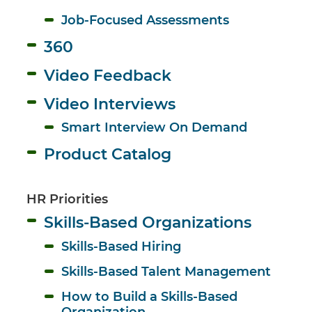
Job-Focused Assessments
360
Video Feedback
Video Interviews
Smart Interview On Demand
Product Catalog
HR Priorities
Skills-Based Organizations
Skills-Based Hiring
Skills-Based Talent Management
How to Build a Skills-Based 
Organization