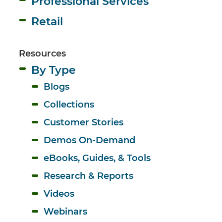
Professional Services
Retail
Resources
By Type
Blogs
Collections
Customer Stories
Demos On-Demand
eBooks, Guides, & Tools
Research & Reports
Videos
Webinars