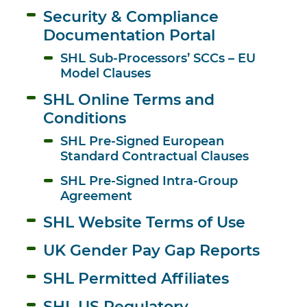
Security & Compliance 
Documentation Portal
SHL Sub-Processors’ SCCs – EU 
Model Clauses
SHL Online Terms and 
Conditions
SHL Pre-Signed European 
Standard Contractual Clauses
SHL Pre-Signed Intra-Group 
Agreement
SHL Website Terms of Use
UK Gender Pay Gap Reports
SHL Permitted Affiliates
SHL US Regulatory 