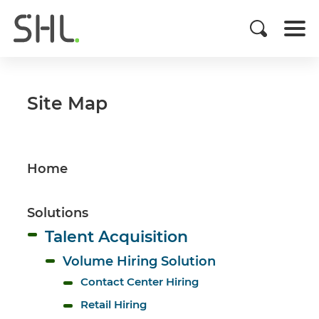
Site Map
Home
Solutions
Talent Acquisition
Volume Hiring Solution
Contact Center Hiring
Retail Hiring