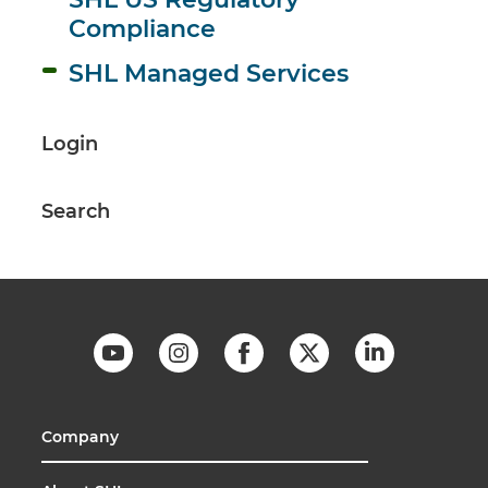
Compliance
SHL Managed Services
Login
Search
Company