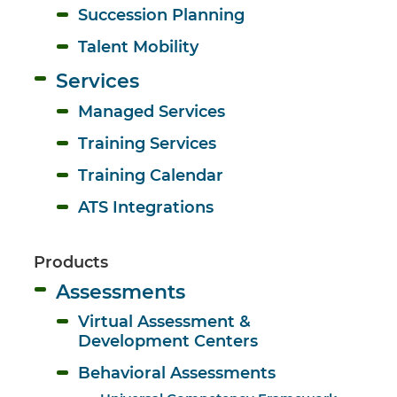
Succession Planning
Talent Mobility
Services
Managed Services
Training Services
Training Calendar
ATS Integrations
Products
Assessments
Virtual Assessment & 
Development Centers
Behavioral Assessments