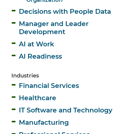
Decisions with People Data
Manager and Leader 
Development
AI at Work
AI Readiness
Industries
Financial Services
Healthcare
IT Software and Technology
Manufacturing