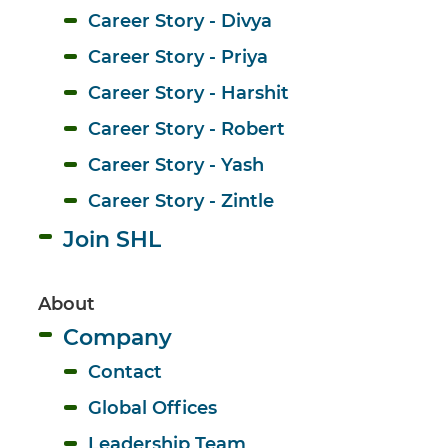
Career Story - Divya
Career Story - Priya
Career Story - Harshit
Career Story - Robert
Career Story - Yash
Career Story - Zintle
Join SHL
About 
Company
Contact
Global Offices
Leadership Team