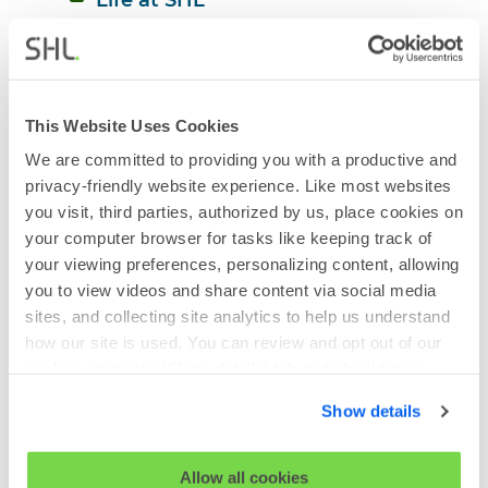
Mental Health
Neurodiversity
Organizational Psychology and 
This Website Uses Cookies
Learning
We are committed to providing you with a productive and
Racial Diversity
privacy-friendly website experience. Like most websites
you visit, third parties, authorized by us, place cookies on
Hybrid Working
your computer browser for tasks like keeping track of
Talent Acquisition Strategy
your viewing preferences, personalizing content, allowing
you to view videos and share content via social media
Talent Assessment
sites, and collecting site analytics to help us understand
Talent Management Strategy
how our site is used. You can review and opt out of our
cookies using the 'Show details' tab and checkboxes
Tech Recruitment
below. By clicking 'OK' you are opting in to the described
Show details
Virtual Recruitment
cookie usage.
Women in Leadership
View our full
SHL Privacy Statement
or
SHL Cookie
Allow all cookies