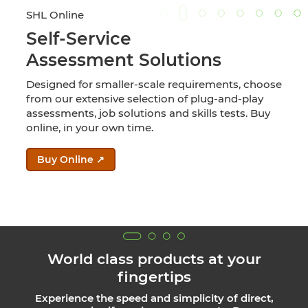
SHL Online
Self-Service
Assessment Solutions
Designed for smaller-scale requirements, choose
from our extensive selection of plug-and-play
assessments, job solutions and skills tests. Buy
online, in your own time.
Buy Online ↗
World class products at your
fingertips
Experience the speed and simplicity of direct,