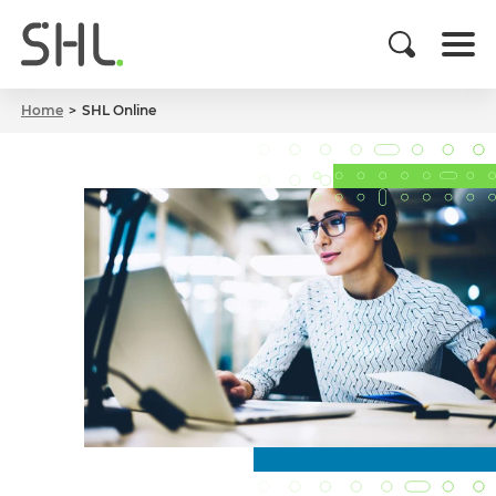
Home
SHL Online