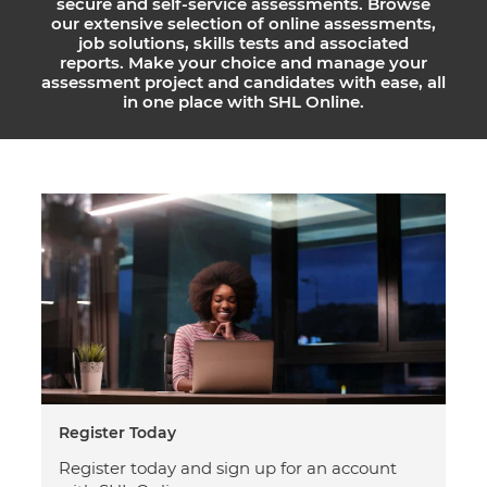
secure and self-service assessments. Browse
our extensive selection of online assessments,
job solutions, skills tests and associated
reports. Make your choice and manage your
assessment project and candidates with ease, all
in one place with SHL Online.
Register Today
Register today and sign up for an account