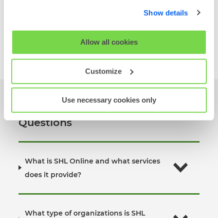
below. By clicking 'OK' you are opting in to the described
Match individual employee motivation with
Show details
cookie usage.
team and organizational goals
View MQ M5
↗
View our full
SHL Privacy Statement
or
SHL Cookie
Allow all cookies
Policy
Customize
Use necessary cookies only
SHL Online Frequently Asked
Questions
What is SHL Online and what services
does it provide?
What type of organizations is SHL