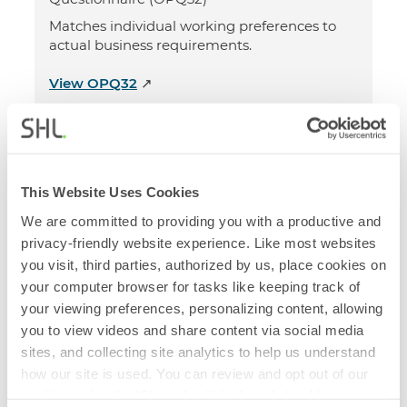
Matches individual working preferences to
actual business requirements.
View OPQ32
↗
Cognitive Assessments
SHL Verify G+ Test
This Website Uses Cookies
We are committed to providing you with a productive and
Measures general mental ability (or G),
privacy-friendly website experience. Like most websites
problem solving and critical reasoning
you visit, third parties, authorized by us, place cookies on
capabilities.
your computer browser for tasks like keeping track of
View Verify G+
↗
your viewing preferences, personalizing content, allowing
you to view videos and share content via social media
sites, and collecting site analytics to help us understand
Personality Assessments
how our site is used. You can review and opt out of our
cookies using the 'Show details' tab and checkboxes
SHL Motivation Questionnaire (MQ M5)