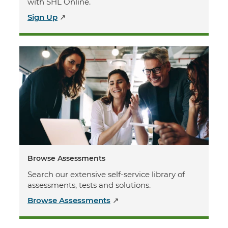
with SHL Online.
Sign Up
↗
Browse Assessments
Search our extensive self-service library of
assessments, tests and solutions.
Browse Assessments
↗