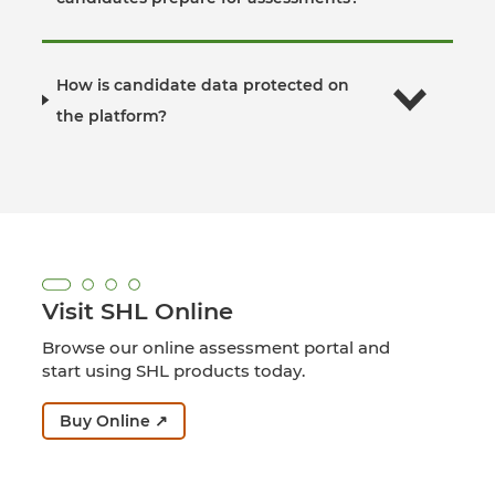
How is candidate data protected on
the platform?
Visit SHL Online
Browse our online assessment portal and
start using SHL products today.
Buy Online ↗