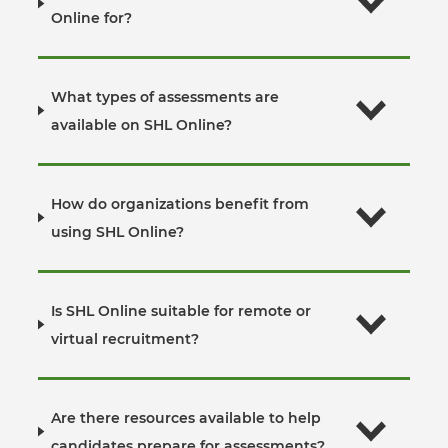
Online for?
What types of assessments are
available on SHL Online?
How do organizations benefit from
using SHL Online?
Is SHL Online suitable for remote or
virtual recruitment?
Are there resources available to help
candidates prepare for assessments?