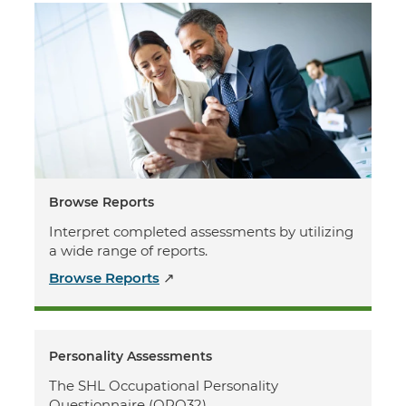
Browse Reports
Interpret completed assessments by utilizing
a wide range of reports.
Browse Reports
↗
Personality Assessments
The SHL Occupational Personality
Questionnaire (OPQ32)