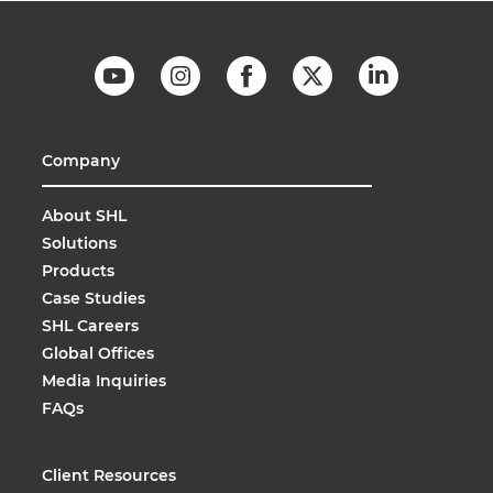
Company
About SHL
Solutions
Products
Case Studies
SHL Careers
Global Offices
Media Inquiries
FAQs
Client Resources