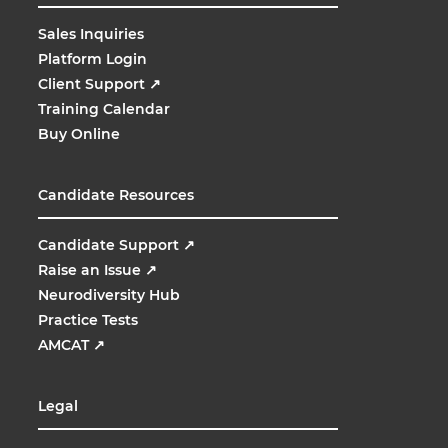
Sales Inquiries
Platform Login
Client Support
↗
Training Calendar
Buy Online
Candidate Resources
Candidate Support
↗
Raise an Issue
↗
Neurodiversity Hub
Practice Tests
AMCAT
↗
Legal