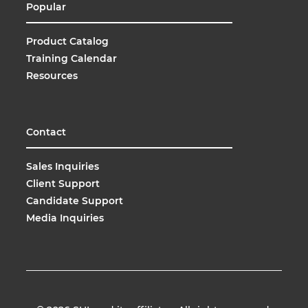
Popular
Product Catalog
Training Calendar
Resources
Contact
Sales Inquiries
Client Support
Candidate Support
Media Inquiries