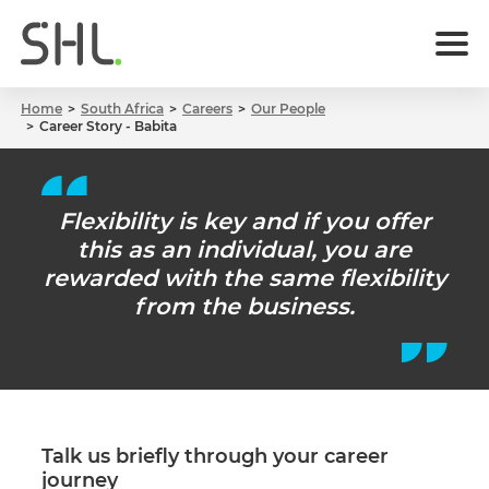
Home
South Africa
Careers
Our People
Career Story - Babita
Flexibility is key and if you offer
this as an individual, you are
rewarded with the same flexibility
from the business.
Talk us briefly through your career
journey