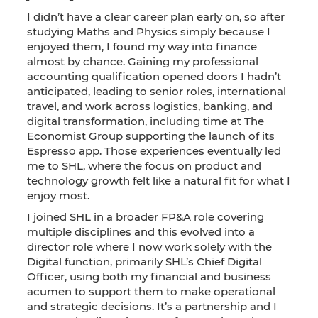
I didn’t have a clear career plan early on, so after
studying Maths and Physics simply because I
enjoyed them, I found my way into finance
almost by chance. Gaining my professional
accounting qualification opened doors I hadn’t
anticipated, leading to senior roles, international
travel, and work across logistics, banking, and
digital transformation, including time at The
Economist Group supporting the launch of its
Espresso app. Those experiences eventually led
me to SHL, where the focus on product and
technology growth felt like a natural fit for what I
enjoy most.
I joined SHL in a broader FP&A role covering
multiple disciplines and this evolved into a
director role where I now work solely with the
Digital function, primarily SHL’s Chief Digital
Officer, using both my financial and business
acumen to support them to make operational
and strategic decisions. It’s a partnership and I