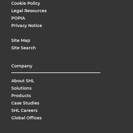
Cookie Policy
Legal Resources
POPIA
Privacy Notice
Site Map
Site Search
Company
About SHL
Solutions
Products
Case Studies
SHL Careers
Global Offices