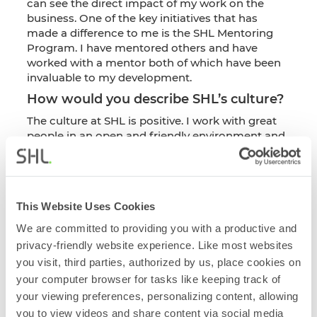
can see the direct impact of my work on the
business. One of the key initiatives that has
made a difference to me is the SHL Mentoring
Program. I have mentored others and have
worked with a mentor both of which have been
invaluable to my development.
How would you describe SHL’s culture?
The culture at SHL is positive. I work with great
people in an open and friendly environment and
people truly care about each other. I appreciate
being able to work autonomously and manage
my own time and workload. The Community
Impact Days, where you take paid time out of
This Website Uses Cookies
the business to volunteer and support a local
charity, are rewarding and invaluable to team
We are committed to providing you with a productive and
building and getting to know colleagues within a
privacy-friendly website experience. Like most websites
different environment.
you visit, third parties, authorized by us, place cookies on
How do balance, purpose, and impact
your computer browser for tasks like keeping track of
shape your experience in this role?
your viewing preferences, personalizing content, allowing
you to view videos and share content via social media
It’s a very busy, deadline focused role and I