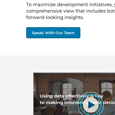
To maximize development initiatives,
comprehensive view that includes bo
forward-looking insights.
Speak With Our Team