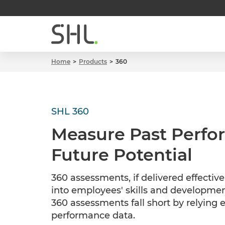
Home
Products
360
SHL 360
Measure Past Perf
Future Potential
360 assessments, if delivered effective
into employees' skills and developmen
360 assessments fall short by relying 
performance data.