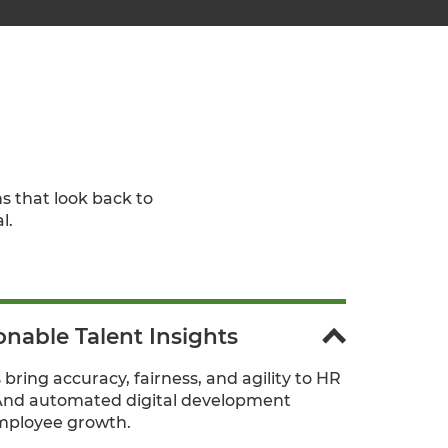
s that look back to
l.
onable Talent Insights
 bring accuracy, fairness, and agility to HR
And automated digital development
mployee growth.