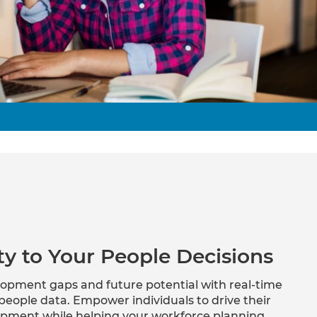
Verifies if your device settings are
compatible.
ity to Your People Decisions
velopment gaps and future potential with real-time
people data. Empower individuals to drive their
opment while helping your workforce planning