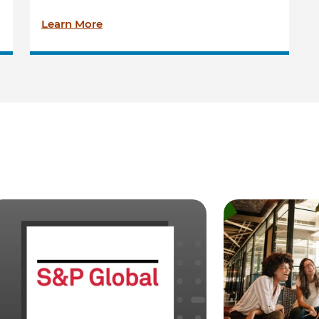
Learn More