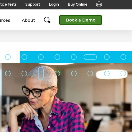
tice Tests
Support
Login
Buy Online
Candidate Support
English (Global)
Book a Demo
urces
About
Answers to frequently asked
questions for technical queries
English (India)
when taking a test.
English (Middle East & North
Client Support
Africa)
Answers to frequently asked
questions about our products,
services and supporting
English (South Africa)
documentation.
简体中文 (Chinese)
Contact Support:
Get help from our support teams.
日本語 (Japanese)
Practice Tests & Advice
Global Offices
View example questions and
practice assessments.
SHL's locations around the world.
Browser Check