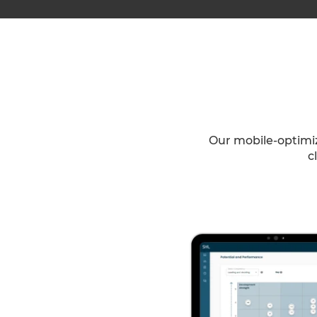
Our mobile-optimiz
c