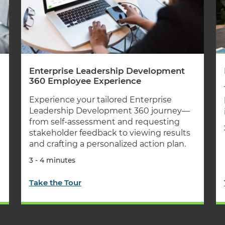
Enterprise Leadership Development
360 Employee Experience
Experience your tailored Enterprise
Leadership Development 360 journey—
from self-assessment and requesting
stakeholder feedback to viewing results
and crafting a personalized action plan.
3 - 4 minutes
Take the Tour