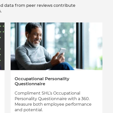
d data from peer reviews contribute
.
Occupational Personality
Questionnaire
Compliment SHL’s Occupational
Personality Questionnaire with a 360.
Measure both employee performance
and potential.