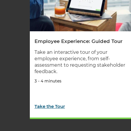
Employee Experience: Guided Tour
Take an interactive tour of your
employee experience, from self-
assessment to requesting stakeholder
feedback.
3 - 4 minutes
Take the Tour