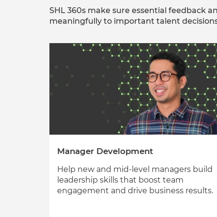
SHL 360s make sure essential feedback an
meaningfully to important talent decisions
Manager Development
Help new and mid-level managers build
leadership skills that boost team
engagement and drive business results.