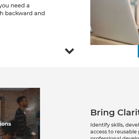
 you need a
th backward and
Bring Clar
Identify skills, de
access to reusable 
professional devel