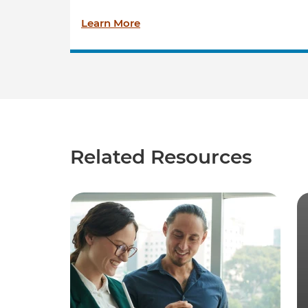
Learn More
Related Resources