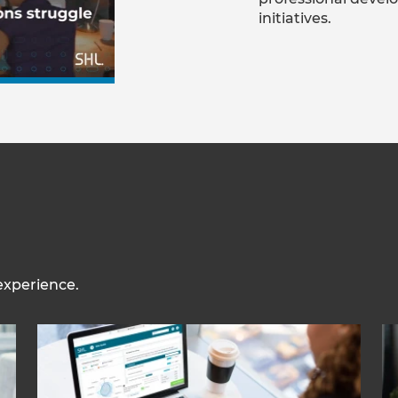
initiatives.
experience.