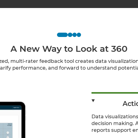
A New Way to Look at 360
ed, multi-rater feedback tool creates data visualization
larify performance, and forward to understand potentia
Acti
Data visualizations
decision making. 
reports support e