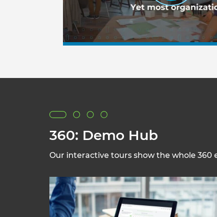
360: Demo Hub
Our interactive tours show the whole 360 