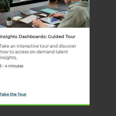
Insights Dashboards: Guided Tour
Take an interactive tour and discover
how to access on-demand talent
insights.
3 - 4 minutes
Take the Tour