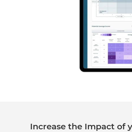
Increase the Impact of y