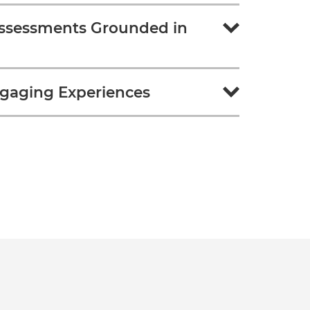
ssessments Grounded in
gaging Experiences