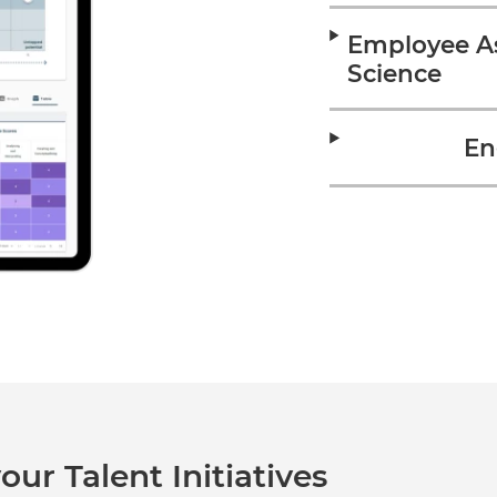
Employee A
Science
En
our Talent Initiatives