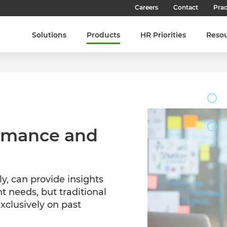
Careers
Contact
Prac
Our Culture
Solutions
Products
HR Priorities
Reso
Our Teams
Our People
Join SHL
Latest Jobs
ormance and
ly, can provide insights
t needs, but traditional
exclusively on past