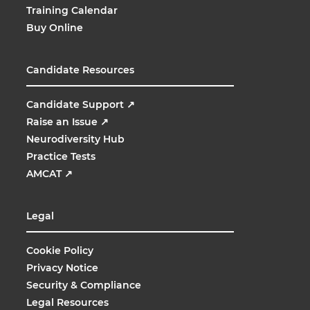
Training Calendar
Buy Online
Candidate Resources
Candidate Support
↗
Raise an Issue
↗
Neurodiversity Hub
Practice Tests
AMCAT
↗
Legal
Cookie Policy
Privacy Notice
Security & Compliance
Legal Resources