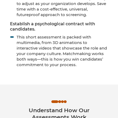
to adjust as your organization develops. Save
time with a cost-effective, universal,
futureproof approach to screening.
Establish a psychological contract with
candidates.
This short assessment is packed with
multimedia, from 3D animations to
interactive videos that showcase the role and
your company culture. Matchmaking works
both ways—this is how you win candidates’
commitment to your process.
Understand How Our
Assessments Work