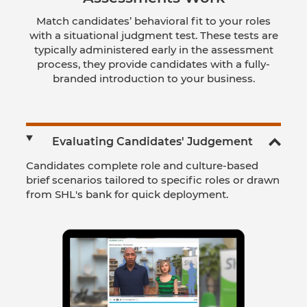
Match candidates’ behavioral fit to your roles
with a situational judgment test. These tests are
typically administered early in the assessment
process, they provide candidates with a fully-
branded introduction to your business.
Evaluating Candidates' Judgement
Candidates complete role and culture-based
brief scenarios tailored to specific roles or drawn
from SHL's bank for quick deployment.