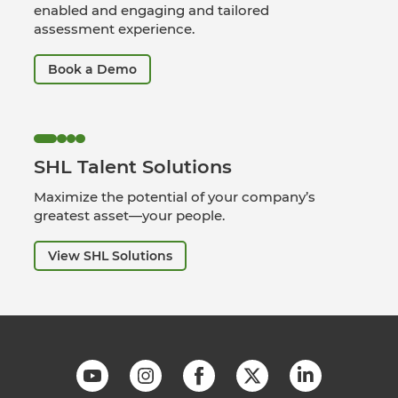
enabled and engaging and tailored
assessment experience.
Book a Demo
SHL Talent Solutions
Maximize the potential of your company’s
greatest asset—your people.
View SHL Solutions