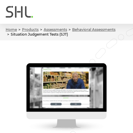
Home
Products
Assessments
Behavioral Assessments
Situation Judgement Tests (SJT)