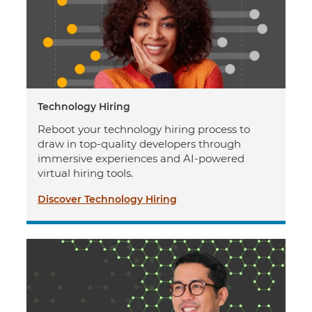
Technology Hiring
Reboot your technology hiring process to
draw in top-quality developers through
immersive experiences and AI-powered
virtual hiring tools.
Discover Technology Hiring