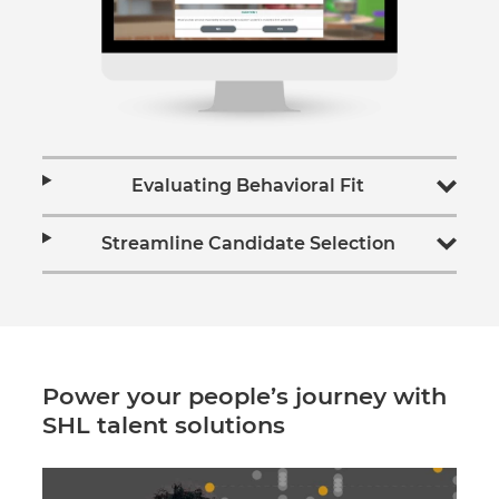
Evaluating Behavioral Fit
Streamline Candidate Selection
Power your people’s journey with
SHL talent solutions