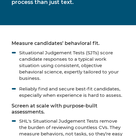
process than just text.
Measure candidates’ behavioral fit.
Situational Judgement Tests (SJTs) score
candidate responses to a typical work
situation using consistent, objective
behavioral science, expertly tailored to your
business.
Reliably find and secure best-fit candidates,
especially when experience is hard to assess.
Screen at scale with purpose-built
assessments.
SHL's Situational Judgement Tests remove
the burden of reviewing countless CVs. They
measure behaviors, not tasks, so they’re easy