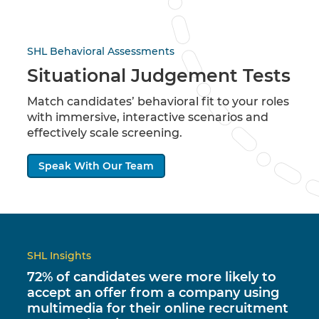
SHL Behavioral Assessments
Situational Judgement Tests
Match candidates’ behavioral fit to your roles
with immersive, interactive scenarios and
effectively scale screening.
Speak With Our Team
SHL Insights
72% of candidates were more likely to
accept an offer from a company using
multimedia for their online recruitment