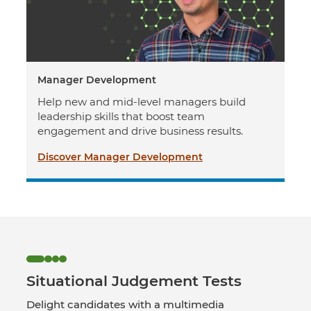
Manager Development
Help new and mid-level managers build
leadership skills that boost team
engagement and drive business results.
Discover Manager Development
Situational Judgement Tests
Delight candidates with a multimedia