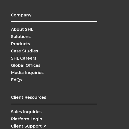
Company
About SHL
Solutions
Products
Case Studies
SHL Careers
Global Offices
Media Inquiries
FAQs
Client Resources
Sales Inquiries
Platform Login
Client Support
↗