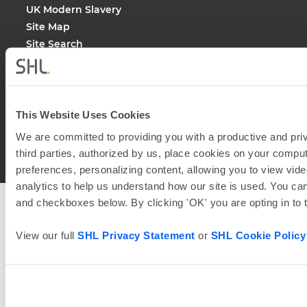
UK Modern Slavery
Site Map
Site Search
This Website Uses Cookies
© 2026
SHL and its affiliates. All rights reserved.
We are committed to providing you with a productive and priv
third parties, authorized by us, place cookies on your comput
preferences, personalizing content, allowing you to view vide
analytics to help us understand how our site is used. You can
and checkboxes below. By clicking 'OK' you are opting in to
View our full
SHL Privacy Statement
or
SHL Cookie Policy