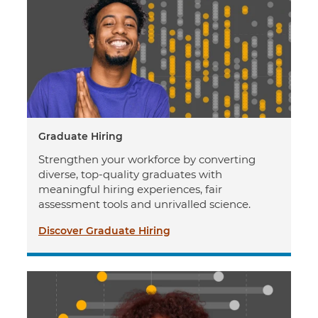
Graduate Hiring
Strengthen your workforce by converting
diverse, top-quality graduates with
meaningful hiring experiences, fair
assessment tools and unrivalled science.
Discover Graduate Hiring