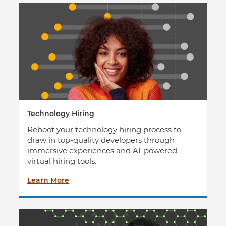
Technology Hiring
Reboot your technology hiring process to
draw in top-quality developers through
immersive experiences and AI-powered
virtual hiring tools.
Learn More