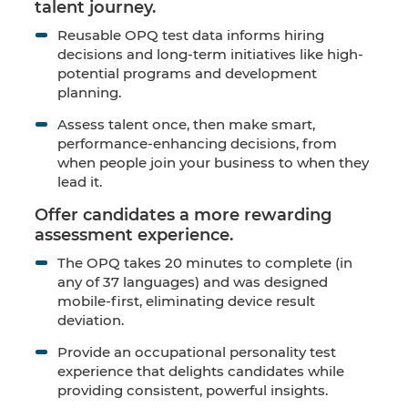
talent journey.
Reusable OPQ test data informs hiring
decisions and long-term initiatives like high-
potential programs and development
planning.
Assess talent once, then make smart,
performance-enhancing decisions, from
when people join your business to when they
lead it.
Offer candidates a more rewarding
assessment experience.
The OPQ takes 20 minutes to complete (in
any of 37 languages) and was designed
mobile-first, eliminating device result
deviation.
Provide an occupational personality test
experience that delights candidates while
providing consistent, powerful insights.