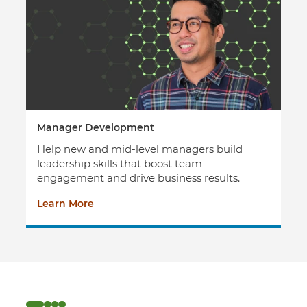
Manager Development
Help new and mid-level managers build
leadership skills that boost team
engagement and drive business results.
Learn More