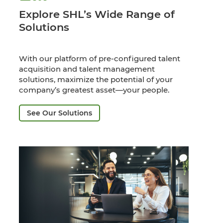
Explore SHL’s Wide Range of
Solutions
With our platform of pre-configured talent
acquisition and talent management
solutions, maximize the potential of your
company’s greatest asset—your people.
See Our Solutions