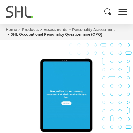
Home
Products
Assessments
Personality Assessment
SHL Occupational Personality Questionnaire (OPQ)