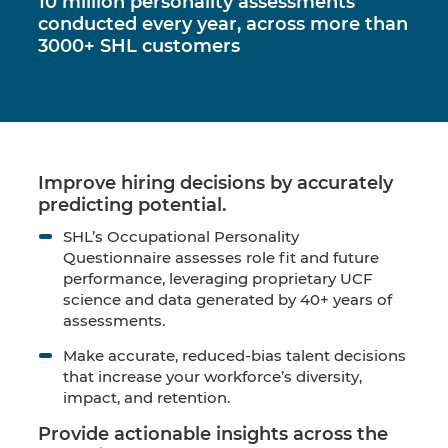
10 million personality assessments
conducted every year, across more than
3000+ SHL customers
Improve hiring decisions by accurately
predicting potential.
SHL’s Occupational Personality
Questionnaire assesses role fit and future
performance, leveraging proprietary UCF
science and data generated by 40+ years of
assessments.
Make accurate, reduced-bias
talent decisions
that increase your workforce’s diversity,
impact, and retention.
Provide actionable insights across the