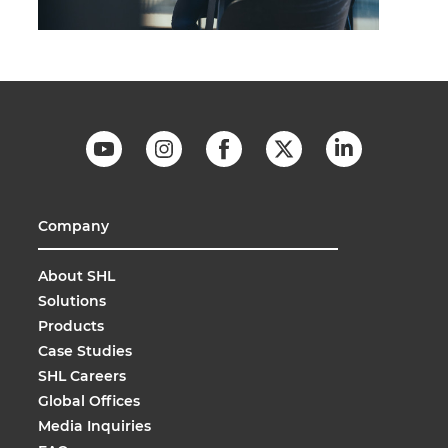
Company
About SHL
Solutions
Products
Case Studies
SHL Careers
Global Offices
Media Inquiries