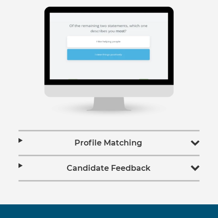
Profile Matching
Candidate Feedback