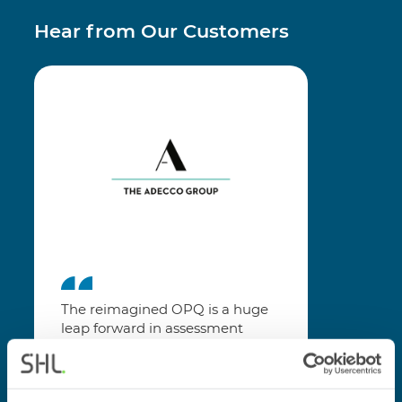
Hear from Our Customers
The reimagined OPQ is a huge
leap forward in assessment
technology. The improved
instructions, easier question
format and feedback screens