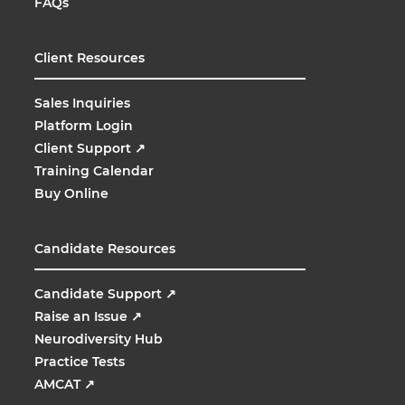
FAQs
Client Resources
Sales Inquiries
Platform Login
Client Support
↗
Training Calendar
Buy Online
Candidate Resources
Candidate Support
↗
Raise an Issue
↗
Neurodiversity Hub
Practice Tests
AMCAT
↗