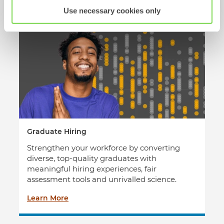
transform your talent decisions today.
Use necessary cookies only
Graduate Hiring
Strengthen your workforce by converting
diverse, top-quality graduates with
meaningful hiring experiences, fair
assessment tools and unrivalled science.
Learn More