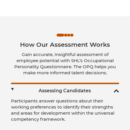
How Our Assessment Works
Gain accurate, Insightful assessment of
employee potential with SHL’s Occupational
Personality Questionnaire. The OPQ helps you
make more informed talent decisions.
Assessing Candidates
Participants answer questions about their
working preferences to identify their strengths
and areas for development within the universal
competency framework.