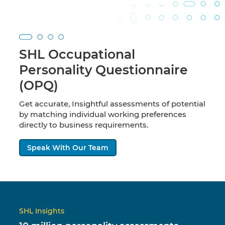
SHL Occupational
Personality Questionnaire
(OPQ)
Get accurate, Insightful assessments of potential
by matching individual working preferences
directly to business requirements.
Speak With Our Team
SHL Insights