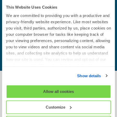
make it more engaging for
candidates and quicker to
This Website Uses Cookies
complete. The OPQ is the best
We are committed to providing you with a productive and
candidate experience tool on the
privacy-friendly website experience. Like most websites
market for a test of its type.
you visit, third parties, authorized by us, place cookies on
your computer browser for tasks like keeping track of
Mark Whitehead
your viewing preferences, personalizing content, allowing
The Adecco Group
you to view videos and share content via social media
sites, and collecting site analytics to help us understand
how our site is used. You can review and opt out of our
cookies using the 'Show details' tab and checkboxes
below. By clicking 'OK' you are opting in to the described
Show details
cookie usage.
Transform talent assessment with
View our full
SHL Privacy Statement
or
SHL Cookie
Allow all cookies
occupational personality tests.
Policy
The OPQ is available on the SHL platform and
Customize
powers both Talent Acquisition and Talent
Management solutions. Discover how we can