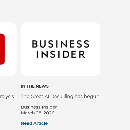
IN THE NEWS
ralysis
The Great AI Deskilling has begun
Business Insider
March 28, 2026
Read Article