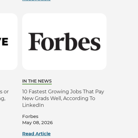
IN THE NEWS
s or
10 Fastest Growing Jobs That Pay
ng,
New Grads Well, According To
LinkedIn
Forbes
May 08, 2026
Read Article