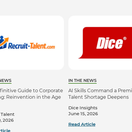
 NEWS
IN THE NEWS
finitive Guide to Corporate
AI Skills Command a Prem
ng: Reinvention in the Age
Talent Shortage Deepens
Dice Insights
June 15, 2026
 Talent
, 2026
Read Article
ticle