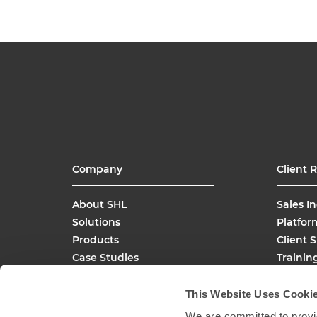
Company
Client 
About SHL
Sales In
Solutions
Platfor
Products
Client 
Case Studies
Trainin
SHL Careers
Buy On
Global Offices
This Website Uses Cooki
Media Inquiries
We are committed to provid