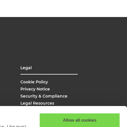
Legal
Cookie Policy
Privacy Notice
Security & Compliance
Legal Resources
UK Modern Slavery
Site Map
Allow all cookies
Site Search
ce. Like most