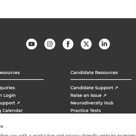
Resources
Candidate Resources
quiries
Candidate Support
↗
m Login
Raise an Issue
↗
Support
↗
Neurodiversity Hub
g Calendar
Practice Tests
line
AMCAT
↗
es
ing you with a productive and privacy-friendly website experien