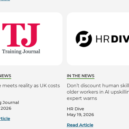
 NEWS
IN THE NEWS
 meets reality as UK costs
Don’t discount human skill
older workers in AI upskilli
expert warns
g Journal
 2026
HR Dive
May 19, 2026
ticle
Read Article