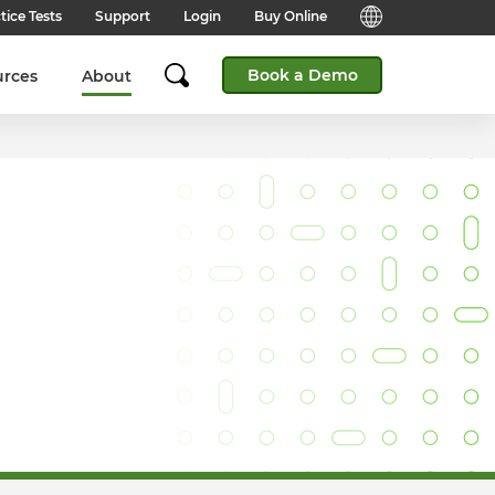
tice Tests
Support
Login
Buy Online
Candidate Support
English (Global)
Book a Demo
urces
About
Answers to frequently asked
questions for technical queries
English (India)
when taking a test.
English (Middle East & North
Client Support
Africa)
Answers to frequently asked
questions about our products,
services and supporting
English (South Africa)
documentation.
简体中文 (Chinese)
Contact Support:
Get help from our support teams.
日本語 (Japanese)
Practice Tests & Advice
Global Offices
View example questions and
practice assessments.
SHL's locations around the world.
Browser Check