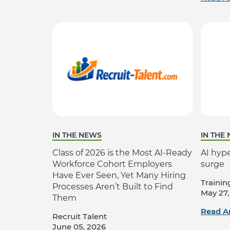
IN THE NEWS
IN THE
Class of 2026 is the Most AI-Ready
AI hype
Workforce Cohort Employers
surge
Have Ever Seen, Yet Many Hiring
Trainin
Processes Aren’t Built to Find
May 27,
Them
Read Ar
Recruit Talent
June 05, 2026