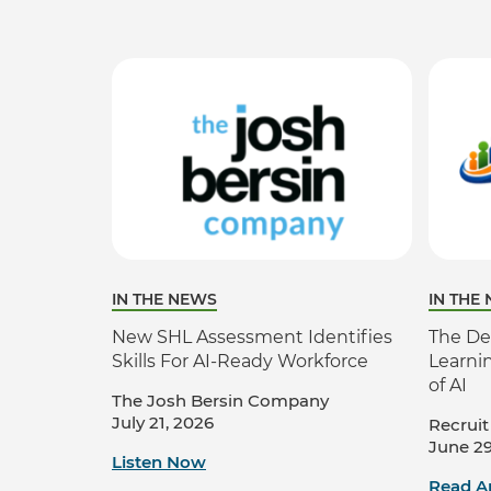
IN THE NEWS
IN THE
New SHL Assessment Identifies
The De
Skills For AI-Ready Workforce
Learni
of AI
The Josh Bersin Company
July 21, 2026
Recruit
June 29
Listen Now
Read Ar