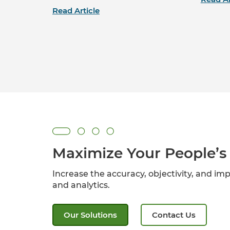
Read Article
Maximize Your People’s 
Increase the accuracy, objectivity, and imp
and analytics.
Our Solutions
Contact Us