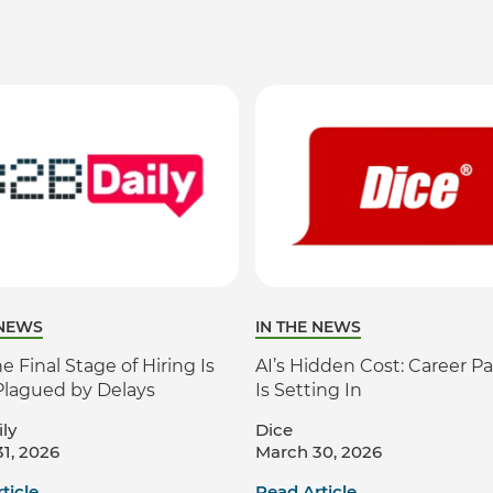
 NEWS
IN THE NEWS
 Final Stage of Hiring Is
AI’s Hidden Cost: Career Pa
Plagued by Delays
Is Setting In
ly
Dice
1, 2026
March 30, 2026
ticle
Read Article