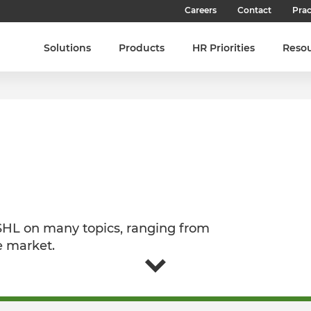
Careers
Contact
Prac
Our Culture
Solutions
Products
HR Priorities
Reso
Our Teams
Our People
Join SHL
Latest Jobs
 SHL on many topics, ranging from
e market.