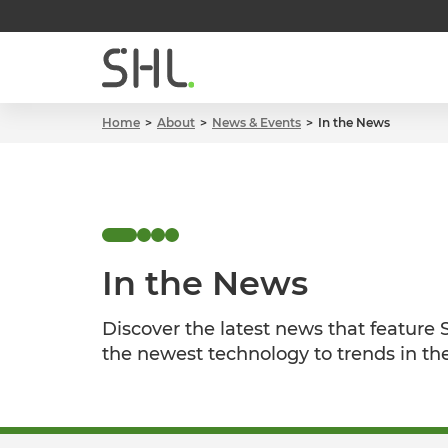
Home
About
News & Events
In the News
In the News
Discover the latest news that feature
the newest technology to trends in th