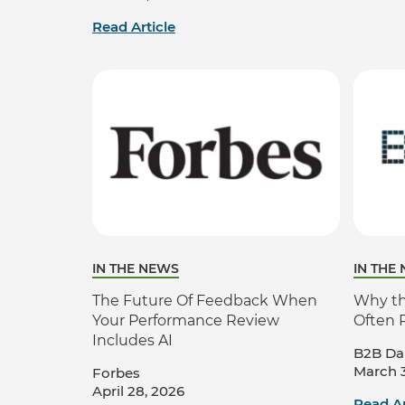
Read Article
IN THE NEWS
IN THE
The Future Of Feedback When
Why the
Your Performance Review
Often 
Includes AI
B2B Dai
March 3
Forbes
April 28, 2026
Read Ar