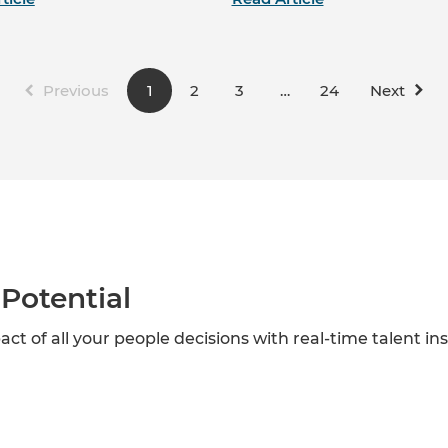
Previous
1
2
3
…
24
Next
Potential
act of all your people decisions with real-time talent in