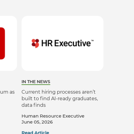
Verifies if your device settings are
compatible.
IN THE NEWS
ium as
Current hiring processes aren’t
built to find AI-ready graduates,
data finds
Human Resource Executive
June 05, 2026
Read Article