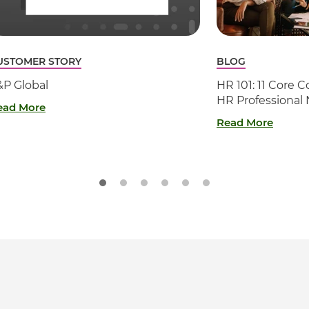
USTOMER STORY
BLOG
&P Global
HR 101: 11 Core
HR Professional
ead More
Read More