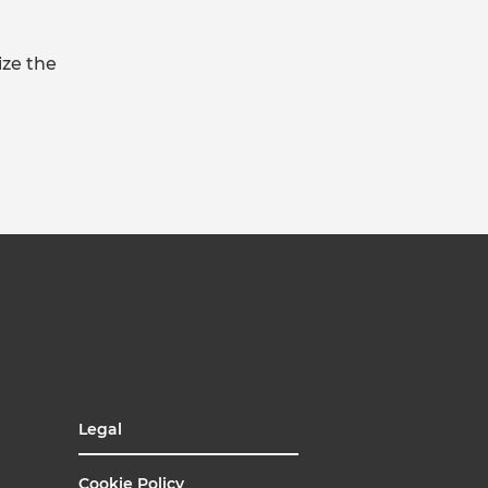
ize the
Legal
Cookie Policy