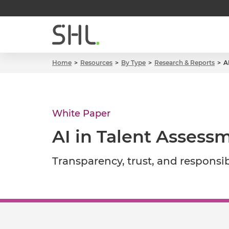
Home
Resources
By Type
Research & Reports
A
White Paper
AI in Talent Assessm
Transparency, trust, and responsi