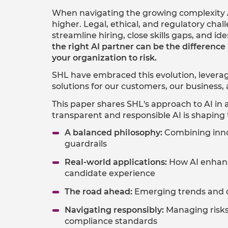
When navigating the growing complexity A
higher. Legal, ethical, and regulatory ch
streamline hiring, close skills gaps, and ide
the right AI partner can be the differen
your organization to risk.
SHL have embraced this evolution, leverag
solutions for our customers, our business
This paper shares SHL's approach to AI in 
transparent and responsible AI is shaping 
A balanced philosophy:
Combining innov
guardrails​
Real-world applications:
How AI enhanc
candidate experience​
The road ahead:
Emerging trends and op
Navigating responsibly:
Managing risks,
compliance standards​