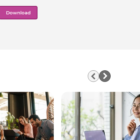
Download