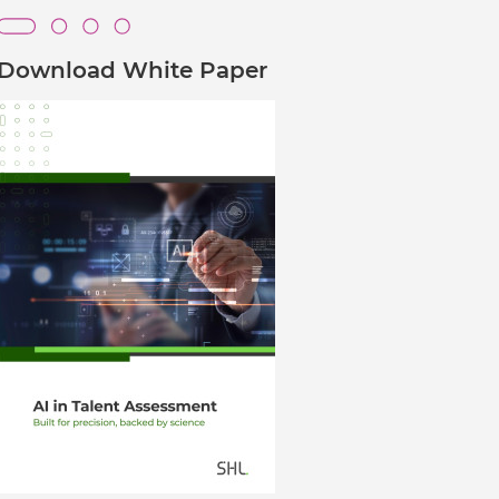
Verifies if your device settings are
compatible.
Download White Paper