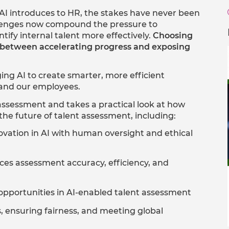
I introduces to HR, the stakes have never been
allenges now compound the pressure to
ntify internal talent more effectively.
Choosing
ce between accelerating progress and exposing
ing AI to create smarter, more efficient
, and our employees.
assessment and takes a practical look at how
the future of talent assessment, including:
ation in AI with human oversight and ethical
es assessment accuracy, efficiency, and
portunities in AI-enabled talent assessment​
 ensuring fairness, and meeting global