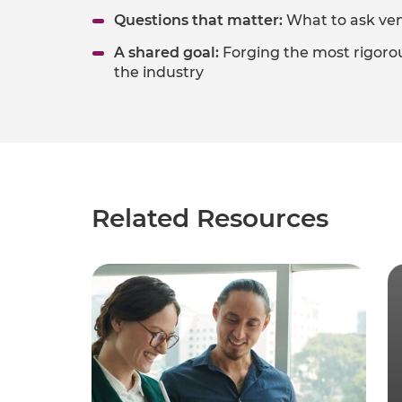
Questions that matter:
What to ask ven
A shared goal:
Forging the most rigorou
the industry​
Related Resources