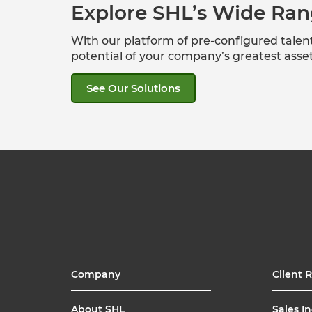
Explore SHL’s Wide Ran
With our platform of pre-configured tale
potential of your company’s greatest ass
See Our Solutions
Company
Client 
About SHL
Sales In