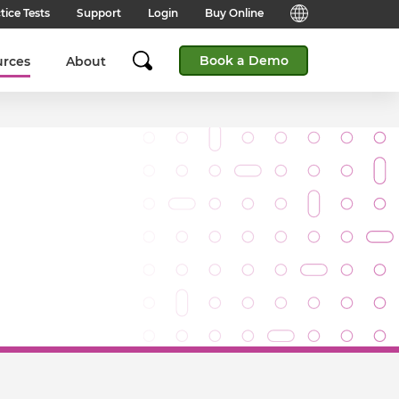
tice Tests
Support
Login
Buy Online
Candidate Support
English (Global)
Book a Demo
urces
About
Answers to frequently asked
questions for technical queries
English (India)
when taking a test.
English (Middle East & North
Client Support
Africa)
Answers to frequently asked
questions about our products,
services and supporting
English (South Africa)
documentation.
简体中文 (Chinese)
Contact Support:
Get help from our support teams.
日本語 (Japanese)
Practice Tests & Advice
Global Offices
View example questions and
practice assessments.
SHL's locations around the world.
Browser Check