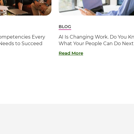
BLOG
 Competencies Every
AI Is Changing Work. Do You K
 Needs to Succeed
What Your People Can Do Next
Read More