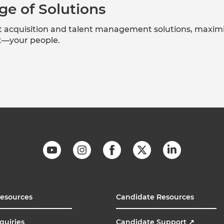
ge of Solutions
nt acquisition and talent management solutions, maxim
et—your people.
Resources
Candidate Resources
quiries
Candidate Support
↗