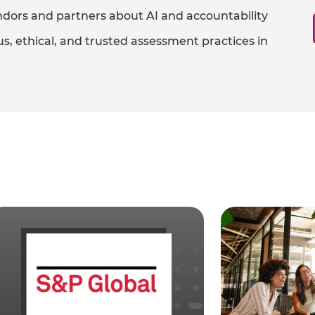
dors and partners about AI and accountability​
s, ethical, and trusted assessment practices in