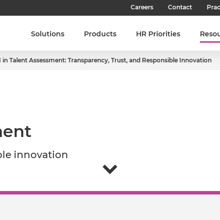
Careers
Contact
Prac
Our Culture
Solutions
Products
HR Priorities
Reso
Our Teams
I in Talent Assessment: Transparency, Trust, and Responsible Innovation​
Our People
Join SHL
Latest Jobs
ent​
ble innovation