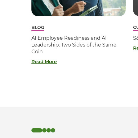
BLOG
C
AI Employee Readiness and AI
S
Leadership: Two Sides of the Same
R
Coin
Read More