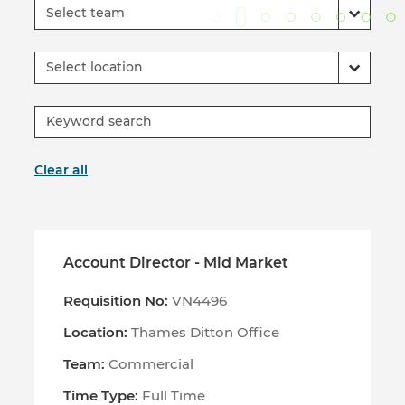
Select team
Select location
Clear all
Account Director - Mid Market
Requisition No:
VN4496
Location:
Thames Ditton Office
Team:
Commercial
Time Type:
Full Time