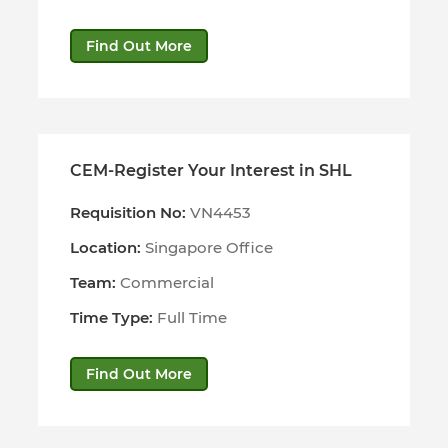
Find Out More
CEM-Register Your Interest in SHL
Requisition No:
VN4453
Location:
Singapore Office
Team:
Commercial
Time Type:
Full Time
Find Out More