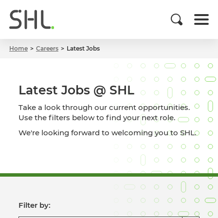
Home
Careers
Latest Jobs
Latest Jobs @ SHL
Take a look through our current opportunities.
Use the filters below to find your next role.
We're looking forward to welcoming you to SHL.
Filter by: