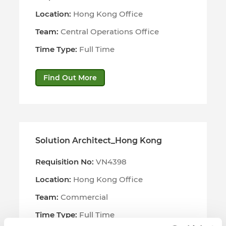
Location:
Hong Kong Office
Team:
Central Operations Office
Time Type:
Full Time
Find Out More
Solution Architect_Hong Kong
Requisition No:
VN4398
Location:
Hong Kong Office
Team:
Commercial
Time Type:
Full Time