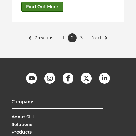
Find Out More
Previous
1
2
3
Next
Company
About SHL
Solutions
Products