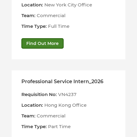
Location:
New York City Office
Team:
Commercial
Time Type:
Full Time
Find Out More
Professional Service Intern_2026
Requisition No:
VN4237
Location:
Hong Kong Office
Team:
Commercial
Time Type:
Part Time