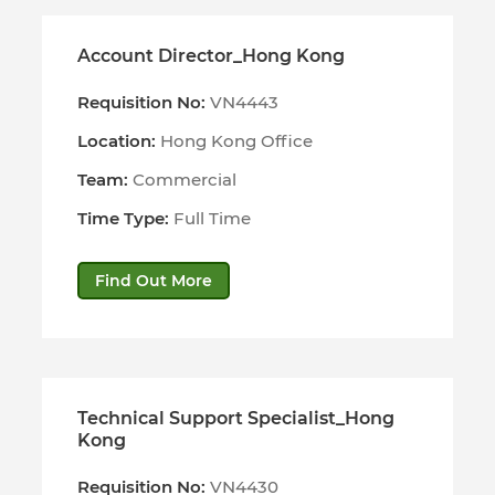
Account Director_Hong Kong
Requisition No:
VN4443
Location:
Hong Kong Office
Team:
Commercial
Time Type:
Full Time
Find Out More
Technical Support Specialist_Hong
Kong
Requisition No:
VN4430