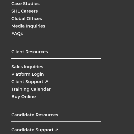
Case Studies
SHL Careers
Global Offices
Media Inquiries
FAQs
Client Resources
Sales Inquiries
Platform Login
Client Support
↗
Training Calendar
Buy Online
Candidate Resources
Candidate Support
↗