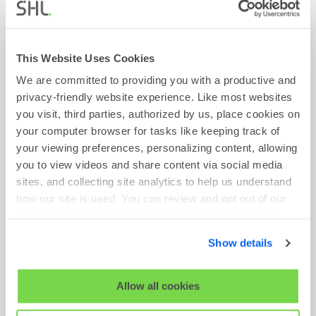
Find Out More
This Website Uses Cookies
We are committed to providing you with a productive and
privacy-friendly website experience. Like most websites
Head of AsiaPac Marketing
you visit, third parties, authorized by us, place cookies on
your computer browser for tasks like keeping track of
Requisition No:
VN4350
your viewing preferences, personalizing content, allowing
you to view videos and share content via social media
Location:
Singapore Office
sites, and collecting site analytics to help us understand
Team:
Growth
how our site is used. You can review and opt out of our
Time Type:
Full Time
cookies using the 'Show details' tab and checkboxes
below. By clicking 'OK' you are opting in to the described
Show details
cookie usage.
Find Out More
View our full
SHL Privacy Statement
or
SHL Cookie
Allow all cookies
Policy