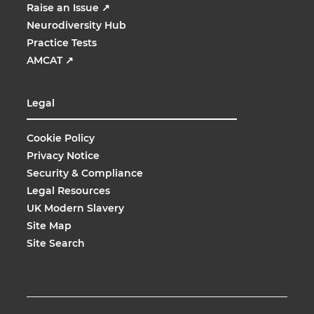
Raise an Issue
↗
Neurodiversity Hub
Practice Tests
AMCAT
↗
Legal
Cookie Policy
Privacy Notice
Security & Compliance
Legal Resources
UK Modern Slavery
Site Map
Site Search