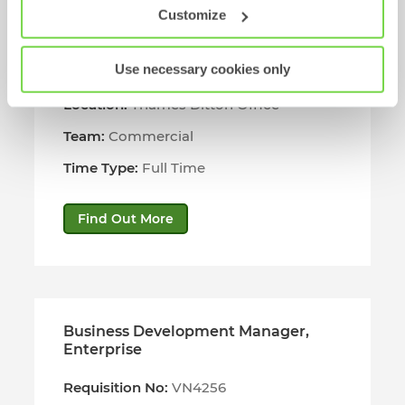
Customize
Business Development Manager
Use necessary cookies only
Requisition No:
VN4308
Location:
Thames Ditton Office
Team:
Commercial
Time Type:
Full Time
Find Out More
Business Development Manager,
Enterprise
Requisition No:
VN4256