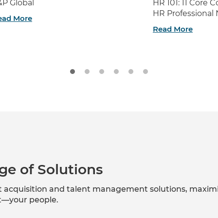
&P Global
HR 101: 11 Core
HR Professional
ead More
Read More
ge of Solutions
nt acquisition and talent management solutions, maxim
et—your people.