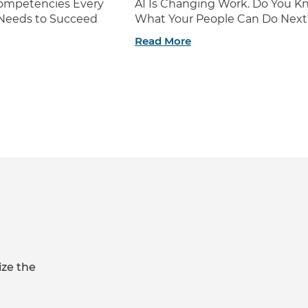
 Competencies Every
AI Is Changing Work. Do You K
 Needs to Succeed
What Your People Can Do Next
Read More
ize the