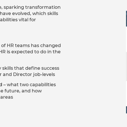
e, sparking transformation
 have evolved, which skills
ilities vital for
s of HR teams has changed
HR is expected to do in the
 skills that define success
r and Director job-levels
d
– what two capabilities
he future, and how
e areas