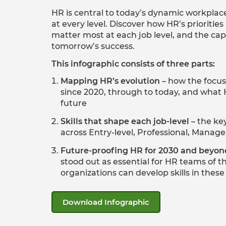
HR is central to today’s dynamic workplac
at every level. Discover how HR’s priorities
matter most at each job level, and the capab
tomorrow’s success.
This infographic consists of three parts:
Mapping HR’s evolution
– how the focu
since 2020, through to today, and what 
future
Skills that shape each job-level
– the key
across Entry-level, Professional, Manage
Future-proofing HR for 2030 and beyon
stood out as essential for HR teams of t
organizations can develop skills in thes
Download Infographic