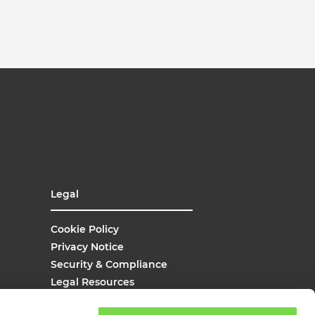
Legal
Cookie Policy
Privacy Notice
Security & Compliance
Legal Resources
UK Modern Slavery