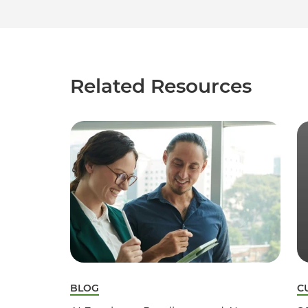
Related Resources
BLOG
C