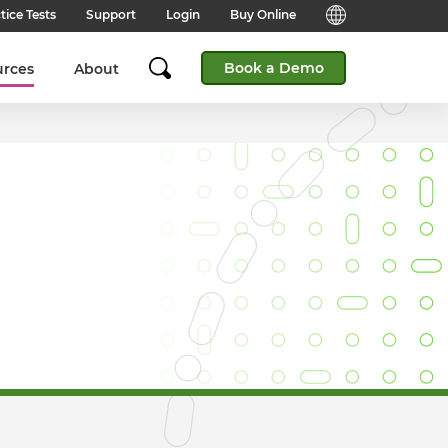
tice Tests
Support
Login
Buy Online
Candidate Support
English (Global)
Book a Demo
urces
About
Answers to frequently asked
questions for technical queries
English (India)
when taking a test.
English (Middle East & North
Client Support
Africa)
Answers to frequently asked
questions about our products,
services and supporting
English (South Africa)
documentation.
简体中文 (Chinese)
Contact Support:
Get help from our support teams.
日本語 (Japanese)
Practice Tests & Advice
Global Offices
View example questions and
practice assessments.
SHL's locations around the world.
Browser Check