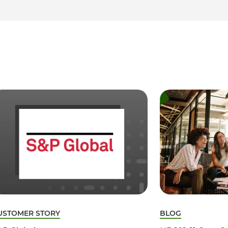
USTOMER STORY
BLOG