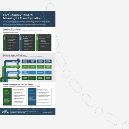
Verifies if your device settings are
compatible.