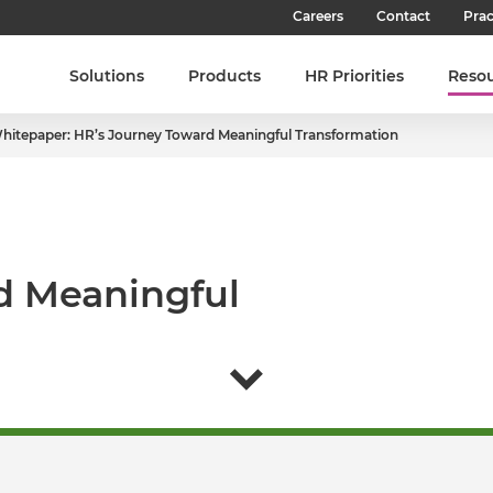
Careers
Contact
Prac
Our Culture
Solutions
Products
HR Priorities
Reso
Our Teams
hitepaper: HR’s Journey Toward Meaningful Transformation
Our People
Join SHL
Latest Jobs
d Meaningful