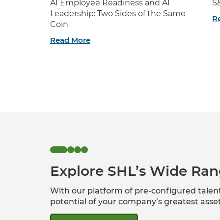
AI Employee Readiness and AI
S
Leadership: Two Sides of the Same
R
Coin
Read More
Explore SHL’s Wide Ran
With our platform of pre-configured tale
potential of your company’s greatest ass