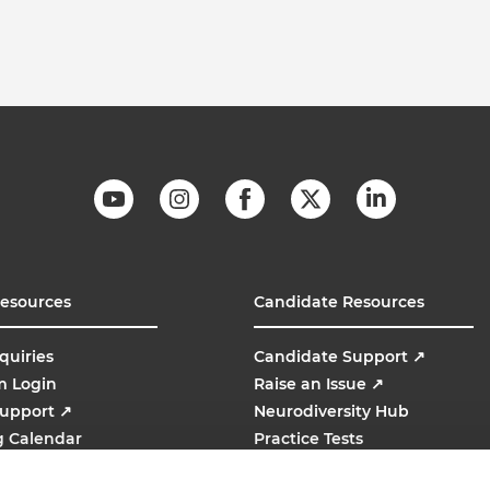
Resources
Candidate Resources
quiries
Candidate Support
↗
m Login
Raise an Issue
↗
Support
↗
Neurodiversity Hub
g Calendar
Practice Tests
line
AMCAT
↗