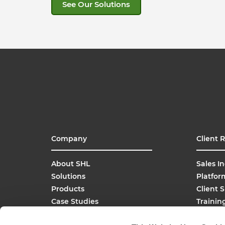
See Our Solutions
Company
Client 
About SHL
Sales In
Solutions
Platfor
Products
Client 
Case Studies
Trainin
SHL Careers
Buy On