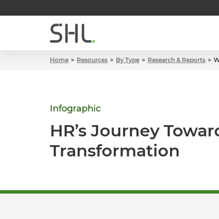
Home
Resources
By Type
Research & Reports
W
Infographic
HR’s Journey Towar
Transformation