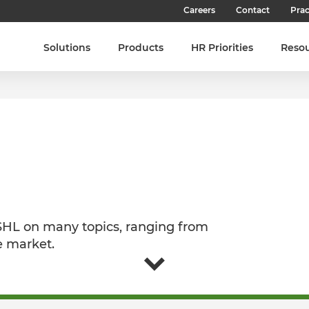
Careers
Contact
Prac
Our Culture
Solutions
Products
HR Priorities
Reso
Our Teams
Our People
Join SHL
Latest Jobs
 SHL on many topics, ranging from
e market.