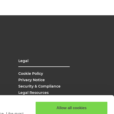
Legal
Cookie Policy
Privacy Notice
Security & Compliance
Legal Resources
UK Modern Slavery
Site Map
Allow all cookies
Site Search
ce. Like most