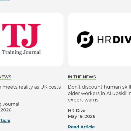
 NEWS
IN THE NEWS
 meets reality as UK costs
Don’t discount human skill
older workers in AI upskilli
expert warns
g Journal
 2026
HR Dive
May 19, 2026
ticle
Read Article