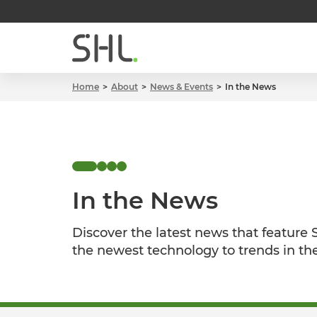
Home
About
News & Events
In the News
In the News
Discover the latest news that feature
the newest technology to trends in th