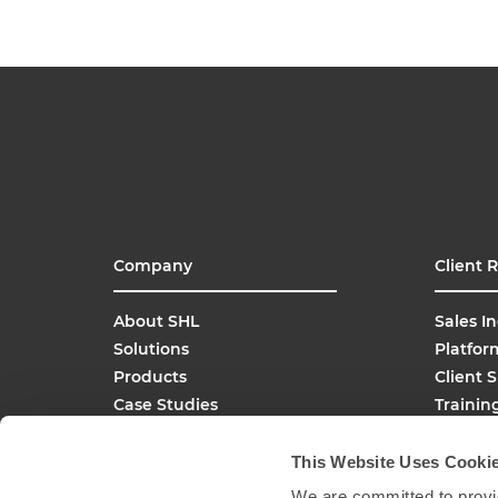
Company
Client 
About SHL
Sales In
Solutions
Platfor
Products
Client 
Case Studies
Trainin
SHL Careers
Buy On
Global Offices
This Website Uses Cooki
Media Inquiries
We are committed to provid