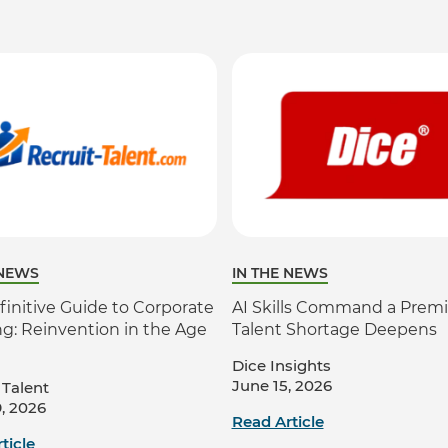
 NEWS
IN THE NEWS
finitive Guide to Corporate
AI Skills Command a Prem
ng: Reinvention in the Age
Talent Shortage Deepens
Dice Insights
June 15, 2026
 Talent
, 2026
Read Article
ticle