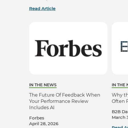
Read Article
IN THE NEWS
IN THE
The Future Of Feedback When
Why the
Your Performance Review
Often 
Includes AI
B2B Dai
March 3
Forbes
April 28, 2026
Read Ar