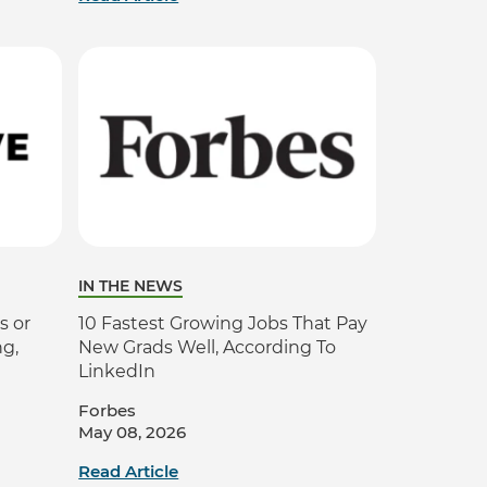
IN THE NEWS
s or
10 Fastest Growing Jobs That Pay
ng,
New Grads Well, According To
LinkedIn
Forbes
May 08, 2026
Read Article