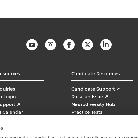
Resources
Candidate Resources
quiries
Candidate Support
↗
m Login
Raise an Issue
↗
Support
↗
Neurodiversity Hub
g Calendar
Practice Tests
line
AMCAT
↗
es
ing you with a productive and privacy-friendly website experien