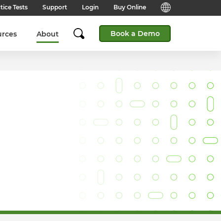
tice Tests
Support
Login
Buy Online
Candidate Support
English (Global)
Book a Demo
urces
About
Answers to frequently asked
questions for technical queries
English (India)
when taking a test.
English (Middle East & North
Client Support
Africa)
Answers to frequently asked
questions about our products,
services and supporting
English (South Africa)
documentation.
简体中文 (Chinese)
Contact Support:
Get help from our support teams.
日本語 (Japanese)
Practice Tests & Advice
Global Offices
View example questions and
practice assessments.
SHL's locations around the world.
Browser Check