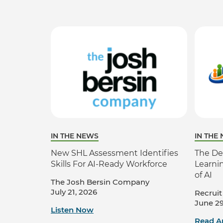
IN THE NEWS
IN THE
New SHL Assessment Identifies
The De
Skills For AI-Ready Workforce
Learni
of AI
The Josh Bersin Company
July 21, 2026
Recruit
June 29
Listen Now
Read Ar