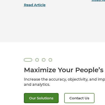
Read Article
Maximize Your People’s 
Increase the accuracy, objectivity, and imp
and analytics.
Our Solutions
Contact Us