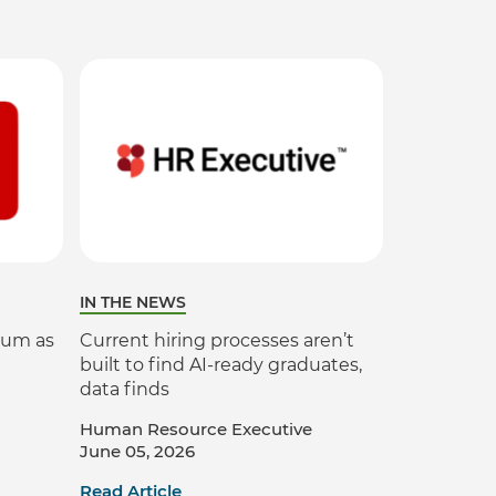
Verifies if your device settings are
compatible.
IN THE NEWS
ium as
Current hiring processes aren’t
built to find AI-ready graduates,
data finds
Human Resource Executive
June 05, 2026
Read Article