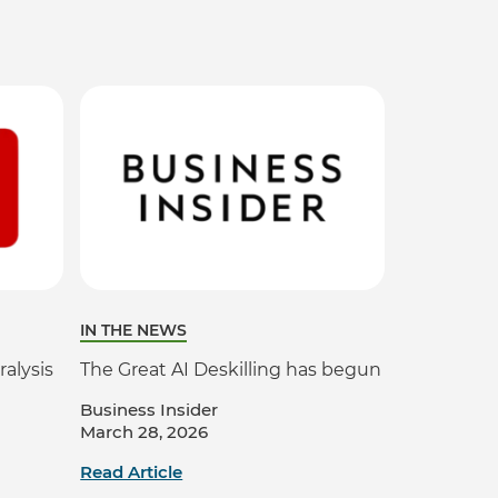
IN THE NEWS
ralysis
The Great AI Deskilling has begun
Business Insider
March 28, 2026
Read Article