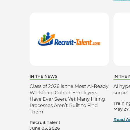
IN THE NEWS
IN THE
Class of 2026 is the Most AI-Ready
AI hype
Workforce Cohort Employers
surge
Have Ever Seen, Yet Many Hiring
Trainin
Processes Aren’t Built to Find
May 27,
Them
Read Ar
Recruit Talent
June 05, 2026