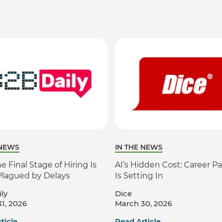
 NEWS
IN THE NEWS
 Final Stage of Hiring Is
AI’s Hidden Cost: Career Pa
Plagued by Delays
Is Setting In
ly
Dice
1, 2026
March 30, 2026
ticle
Read Article