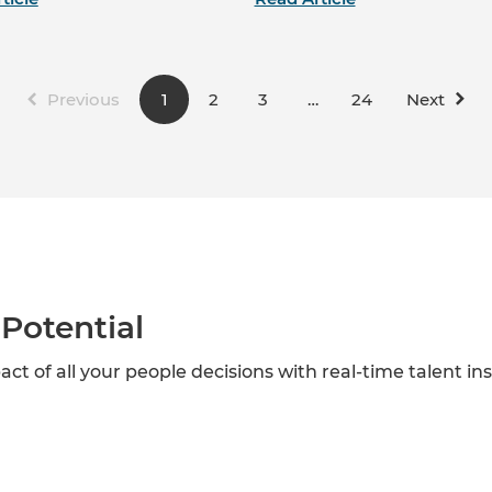
Previous
1
2
3
…
24
Next
Potential
act of all your people decisions with real-time talent in