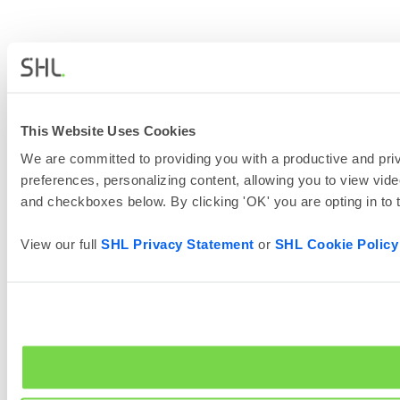
This Website Uses Cookies
We are committed to providing you with a productive and priv
preferences, personalizing content, allowing you to view vide
and checkboxes below. By clicking 'OK' you are opting in to
View our full
SHL Privacy Statement
or
SHL Cookie Policy