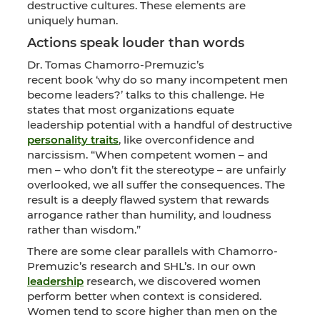
destructive cultures. These elements are
uniquely human.
Actions speak louder than words
Dr. Tomas Chamorro-Premuzic’s
recent book ‘why do so many incompetent men
become leaders?’ talks to this challenge. He
states that most organizations equate
leadership potential with a handful of destructive
personality traits
, like overconfidence and
narcissism. “When competent women – and
men – who don’t fit the stereotype – are unfairly
overlooked, we all suffer the consequences. The
result is a deeply flawed system that rewards
arrogance rather than humility, and loudness
rather than wisdom.”
There are some clear parallels with Chamorro-
Premuzic’s research and SHL’s. In our own
leadership
research, we discovered women
perform better when context is considered.
Women tend to score higher than men on the