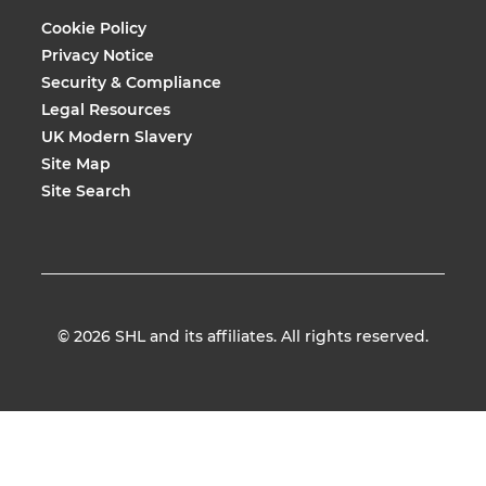
Cookie Policy
Privacy Notice
Security & Compliance
Legal Resources
UK Modern Slavery
Site Map
Site Search
© 2026
SHL and its affiliates. All rights reserved.