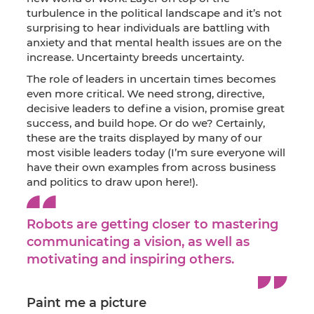
turbulence in the political landscape and it’s not
surprising to hear individuals are battling with
anxiety and that mental health issues are on the
increase. Uncertainty breeds uncertainty.
The role of leaders in uncertain times becomes
even more critical. We need strong, directive,
decisive leaders to define a vision, promise great
success, and build hope. Or do we? Certainly,
these are the traits displayed by many of our
most visible leaders today (I’m sure everyone will
have their own examples from across business
and politics to draw upon here!).
Robots are getting closer to mastering
communicating a vision, as well as
motivating and inspiring others.
Paint me a picture