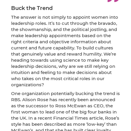
Buck the Trend
The answer is not simply to appoint women into
leadership roles. It’s to cut through the bravado,
the showmanship, and the political jostling, and
make leadership appointments based on the
right criteria and objective information about
current and future capability. To build cultures
that genuinely value and reward humility. We’re
heading towards using science to make key
leadership decisions, why are we still relying on
intuition and feeling to make decisions about
who takes on the most critical roles in our
organizations?
One organization potentially bucking the trend is
RBS. Alison Rose has recently been announced
as the successor to Ross McEwan as CEO, the
first woman to lead one of the big four banks in
the UK. In a recent Financial Times article, Rose’s
style has been described as more ‘low-key’ than
McEwan’s, and that she has built clear loyalty