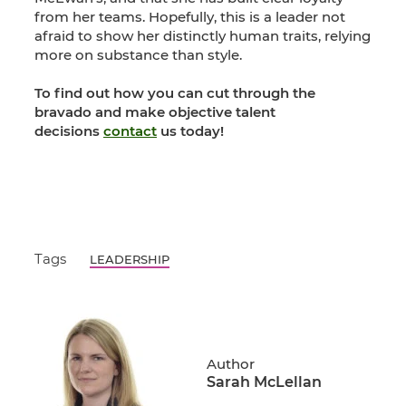
from her teams. Hopefully, this is a leader not
afraid to show her distinctly human traits, relying
more on substance than style.
To find out how you can cut through the
bravado and make objective talent
decisions
contact
us today!
Tags
LEADERSHIP
Author
Sarah McLellan