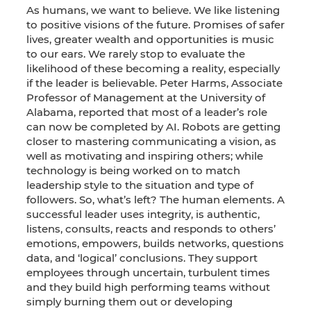
As humans, we want to believe. We like listening
to positive visions of the future. Promises of safer
lives, greater wealth and opportunities is music
to our ears. We rarely stop to evaluate the
likelihood of these becoming a reality, especially
if the leader is believable. Peter Harms, Associate
Professor of Management at the University of
Alabama, reported that most of a leader’s role
can now be completed by AI. Robots are getting
closer to mastering communicating a vision, as
well as motivating and inspiring others; while
technology is being worked on to match
leadership style to the situation and type of
followers. So, what’s left? The human elements. A
successful leader uses integrity, is authentic,
listens, consults, reacts and responds to others’
emotions, empowers, builds networks, questions
data, and ‘logical’ conclusions. They support
employees through uncertain, turbulent times
and they build high performing teams without
simply burning them out or developing