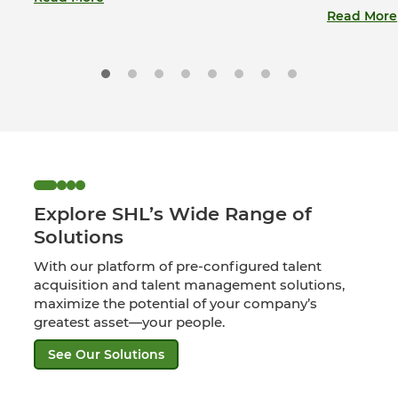
Read More
Explore SHL’s Wide Range of
Solutions
With our platform of pre-configured talent
acquisition and talent management solutions,
maximize the potential of your company’s
greatest asset—your people.
See Our Solutions