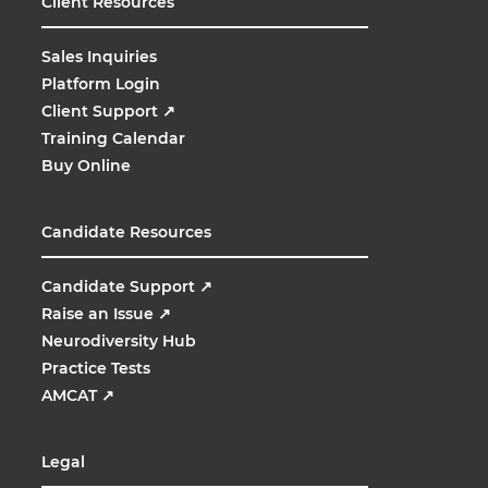
Client Resources
Sales Inquiries
Platform Login
Client Support
↗
Training Calendar
Buy Online
Candidate Resources
Candidate Support
↗
Raise an Issue
↗
Neurodiversity Hub
Practice Tests
AMCAT
↗
Legal