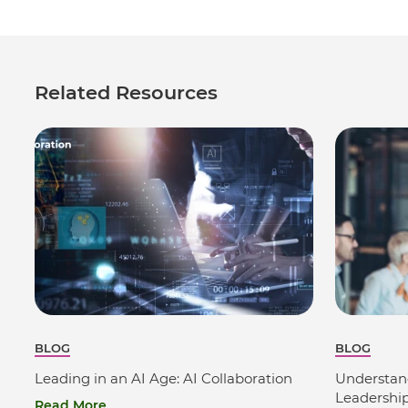
Related Resources
BLOG
BLOG
Leading in an AI Age: AI Collaboration
Understan
Leadershi
Read More