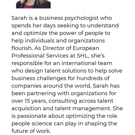
Sarah is a business psychologist who
spends her days seeking to understand
and optimize the power of people to
help individuals and organizations
flourish. As Director of European
Professional Services at SHL, she’s
responsible for an international team
who design talent solutions to help solve
business challenges for hundreds of
companies around the world. Sarah has
been partnering with organizations for
over 15 years, consulting across talent
acquisition and talent management. She
is passionate about optimizing the role
people science can play in shaping the
future of work.