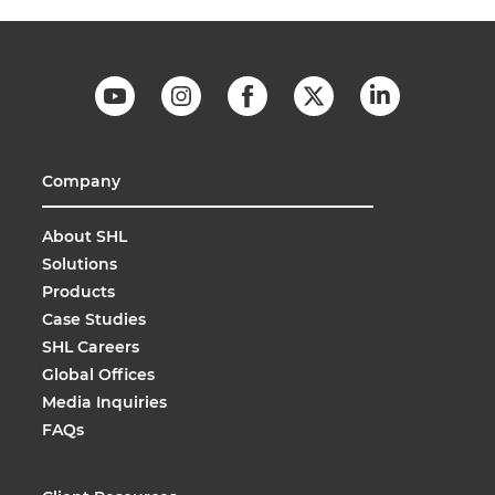
Company
About SHL
Solutions
Products
Case Studies
SHL Careers
Global Offices
Media Inquiries
FAQs