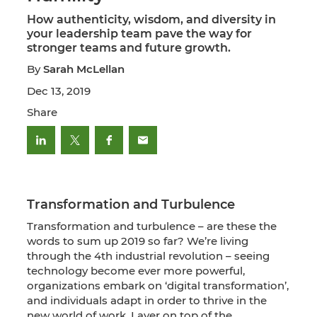
How authenticity, wisdom, and diversity in
your leadership team pave the way for
stronger teams and future growth.
By
Sarah McLellan
Dec 13, 2019
Share
Transformation and Turbulence
Transformation and turbulence – are these the
words to sum up 2019 so far? We’re living
through the 4th industrial revolution – seeing
technology become ever more powerful,
organizations embark on ‘digital transformation’,
and individuals adapt in order to thrive in the
new world of work. Layer on top of the