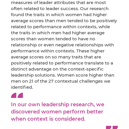
measures of leader attributes that are most
often related to leader success. Our research
found the traits in which women had higher
average scores than men tended to be positively
related to performance within contexts, while
the traits in which men had higher average
scores than women tended to have no
relationship or even negative relationships with
performance within contexts. These higher
average scores on so many traits that are
positively related to performance translate to a
distinct advantage on the context-specific
leadership solutions. Women score higher than
men on 21 of the 27 contextual challenges we
identified.
In our own leadership research, we
discovered women perform better
when context is considered.