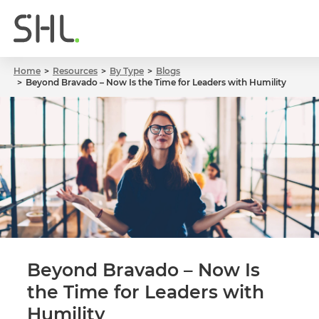
Home
Resources
By Type
Blogs
Beyond Bravado – Now Is the Time for Leaders with Humility
Beyond Bravado – Now Is
the Time for Leaders with
Humility