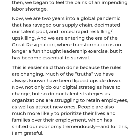
then, we began to feel the pains of an impending
labor shortage.
Now, we are two years into a global pandemic
that has ravaged our supply chain, decimated
our talent pool, and forced rapid reskilling/
upskilling. And we are entering the era of the
Great Resignation, where transformation is no
longer a fun thought leadership exercise, but it
has become essential to survival.
This is easier said than done because the rules
are changing. Much of the “truths” we have
always known have been flipped upside down.
Now, not only do our digital strategies have to
change, but so do our talent strategies as
organizations are struggling to retain employees,
as well as attract new ones. People are also
much more likely to prioritize their lives and
families over their employment, which has
shifted our economy tremendously—and for this,
I am grateful.