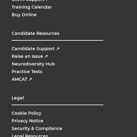
Training Calendar
Buy Online
Candidate Resources
Candidate Support
↗
Raise an Issue
↗
Neurodiversity Hub
Practice Tests
AMCAT
↗
Legal
Cookie Policy
Privacy Notice
Security & Compliance
Legal Resources