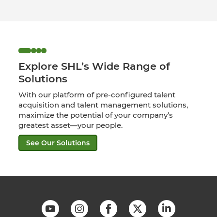
Explore SHL’s Wide Range of
Solutions
With our platform of pre-configured talent
acquisition and talent management solutions,
maximize the potential of your company’s
greatest asset—your people.
See Our Solutions