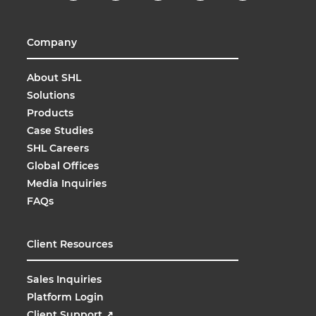
Company
About SHL
Solutions
Products
Case Studies
SHL Careers
Global Offices
Media Inquiries
FAQs
Client Resources
Sales Inquiries
Platform Login
Client Support
↗