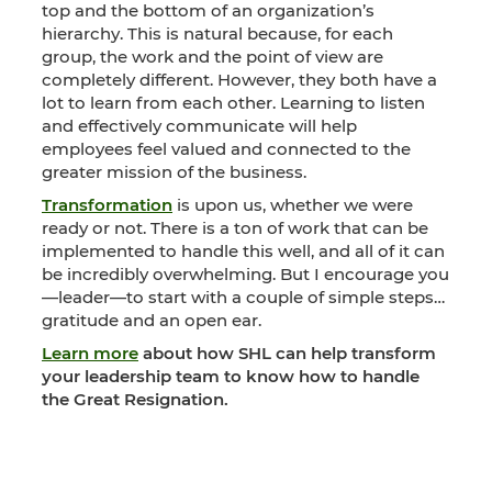
top and the bottom of an organization’s
hierarchy. This is natural because, for each
group, the work and the point of view are
completely different. However, they both have a
lot to learn from each other. Learning to listen
and effectively communicate will help
employees feel valued and connected to the
greater mission of the business.
Transformation
is upon us, whether we were
ready or not. There is a ton of work that can be
implemented to handle this well, and all of it can
be incredibly overwhelming. But I encourage you
—leader—to start with a couple of simple steps…
gratitude and an open ear.
Learn more
about how SHL can help transform
your leadership team to know how to handle
the Great Resignation.