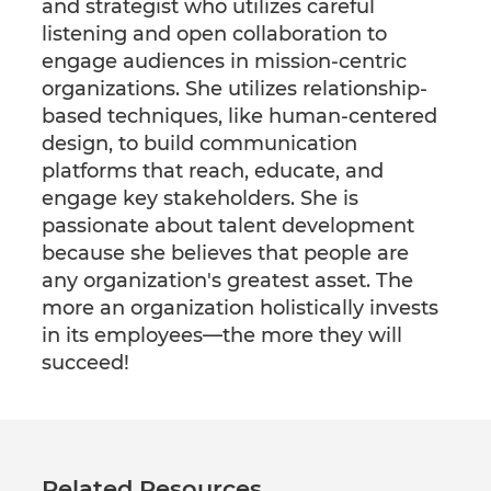
and strategist who utilizes careful
listening and open collaboration to
engage audiences in mission-centric
organizations. She utilizes relationship-
based techniques, like human-centered
design, to build communication
platforms that reach, educate, and
engage key stakeholders. She is
passionate about talent development
because she believes that people are
any organization's greatest asset. The
more an organization holistically invests
in its employees—the more they will
succeed!
Related Resources