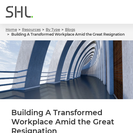
Home
Resources
By Type
Blogs
Building A Transformed Workplace Amid the Great Resignation
Building A Transformed
Workplace Amid the Great
Resignation