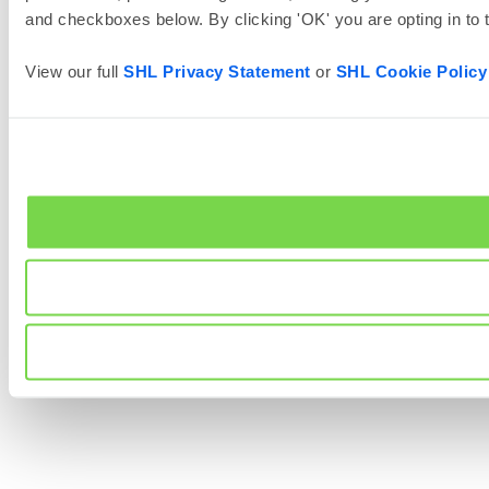
and checkboxes below. By clicking 'OK' you are opting in to
View our full
SHL Privacy Statement
or
SHL Cookie Policy