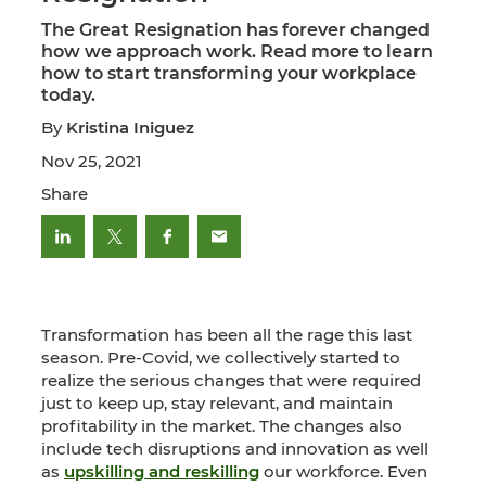
The Great Resignation has forever changed
how we approach work. Read more to learn
how to start transforming your workplace
today.
By
Kristina Iniguez
Nov 25, 2021
Share
Transformation has been all the rage this last
season. Pre-Covid, we collectively started to
realize the serious changes that were required
just to keep up, stay relevant, and maintain
profitability in the market. The changes also
include tech disruptions and innovation as well
as
upskilling and reskilling
our workforce. Even