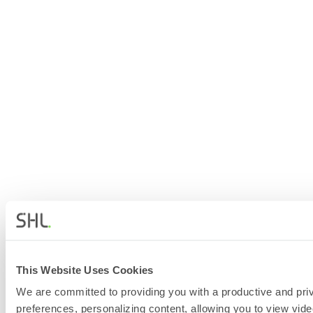
This Website Uses Cookies
We are committed to providing you with a productive and priv
preferences, personalizing content, allowing you to view vide