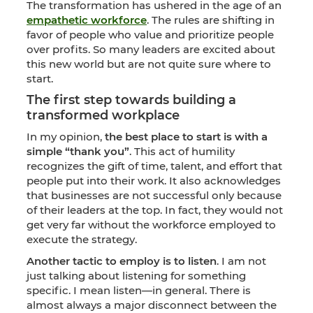
The transformation has ushered in the age of an
empathetic workforce
. The rules are shifting in
favor of people who value and prioritize people
over profits. So many leaders are excited about
this new world but are not quite sure where to
start.
The first step towards building a
transformed workplace
In my opinion,
the best place to start is with a
simple “thank you”
. This act of humility
recognizes the gift of time, talent, and effort that
people put into their work. It also acknowledges
that businesses are not successful only because
of their leaders at the top. In fact, they would not
get very far without the workforce employed to
execute the strategy.
Another tactic to employ is to listen
. I am not
just talking about listening for something
specific. I mean listen—in general. There is
almost always a major disconnect between the