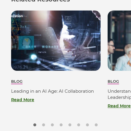
BLOG
BLOG
Leading in an AI Age: AI Collaboration
Understan
Leadershi
Read More
Read More