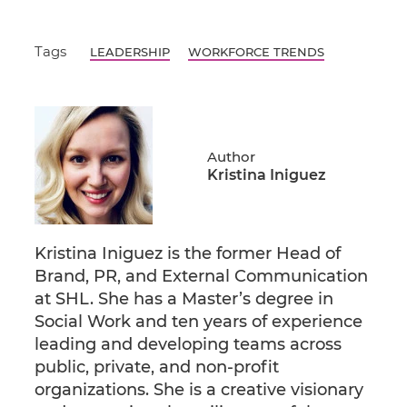
Tags
LEADERSHIP
WORKFORCE TRENDS
Author
Kristina Iniguez
Kristina Iniguez is the former Head of
Brand, PR, and External Communication
at SHL. She has a Master’s degree in
Social Work and ten years of experience
leading and developing teams across
public, private, and non-profit
organizations. She is a creative visionary