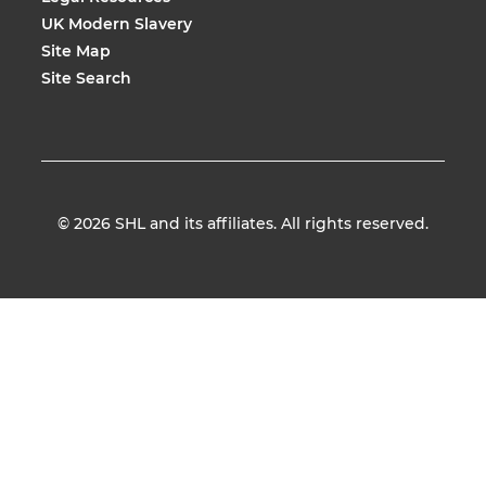
UK Modern Slavery
Site Map
Site Search
© 2026
SHL and its affiliates. All rights reserved.