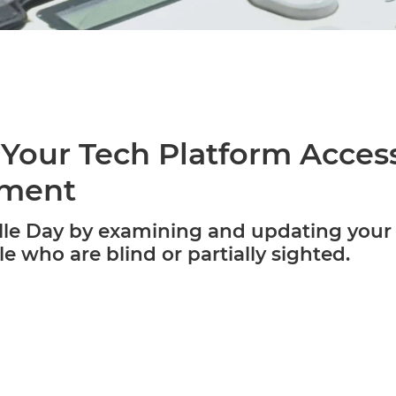
Your Tech Platform Access
rment
lle Day by examining and updating your 
le who are blind or partially sighted.