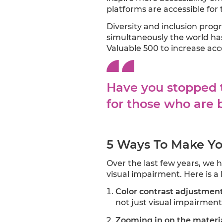
platforms are accessible for 
Diversity and inclusion pro
simultaneously the world has
Valuable 500 to increase acc
Have you stopped t
for those who are b
5 Ways To Make Yo
Over the last few years, we h
visual impairment. Here is a 
Color contrast adjustmen
not just visual impairment
Zooming in on the materi