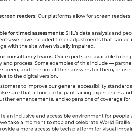
screen readers
: Our platforms allow for screen readers
ble for timed assessments
: SHL’s data analysis and peo
nts; we have included timer adjustments that can be r
age with the site when visually impaired.
our consultancy teams
: Our experts are available to hel
gy and process. Some examples of this include — part
e screen, and then input their answers for them, or us
e to the digital version.
tomers to improve our general accessibility standards
ake sure that all our participant facing experiences and
urther enhancements, and expansions of coverage for t
e an inclusive and accessible environment for people wh
 As we take a moment to stop and celebrate World Braill
rovide a more accessible tech platform for visual impa