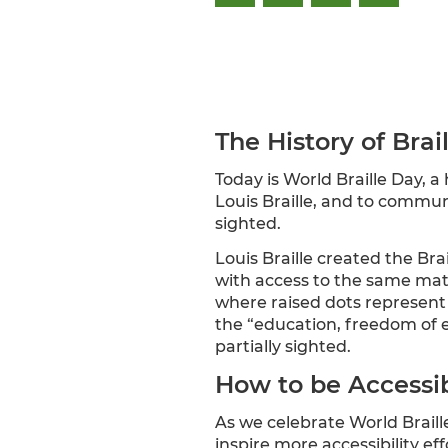
The History of Brai
Today is World Braille Day, a
Louis Braille, and to communi
sighted.
Louis Braille created the Bra
with access to the same materi
where raised dots represent l
the “education, freedom of ex
partially sighted.
How to be Accessib
As we celebrate World Braille
inspire more accessibility e