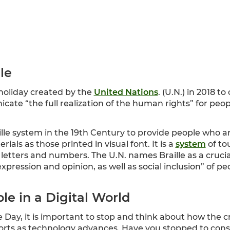
lle
 holiday created by the
United Nations
. (U.N.) in 2018 t
cate “the full realization of the human rights” for peopl
ille system in the 19th Century to provide people who are
als as those printed in visual font. It is a
system
of to
etters and numbers. The U.N. names Braille as a crucial 
pression and opinion, as well as social inclusion” of pe
le in a Digital World
 Day, it is important to stop and think about how the cr
fforts as technology advances. Have you stopped to con