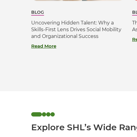
BLOG
B
Uncovering Hidden Talent: Why a
T
Skills-First Lens Drives Social Mobility
A
and Organizational Success
R
Read More
Explore SHL’s Wide Ran