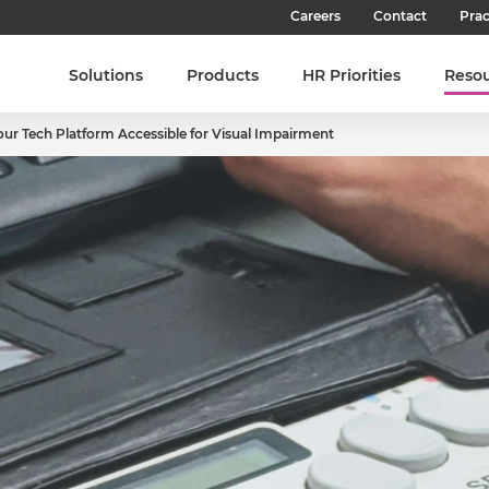
Careers
Contact
Prac
Our Culture
Solutions
Products
HR Priorities
Reso
Our Teams
ur Tech Platform Accessible for Visual Impairment
Our People
Join SHL
Latest Jobs