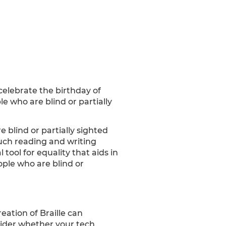
o celebrate the birthday of
e who are blind or partially
 blind or partially sighted
uch reading and writing
tool for equality that aids in
ople who are blind or
eation of Braille can
sider whether your tech