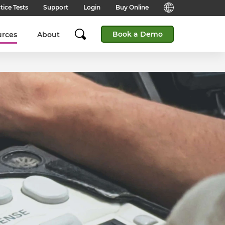
tice Tests
Support
Login
Buy Online
Candidate Support
English (Global)
Book a Demo
urces
About
Answers to frequently asked
questions for technical queries
English (India)
when taking a test.
English (Middle East & North
Client Support
Africa)
Answers to frequently asked
questions about our products,
services and supporting
English (South Africa)
documentation.
简体中文 (Chinese)
Contact Support:
Get help from our support teams.
日本語 (Japanese)
Practice Tests & Advice
Global Offices
View example questions and
practice assessments.
SHL's locations around the world.
Browser Check