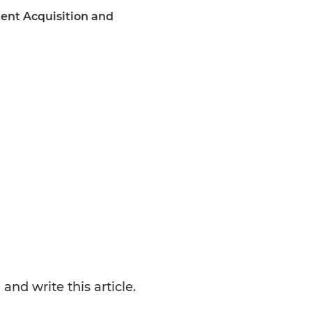
lent Acquisition and
nd write this article.