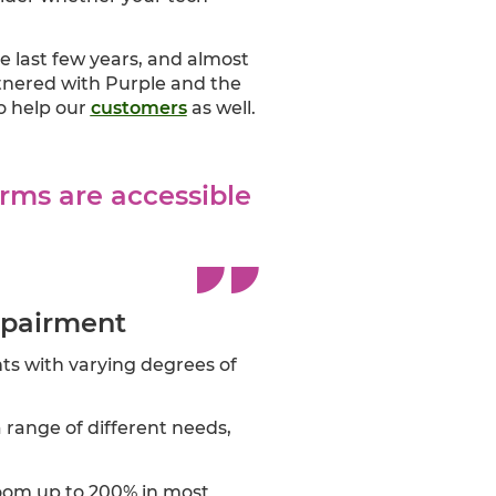
 last few years, and almost
rtnered with Purple and the
to help our
customers
as well.
rms are accessible
mpairment
nts with varying degrees of
a range of different needs,
zoom up to 200% in most