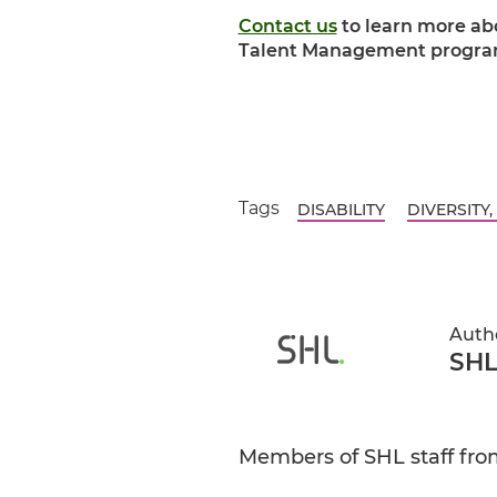
Contact us
to learn more abo
Talent Management progra
Tags
DISABILITY
DIVERSITY,
Auth
SHL
Members of SHL staff from 