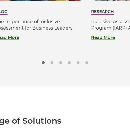
LOG
RESEARCH
he Importance of Inclusive
Inclusive Asses
ssessment for Business Leaders
Program (IARP) 
ead More
Read More
ge of Solutions