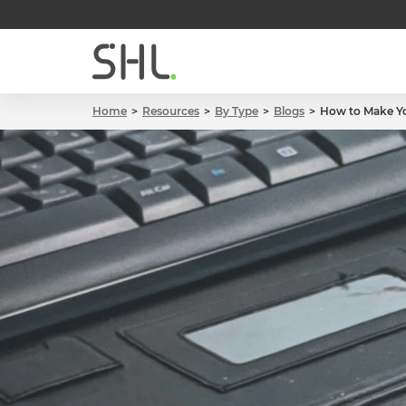
Home
Resources
By Type
Blogs
How to Make Yo