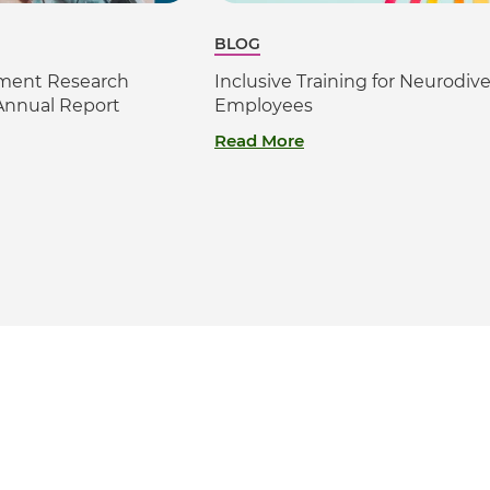
BLOG
sment Research
Inclusive Training for Neurodiv
Annual Report
Employees
Read More