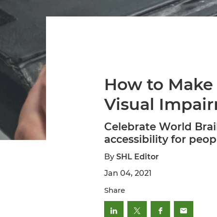
How to Make 
Visual Impai
Celebrate World Brai
accessibility for peop
By
SHL Editor
Jan 04, 2021
Share