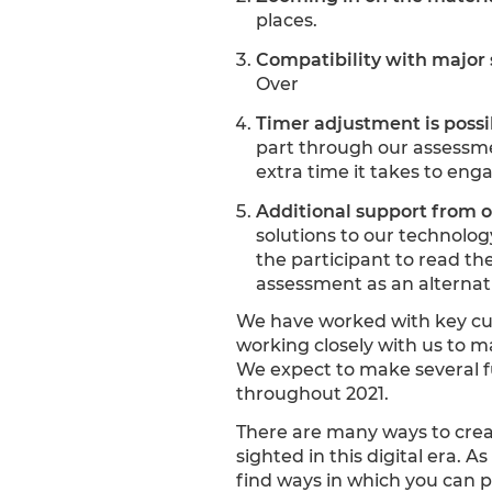
places.
Compatibility with major 
Over
Timer adjustment is possi
part through our assessme
extra time it takes to eng
Additional support from 
solutions to our technolo
the participant to read th
assessment as an alternativ
We have worked with key cus
working closely with us to m
We expect to make several f
throughout 2021.
There are many ways to creat
sighted in this digital era.
find ways in which you can p