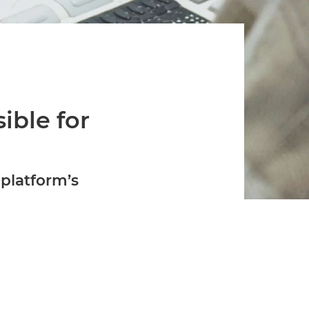
Verifies if your device settings are
compatible.
ible for
platform’s