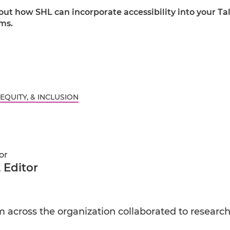
ut how SHL can incorporate accessibility into your Ta
ms.
 EQUITY, & INCLUSION
or
 Editor
across the organization collaborated to research a