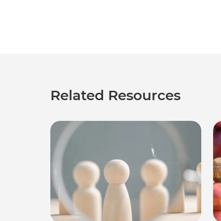
Related Resources