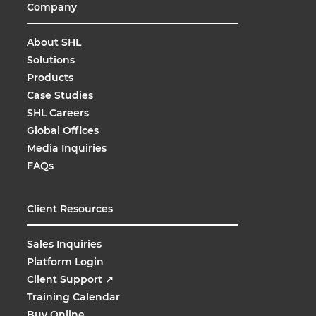
Company
About SHL
Solutions
Products
Case Studies
SHL Careers
Global Offices
Media Inquiries
FAQs
Client Resources
Sales Inquiries
Platform Login
Client Support
↗
Training Calendar
Buy Online