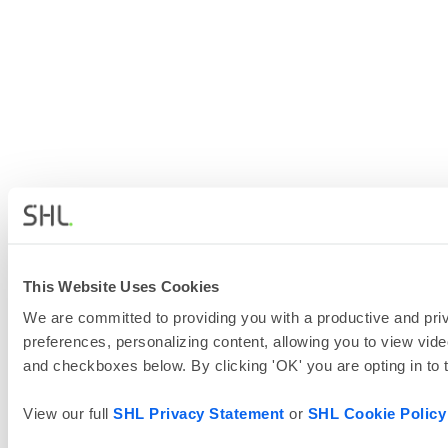
This Website Uses Cookies
We are committed to providing you with a productive and priv
preferences, personalizing content, allowing you to view vide
and checkboxes below. By clicking 'OK' you are opting in to
View our full
SHL Privacy Statement
or
SHL Cookie Policy