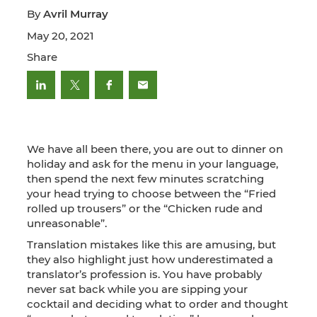
By
Avril Murray
May 20, 2021
Share
We have all been there, you are out to dinner on
holiday and ask for the menu in your language,
then spend the next few minutes scratching
your head trying to choose between the “Fried
rolled up trousers” or the “Chicken rude and
unreasonable”.
Translation mistakes like this are amusing, but
they also highlight just how underestimated a
translator’s profession is. You have probably
never sat back while you are sipping your
cocktail and deciding what to order and thought