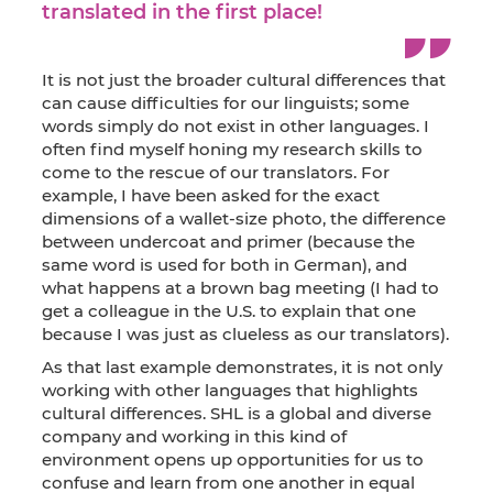
translated in the first place!
It is not just the broader cultural differences that
can cause difficulties for our linguists; some
words simply do not exist in other languages. I
often find myself honing my research skills to
come to the rescue of our translators. For
example, I have been asked for the exact
dimensions of a wallet-size photo, the difference
between undercoat and primer (because the
same word is used for both in German), and
what happens at a brown bag meeting (I had to
get a colleague in the U.S. to explain that one
because I was just as clueless as our translators).
As that last example demonstrates, it is not only
working with other languages that highlights
cultural differences. SHL is a global and diverse
company and working in this kind of
environment opens up opportunities for us to
confuse and learn from one another in equal