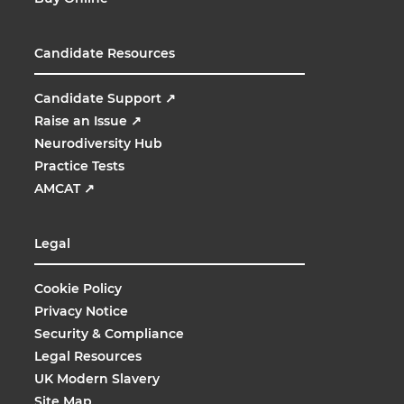
Candidate Resources
Candidate Support
↗
Raise an Issue
↗
Neurodiversity Hub
Practice Tests
AMCAT
↗
Legal
Cookie Policy
Privacy Notice
Security & Compliance
Legal Resources
UK Modern Slavery
Site Map