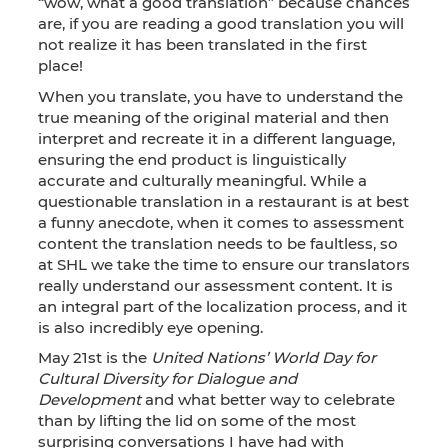
“wow, what a good translation” because chances
are, if you are reading a good translation you will
not realize it has been translated in the first
place!
When you translate, you have to understand the
true meaning of the original material and then
interpret and recreate it in a different language,
ensuring the end product is linguistically
accurate and culturally meaningful. While a
questionable translation in a restaurant is at best
a funny anecdote, when it comes to assessment
content the translation needs to be faultless, so
at SHL we take the time to ensure our translators
really understand our assessment content. It is
an integral part of the localization process, and it
is also incredibly eye opening.
May 21st is the
United Nations’ World Day for
Cultural Diversity for Dialogue and
Development
and what better way to celebrate
than by lifting the lid on some of the most
surprising conversations I have had with