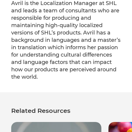
Avril is the Localization Manager at SHL
and leads a team of consultants who are
responsible for producing and
maintaining high-quality localized
versions of SHL’s products. Avril has a
background in languages and a master’s
in translation which informs her passion
for understanding cultural differences
and language factors that can impact
how our products are perceived around
the world.
Related Resources