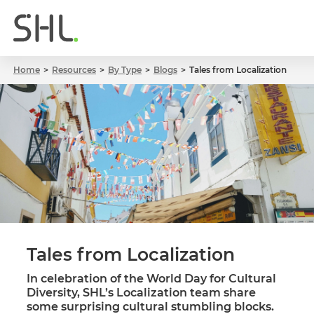
Home
Resources
By Type
Blogs
Tales from Localization
Tales from Localization
In celebration of the World Day for Cultural
Diversity, SHL’s Localization team share
some surprising cultural stumbling blocks.