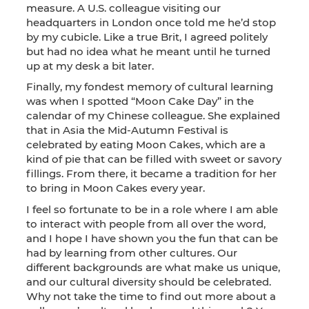
measure. A U.S. colleague visiting our
headquarters in London once told me he’d stop
by my cubicle. Like a true Brit, I agreed politely
but had no idea what he meant until he turned
up at my desk a bit later.
Finally, my fondest memory of cultural learning
was when I spotted “Moon Cake Day” in the
calendar of my Chinese colleague. She explained
that in Asia the Mid-Autumn Festival is
celebrated by eating Moon Cakes, which are a
kind of pie that can be filled with sweet or savory
fillings. From there, it became a tradition for her
to bring in Moon Cakes every year.
I feel so fortunate to be in a role where I am able
to interact with people from all over the word,
and I hope I have shown you the fun that can be
had by learning from other cultures. Our
different backgrounds are what make us unique,
and our cultural diversity should be celebrated.
Why not take the time to find out more about a