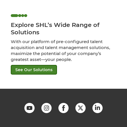
Explore SHL’s Wide Range of
Solutions
With our platform of pre-configured talent
acquisition and talent management solutions,
maximize the potential of your company’s
greatest asset—your people.
See Our Solutions