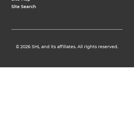
Site Search
© 2026
SHL and its affiliates. All rights reserved.