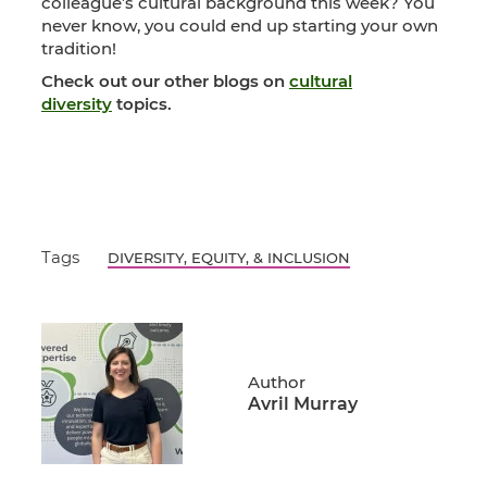
colleague’s cultural background this week? You
never know, you could end up starting your own
tradition!
Check out our other blogs on
cultural
diversity
topics.
Tags
DIVERSITY, EQUITY, & INCLUSION
Author
Avril Murray