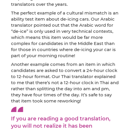
translators over the years.
The perfect example of a cultural mismatch is an
ability test item about de-icing cars. Our Arabic
translator pointed out that the Arabic word for
“de-ice” is only used in very technical contexts,
which means this item would be far more
complex for candidates in the Middle East than
for those in countries where de-icing your car is
part of your morning routine!
Another example comes from an item in which
candidates are asked to convert a 24-hour clock
to 12-hour format. Our Thai translator explained
to me that there’s not a 12-hour clock in Thai and
rather than splitting the day into am and pm,
they have four times of the day. It’s safe to say
that item took some reworking!
If you are reading a good translation,
you will not realize it has been