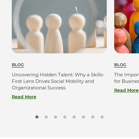
BLOG
BLOG
Uncovering Hidden Talent: Why a Skills-
The Import
First Lens Drives Social Mobility and
for Busine
Organizational Success
Read More
Read More