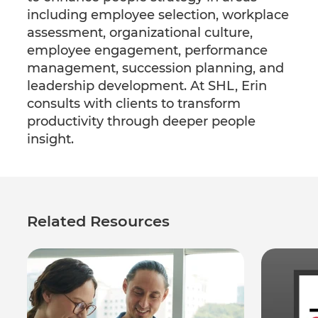
including employee selection, workplace
assessment, organizational culture,
employee engagement, performance
management, succession planning, and
leadership development. At SHL, Erin
consults with clients to transform
productivity through deeper people
insight.
Related Resources