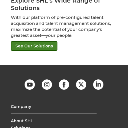
Explore SHL’s Wide Range of
Solutions
With our platform of pre-configured talent
acquisition and talent management solutions,
maximize the potential of your company’s
greatest asset—your people.
See Our Solutions
Company
About SHL
Solutions