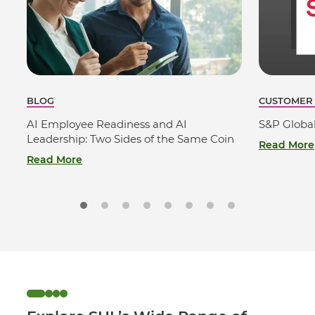
BLOG
CUSTOMER
AI Employee Readiness and AI
S&P Globa
Leadership: Two Sides of the Same Coin
Read More
Read More