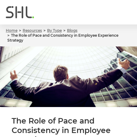
Home
Resources
By Type
Blogs
The Role of Pace and Consistency in Employee Experience
Strategy
The Role of Pace and
Consistency in Employee