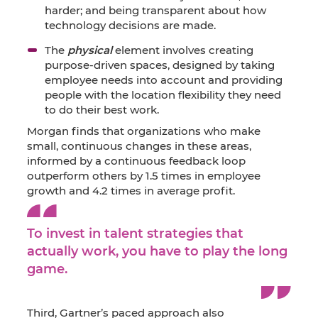
harder; and being transparent about how
technology decisions are made.
The
physical
element involves creating
purpose-driven spaces, designed by taking
employee needs into account and providing
people with the location flexibility they need
to do their best work.
Morgan finds that organizations who make
small, continuous changes in these areas,
informed by a continuous feedback loop
outperform others by 1.5 times in employee
growth and 4.2 times in average profit.
To invest in talent strategies that
actually work, you have to play the long
game.
Third, Gartner’s paced approach also