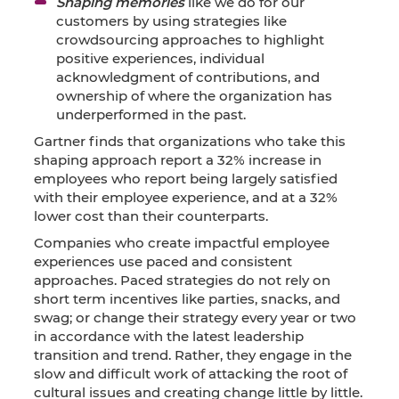
Shaping memories
like we do for our
customers by using strategies like
crowdsourcing approaches to highlight
positive experiences, individual
acknowledgment of contributions, and
ownership of where the organization has
underperformed in the past.
Gartner finds that organizations who take this
shaping approach report a 32% increase in
employees who report being largely satisfied
with their employee experience, and at a 32%
lower cost than their counterparts.
Companies who create impactful employee
experiences use paced and consistent
approaches. Paced strategies do not rely on
short term incentives like parties, snacks, and
swag; or change their strategy every year or two
in accordance with the latest leadership
transition and trend. Rather, they engage in the
slow and difficult work of attacking the root of
cultural issues and creating change little by little.