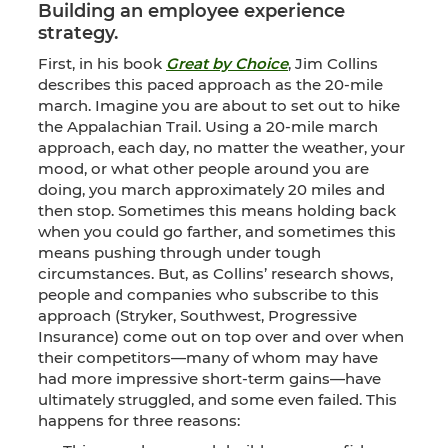
Building an employee experience
strategy.
First, in his book
Great by Choice
, Jim Collins
describes this paced approach as the 20-mile
march. Imagine you are about to set out to hike
the Appalachian Trail. Using a 20-mile march
approach, each day, no matter the weather, your
mood, or what other people around you are
doing, you march approximately 20 miles and
then stop. Sometimes this means holding back
when you could go farther, and sometimes this
means pushing through under tough
circumstances. But, as Collins’ research shows,
people and companies who subscribe to this
approach (Stryker, Southwest, Progressive
Insurance) come out on top over and over when
their competitors—many of whom may have
had more impressive short-term gains—have
ultimately struggled, and some even failed. This
happens for three reasons: