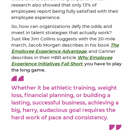
research also showed that only 13% of
employees report being fully satisfied with their
employee experience.
So, how can organizations defy the odds and
invest in talent strategies that actually work?
Just like Jim Collins suggests with the 20-mile
march, Jacob Morgan describes in his book
The
Employee Experience Advantage
, and Gartner
describes in their HBR article
Why Employee
Experience Initiatives Fall Short
,
you have to play
the long game.
Whether it be athletic training, weight
loss, financial planning, or building a
lasting, successful business, achieving a
big, harry, audacious goal requires the
hard work of pace and consistency.