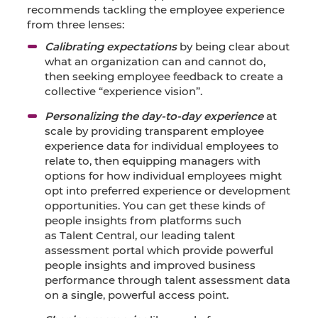
recommends tackling the employee experience
from three lenses:
Calibrating expectations
by being clear about
what an organization can and cannot do,
then seeking employee feedback to create a
collective “experience vision”.
Personalizing the day-to-day experience
at
scale by providing transparent employee
experience data for individual employees to
relate to, then equipping managers with
options for how individual employees might
opt into preferred experience or development
opportunities. You can get these kinds of
people insights from platforms such
as
Talent Central,
our leading talent
assessment portal which provide powerful
people insights and improved business
performance through talent assessment data
on a single, powerful access point.