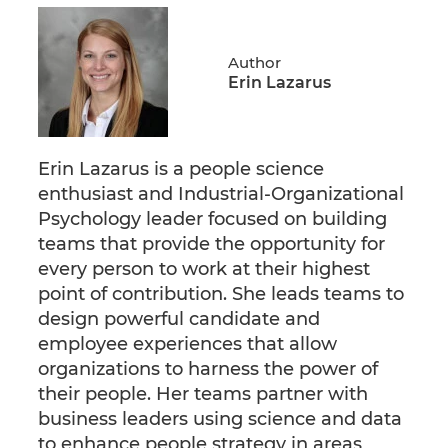
Author
Erin Lazarus
Erin Lazarus is a people science
enthusiast and Industrial-Organizational
Psychology leader focused on building
teams that provide the opportunity for
every person to work at their highest
point of contribution. She leads teams to
design powerful candidate and
employee experiences that allow
organizations to harness the power of
their people. Her teams partner with
business leaders using science and data
to enhance people strategy in areas