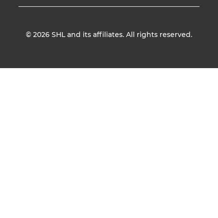
© 2026
SHL and its affiliates. All rights reserved.