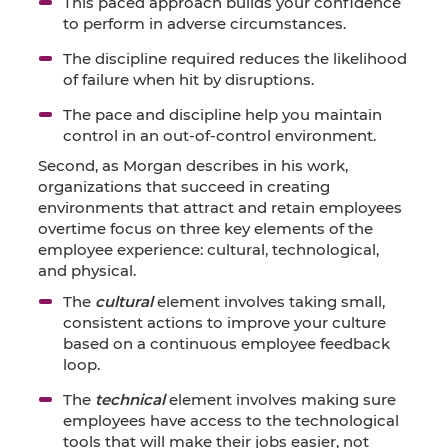
This paced approach builds your confidence
to perform in adverse circumstances.
The discipline required reduces the likelihood
of failure when hit by disruptions.
The pace and discipline help you maintain
control in an out-of-control environment.
Second, as Morgan describes in his work,
organizations that succeed in creating
environments that attract and retain employees
overtime focus on three key elements of the
employee experience: cultural, technological,
and physical.
The
cultural
element involves taking small,
consistent actions to improve your culture
based on a continuous employee feedback
loop.
The
technical
element involves making sure
employees have access to the technological
tools that will make their jobs easier, not