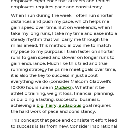
employee experience that attracts and retains
employees requires pace and consistency.
When I run during the week, I often run shorter
distances and push my pace, which helps me
gain speed over time. But on weekends, when I
take my long runs, I take my time and ease into a
steady rhythm that will carry me through the
miles ahead. This method allows me to match
my pace to my purpose: I train faster on shorter
runs to gain speed and slower on longer runs to
gain endurance. Much like this tried and true
running strategy helps me meet goals over time,
it is also the key to success in just about
everything we do (consider Malcom Gladwell’s
10,000 hours rule in
Outliers
). Whether it be
athletic training, weight loss, financial planning,
or building a lasting, successful business,
achieving a
big, hairy, audacious
goal requires
the hard work of pace and consistency.
This concept that pace and consistent effort lead
to success is far from new. Consider inspirational