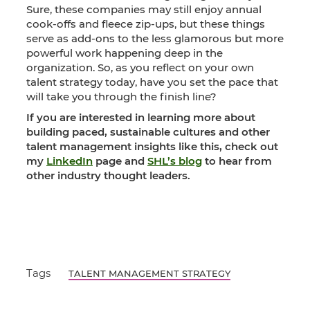
Sure, these companies may still enjoy annual
cook-offs and fleece zip-ups, but these things
serve as add-ons to the less glamorous but more
powerful work happening deep in the
organization. So, as you reflect on your own
talent strategy today, have you set the pace that
will take you through the finish line?
If you are interested in learning more about
building paced, sustainable cultures and other
talent management insights like this, check out
my
LinkedIn
page and
SHL’s blog
to hear from
other industry thought leaders.
Tags
TALENT MANAGEMENT STRATEGY