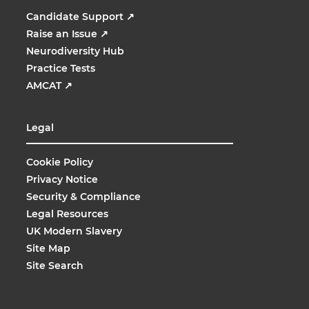
Candidate Support
↗
Raise an Issue
↗
Neurodiversity Hub
Practice Tests
AMCAT
↗
Legal
Cookie Policy
Privacy Notice
Security & Compliance
Legal Resources
UK Modern Slavery
Site Map
Site Search