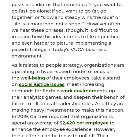
posts and idioms that remind us “if you want to
go fast, go alone; if you want to go far, go
together” or “slow and steady wins the race” or
“life is a marathon, not a sprint”. However often
we hear these phrases, though, it is difficult to
imagine how this idea comes to life in practice,
and even harder to picture implementing a
paced strategy in today’s VUCA business
environment.
As it relates to people strategy, organizations are
operating in hyper-speed mode to focus on
the
well-being
of their employees, take a stand
on
social justice issues
, meet increasing
demands for
flexible work environments
, up
their analytics games, and deepen their bench of
talent to fill critical leadership roles. And they are
making heavy investments to make this happen.
In 2019, Gartner reported that organizations
spend an average of
$2,420 per employee
to
enhance the employee experience. However,
these efforts can be tricky to pull off. Their