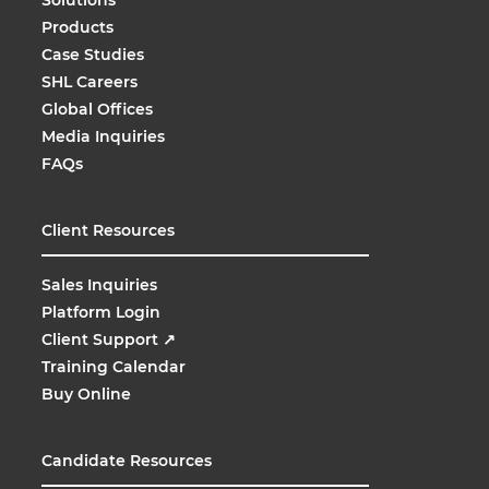
Products
Case Studies
SHL Careers
Global Offices
Media Inquiries
FAQs
Client Resources
Sales Inquiries
Platform Login
Client Support
↗
Training Calendar
Buy Online
Candidate Resources