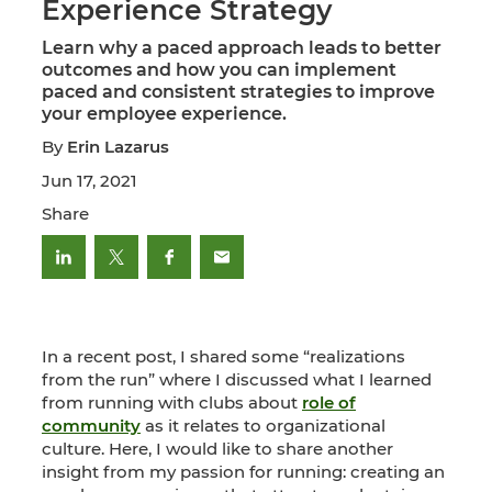
Experience Strategy
Learn why a paced approach leads to better
outcomes and how you can implement
paced and consistent strategies to improve
your employee experience.
By
Erin Lazarus
Jun 17, 2021
Share
In a recent post, I shared some “realizations
from the run” where I discussed what I learned
from running with clubs about
role of
community
as it relates to organizational
culture. Here, I would like to share another
insight from my passion for running: creating an