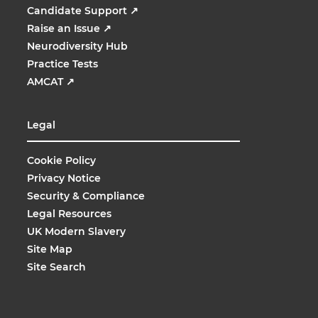
Candidate Support
↗
Raise an Issue
↗
Neurodiversity Hub
Practice Tests
AMCAT
↗
Legal
Cookie Policy
Privacy Notice
Security & Compliance
Legal Resources
UK Modern Slavery
Site Map
Site Search