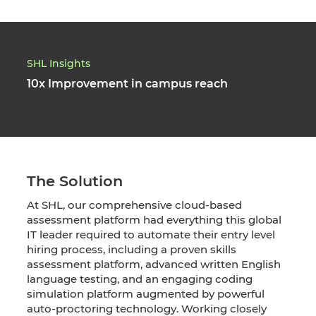
SHL Insights
10x Improvement in campus reach
The Solution
At SHL, our comprehensive cloud-based
assessment platform had everything this global
IT leader required to automate their entry level
hiring process, including a proven skills
assessment platform, advanced written English
language testing, and an engaging coding
simulation platform augmented by powerful
auto-proctoring technology. Working closely