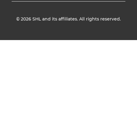
© 2026
SHL and its affiliates. All rights reserved.