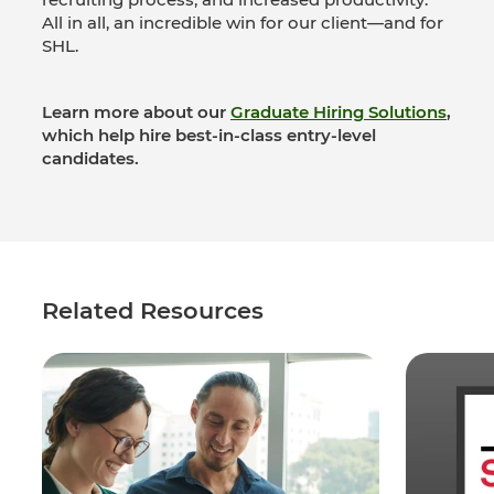
All in all, an incredible win for our client—and for
SHL.
Learn more about our
Graduate Hiring Solutions
,
which help hire best-in-class entry-level
candidates.
Related Resources