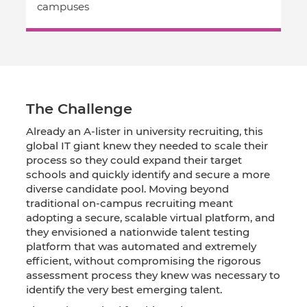
campuses
The Challenge
Already an A-lister in university recruiting, this
global IT giant knew they needed to scale their
process so they could expand their target
schools and quickly identify and secure a more
diverse candidate pool. Moving beyond
traditional on-campus recruiting meant
adopting a secure, scalable virtual platform, and
they envisioned a nationwide talent testing
platform that was automated and extremely
efficient, without compromising the rigorous
assessment process they knew was necessary to
identify the very best emerging talent.