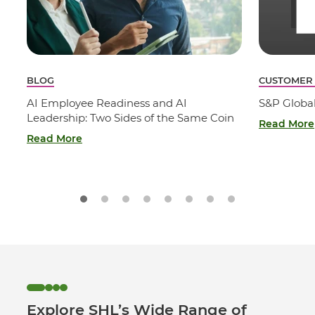
BLOG
CUSTOMER
AI Employee Readiness and AI
S&P Globa
Leadership: Two Sides of the Same Coin
Read More
Read More
Explore SHL’s Wide Range of