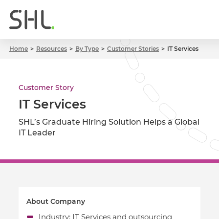
Home
Resources
By Type
Customer Stories
IT Services
Customer Story
IT Services
SHL’s Graduate Hiring Solution Helps a Global
IT Leader
About Company
Industry: IT Services and outsourcing