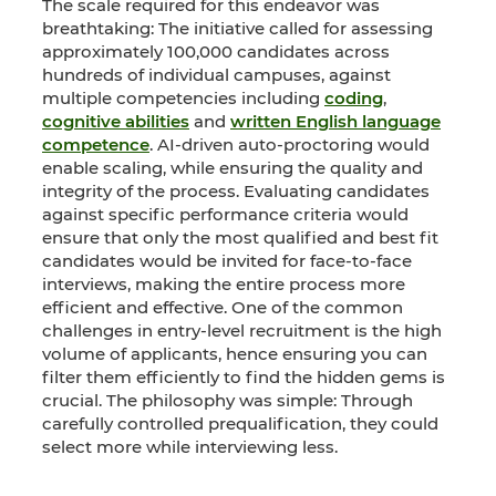
The scale required for this endeavor was
breathtaking: The initiative called for assessing
approximately 100,000 candidates across
hundreds of individual campuses, against
multiple competencies including
coding
,
cognitive abilities
and
written English language
competence
. AI-driven auto-proctoring would
enable scaling, while ensuring the quality and
integrity of the process. Evaluating candidates
against specific performance criteria would
ensure that only the most qualified and best fit
candidates would be invited for face-to-face
interviews, making the entire process more
efficient and effective. One of the common
challenges in entry-level recruitment is the high
volume of applicants, hence ensuring you can
filter them efficiently to find the hidden gems is
crucial. The philosophy was simple: Through
carefully controlled prequalification, they could
select more while interviewing less.