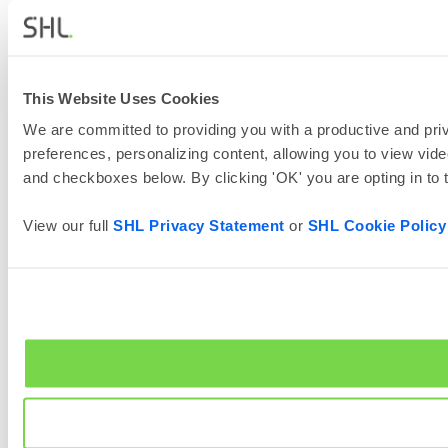
This Website Uses Cookies
We are committed to providing you with a productive and priv
preferences, personalizing content, allowing you to view vide
and checkboxes below. By clicking 'OK' you are opting in to
View our full
SHL Privacy Statement
or
SHL Cookie Policy