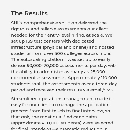
The Results
SHL’s comprehensive solution delivered the
rigorous and reliable assessments our client
needed for their entry-level hiring, at scale. We
set up 139 test centers with dedicated
infrastructure (physical and online) and hosted
students from over 500 colleges across India.
The autoscaling platform was set up to easily
deliver 50,000-70,000 assessments per day, with
the ability to administer as many as 25,000
concurrent assessments. Approximately 110,000
students took the assessments over a three-day
period and received their results via email/SMS.
Streamlined operations management made it
easy for our client to manage the application
process from first touch to final interview, so
that only the most qualified candidates
(approximately 10,000 students) were selected
for final interviews—a dramatic reduction in