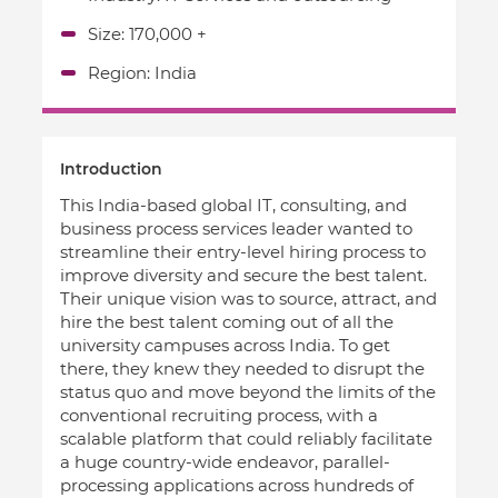
Size: 170,000 +
Region: India
Introduction
This India-based global IT, consulting, and
business process services leader wanted to
streamline their entry-level hiring process to
improve diversity and secure the best talent.
Their unique vision was to source, attract, and
hire the best talent coming out of all the
university campuses across India. To get
there, they knew they needed to disrupt the
status quo and move beyond the limits of the
conventional recruiting process, with a
scalable platform that could reliably facilitate
a huge country-wide endeavor, parallel-
processing applications across hundreds of