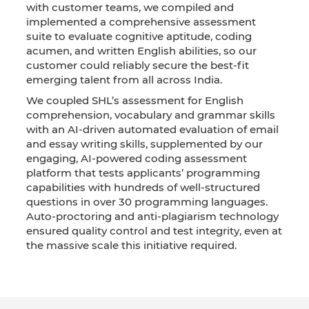
with customer teams, we compiled and
implemented a comprehensive assessment
suite to evaluate cognitive aptitude, coding
acumen, and written English abilities, so our
customer could reliably secure the best-fit
emerging talent from all across India.
We coupled SHL’s assessment for English
comprehension, vocabulary and grammar skills
with an AI-driven automated evaluation of email
and essay writing skills, supplemented by our
engaging, AI-powered coding assessment
platform that tests applicants’ programming
capabilities with hundreds of well-structured
questions in over 30 programming languages.
Auto-proctoring and anti-plagiarism technology
ensured quality control and test integrity, even at
the massive scale this initiative required.