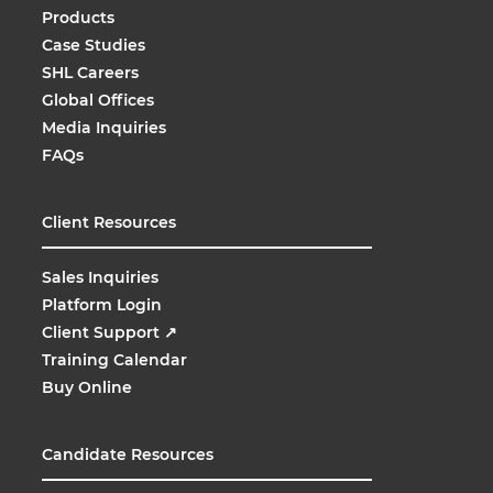
Products
Case Studies
SHL Careers
Global Offices
Media Inquiries
FAQs
Client Resources
Sales Inquiries
Platform Login
Client Support
↗
Training Calendar
Buy Online
Candidate Resources