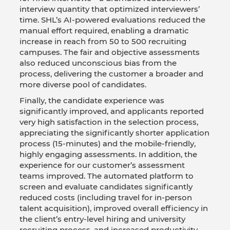
interview quantity that optimized interviewers’
time. SHL’s AI-powered evaluations reduced the
manual effort required, enabling a dramatic
increase in reach from 50 to 500 recruiting
campuses. The fair and objective assessments
also reduced unconscious bias from the
process, delivering the customer a broader and
more diverse pool of candidates.
Finally, the candidate experience was
significantly improved, and applicants reported
very high satisfaction in the selection process,
appreciating the significantly shorter application
process (15-minutes) and the mobile-friendly,
highly engaging assessments. In addition, the
experience for our customer’s assessment
teams improved. The automated platform to
screen and evaluate candidates significantly
reduced costs (including travel for in-person
talent acquisition), improved overall efficiency in
the client’s entry-level hiring and university
recruiting process, and increased productivity.