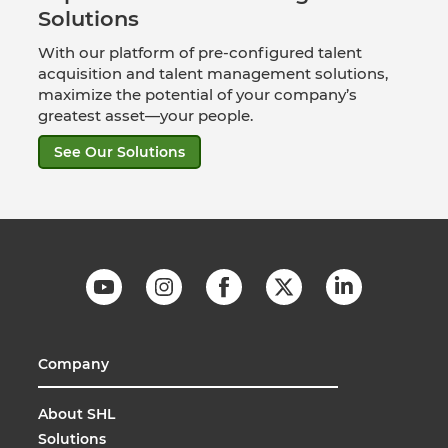
Solutions
With our platform of pre-configured talent
acquisition and talent management solutions,
maximize the potential of your company’s
greatest asset—your people.
See Our Solutions
Company
About SHL
Solutions