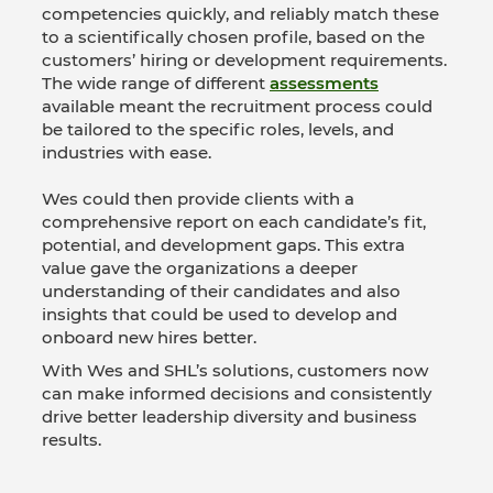
competencies quickly, and reliably match these
to a scientifically chosen profile, based on the
customers’ hiring or development requirements.
The wide range of different
assessments
available meant the recruitment process could
be tailored to the specific roles, levels, and
industries with ease.
Wes could then provide clients with a
comprehensive report on each candidate’s fit,
potential, and development gaps. This extra
value gave the organizations a deeper
understanding of their candidates and also
insights that could be used to develop and
onboard new hires better.
With Wes and SHL’s solutions, customers now
can make informed decisions and consistently
drive better leadership diversity and business
results.