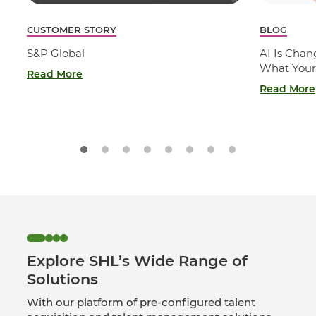
CUSTOMER STORY
BLOG
S&P Global
AI Is Cha
What Your
Read More
Read More
Explore SHL’s Wide Range of
Solutions
With our platform of pre-configured talent