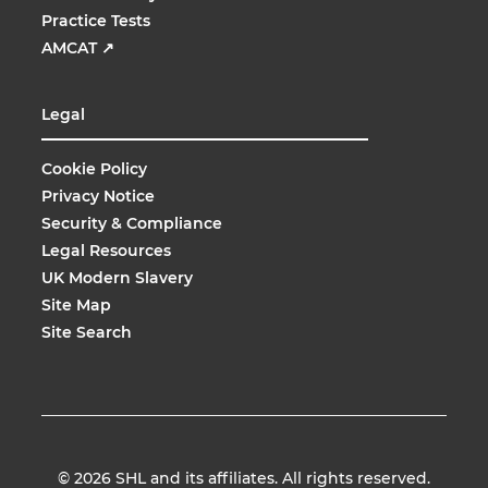
Practice Tests
AMCAT
↗
Legal
Cookie Policy
Privacy Notice
Security & Compliance
Legal Resources
UK Modern Slavery
Site Map
Site Search
© 2026
SHL and its affiliates. All rights reserved.