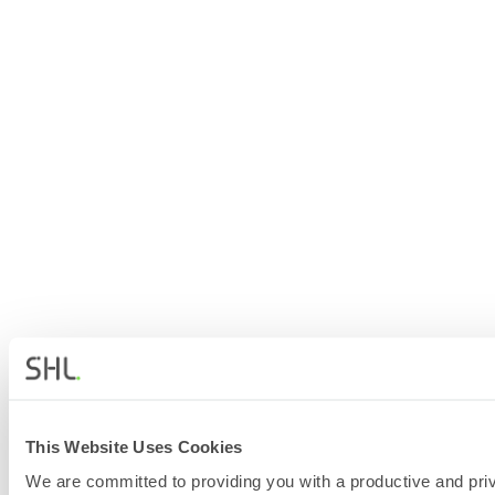
This Website Uses Cookies
We are committed to providing you with a productive and priv