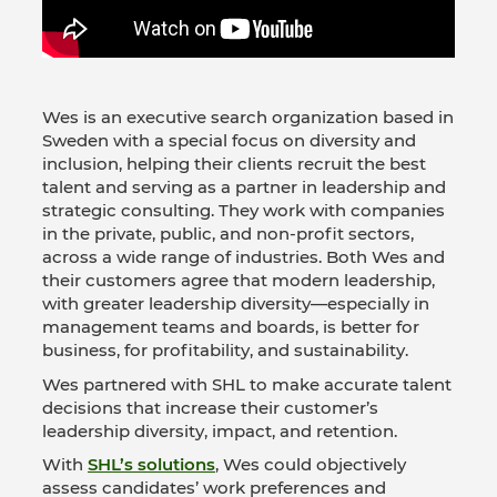
Wes is an executive search organization based in
Sweden with a special focus on diversity and
inclusion, helping their clients recruit the best
talent and serving as a partner in leadership and
strategic consulting. They work with companies
in the private, public, and non-profit sectors,
across a wide range of industries. Both Wes and
their customers agree that modern leadership,
with greater leadership diversity—especially in
management teams and boards, is better for
business, for profitability, and sustainability.
Wes partnered with SHL to make accurate talent
decisions that increase their customer’s
leadership diversity, impact, and retention.
With
SHL’s solutions
, Wes could objectively
assess candidates’ work preferences and