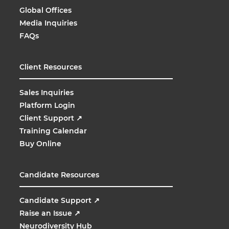
Global Offices
Media Inquiries
FAQs
Client Resources
Sales Inquiries
Platform Login
Client Support
↗
Training Calendar
Buy Online
Candidate Resources
Candidate Support
↗
Raise an Issue
↗
Neurodiversity Hub