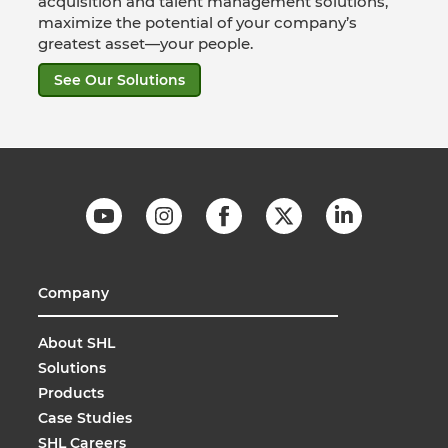
acquisition and talent management solutions,
maximize the potential of your company’s
greatest asset—your people.
See Our Solutions
Company
About SHL
Solutions
Products
Case Studies
SHL Careers