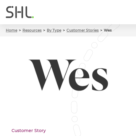
Home
Resources
By Type
Customer Stories
Wes
Customer Story