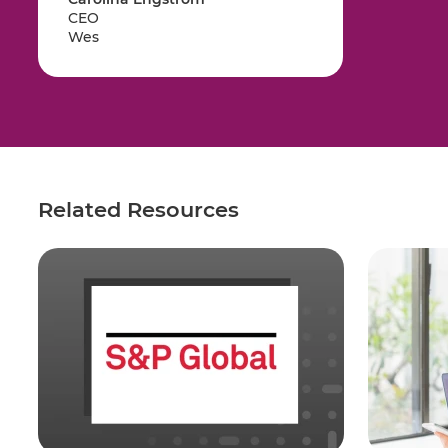
CEO
Wes
Related Resources