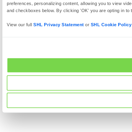
preferences, personalizing content, allowing you to view vide
and checkboxes below. By clicking 'OK' you are opting in to
View our full
SHL Privacy Statement
or
SHL Cookie Policy