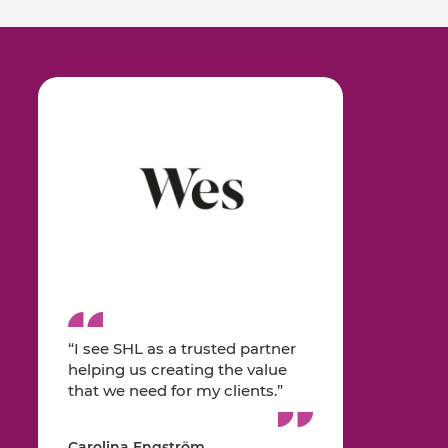
“I see SHL as a trusted partner
helping us creating the value
that we need for my clients.”
Carolina Engström