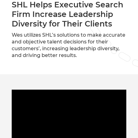
SHL Helps Executive Search
Firm Increase Leadership
Diversity for Their Clients
Wes utilizes SHL’s solutions to make accurate
and objective talent decisions for their
customers’, increasing leadership diversity,
and driving better results.