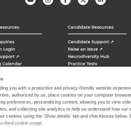
Resources
Candidate Resources
quiries
Candidate Support
↗
m Login
Raise an Issue
↗
Support
↗
Neurodiversity Hub
g Calendar
Practice Tests
line
AMCAT
↗
es
ing you with a productive and privacy-friendly website experien
parties, authorized by us, place cookies on your computer browser 
ing preferences, personalizing content, allowing you to view vid
tes, and collecting site analytics to help us understand how our 
our cookies using the 'Show details' tab and checkboxes below. B
escribed cookie usage.