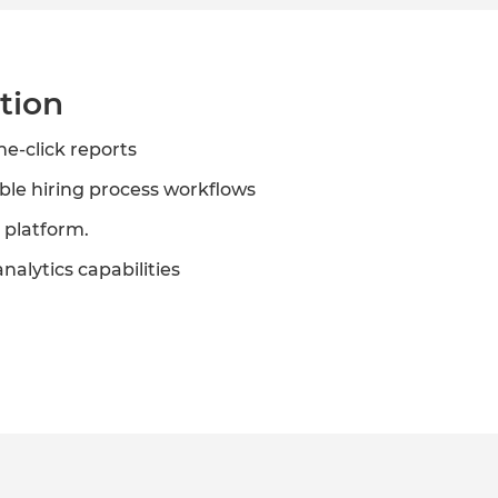
tion
ne-click reports
ble hiring process workflows
 platform.
nalytics capabilities