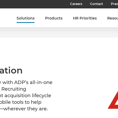
Careers
Contact
Prac
Our Culture
Solutions
Products
HR Priorities
Reso
Our Teams
Our People
Join SHL
Latest Jobs
ation
 with ADP’s all-in-one
 Recruiting
 acquisition lifecycle
bile tools to help
s—wherever they are.