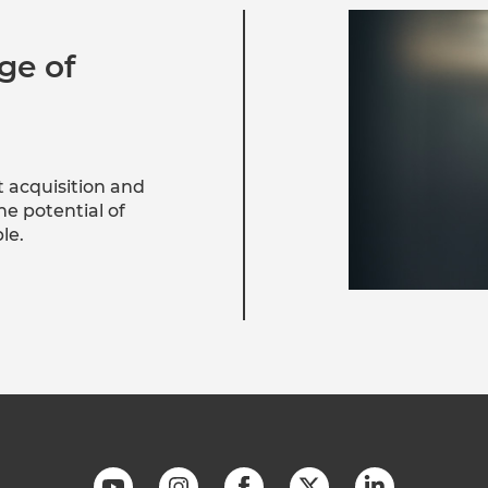
ge of
t acquisition and
e potential of
le.