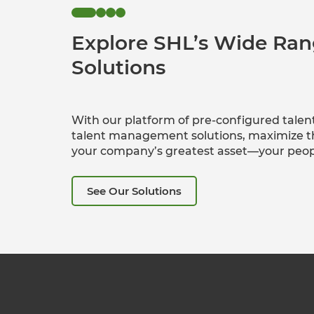
Explore SHL’s Wide Ran
Solutions
With our platform of pre-configured talen
talent management solutions, maximize th
your company’s greatest asset—your peop
See Our Solutions