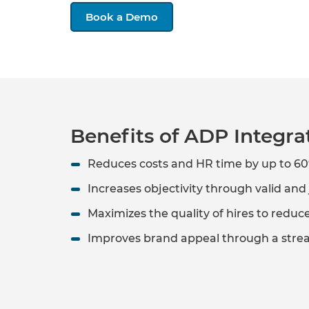
Book a Demo
Benefits of ADP Integra
Reduces costs and HR time by up to 6
Increases objectivity through valid an
Maximizes the quality of hires to redu
Improves brand appeal through a stre