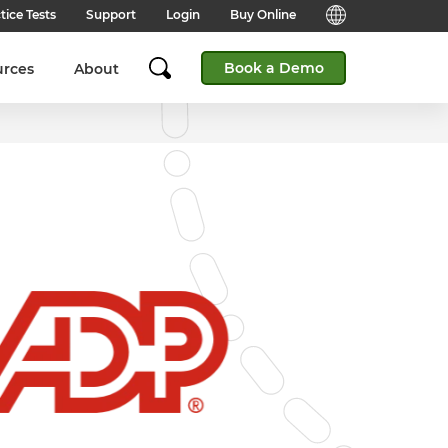
tice Tests
Support
Login
Buy Online
Candidate Support
English (Global)
Book a Demo
urces
About
Answers to frequently asked
questions for technical queries
English (India)
when taking a test.
English (Middle East & North
Client Support
Africa)
Answers to frequently asked
questions about our products,
services and supporting
English (South Africa)
documentation.
简体中文 (Chinese)
Contact Support:
Get help from our support teams.
日本語 (Japanese)
Practice Tests & Advice
Global Offices
View example questions and
practice assessments.
SHL's locations around the world.
Browser Check