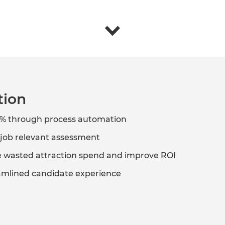
tion
0% through process automation
d job relevant assessment
ce wasted attraction spend and improve ROI
amlined candidate experience