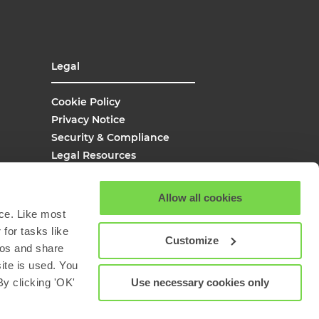
Legal
Cookie Policy
Privacy Notice
Security & Compliance
Legal Resources
UK Modern Slavery
Site Map
Allow all cookies
Site Search
ce. Like most
for tasks like
Customize
eos and share
site is used. You
Use necessary cookies only
y clicking 'OK'