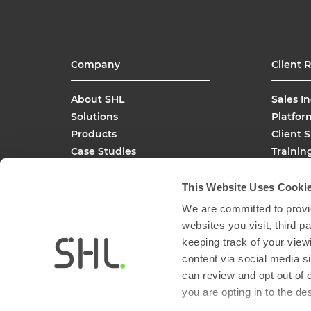
Company
Client 
About SHL
Sales In
Solutions
Platfor
Products
Client 
Case Studies
Trainin
SHL Careers
Buy On
Global Offices
This Website Uses Cooki
Media Inquiries
We are committed to provid
FAQs
websites you visit, third 
keeping track of your view
content via social media si
can review and opt out of 
you are opting in to the d