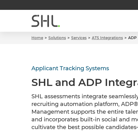
Home
Solutions
Services
ATS Integrations
ADP
Applicant Tracking Systems
SHL and ADP Integr
SHL assessments integrate seamlessly
recruiting automation platform, ADP®
Management supports the entire talent
and incorporates built-in social and mo
cultivate the best possible candidate