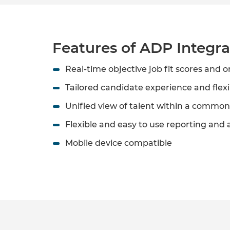
Features of ADP Integra
Real-time objective job fit scores and o
Tailored candidate experience and flexi
Unified view of talent within a common
Flexible and easy to use reporting and a
Mobile device compatible