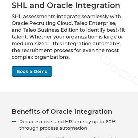
SHL and Oracle Integration
SHL assessments integrate seamlessly with
Oracle Recruiting Cloud, Taleo Enterprise,
and Taleo Business Edition to identify best-fit
talent. Whether your organization is large or
medium-sized – this integration automates
the recruitment process for even the most
complex organizations.
Book a Demo
Benefits of Oracle Integration
Reduces costs and HR time by up to 60%
through process automation