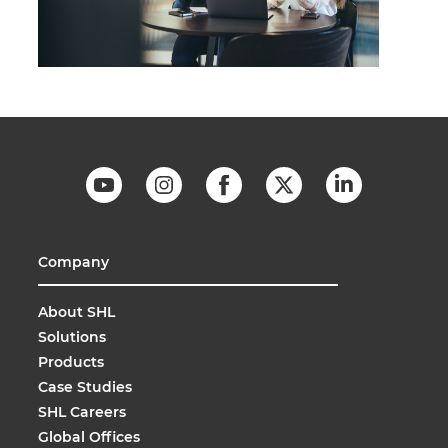
Company
About SHL
Solutions
Products
Case Studies
SHL Careers
Global Offices