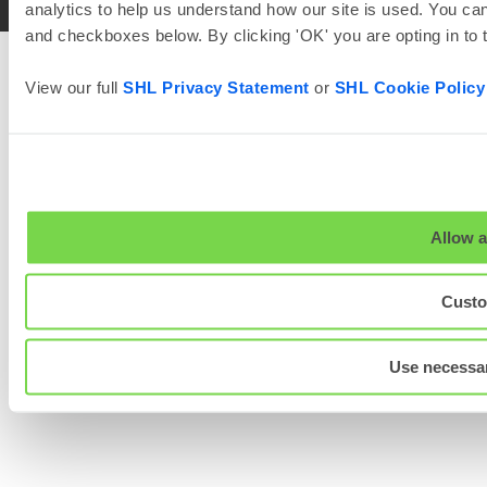
analytics to help us understand how our site is used. You can
and checkboxes below. By clicking 'OK' you are opting in to
View our full
SHL Privacy Statement
or
SHL Cookie Policy
Allow a
Custo
Use necessar