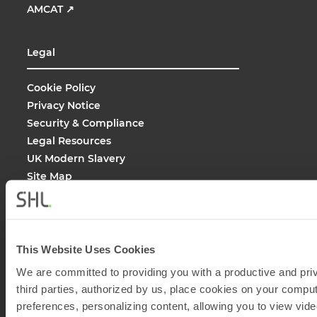
AMCAT
↗
Legal
Cookie Policy
Privacy Notice
Security & Compliance
Legal Resources
UK Modern Slavery
Site Map
Site Search
This Website Uses Cookies
We are committed to providing you with a productive and priv
© 2026
SHL and its affiliates. All rights reserved.
third parties, authorized by us, place cookies on your comput
preferences, personalizing content, allowing you to view vide