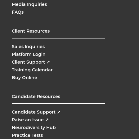
Media Inquiries
FAQs
Client Resources
Sales Inquiries
Platform Login
Client Support
↗
Training Calendar
Buy Online
Candidate Resources
Candidate Support
↗
Raise an Issue
↗
Neurodiversity Hub
Practice Tests