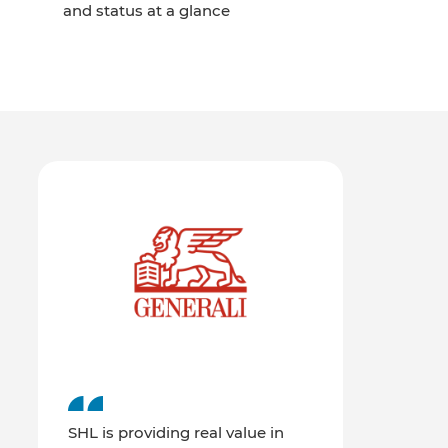
and status at a glance
SHL is providing real value in