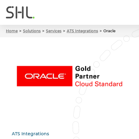
Home
Solutions
Services
ATS Integrations
Oracle
ATS Integrations