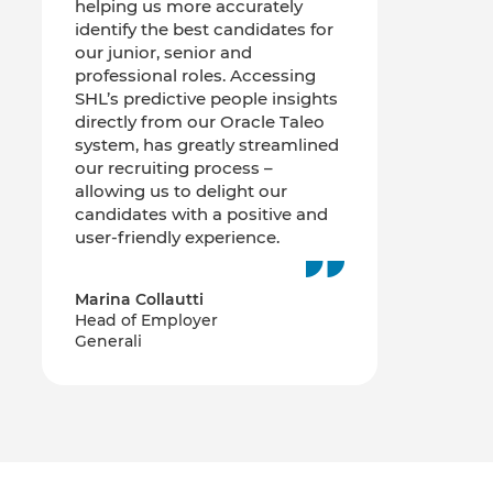
helping us more accurately
identify the best candidates for
our junior, senior and
professional roles. Accessing
SHL’s predictive people insights
directly from our Oracle Taleo
system, has greatly streamlined
our recruiting process –
allowing us to delight our
candidates with a positive and
user-friendly experience.
Marina Collautti
Head of Employer
Generali