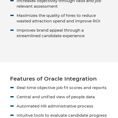
Increases objectivity through valid and job
relevant assessment
Maximizes the quality of hires to reduce
wasted attraction spend and improve ROI
Improves brand appeal through a
streamlined candidate experience
Features of Oracle Integration
Real-time objective job fit scores and reports
Central and unified view of people data
Automated HR administrative process
Intuitive tools to evaluate candidate progress