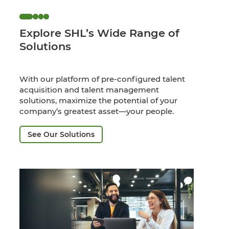
Explore SHL’s Wide Range of
Solutions
With our platform of pre-configured talent
acquisition and talent management
solutions, maximize the potential of your
company’s greatest asset—your people.
See Our Solutions