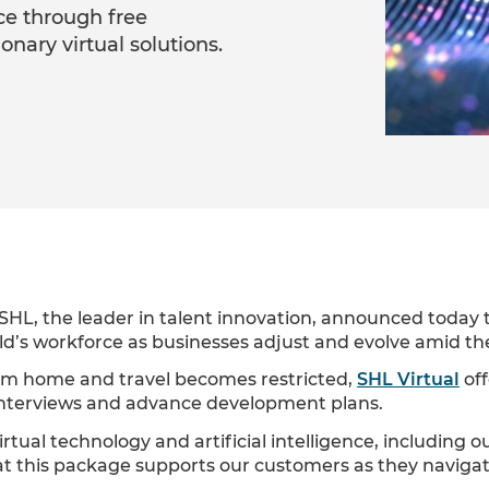
ce through free
tionary virtual solutions.
SHL, the leader in talent innovation, announced today th
rld’s workforce as businesses adjust and evolve amid 
rom home and travel becomes restricted,
SHL Virtual
off
 interviews and advance development plans.
tual technology and artificial intelligence, including o
at this package supports our customers as they navig