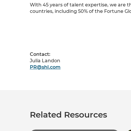
With 45 years of talent expertise, we are
countries, including 50% of the Fortune Gl
Contact:
Julia Landon
PR@shl.com
Related Resources