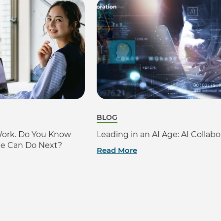
BLOG
Work. Do You Know
Leading in an AI Age: AI Collabo
le Can Do Next?
Read More