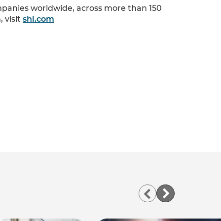
ompanies worldwide, across more than 150
 visit
shl.com