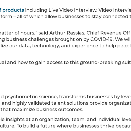
f products
including Live Video Interview, Video Intervi
rm – all of which allow businesses to stay connected t
tter of hours,” said Arthur Rassias, Chief Revenue Off
ing business challenges brought on by COVID-19. We wil
tilize our data, technology, and experience to help pe
l and how to gain access to this ground-breaking suite
nd psychometric science, transforms businesses by leve
and highly validated talent solutions provide organiza
al that maximize business outcomes.
e insights at an organization, team, and individual lev
 culture. To build a future where businesses thrive becau