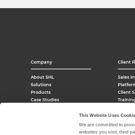
Company
Client 
About SHL
Sales In
Solutions
Platfor
Products
Client 
Case Studies
Trainin
SHL Careers
Buy On
Global Offices
This Website Uses Cooki
Media Inquiries
We are committed to provid
FAQs
websites you visit, third 