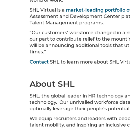
world of work.”
SHL Virtual is a
market-leading portfolio o
Assessment and Development Center platfo
Talent Management programs.
“Our customers’ workforce changed in a ma
our part to contribute relief to the mount
will be announcing additional tools that u
times.”
Contact
SHL to learn more about SHL Virtua
About SHL
SHL, the global leader in HR technology a
technology. Our unrivalled workforce data 
optimally leverage their people’s potenti
We equip recruiters and leaders with peopl
talent mobility, and inspiring an inclusive