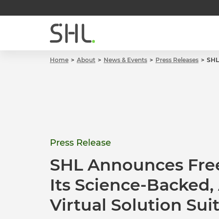
Home
About
News & Events
Press Releases
SHL
Press Release
SHL Announces Free
Its Science-Backed
Virtual Solution Sui