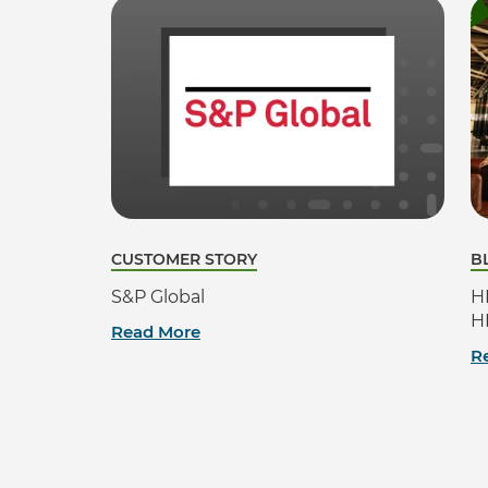
CUSTOMER STORY
B
S&P Global
H
H
Read More
R