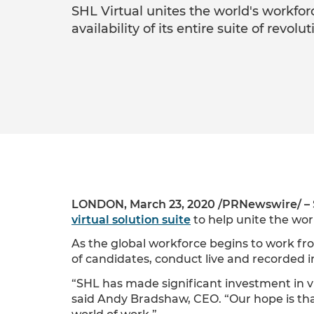
SHL Virtual unites the world's workfor
availability of its entire suite of revolu
LONDON, March 23, 2020 /PRNewswire/ –
virtual solution suite
to help unite the wo
As the global workforce begins to work f
of candidates, conduct live and recorded
“SHL has made significant investment in vir
said Andy Bradshaw, CEO. “Our hope is th