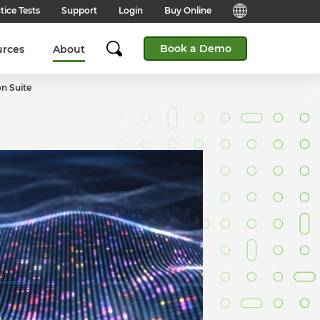
tice Tests
Support
Login
Buy Online
Candidate Support
English (Global)
Book a Demo
urces
About
Answers to frequently asked
questions for technical queries
English (India)
when taking a test.
n Suite
English (Middle East & North
Client Support
Africa)
Answers to frequently asked
questions about our products,
services and supporting
English (South Africa)
documentation.
简体中文 (Chinese)
Contact Support:
Get help from our support teams.
日本語 (Japanese)
Practice Tests & Advice
Global Offices
View example questions and
practice assessments.
SHL's locations around the world.
Browser Check