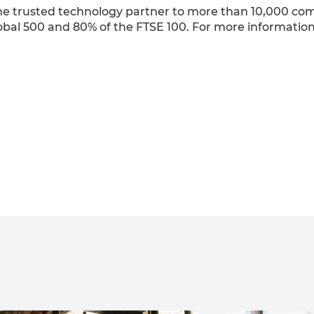
 the trusted technology partner to more than 10,000 c
obal 500 and 80% of the FTSE 100. For more information,