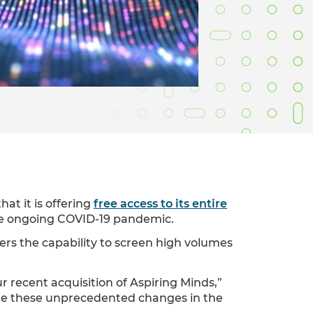
Verifies if your device settings are
compatible.
at it is offering
free access to its entire
the ongoing COVID-19 pandemic.
ers the capability to screen high volumes
ur recent acquisition of Aspiring Minds,”
ate these unprecedented changes in the