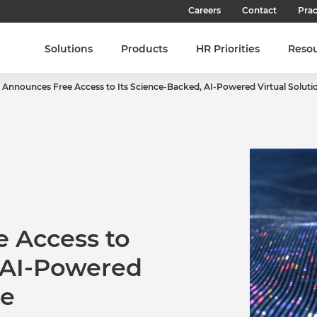
Careers
Contact
Prac
Our Culture
Solutions
Products
HR Priorities
Reso
Our Teams
 Announces Free Access to Its Science-Backed, AI-Powered Virtual Solutio
Our People
Join SHL
Latest Jobs
 Access to
, AI-Powered
te