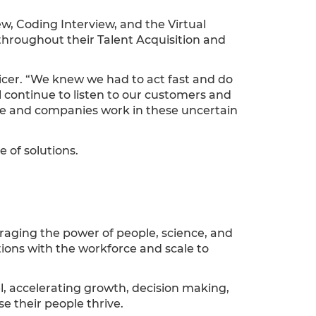
ew, Coding Interview, and the Virtual
hroughout their Talent Acquisition and
icer. “We knew we had to act fast and do
l continue to listen to our customers and
ople and companies work in these uncertain
 of solutions.
raging the power of people, science, and
tions with the workforce and scale to
el, accelerating growth, decision making,
se their people thrive.