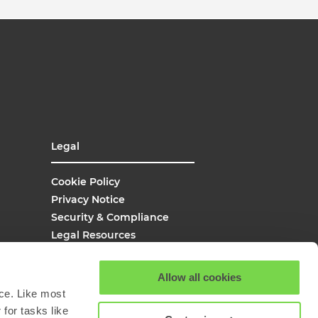
Legal
Cookie Policy
Privacy Notice
Security & Compliance
Legal Resources
UK Modern Slavery
Site Map
Allow all cookies
Site Search
ce. Like most
for tasks like