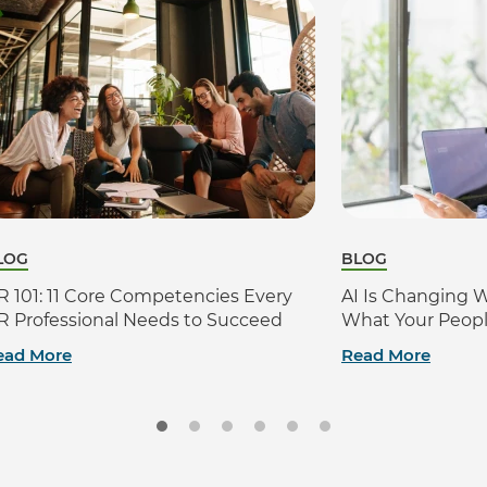
LOG
BLOG
R 101: 11 Core Competencies Every
AI Is Changing 
R Professional Needs to Succeed
What Your Peop
ead More
Read More