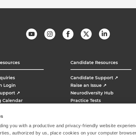
Resources
Candidate Resources
quiries
Candidate Support
↗
m Login
Raise an Issue
↗
Support
↗
Neurodiversity Hub
g Calendar
Practice Tests
line
AMCAT
↗
es
ing you with a productive and privacy-friendly website experien
parties, authorized by us, place cookies on your computer browser 