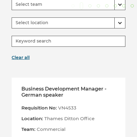
Select team
Select location
Clear all
Business Development Manager -
German speaker
Requisition No:
VN4533
Location:
Thames Ditton Office
Team:
Commercial