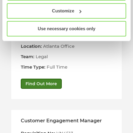
Customize
US Contracts Manager
Use necessary cookies only
Requisition No:
VN4514
Location:
Atlanta Office
Team:
Legal
Time Type:
Full Time
Find Out More
Customer Engagement Manager