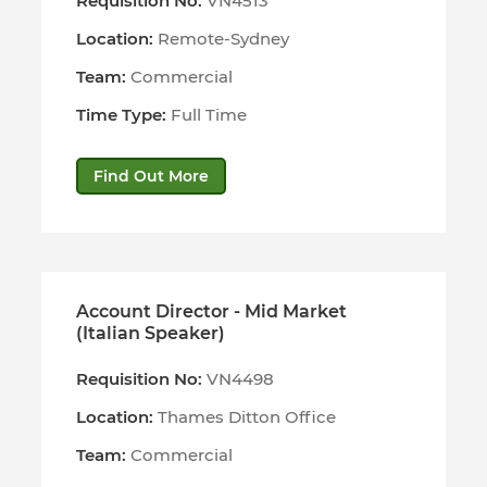
Requisition No:
VN4513
Location:
Remote-Sydney
Team:
Commercial
Time Type:
Full Time
Find Out More
Account Director - Mid Market
(Italian Speaker)
Requisition No:
VN4498
Location:
Thames Ditton Office
Team:
Commercial