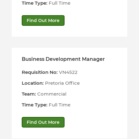
Time Type:
Full Time
Find Out More
Business Development Manager
Requisition No:
VN4522
Location:
Pretoria Office
Team:
Commercial
Time Type:
Full Time
Find Out More