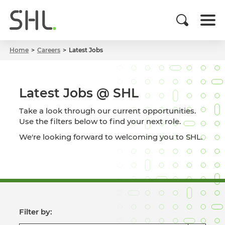
Home
Careers
Latest Jobs
Latest Jobs @ SHL
Take a look through our current opportunities.
Use the filters below to find your next role.
We're looking forward to welcoming you to SHL.
Filter by: