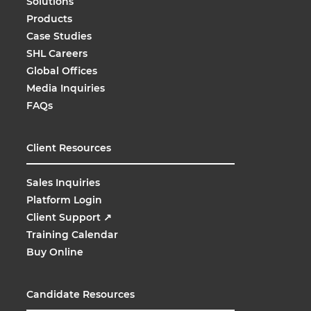
Solutions
Products
Case Studies
SHL Careers
Global Offices
Media Inquiries
FAQs
Client Resources
Sales Inquiries
Platform Login
Client Support
↗
Training Calendar
Buy Online
Candidate Resources