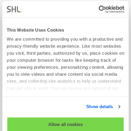
Time Type:
Full Time
Find Out More
This Website Uses Cookies
We are committed to providing you with a productive and
privacy-friendly website experience. Like most websites
you visit, third parties, authorized by us, place cookies on
Account Director
your computer browser for tasks like keeping track of
your viewing preferences, personalizing content, allowing
Requisition No:
VN4516
you to view videos and share content via social media
Location:
Remote-USA
sites, and collecting site analytics to help us understand
how our site is used. You can review and opt out of our
Team:
Commercial
cookies using the 'Show details' tab and checkboxes
Time Type:
Full Time
below. By clicking 'OK' you are opting in to the described
Show details
cookie usage.
Find Out More
View our full
SHL Privacy Statement
or
SHL Cookie
Allow all cookies
Policy