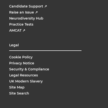
Candidate Support
↗
Raise an Issue
↗
Neurodiversity Hub
Practice Tests
AMCAT
↗
Legal
Cookie Policy
Privacy Notice
Security & Compliance
Legal Resources
UK Modern Slavery
Site Map
Site Search