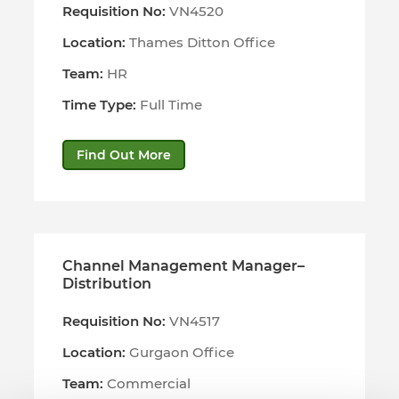
Requisition No:
VN4520
Location:
Thames Ditton Office
Team:
HR
Time Type:
Full Time
Find Out More
Channel Management Manager–
Distribution
Requisition No:
VN4517
Location:
Gurgaon Office
Team:
Commercial