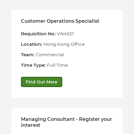
Customer Operations Specialist
Requisition No:
VN4521
Location:
Hong Kong Office
Team:
Commercial
Time Type:
Full Time
Find Out More
Managing Consultant - Register your
interest