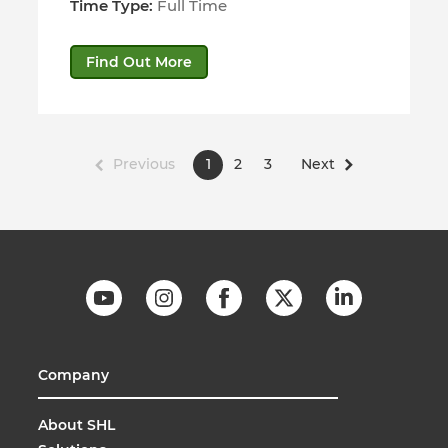
Time Type:
Full Time
Find Out More
Previous
1
2
3
Next
Company
About SHL