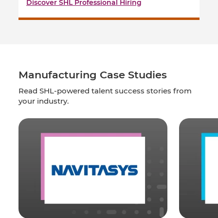
Discover SHL Professional Hiring
Manufacturing Case Studies
Read SHL-powered talent success stories from
your industry.