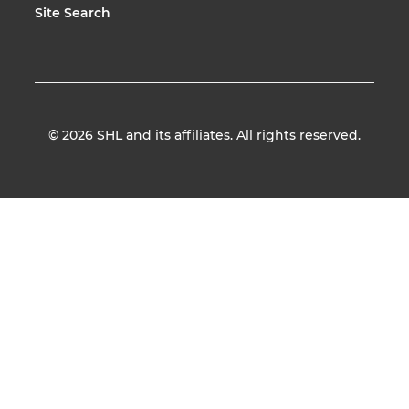
Site Search
© 2026
SHL and its affiliates. All rights reserved.