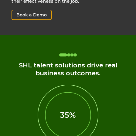
their effectiveness on the job.
Book a Demo
SHL talent solutions drive real
business outcomes.
35%