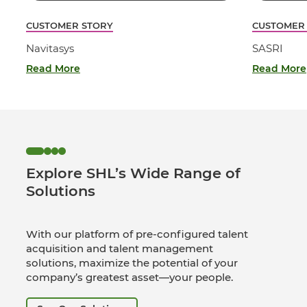
CUSTOMER STORY
CUSTOMER
Navitasys
SASRI
Read More
Read More
Explore SHL’s Wide Range of
Solutions
With our platform of pre-configured talent
acquisition and talent management
solutions, maximize the potential of your
company’s greatest asset—your people.