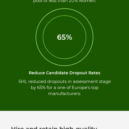
pool of less than 20% women.
65%
Reduce Candidate Dropout Rates
SHL reduced dropouts in assessment stage
by 65% for a one of Europe's top
manufacturers.
Hire and retain high-quality