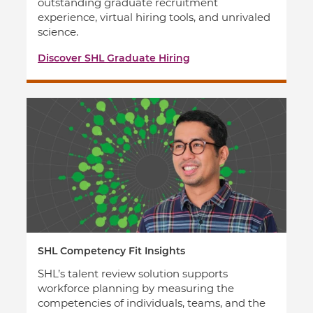
outstanding graduate recruitment
experience, virtual hiring tools, and unrivaled
science.
Discover SHL Graduate Hiring
SHL Competency Fit Insights
SHL’s talent review solution supports
workforce planning by measuring the
competencies of individuals, teams, and the