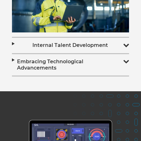
Internal Talent Development
Embracing Technological
Advancements