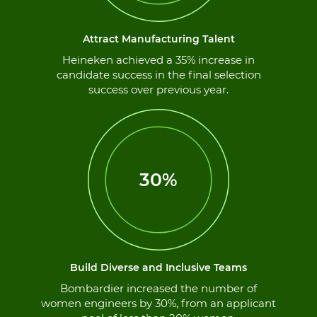
Attract Manufacturing Talent
Heineken achieved a 35% increase in
candidate success in the final selection
success over previous year.
30%
Build Diverse and Inclusive Teams
Bombardier increased the number of
women engineers by 30%, from an applicant