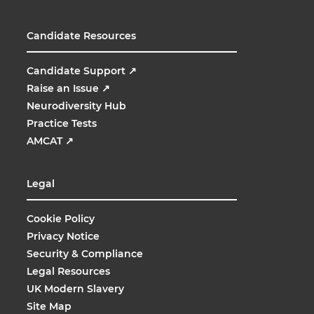
Candidate Resources
Candidate Support
↗
Raise an Issue
↗
Neurodiversity Hub
Practice Tests
AMCAT
↗
Legal
Cookie Policy
Privacy Notice
Security & Compliance
Legal Resources
UK Modern Slavery
Site Map