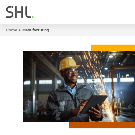
Home
Manufacturing