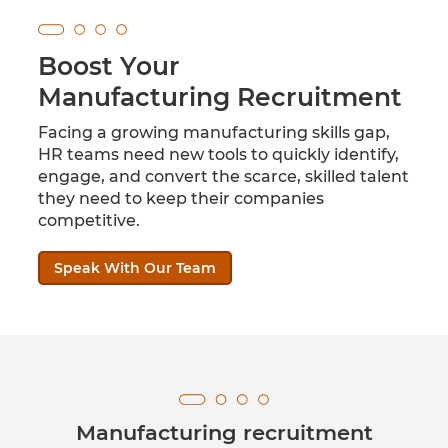
Boost Your
Manufacturing Recruitment
Facing a growing manufacturing skills gap,
HR teams need new tools to quickly identify,
engage, and convert the scarce, skilled talent
they need to keep their companies
competitive.
Speak With Our Team
Manufacturing recruitment