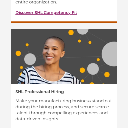
entire organization.
Discover SHL Competency Fit
SHL Professional Hiring
Make your manufacturing business stand out
during the hiring process, and secure scarce
talent through compelling experiences and
data-driven insights.