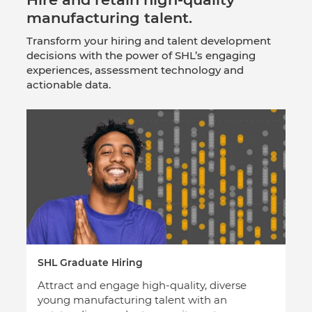
manufacturing talent.
Transform your hiring and talent development
decisions with the power of SHL’s engaging
experiences, assessment technology and
actionable data.
SHL Graduate Hiring
Attract and engage high-quality, diverse
young manufacturing talent with an