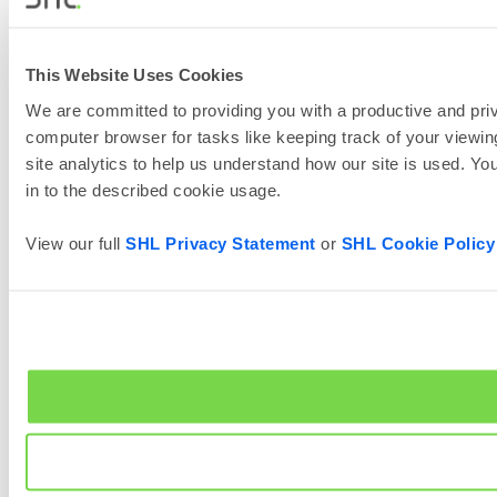
This Website Uses Cookies
We are committed to providing you with a productive and priv
computer browser for tasks like keeping track of your viewing
site analytics to help us understand how our site is used. Yo
in to the described cookie usage.
View our full
SHL Privacy Statement
or
SHL Cookie Policy