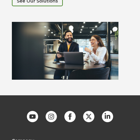
See Our Solutions