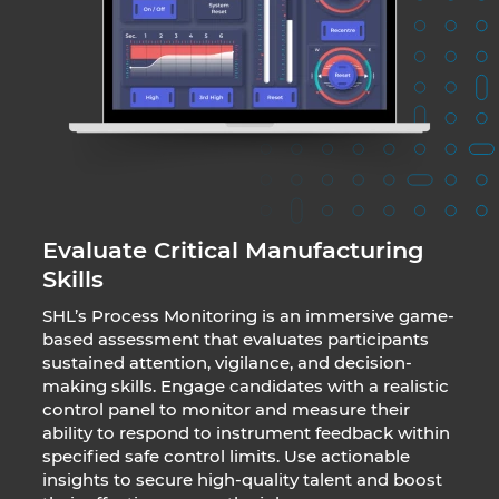
Evaluate Critical Manufacturing
Skills
SHL’s Process Monitoring is an immersive game-
based assessment that evaluates participants
sustained attention, vigilance, and decision-
making skills. Engage candidates with a realistic
control panel to monitor and measure their
ability to respond to instrument feedback within
specified safe control limits. Use actionable
insights to secure high-quality talent and boost