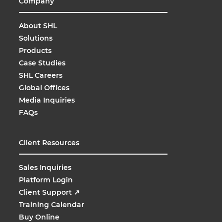
Company
About SHL
Solutions
Products
Case Studies
SHL Careers
Global Offices
Media Inquiries
FAQs
Client Resources
Sales Inquiries
Platform Login
Client Support
↗
Training Calendar
Buy Online