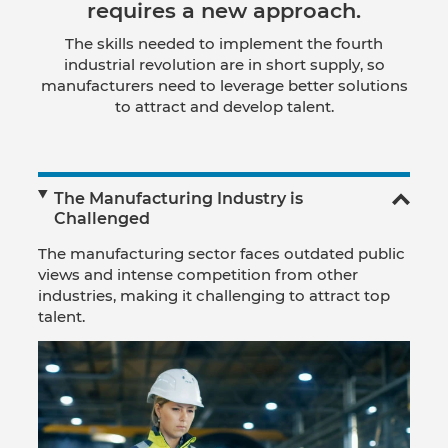
requires a new approach.
The skills needed to implement the fourth
industrial revolution are in short supply, so
manufacturers need to leverage better solutions
to attract and develop talent.
The Manufacturing Industry is
Challenged
The manufacturing sector faces outdated public
views and intense competition from other
industries, making it challenging to attract top
talent.