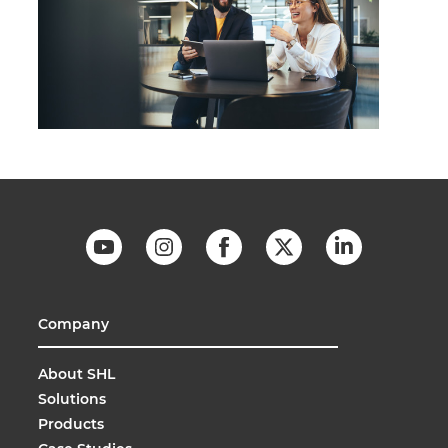
Company
About SHL
Solutions
Products