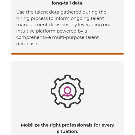
long-tail data.
Use the talent data gathered during the
hiring process to inform ongoing talent
management decisions, by leveraging one
intuitive platform powered by a
comprehensive multi-purpose talent
database.
Mobilize the right professionals for every
situation.