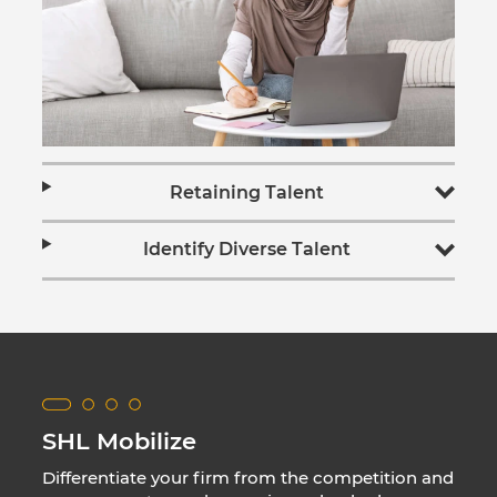
Retaining Talent
Identify Diverse Talent
SHL Mobilize
Differentiate your firm from the competition and