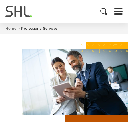
Home
Professional Services