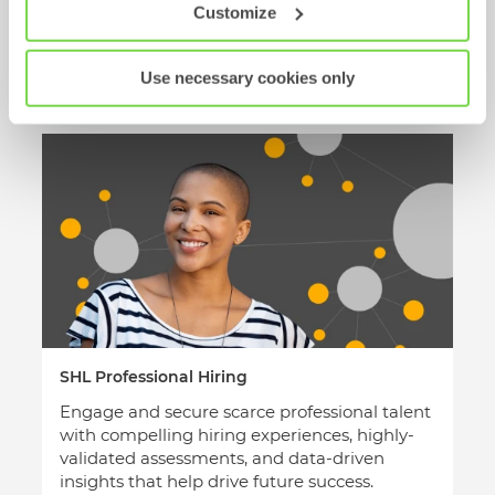
with SHL’s talent platform.
Customize
Leverage comprehensive hiring data over the
long haul: to review group capabilities, identify
Use necessary cookies only
development gaps, and mobilize best-fit talent.
SHL Professional Hiring
Engage and secure scarce professional talent
with compelling hiring experiences, highly-
validated assessments, and data-driven
insights that help drive future success.