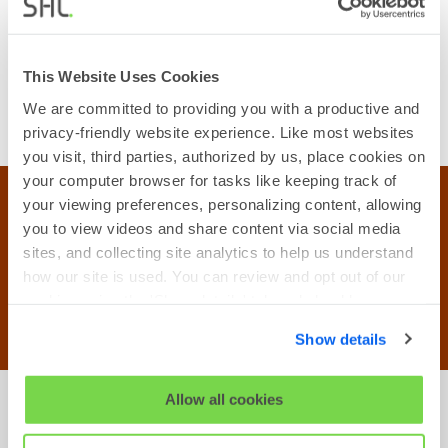
development needs, ensuring your
employees constantly evolve, stay highly
engaged, and always deliver maximum value
This Website Uses Cookies
to your clients.
We are committed to providing you with a productive and
privacy-friendly website experience. Like most websites
you visit, third parties, authorized by us, place cookies on
your computer browser for tasks like keeping track of
your viewing preferences, personalizing content, allowing
SHL Insights
you to view videos and share content via social media
sites, and collecting site analytics to help us understand
4x Increased accuracy of talent decisions for
companies leveraging the power of SHL's
how our site is used. You can review and opt out of our
contextual data.
cookies using the 'Show details' tab and checkboxes
below. By clicking 'OK' you are opting in to the described
Show details
cookie usage.
View our full
SHL Privacy Statement
or
SHL Cookie
Allow all cookies
Policy
Master professional recruitment