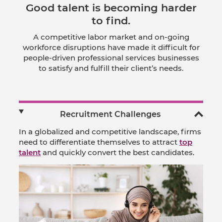
Good talent is becoming harder
to find.
A competitive labor market and on-going
workforce disruptions have made it difficult for
people-driven professional services businesses
to satisfy and fulfill their client’s needs.
Recruitment Challenges
In a globalized and competitive landscape, firms
need to differentiate themselves to attract
top
talent
and quickly convert the best candidates.