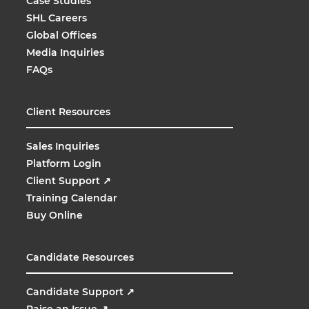
Case Studies
SHL Careers
Global Offices
Media Inquiries
FAQs
Client Resources
Sales Inquiries
Platform Login
Client Support
↗
Training Calendar
Buy Online
Candidate Resources
Candidate Support
↗
Raise an Issue
↗