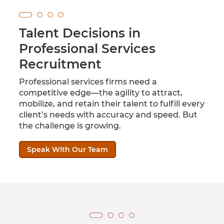
Talent Decisions in
Professional Services
Recruitment
Professional services firms need a
competitive edge—the agility to attract,
mobilize, and retain their talent to fulfill every
client’s needs with accuracy and speed. But
the challenge is growing.
Speak With Our Team