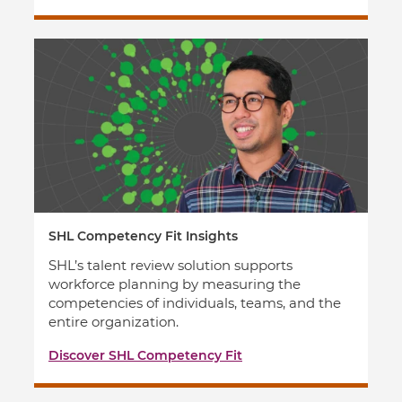
SHL Competency Fit Insights
SHL’s talent review solution supports
workforce planning by measuring the
competencies of individuals, teams, and the
entire organization.
Discover SHL Competency Fit