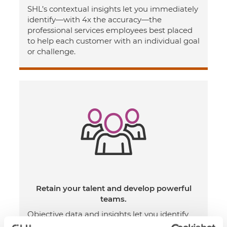
SHL’s contextual insights let you immediately
identify—with 4x the accuracy—the
professional services employees best placed
to help each customer with an individual goal
or challenge.
Retain your talent and develop powerful
teams.
Objective data and insights let you identify
and address group and individual