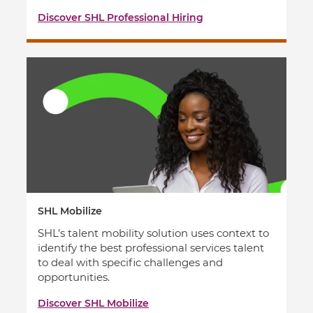
Discover SHL Professional Hiring
SHL Mobilize
SHL’s talent mobility solution uses context to
identify the best professional services talent
to deal with specific challenges and
opportunities.
Discover SHL Mobilize