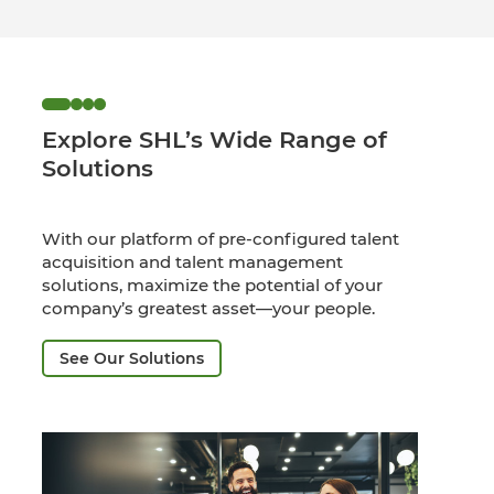
Explore SHL’s Wide Range of
Solutions
With our platform of pre-configured talent
acquisition and talent management
solutions, maximize the potential of your
company’s greatest asset—your people.
See Our Solutions