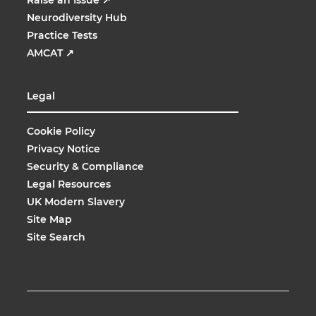
Neurodiversity Hub
Practice Tests
AMCAT
↗
Legal
Cookie Policy
Privacy Notice
Security & Compliance
Legal Resources
UK Modern Slavery
Site Map
Site Search