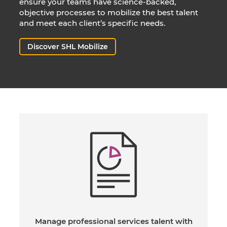
ensure your teams have science-backed,
objective processes to mobilize the best talent
and meet each client’s specific needs.
Discover SHL Mobilize
Manage professional services talent with