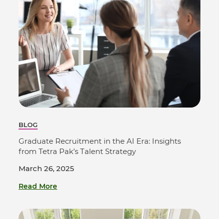
BLOG
Graduate Recruitment in the AI Era: Insights
from Tetra Pak’s Talent Strategy
March 26, 2025
Read More