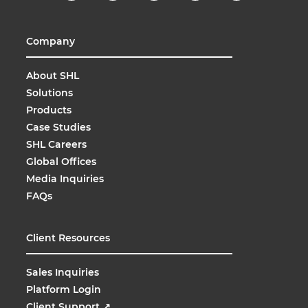
Company
About SHL
Solutions
Products
Case Studies
SHL Careers
Global Offices
Media Inquiries
FAQs
Client Resources
Sales Inquiries
Platform Login
Client Support
↗