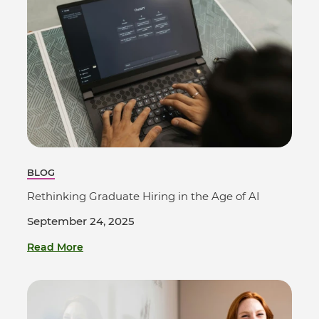
BLOG
Rethinking Graduate Hiring in the Age of AI
September 24, 2025
Read More