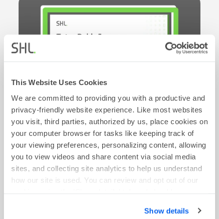
This Website Uses Cookies
We are committed to providing you with a productive and
privacy-friendly website experience. Like most websites
you visit, third parties, authorized by us, place cookies on
your computer browser for tasks like keeping track of
ON-DEMAND WEBINAR
your viewing preferences, personalizing content, allowing
From Classroom to Boardroom: Tetra Pak’s
you to view videos and share content via social media
Journey Identifying and Developing Early Careers
sites, and collecting site analytics to help us understand
Talent
how our site is used. You can review and opt out of our
Watch Now
cookies using the 'Show details' tab and checkboxes
below. By clicking 'OK' you are opting in to the described
Show details
cookie usage.