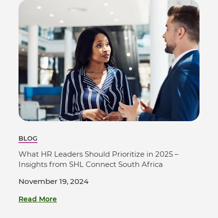
BLOG
What HR Leaders Should Prioritize in 2025 –
Insights from SHL Connect South Africa
November 19, 2024
Read More