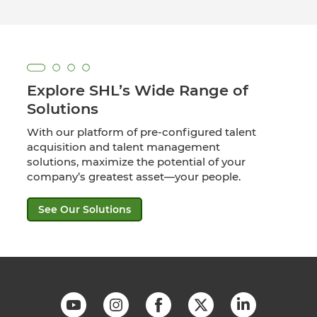
Explore SHL’s Wide Range of
Solutions
With our platform of pre-configured talent
acquisition and talent management
solutions, maximize the potential of your
company’s greatest asset—your people.
See Our Solutions