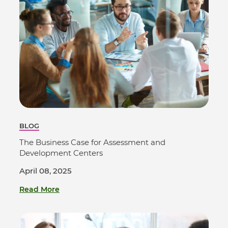
BLOG
The Business Case for Assessment and
Development Centers
April 08, 2025
Read More