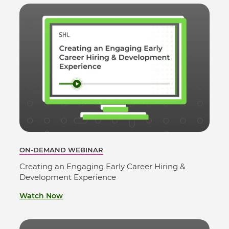
ON-DEMAND WEBINAR
Creating an Engaging Early Career Hiring &
Development Experience
Watch Now