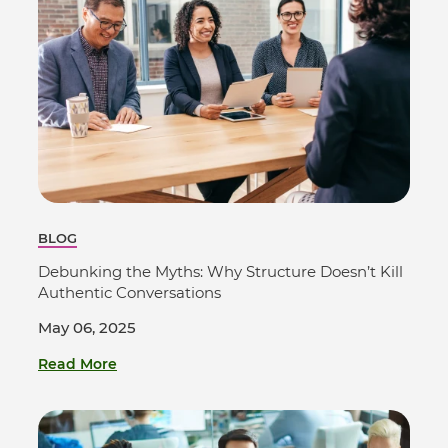
BLOG
Debunking the Myths: Why Structure Doesn’t Kill
Authentic Conversations
May 06, 2025
Read More