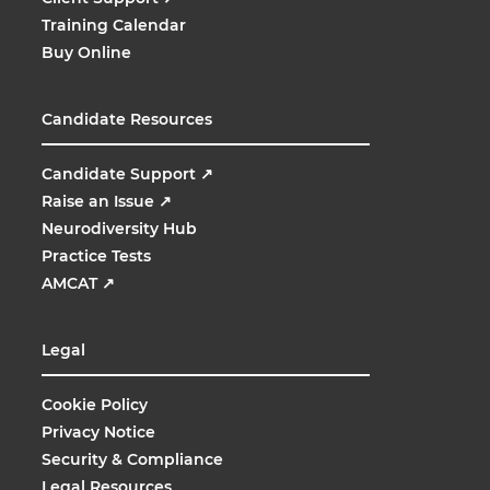
Training Calendar
Buy Online
Candidate Resources
Candidate Support
↗
Raise an Issue
↗
Neurodiversity Hub
Practice Tests
AMCAT
↗
Legal
Cookie Policy
Privacy Notice
Security & Compliance
Legal Resources