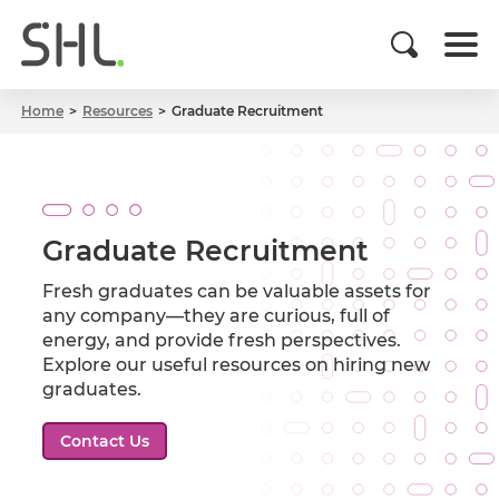
Home
Resources
Graduate Recruitment
Graduate Recruitment
Fresh graduates can be valuable assets for
any company—they are curious, full of
energy, and provide fresh perspectives.
Explore our useful resources on hiring new
graduates.
Contact Us