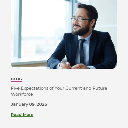
BLOG
Five Expectations of Your Current and Future
Workforce
January 09, 2025
Read More