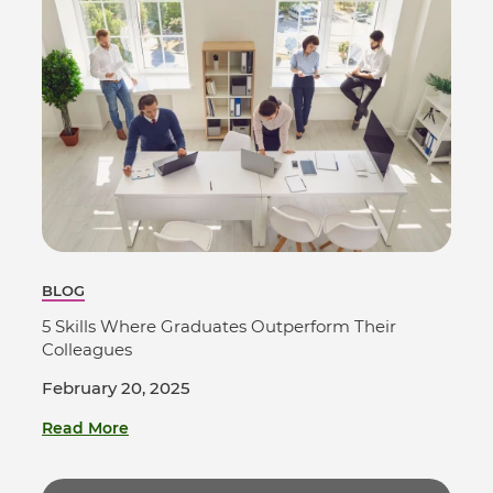
BLOG
5 Skills Where Graduates Outperform Their
Colleagues
February 20, 2025
Read More