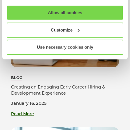
View our full
SHL Privacy Statement
or
SHL Cookie
Allow all cookies
Policy
Customize
Use necessary cookies only
BLOG
Creating an Engaging Early Career Hiring &
Development Experience
January 16, 2025
Read More