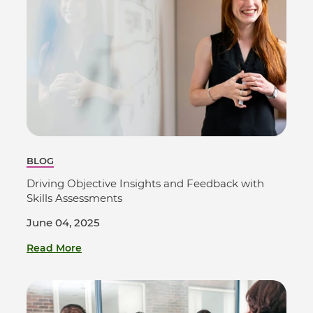
BLOG
Driving Objective Insights and Feedback with
Skills Assessments
June 04, 2025
Read More