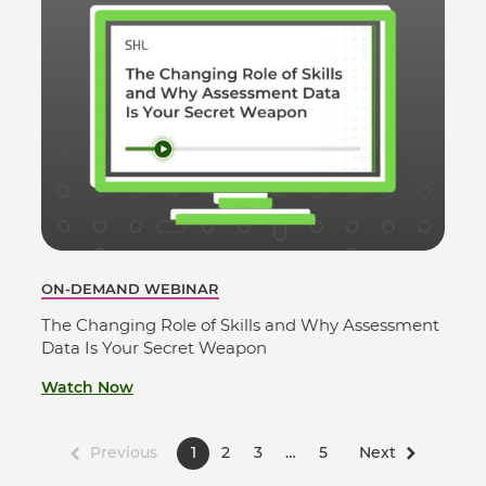
ON-DEMAND WEBINAR
The Changing Role of Skills and Why Assessment
Data Is Your Secret Weapon
Watch Now
Previous
1
2
3
…
5
Next