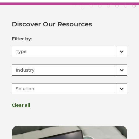
Discover Our Resources
Filter by:
Type
Industry
Solution
Clear all