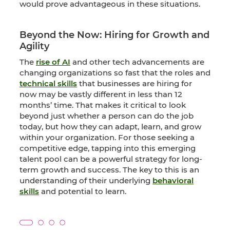
would prove advantageous in these situations.
Beyond the Now: Hiring for Growth and
Agility
The
rise of AI
and other tech advancements are
changing organizations so fast that the roles and
technical skills
that businesses are hiring for
now may be vastly different in less than 12
months’ time. That makes it critical to look
beyond just whether a person can do the job
today, but how they can adapt, learn, and grow
within your organization. For those seeking a
competitive edge, tapping into this emerging
talent pool can be a powerful strategy for long-
term growth and success. The key to this is an
understanding of their underlying
behavioral
skills
and potential to learn.