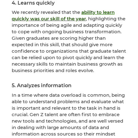
4. Learns quickly
We recently revealed that the
ability to learn
quickly was our skill of the year
, highlighting the
importance of being agile and adapting quickly
to cope with ongoing business transformation.
Given graduates are scoring higher than
expected in this skill, that should give more
confidence to organizations that graduate talent
can be relied upon to pivot quickly and learn the
necessary skills to maintain business growth as
business priorities and roles evolve.
5. Analyzes information
In a time where data overload is common, being
able to understand problems and evaluate what
is important and relevant to the task in hand is
crucial. Gen Z talent are often first to embrace
new tools and technologies, and are well versed
in dealing with large amounts of data and
information across sources so their mindset