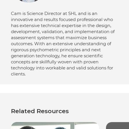
Cam is Science Director at SHL and is an
innovative and results focused professional who
has extensive technical expertise in the design,
development, validation, and implementation of
assessment systems that maximize business
outcomes. With an extensive understanding of
rigorous psychometric principles and next
generation technology, he ensure scientific
concepts are skillfully woven with proven
technology into workable and valid solutions for
clients.
Related Resources