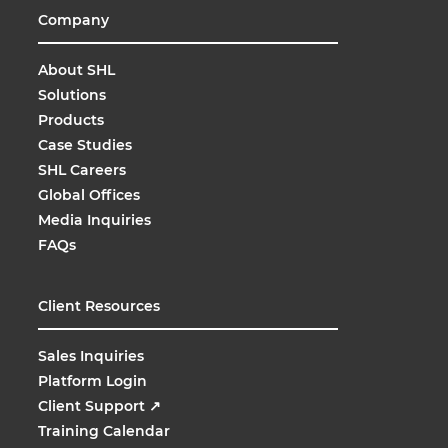
Company
About SHL
Solutions
Products
Case Studies
SHL Careers
Global Offices
Media Inquiries
FAQs
Client Resources
Sales Inquiries
Platform Login
Client Support
↗
Training Calendar