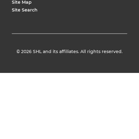
Site Map
Site Search
© 2026
SHL and its affiliates. All rights reserved.