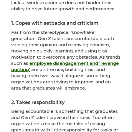
lack of work experience does not hinder their
ability to drive future growth and performance.
1. Copes with setbacks and criticism
Far from the stereotypical ‘snowflake’
generation, Gen Z talent are comfortable both
voicing their opinion and receiving criticism,
moving on quickly, learning, and using it as
motivation to overcome any obstacles. As trends
such as
employee disengagement and ‘revenge
quitting’
are on the rise, building trust and
having open two-way dialogue is something
organizations are striving to improve, and an
area that graduates will embrace.
2. Takes responsibility
Being accountable is something that graduates
and Gen Z talent crave in their roles. Too often
organizations make the mistake of easing
graduates in with little responsibility for tasks or