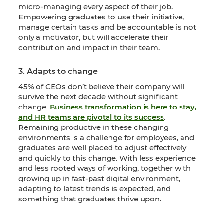
micro-managing every aspect of their job.
Empowering graduates to use their initiative,
manage certain tasks and be accountable is not
only a motivator, but will accelerate their
contribution and impact in their team.
3. Adapts to change
45% of CEOs don’t believe their company will
survive the next decade without significant
change.
Business transformation is here to stay,
and HR teams are pivotal to its success
.
Remaining productive in these changing
environments is a challenge for employees, and
graduates are well placed to adjust effectively
and quickly to this change. With less experience
and less rooted ways of working, together with
growing up in fast-past digital environment,
adapting to latest trends is expected, and
something that graduates thrive upon.