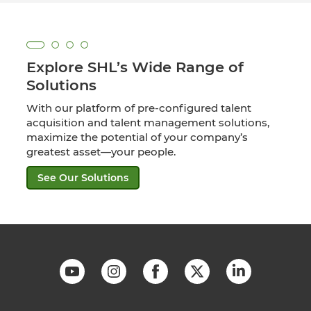
Explore SHL’s Wide Range of
Solutions
With our platform of pre-configured talent
acquisition and talent management solutions,
maximize the potential of your company’s
greatest asset—your people.
See Our Solutions