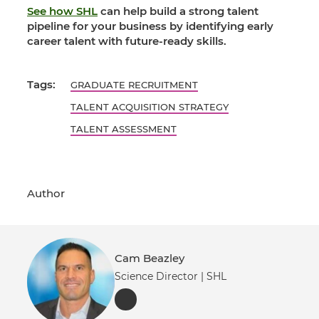
See how SHL
can help build a strong talent
pipeline for your business by identifying early
career talent with future-ready skills.
Tags:
GRADUATE RECRUITMENT
TALENT ACQUISITION STRATEGY
TALENT ASSESSMENT
Author
Cam Beazley
Science Director | SHL
LinkedIn