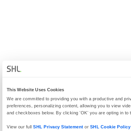
This Website Uses Cookies
We are committed to providing you with a productive and priv
preferences, personalizing content, allowing you to view vide
and checkboxes below. By clicking 'OK' you are opting in to
View our full
SHL Privacy Statement
or
SHL Cookie Policy