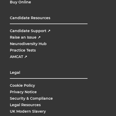
Buy Online
Candidate Resources
Candidate Support
↗
Raise an Issue
↗
Neurodiversity Hub
Practice Tests
AMCAT
↗
Legal
Cookie Policy
Privacy Notice
Security & Compliance
Legal Resources
UK Modern Slavery