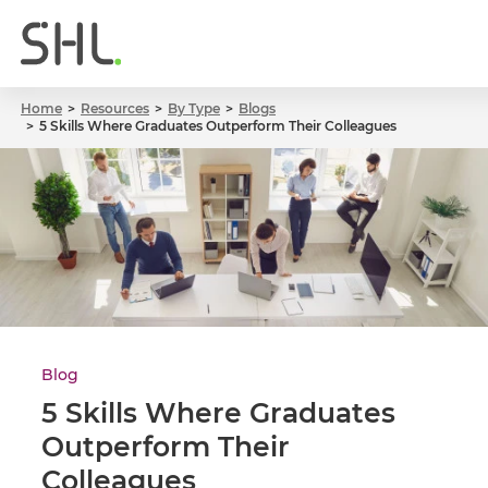
Home
Resources
By Type
Blogs
5 Skills Where Graduates Outperform Their Colleagues
Blog
5 Skills Where Graduates
Outperform Their
Colleagues