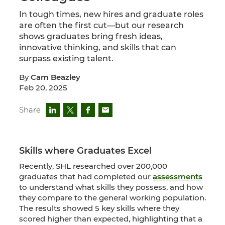
In tough times, new hires and graduate roles
are often the first cut—but our research
shows graduates bring fresh ideas,
innovative thinking, and skills that can
surpass existing talent.
By
Cam Beazley
Feb 20, 2025
Share
Skills where Graduates Excel
Recently, SHL researched over 200,000
graduates that had completed our
assessments
to understand what skills they possess, and how
they compare to the general working population.
The results showed 5 key skills where they
scored higher than expected, highlighting that a