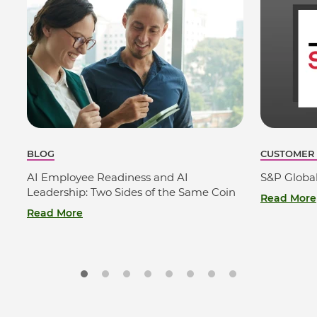
BLOG
CUSTOMER
AI Employee Readiness and AI
S&P Globa
Leadership: Two Sides of the Same Coin
Read More
Read More