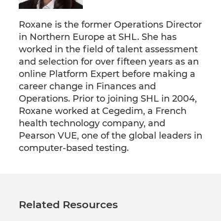
Roxane is the former Operations Director
in Northern Europe at SHL. She has
worked in the field of talent assessment
and selection for over fifteen years as an
online Platform Expert before making a
career change in Finances and
Operations. Prior to joining SHL in 2004,
Roxane worked at Cegedim, a French
health technology company, and
Pearson VUE, one of the global leaders in
computer-based testing.
Related Resources