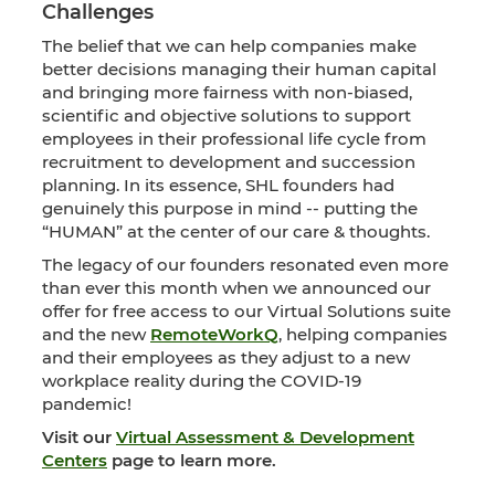
Challenges
The belief that we can help companies make
better decisions managing their human capital
and bringing more fairness with non-biased,
scientific and objective solutions to support
employees in their professional life cycle from
recruitment to development and succession
planning. In its essence, SHL founders had
genuinely this purpose in mind -- putting the
“HUMAN” at the center of our care & thoughts.
The legacy of our founders resonated even more
than ever this month when we announced our
offer for free access to our Virtual Solutions suite
and the new
RemoteWorkQ
, helping companies
and their employees as they adjust to a new
workplace reality during the COVID-19
pandemic!
Visit our
Virtual Assessment & Development
Centers
page to learn more.