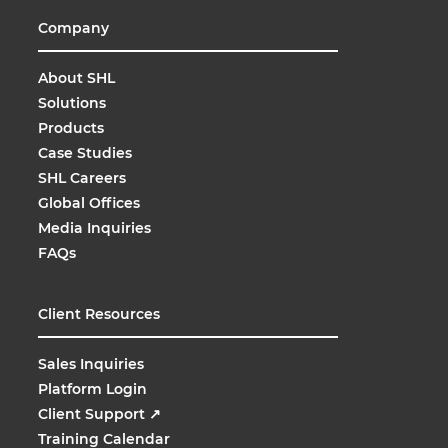
Company
About SHL
Solutions
Products
Case Studies
SHL Careers
Global Offices
Media Inquiries
FAQs
Client Resources
Sales Inquiries
Platform Login
Client Support
↗
Training Calendar