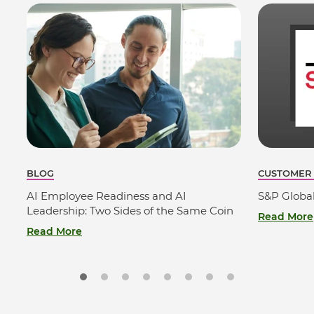
BLOG
CUSTOMER
AI Employee Readiness and AI
S&P Globa
Leadership: Two Sides of the Same Coin
Read More
Read More