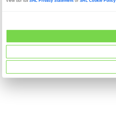
View our full
SHL Privacy Statement
or
SHL Cookie Policy