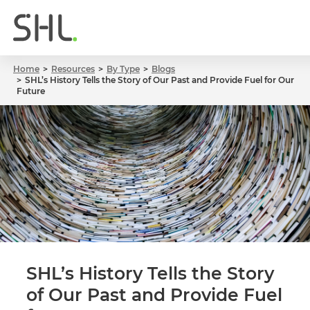
Home
Resources
By Type
Blogs
SHL’s History Tells the Story of Our Past and Provide Fuel for Our
Future
SHL’s History Tells the Story
of Our Past and Provide Fuel