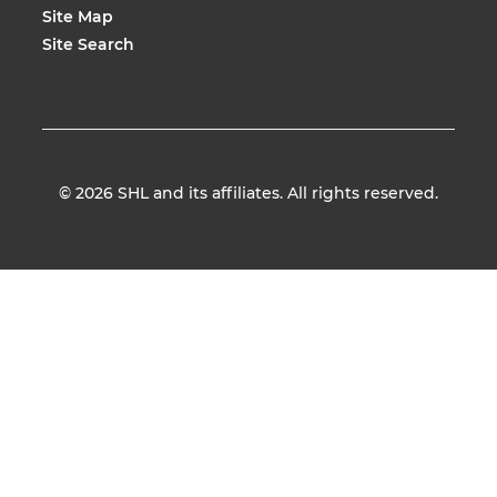
Site Map
Site Search
© 2026
SHL and its affiliates. All rights reserved.