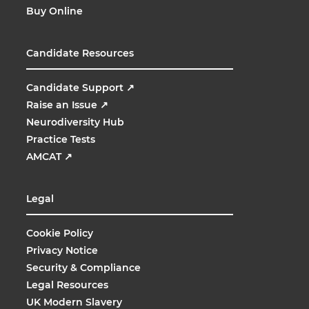
Buy Online
Candidate Resources
Candidate Support
↗
Raise an Issue
↗
Neurodiversity Hub
Practice Tests
AMCAT
↗
Legal
Cookie Policy
Privacy Notice
Security & Compliance
Legal Resources
UK Modern Slavery