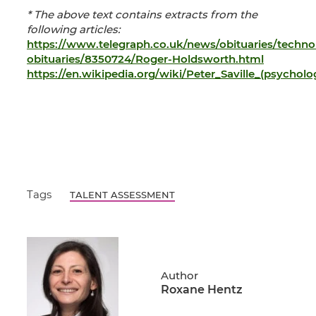
* The above text contains extracts from the
following articles:
https://www.telegraph.co.uk/news/obituaries/techno
obituaries/8350724/Roger-Holdsworth.html
https://en.wikipedia.org/wiki/Peter_Saville_(psycholog
Tags
TALENT ASSESSMENT
Author
Roxane Hentz