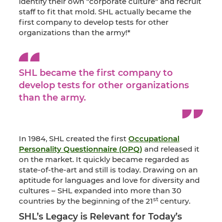
identify their own "corporate culture" and recruit
staff to fit that mold. SHL actually became the
first company to develop tests for other
organizations than the army!*
SHL became the first company to
develop tests for other organizations
than the army.
In 1984, SHL created the first
Occupational
Personality Questionnaire (OPQ)
and released it
on the market. It quickly became regarded as
state-of-the-art and still is today. Drawing on an
aptitude for languages and love for diversity and
cultures – SHL expanded into more than 30
st
countries by the beginning of the 21
century.
SHL’s Legacy is Relevant for Today’s