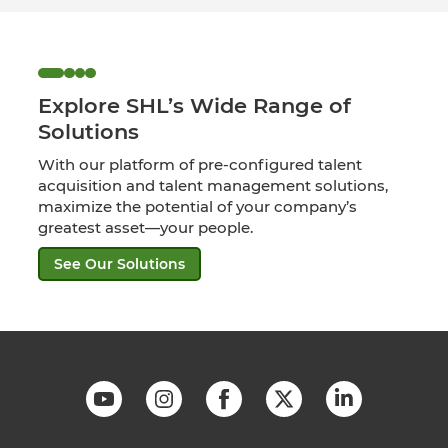
Explore SHL’s Wide Range of
Solutions
With our platform of pre-configured talent
acquisition and talent management solutions,
maximize the potential of your company’s
greatest asset—your people.
See Our Solutions