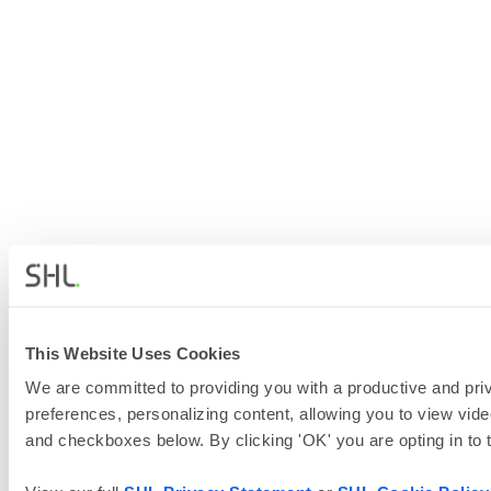
This Website Uses Cookies
We are committed to providing you with a productive and priv
preferences, personalizing content, allowing you to view vide
and checkboxes below. By clicking 'OK' you are opting in to