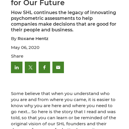
for Our Future
How SHL continues the legacy of innovating
psychometric assessments to help
companies make decisions that are good for
their people and business.
By
Roxane Hentz
May 06, 2020
Share
Some believe that when you understand who
you are and from where you came, it is easier to
know why you are here and where you need to
go next… So here is the story that I read and was
told, so that you can learn or be reminded of the
original vision of our SHL founders and their