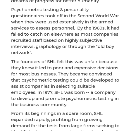
dreams of progress for better humanity.
Psychometric testing & personality
questionnaires took off in the Second World War
when they were used extensively in the armed
services to assess personnel. By the 1960s, it had
failed to catch on elsewhere as most companies
recruited staff based on highly subjective
interviews, graphology or through the "old boy
network".
The founders of SHL felt this was unfair because
they knew it led to poor and expensive decisions
for most businesses. They became convinced
that psychometric testing could be developed to
assist companies in selecting suitable
employees. In 1977, SHL was born -- a company
to develop and promote psychometric testing in
the business community.
From its beginnings in a spare room, SHL
expanded rapidly, profiting from growing
demand for the tests from large firms seeking to