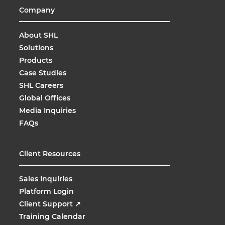
Company
About SHL
Solutions
Products
Case Studies
SHL Careers
Global Offices
Media Inquiries
FAQs
Client Resources
Sales Inquiries
Platform Login
Client Support
↗
Training Calendar