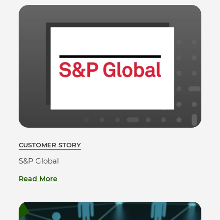
CUSTOMER STORY
S&P Global
Read More