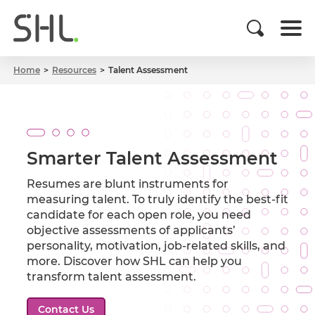
Home
Resources
Talent Assessment
Smarter Talent Assessment
Resumes are blunt instruments for
measuring talent. To truly identify the best-fit
candidate for each open role, you need
objective assessments of applicants’
personality, motivation, job-related skills, and
more. Discover how SHL can help you
transform talent assessment.
Contact Us