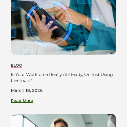
BLOG
Is Your Workforce Really AI-Ready, Or Just Using
the Tools?
March 18, 2026
Read More