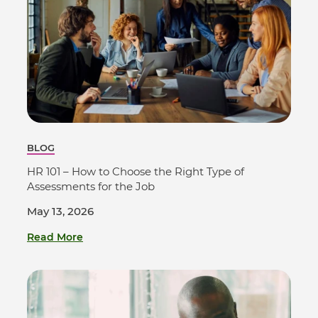
BLOG
HR 101 – How to Choose the Right Type of
Assessments for the Job
May 13, 2026
Read More