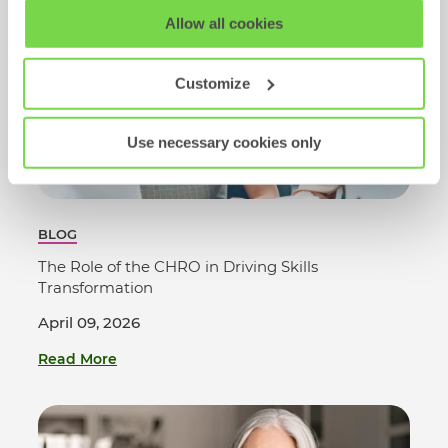
View our full
SHL Privacy Statement
or
SHL Cookie
Allow all cookies
Policy
Customize
Use necessary cookies only
BLOG
The Role of the CHRO in Driving Skills
Transformation
April 09, 2026
Read More