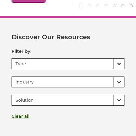
Discover Our Resources
Filter by:
Type
Industry
Solution
Clear all