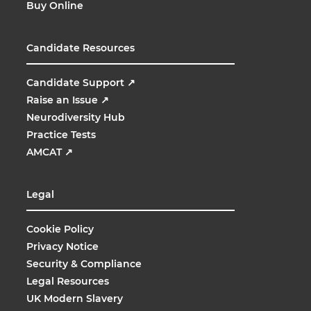
Buy Online
Candidate Resources
Candidate Support
↗
Raise an Issue
↗
Neurodiversity Hub
Practice Tests
AMCAT
↗
Legal
Cookie Policy
Privacy Notice
Security & Compliance
Legal Resources
UK Modern Slavery