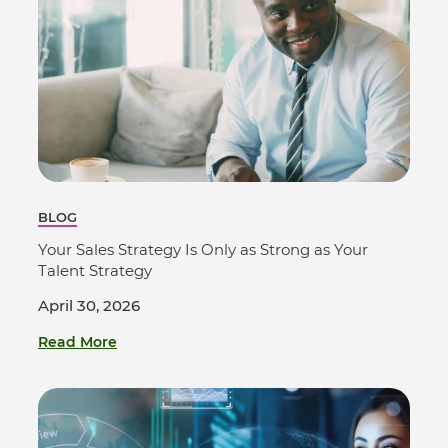
BLOG
Your Sales Strategy Is Only as Strong as Your
Talent Strategy
April 30, 2026
Read More