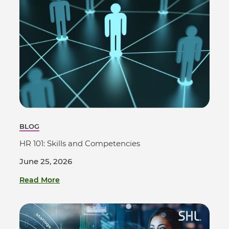
BLOG
HR 101: Skills and Competencies
June 25, 2026
Read More