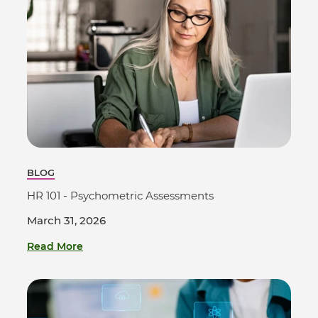
BLOG
HR 101 - Psychometric Assessments
March 31, 2026
Read More