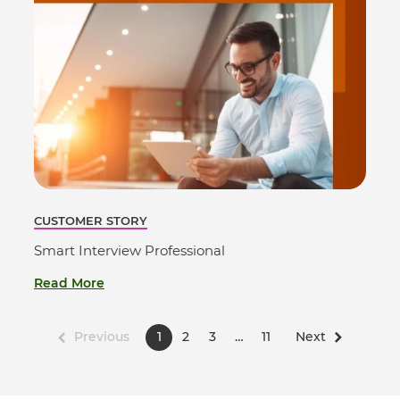
CUSTOMER STORY
Smart Interview Professional
Read More
Previous
1
2
3
…
11
Next