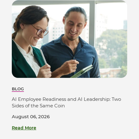
BLOG
AI Employee Readiness and AI Leadership: Two
Sides of the Same Coin
August 06, 2026
Read More