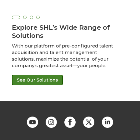
Explore SHL’s Wide Range of
Solutions
With our platform of pre-configured talent
acquisition and talent management
solutions, maximize the potential of your
company’s greatest asset—your people.
See Our Solutions