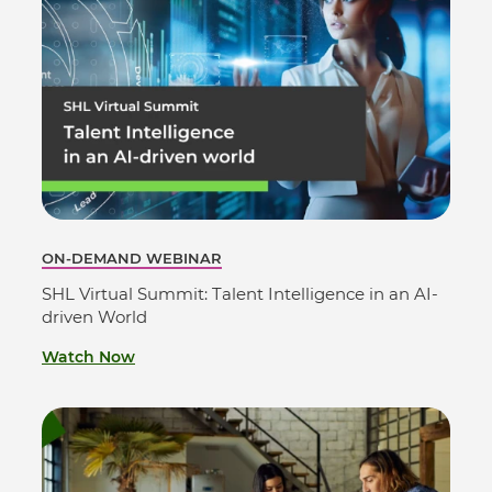
ON-DEMAND WEBINAR
SHL Virtual Summit: Talent Intelligence in an AI-
driven World
Watch Now