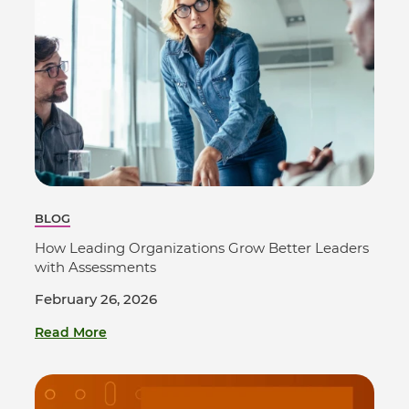
BLOG
How Leading Organizations Grow Better Leaders
with Assessments
February 26, 2026
Read More