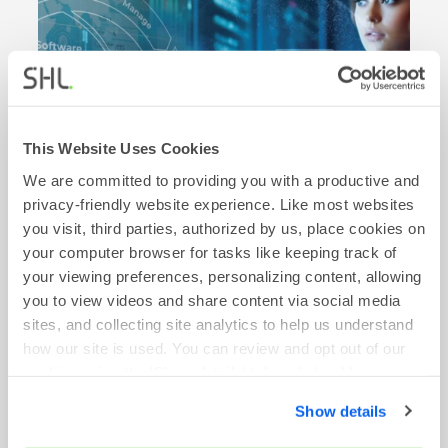
This Website Uses Cookies
We are committed to providing you with a productive and
privacy-friendly website experience. Like most websites
BLOG
you visit, third parties, authorized by us, place cookies on
your computer browser for tasks like keeping track of
From Skills to Intelligence: The HR
your viewing preferences, personalizing content, allowing
Transformation Story
you to view videos and share content via social media
April 16, 2026
sites, and collecting site analytics to help us understand
how our site is used. You can review and opt out of our
Read More
cookies using the 'Show details' tab and checkboxes
below. By clicking 'OK' you are opting in to the described
Show details
cookie usage.