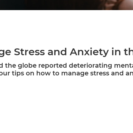
e Stress and Anxiety in 
the globe reported deteriorating menta
ur tips on how to manage stress and anx