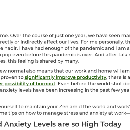
time. Over the course of just one year, we have seen man
rectly or indirectly affect our lives. For me personally,
he nadir. I have had enough of the pandemic and I am s
o pop even before this pandemic is over. And after talk
es, this feeling is shared by many.
new normal also means that our work and home will am
 proven to
significantly improve productivity
, there is
r possibility of burnout
. Even before the world shut 
anxiety levels have been increasing in the past few ye
 yourself to maintain your Zen amid the world and w
me tips on how to manage stress and anxiety at work—or
 Anxiety Levels are so High Today