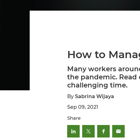
How to Manag
Many workers around 
the pandemic. Read o
challenging time.
By
Sabrina Wijaya
Sep 09, 2021
Share