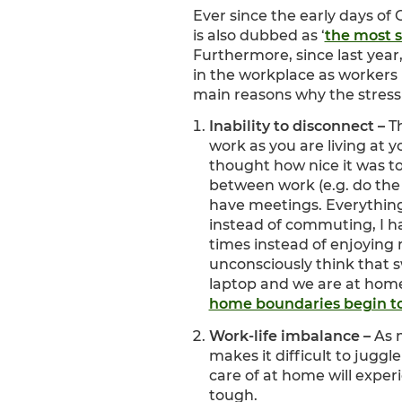
Ever since the early days of
is also dubbed as ‘
the most s
Furthermore, since last year
in the workplace as workers
main reasons why the stress a
Inability to disconnect –
T
work as you are living at
thought how nice it was t
between work (e.g. do the
have meetings. Everything
instead of commuting, I ha
times instead of enjoying 
unconsciously think that sw
laptop and we are at home
home boundaries begin to
Work-life imbalance –
As 
makes it difficult to jugg
care of at home will
experi
tough.