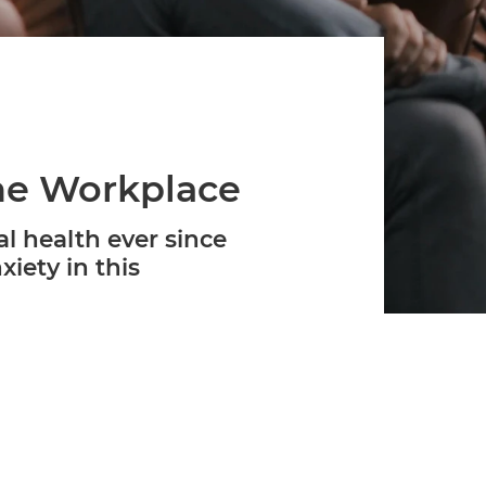
Verifies if your device settings are
compatible.
the Workplace
l health ever since
iety in this