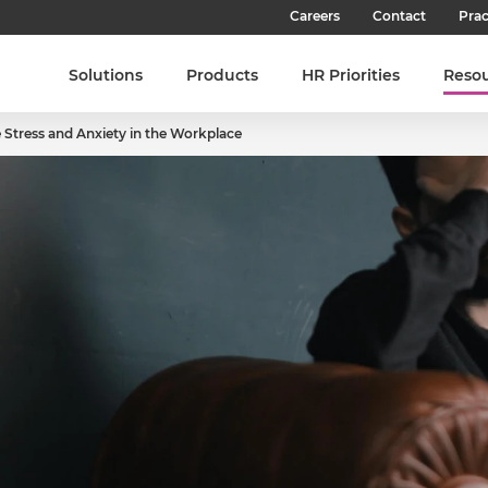
Careers
Contact
Prac
Our Culture
Solutions
Products
HR Priorities
Reso
Our Teams
Stress and Anxiety in the Workplace
Our People
Join SHL
Latest Jobs