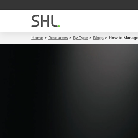
Home
Resources
By Type
Blogs
How to Manage 