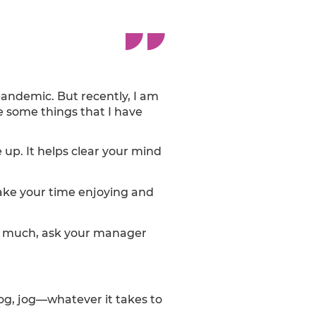
 pandemic. But recently, I am
e some things that I have
 up. It helps clear your mind
 Take your time enjoying and
too much, ask your manager
dog, jog—whatever it takes to