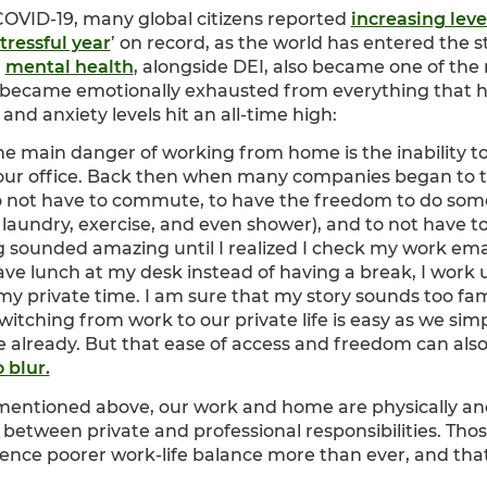
 COVID-19, many global citizens reported
increasing leve
tressful year
’ on record, as the world has entered the st
,
mental health
, alongside DEI, also became one of the
 became emotionally exhausted from everything that h
nd anxiety levels hit an all-time high:
he main danger of working from home is the inability t
 your office. Back then when many companies began to t
o not have to commute, to have the freedom to do some
 laundry, exercise, and even shower), and to not have 
 sounded amazing until I realized I check my work emai
ve lunch at my desk instead of having a break, I work 
my private time. I am sure that my story sounds too fam
itching from work to our private life is easy as we simp
 already. But that ease of access and freedom can also
 blur.
mentioned above, our work and home are physically and 
le between private and professional responsibilities. Th
ence poorer work-life balance more than ever, and th