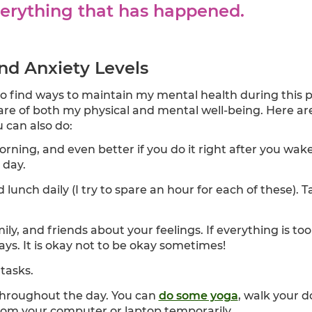
erything that has happened.
nd Anxiety Levels
e to find ways to maintain my mental health during this
re of both my physical and mental well-being. Here ar
 can also do:
rning, and even better if you do it right after you wake
 day.
lunch daily (I try to spare an hour for each of these).
ily, and friends about your feelings. If everything is 
ays. It is okay not to be okay sometimes!
 tasks.
hroughout the day. You can
do some yoga
, walk your 
from your computer or laptop temporarily.