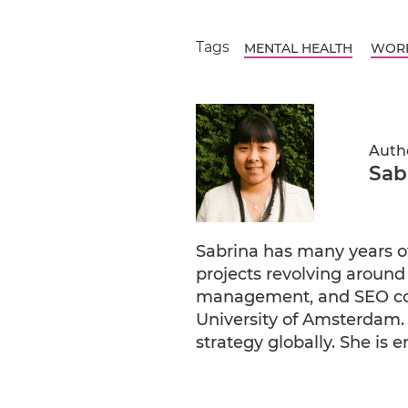
Tags
MENTAL HEALTH
WORK
Auth
Sab
Sabrina has many years o
projects revolving around
management, and SEO copy
University of Amsterdam. 
strategy globally. She is 