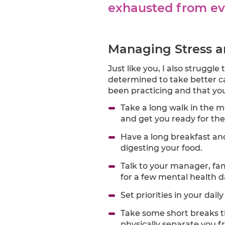
exhausted from ev
Managing Stress a
Just like you, I also struggl
determined to take better ca
been practicing and that you
Take a long walk in the mo
and get you ready for the
Have a long breakfast and 
digesting your food.
Talk to your manager, fam
for a few mental health d
Set priorities in your daily
Take some short breaks t
physically separate you 