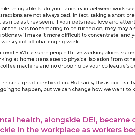
ile being able to do your laundry in between work seems
stractions are not always bad. In fact, taking a short br
 as nice as they seem, if your pets need love and atten
, or the TV is too tempting to be turned on, they may al
ptions will make it more difficult to concentrate, and y
n worse, put off challenging work.
onment –
While some people thrive working alone, some 
king at home translates to physical isolation from oth
 coffee machine and no dropping by your colleague’s 
t make a great combination. But sadly, this is our real
going to happen, but we can change how we want to ke
ental health, alongside DEI, became 
ackle in the workplace as workers b