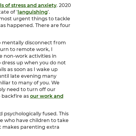
ls of stress and anxiety
. 2020
ate of ‘
languishing
’.
 most urgent things to tackle
as happened. There are four
o mentally disconnect from
urn to remote work, I
 non-work activities in
to dress up when you do not
ls as soon as I wake up
until late evening many
iliar to many of you. We
ly need to turn off our
 backfire as
our work and
psychologically fused. This
ose who have children to take
at makes parenting extra