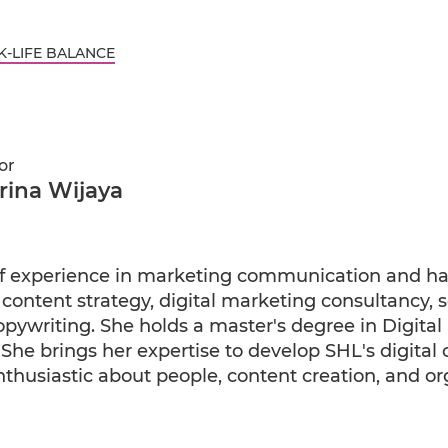
-LIFE BALANCE
or
rina Wijaya
f experience in marketing communication and ha
 content strategy, digital marketing consultancy, 
writing. She holds a master's degree in Digital
She brings her expertise to develop SHL's digital
enthusiastic about people, content creation, and or