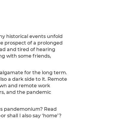
y historical events unfold
 the prospect of a prolonged
ad and tired of hearing
ing with some friends,
algamate for the long term.
 also a dark side to it. Remote
down and remote work
ars, and the pandemic
ork’s pandemonium? Read
 shall I also say ‘home’?