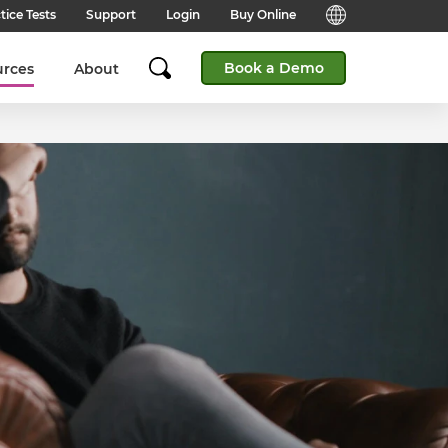
tice Tests
Support
Login
Buy Online
Candidate Support
English (Global)
Book a Demo
urces
About
Answers to frequently asked
questions for technical queries
English (India)
when taking a test.
English (Middle East & North
Client Support
Africa)
Answers to frequently asked
questions about our products,
services and supporting
English (South Africa)
documentation.
简体中文 (Chinese)
Contact Support:
Get help from our support teams.
日本語 (Japanese)
Practice Tests & Advice
Global Offices
View example questions and
practice assessments.
SHL's locations around the world.
Browser Check