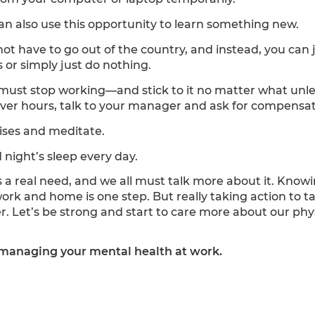
n also use this opportunity to learn something new.
not have to go out of the country, and instead, you can 
 or simply just do nothing.
must stop working—and stick to it no matter what unles
over hours, talk to your manager and ask for compensat
ises and meditate.
night’s sleep every day.
s a real need, and we all must talk more about it. Kn
work and home is one step. But really taking action to 
er. Let’s be strong and start to care more about our phy
managing your mental health at work.