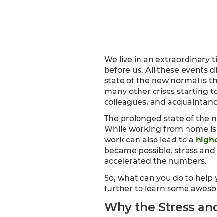
We live in an extraordinary 
before us. All these events di
state of the new normal is t
many other crises starting t
colleagues, and acquaintanc
The prolonged state of the 
While working from home is
work can also lead to a
highe
became possible, stress and 
accelerated the numbers.
So, what can you do to help
further to learn some aweso
Why the Stress and