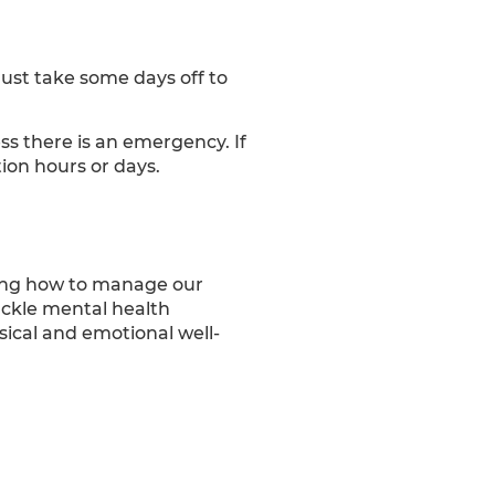
just take some days off to
s there is an emergency. If
ion hours or days.
owing how to manage our
tackle mental health
sical and emotional well-