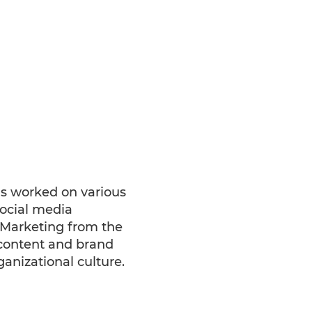
s worked on various
social media
 Marketing from the
 content and brand
ganizational culture.