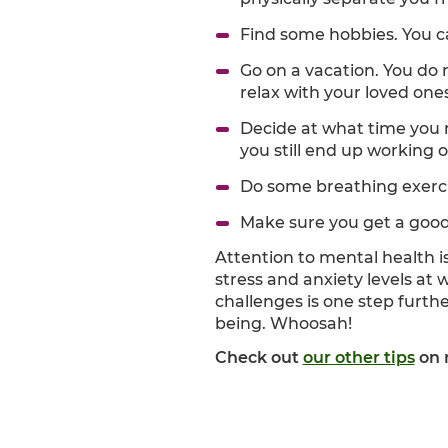
Find some hobbies. You ca
Go on a vacation. You do 
relax with your loved ones
Decide at what time you 
you still end up working 
Do some breathing exerc
Make sure you get a good 
Attention to mental health i
stress and anxiety levels at 
challenges is one step furth
being. Whoosah!
Check out
our other tips
on 