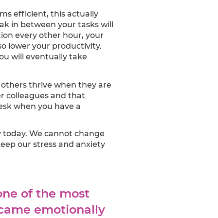
 efficient, this actually
eak in between your tasks will
tion every other hour, your
so lower your productivity.
ou will eventually take
others thrive when they are
er colleagues and that
desk when you have a
ity today. We cannot change
ep our stress and anxiety
one of the most
ecame emotionally