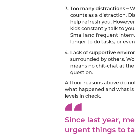
Too many distractions –
Wh
counts as a distraction. Di
help refresh you. However,
kids constantly talk to you
Small and frequent interru
longer to do tasks, or eve
Lack of supportive envir
surrounded by others. Wor
means no chit-chat at the
question.
All four reasons above do no
what happened and what is 
levels in check.
Since last year, m
urgent things to t