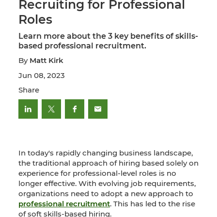
Recruiting for Professional
Roles
Learn more about the 3 key benefits of skills-
based professional recruitment.
By
Matt Kirk
Jun 08, 2023
Share
In today's rapidly changing business landscape,
the traditional approach of hiring based solely on
experience for professional-level roles is no
longer effective. With evolving job requirements,
organizations need to adopt a new approach to
professional recruitment
. This has led to the rise
of soft skills-based hiring.