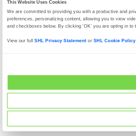
This Website Uses Cookies
We are committed to providing you with a productive and priv
preferences, personalizing content, allowing you to view vide
and checkboxes below. By clicking 'OK' you are opting in to
View our full
SHL Privacy Statement
or
SHL Cookie Policy