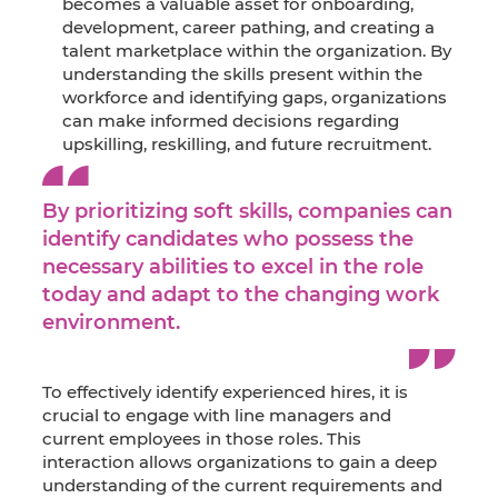
becomes a valuable asset for onboarding,
development, career pathing, and creating a
talent marketplace within the organization. By
understanding the skills present within the
workforce and identifying gaps, organizations
can make informed decisions regarding
upskilling, reskilling, and future recruitment.
By prioritizing soft skills, companies can
identify candidates who possess the
necessary abilities to excel in the role
today and adapt to the changing work
environment.
To effectively identify experienced hires, it is
crucial to engage with line managers and
current employees in those roles. This
interaction allows organizations to gain a deep
understanding of the current requirements and