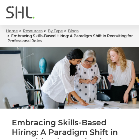
Home
Resources
By Type
Blogs
Embracing Skills-Based Hiring: A Paradigm Shift in Recruiting for
Professional Roles
Embracing Skills-Based
Hiring: A Paradigm Shift in