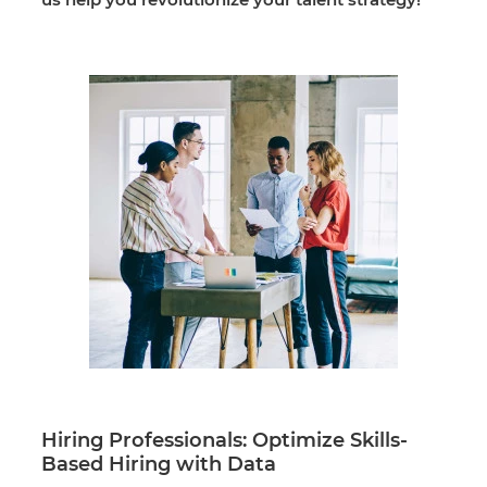
Hiring Professionals: Optimize Skills-
Based Hiring with Data