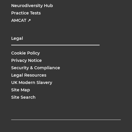
Neurodiversity Hub
Practice Tests
AMCAT
↗
Legal
Cookie Policy
Privacy Notice
Security & Compliance
Legal Resources
UK Modern Slavery
Site Map
Site Search