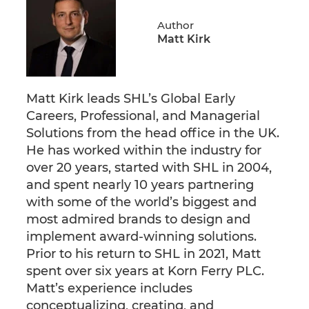
Author
Matt Kirk
Matt Kirk leads SHL’s Global Early
Careers, Professional, and Managerial
Solutions from the head office in the UK.
He has worked within the industry for
over 20 years, started with SHL in 2004,
and spent nearly 10 years partnering
with some of the world’s biggest and
most admired brands to design and
implement award-winning solutions.
Prior to his return to SHL in 2021, Matt
spent over six years at Korn Ferry PLC.
Matt’s experience includes
conceptualizing, creating, and