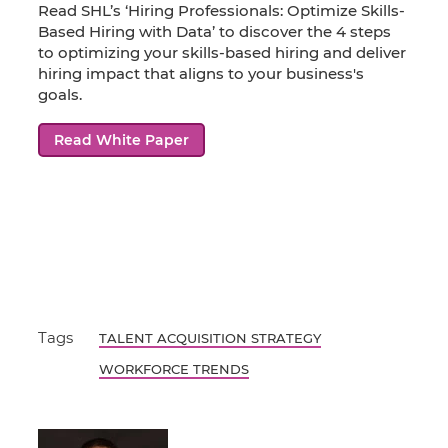
Read SHL’s ‘Hiring Professionals: Optimize Skills-
Based Hiring with Data’ to discover the 4 steps
to optimizing your skills-based hiring and deliver
hiring impact that aligns to your business's
goals.
Read White Paper
Tags
TALENT ACQUISITION STRATEGY
WORKFORCE TRENDS