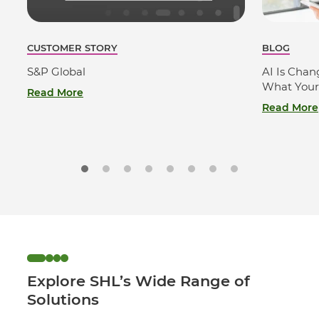
CUSTOMER STORY
BLOG
S&P Global
AI Is Cha
What Your
Read More
Read More
Explore SHL’s Wide Range of
Solutions