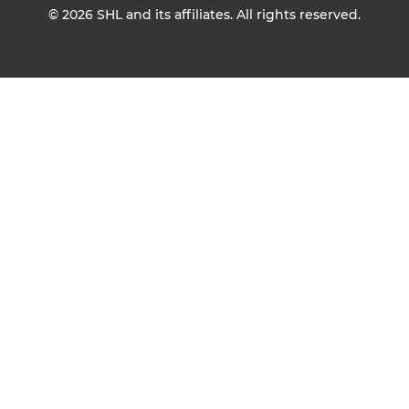
© 2026
SHL and its affiliates. All rights reserved.