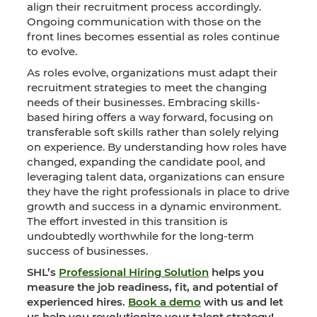
align their recruitment process accordingly.
Ongoing communication with those on the
front lines becomes essential as roles continue
to evolve.
As roles evolve, organizations must adapt their
recruitment strategies to meet the changing
needs of their businesses. Embracing skills-
based hiring offers a way forward, focusing on
transferable soft skills rather than solely relying
on experience. By understanding how roles have
changed, expanding the candidate pool, and
leveraging talent data, organizations can ensure
they have the right professionals in place to drive
growth and success in a dynamic environment.
The effort invested in this transition is
undoubtedly worthwhile for the long-term
success of businesses.
SHL’s
Professional Hiring Solution
helps you
measure the job readiness, fit, and potential of
experienced hires.
Book a demo
with us and let
us help you revolutionize your talent strategy!