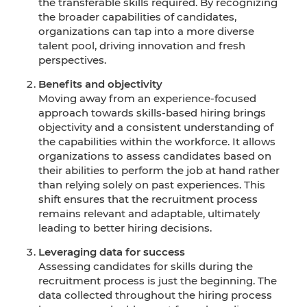
the transferable skills required. By recognizing
the broader capabilities of candidates,
organizations can tap into a more diverse
talent pool, driving innovation and fresh
perspectives.
Benefits and objectivity
Moving away from an experience-focused
approach towards skills-based hiring brings
objectivity and a consistent understanding of
the capabilities within the workforce. It allows
organizations to assess candidates based on
their abilities to perform the job at hand rather
than relying solely on past experiences. This
shift ensures that the recruitment process
remains relevant and adaptable, ultimately
leading to better hiring decisions.
Leveraging data for success
Assessing candidates for skills during the
recruitment process is just the beginning. The
data collected throughout the hiring process