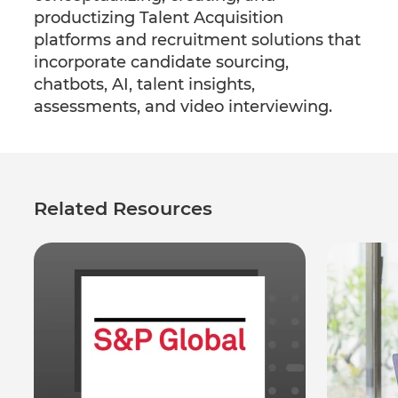
productizing Talent Acquisition
platforms and recruitment solutions that
incorporate candidate sourcing,
chatbots, AI, talent insights,
assessments, and video interviewing.
Related Resources