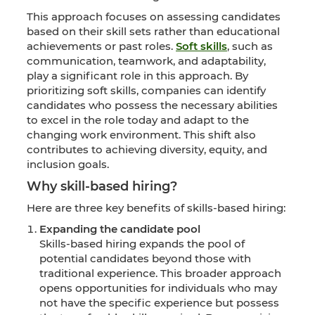
This approach focuses on assessing candidates
based on their skill sets rather than educational
achievements or past roles.
Soft skills
, such as
communication, teamwork, and adaptability,
play a significant role in this approach. By
prioritizing soft skills, companies can identify
candidates who possess the necessary abilities
to excel in the role today and adapt to the
changing work environment. This shift also
contributes to achieving diversity, equity, and
inclusion goals.
Why skill-based hiring?
Here are three key benefits of skills-based hiring:
Expanding the candidate pool
Skills-based hiring expands the pool of
potential candidates beyond those with
traditional experience. This broader approach
opens opportunities for individuals who may
not have the specific experience but possess