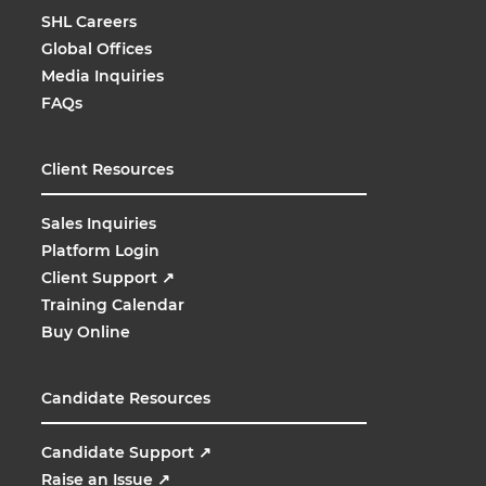
SHL Careers
Global Offices
Media Inquiries
FAQs
Client Resources
Sales Inquiries
Platform Login
Client Support
↗
Training Calendar
Buy Online
Candidate Resources
Candidate Support
↗
Raise an Issue
↗