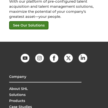
With our platform of pre-configured talent
acquisition and talent management solutions,
maximize the potential of your company’s
greatest asset—your people.
See Our Solutions
Company
About SHL
Solutions
Products
Case Studies