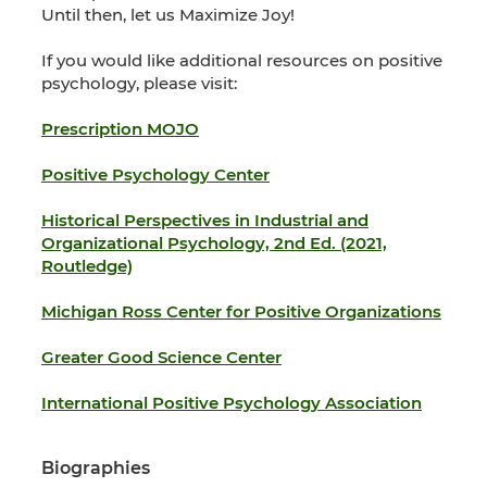
Until then, let us Maximize Joy!
If you would like additional resources on positive
psychology, please visit:
Prescription MOJO
Positive Psychology Center
Historical Perspectives in Industrial and
Organizational Psychology, 2nd Ed. (2021,
Routledge)
Michigan Ross Center for Positive Organizations
Greater Good Science Center
International Positive Psychology Association
Biographies