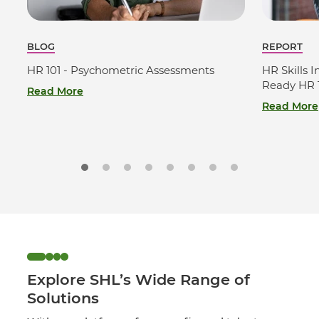
BLOG
REPORT
HR 101 - Psychometric Assessments
HR Skills I
Ready HR T
Read More
Read More
Explore SHL’s Wide Range of
Solutions