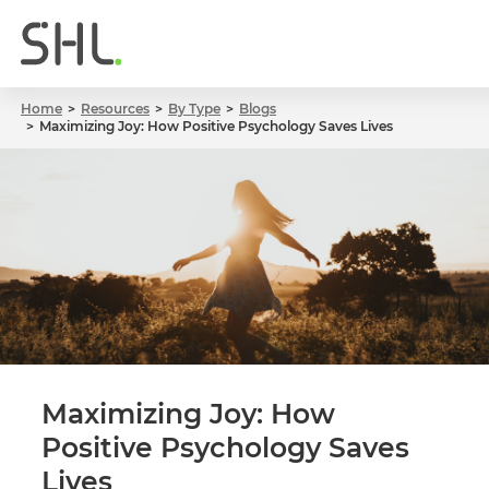
Home
Resources
By Type
Blogs
Maximizing Joy: How Positive Psychology Saves Lives
Maximizing Joy: How
Positive Psychology Saves
Lives