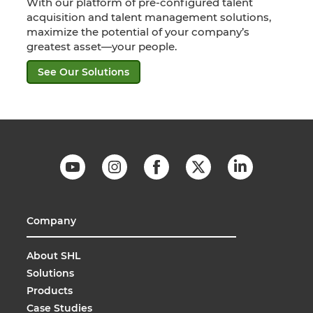
With our platform of pre-configured talent
acquisition and talent management solutions,
maximize the potential of your company’s
greatest asset—your people.
See Our Solutions
Company
About SHL
Solutions
Products
Case Studies