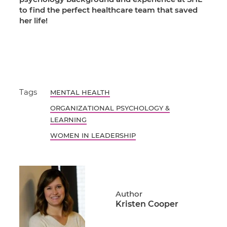
to find the perfect healthcare team that saved
her life!
Tags
MENTAL HEALTH
ORGANIZATIONAL PSYCHOLOGY &
LEARNING
WOMEN IN LEADERSHIP
Author
Kristen Cooper