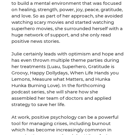
to build a mental environment that was focused
on healing, strength, power, joy, peace, gratitude,
and love. So as part of her approach, she avoided
watching scary movies and started watching
superhero movies, she surrounded herself with a
huge network of support, and she only read
positive news stories.
Julie certainly leads with optimism and hope and
has even thrown multiple theme parties during
her treatments (Luau, Superhero, Gratitude is
Groovy, Happy Dollydays, When Life Hands you
Lemons, Measure what Matters, and Hunka
Hunka Burning Love). In the forthcoming
podcast series, she will share how she
assembled her team of doctors and applied
strategy to save her life.
At work, positive psychology can be a powerful
tool for managing crises, including burnout
which has become increasingly common in