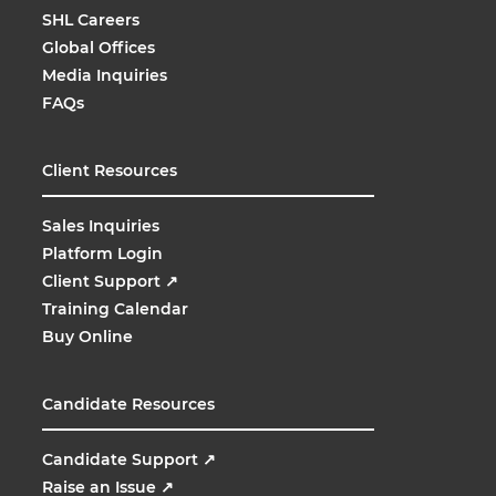
SHL Careers
Global Offices
Media Inquiries
FAQs
Client Resources
Sales Inquiries
Platform Login
Client Support
↗
Training Calendar
Buy Online
Candidate Resources
Candidate Support
↗
Raise an Issue
↗