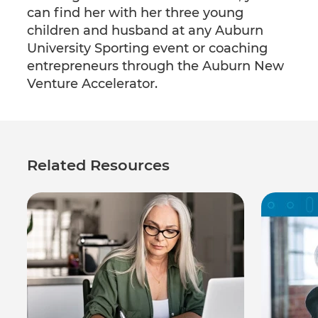
can find her with her three young
children and husband at any Auburn
University Sporting event or coaching
entrepreneurs through the Auburn New
Venture Accelerator.
Related Resources