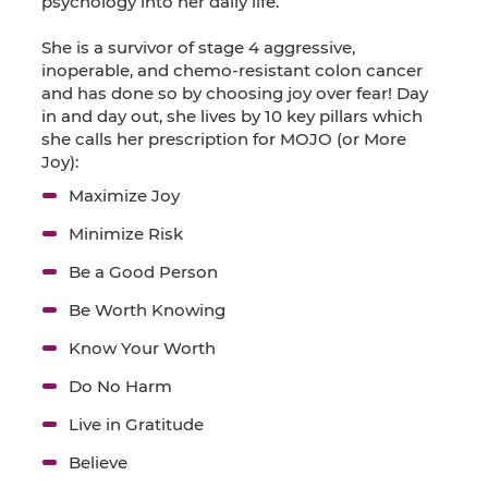
psychology into her daily life.
She is a survivor of stage 4 aggressive,
inoperable, and chemo-resistant colon cancer
and has done so by choosing joy over fear! Day
in and day out, she lives by 10 key pillars which
she calls her prescription for MOJO (or More
Joy):
Maximize Joy
Minimize Risk
Be a Good Person
Be Worth Knowing
Know Your Worth
Do No Harm
Live in Gratitude
Believe