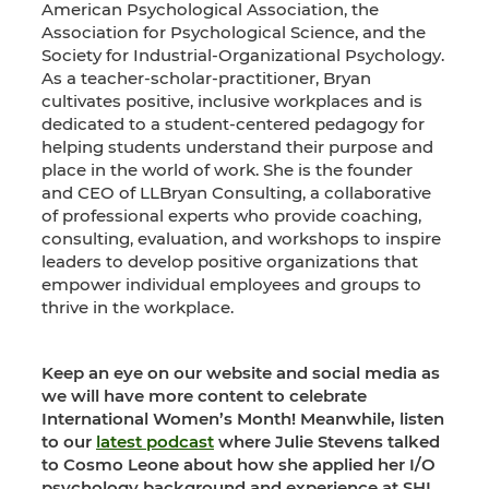
American Psychological Association, the
Association for Psychological Science, and the
Society for Industrial-Organizational Psychology.
As a teacher-scholar-practitioner, Bryan
cultivates positive, inclusive workplaces and is
dedicated to a student-centered pedagogy for
helping students understand their purpose and
place in the world of work. She is the founder
and CEO of LLBryan Consulting, a collaborative
of professional experts who provide coaching,
consulting, evaluation, and workshops to inspire
leaders to develop positive organizations that
empower individual employees and groups to
thrive in the workplace.
Keep an eye on our website and social media as
we will have more content to celebrate
International Women’s Month!
Meanwhile, listen
to our
latest podcast
where Julie Stevens talked
to Cosmo Leone about how she applied her I/O
psychology background and experience at SHL