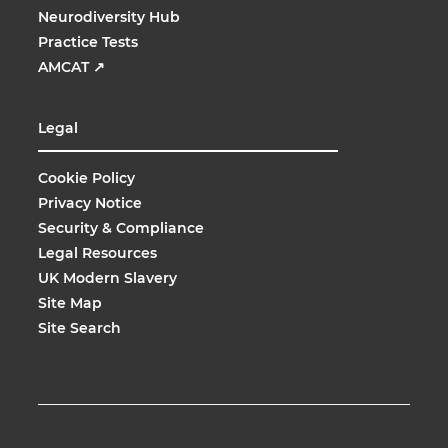
Neurodiversity Hub
Practice Tests
AMCAT
↗
Legal
Cookie Policy
Privacy Notice
Security & Compliance
Legal Resources
UK Modern Slavery
Site Map
Site Search