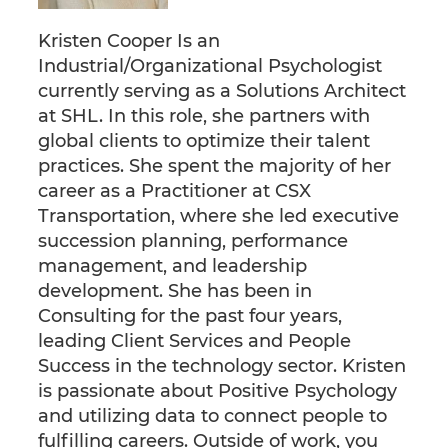
Kristen Cooper Is an
Industrial/Organizational Psychologist
currently serving as a Solutions Architect
at SHL. In this role, she partners with
global clients to optimize their talent
practices. She spent the majority of her
career as a Practitioner at CSX
Transportation, where she led executive
succession planning, performance
management, and leadership
development. She has been in
Consulting for the past four years,
leading Client Services and People
Success in the technology sector. Kristen
is passionate about Positive Psychology
and utilizing data to connect people to
fulfilling careers. Outside of work, you