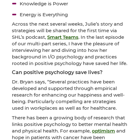
Knowledge is Power
Energy is Everything
Across the next several weeks, Julie’s story and
strategies will be shared for the first time via
SHL’s podcast,
Smart Teams
. In the last episode
of our multi-part series, I have the pleasure of
interviewing her and diving into how her
background in I/O psychology and practices
rooted in positive psychology have saved her life.
Can positive psychology save lives?
Dr. Bryan says, “Several practices have been
developed and supported through empirical
research for enhancing our happiness and well-
being. Particularly compelling are strategies
used in workplaces as well as for healthcare.
There has been a growing body of research that
links positive psychology to better mental health
and physical health. For example,
optimism
and
hope in patients with cancer have been