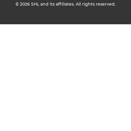
© 2026
SHL and its affiliates. All rights reserved.