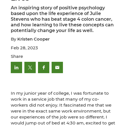
An inspiring story of positive psychology
based upon the life experience of Julie
Stevens who has beat stage 4 colon cancer,
and how learning to live these concepts can
potentially change your life as well.
By
Kristen Cooper
Feb 28, 2023
Share
In my junior year of college, I was fortunate to
work in a service job that many of my co-
workers did not enjoy. It fascinated me that we
were in the exact same work environment, but
our experiences of the job were so different. I
would jump out of bed at 4:30 am, excited to get