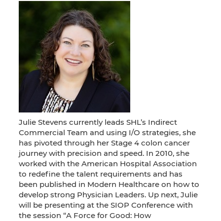
Julie Stevens currently leads SHL’s Indirect
Commercial Team and using I/O strategies, she
has pivoted through her Stage 4 colon cancer
journey with precision and speed. In 2010, she
worked with the American Hospital Association
to redefine the talent requirements and has
been published in Modern Healthcare on how to
develop strong Physician Leaders. Up next, Julie
will be presenting at the SIOP Conference with
the session “A Force for Good: How