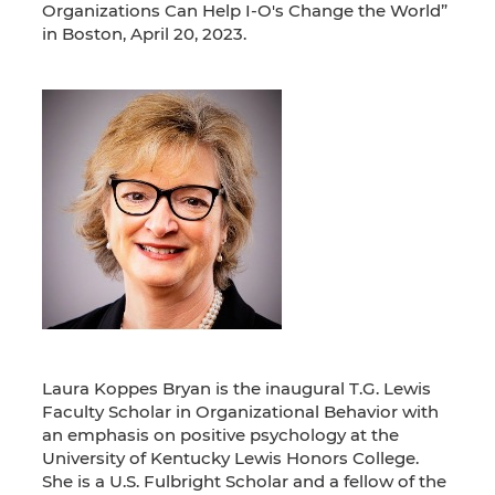
Organizations Can Help I-O's Change the World”
in Boston, April 20, 2023.
Laura Koppes Bryan is the inaugural T.G. Lewis
Faculty Scholar in Organizational Behavior with
an emphasis on positive psychology at the
University of Kentucky Lewis Honors College.
She is a U.S. Fulbright Scholar and a fellow of the