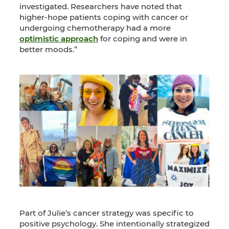
investigated. Researchers have noted that
higher-hope patients coping with cancer or
undergoing chemotherapy had a more
optimistic approach
for coping and were in
better moods.”
Part of Julie’s cancer strategy was specific to
positive psychology. She intentionally strategized