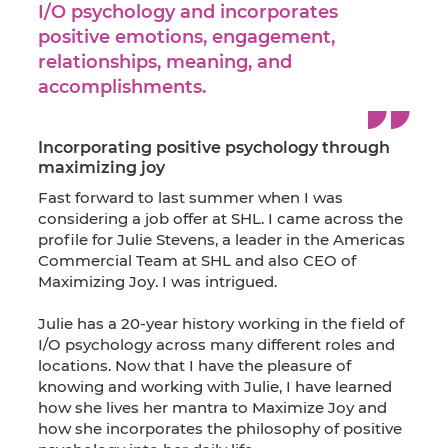
I/O psychology and incorporates
positive emotions, engagement,
relationships, meaning, and
accomplishments.
Incorporating positive psychology through
maximizing joy
Fast forward to last summer when I was
considering a job offer at SHL. I came across the
profile for Julie Stevens, a leader in the Americas
Commercial Team at SHL and also CEO of
Maximizing Joy. I was intrigued.
Julie has a 20-year history working in the field of
I/O psychology across many different roles and
locations. Now that I have the pleasure of
knowing and working with Julie, I have learned
how she lives her mantra to Maximize Joy and
how she incorporates the philosophy of positive