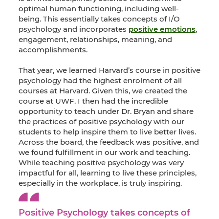
optimal human functioning, including well-
being. This essentially takes concepts of I/O
psychology and incorporates
positive emotions
,
engagement, relationships, meaning, and
accomplishments.
That year, we learned Harvard’s course in positive
psychology had the highest enrolment of all
courses at Harvard. Given this, we created the
course at UWF. I then had the incredible
opportunity to teach under Dr. Bryan and share
the practices of positive psychology with our
students to help inspire them to live better lives.
Across the board, the feedback was positive, and
we found fulfillment in our work and teaching.
While teaching positive psychology was very
impactful for all, learning to live these principles,
especially in the workplace, is truly inspiring.
Positive Psychology takes concepts of