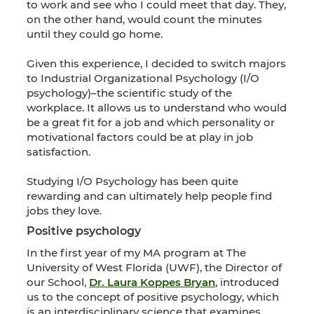
to work and see who I could meet that day. They,
on the other hand, would count the minutes
until they could go home.
Given this experience, I decided to switch majors
to Industrial Organizational Psychology (I/O
psychology)–the scientific study of the
workplace. It allows us to understand who would
be a great fit for a job and which personality or
motivational factors could be at play in job
satisfaction.
Studying I/O Psychology has been quite
rewarding and can ultimately help people find
jobs they love.
Positive psychology
In the first year of my MA program at The
University of West Florida (UWF), the Director of
our School,
Dr. Laura Koppes Bryan
, introduced
us to the concept of positive psychology, which
is an interdisciplinary science that examines