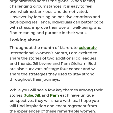
organizations across the globe. When facing
challenging circumstances, it is easy to feel
overwhelmed, anxious, and demotivated.
However, by focusing on positive emotions and
developing resilience, individuals can better cope
with stress, improve their overall well-being, and
find meaning and purpose in their work.
Looking ahead
Throughout the month of March, to
celebrate
International Women’s Month, I am excited to
share the stories of two additional colleagues
and friends, Jill Levine and Pam Oldham. Both
are also survivors of stage four cancer and will
share the strategies they used to stay strong
throughout their journeys.
While you will see a few key themes among their
stories,
Julie
,
Jill
, and
Pam
each have unique
perspectives they will share with us. I hope you
will find inspiration and encouragement from
the experiences of these remarkable women.