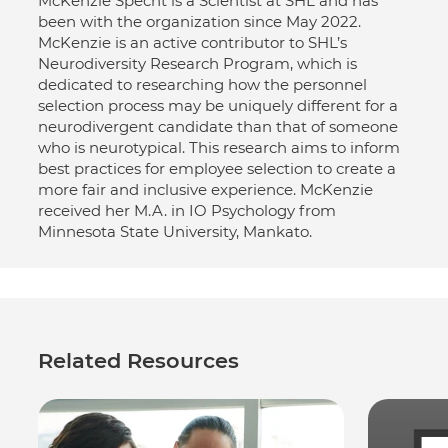
McKenzie Specht is a Scientist at SHL and has
been with the organization since May 2022.
McKenzie is an active contributor to SHL’s
Neurodiversity Research Program, which is
dedicated to researching how the personnel
selection process may be uniquely different for a
neurodivergent candidate than that of someone
who is neurotypical. This research aims to inform
best practices for employee selection to create a
more fair and inclusive experience. McKenzie
received her M.A. in IO Psychology from
Minnesota State University, Mankato.
Related Resources