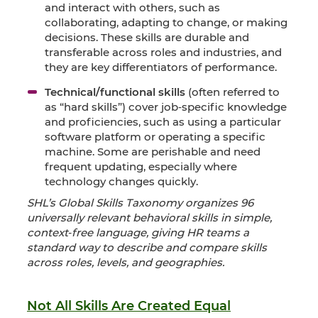
and interact with others, such as
collaborating, adapting to change, or making
decisions. These skills are durable and
transferable across roles and industries, and
they are key differentiators of performance.
Technical/functional skills
(often referred to
as “hard skills”) cover job‑specific knowledge
and proficiencies, such as using a particular
software platform or operating a specific
machine. Some are perishable and need
frequent updating, especially where
technology changes quickly.
SHL’s Global Skills Taxonomy organizes 96
universally relevant behavioral skills in simple,
context‑free language, giving HR teams a
standard way to describe and compare skills
across roles, levels, and geographies.
Not All Skills Are Created Equal