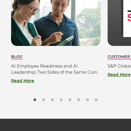
BLOG
CUSTOMER
AI Employee Readiness and AI
S&P Globa
Leadership: Two Sides of the Same Coin
Read More
Read More