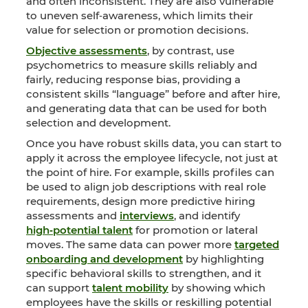
and often inconsistent. They are also vulnerable
to uneven self‑awareness, which limits their
value for selection or promotion decisions.
Objective assessments
, by contrast, use
psychometrics to measure skills reliably and
fairly, reducing response bias, providing a
consistent skills “language” before and after hire,
and generating data that can be used for both
selection and development.
Once you have robust skills data, you can start to
apply it across the employee lifecycle, not just at
the point of hire. For example, skills profiles can
be used to align job descriptions with real role
requirements, design more predictive hiring
assessments and
interviews
, and identify
high‑potential talent
for promotion or lateral
moves. The same data can power more
targeted
onboarding and development
by highlighting
specific behavioral skills to strengthen, and it
can support
talent mobility
by showing which
employees have the skills or reskilling potential