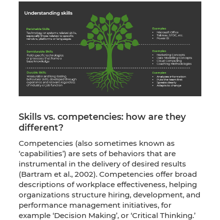
Skills vs. competencies: how are they
different?
Competencies (also sometimes known as
‘capabilities’) are sets of behaviors that are
instrumental in the delivery of desired results
(Bartram et al., 2002). Competencies offer broad
descriptions of workplace effectiveness, helping
organizations structure hiring, development, and
performance management initiatives, for
example ‘Decision Making’, or ‘Critical Thinking.’