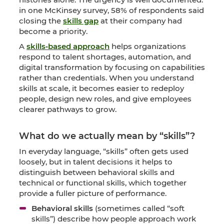
in one McKinsey survey, 58% of respondents said
closing the
skills gap
at their company had
become a priority.
A
skills‑based approach
helps organizations
respond to talent shortages, automation, and
digital transformation by focusing on capabilities
rather than credentials. When you understand
skills at scale, it becomes easier to redeploy
people, design new roles, and give employees
clearer pathways to grow.
What do we actually mean by “skills”?
In everyday language, “skills” often gets used
loosely, but in talent decisions it helps to
distinguish between behavioral skills and
technical or functional skills, which together
provide a fuller picture of performance.
Behavioral skills
(sometimes called “soft
skills”) describe how people approach work