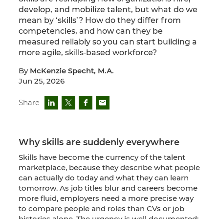
develop, and mobilize talent, but what do we
mean by ‘skills’? How do they differ from
competencies, and how can they be
measured reliably so you can start building a
more agile, skills‑based workforce?
By
McKenzie Specht, M.A.
Jun 25, 2026
Share
Why skills are suddenly everywhere
Skills have become the currency of the talent
marketplace, because they describe what people
can actually do today and what they can learn
tomorrow. As job titles blur and careers become
more fluid, employers need a more precise way
to compare people and roles than CVs or job
histories alone. The urgency is well documented: