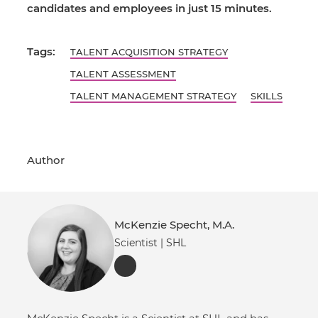
candidates and employees in just 15 minutes.
Tags:
TALENT ACQUISITION STRATEGY
TALENT ASSESSMENT
TALENT MANAGEMENT STRATEGY
SKILLS
Author
McKenzie Specht, M.A.
Scientist | SHL
LinkedIn