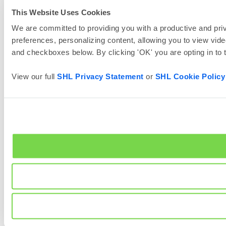
This Website Uses Cookies
We are committed to providing you with a productive and priv
preferences, personalizing content, allowing you to view vide
and checkboxes below. By clicking 'OK' you are opting in to
View our full
SHL Privacy Statement
or
SHL Cookie Policy