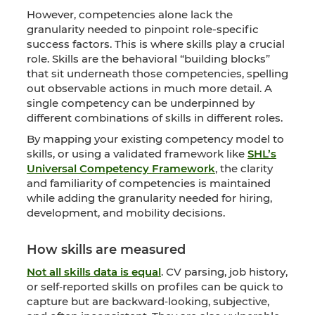
However, competencies alone lack the
granularity needed to pinpoint role-specific
success factors. This is where skills play a crucial
role. Skills are the behavioral “building blocks”
that sit underneath those competencies, spelling
out observable actions in much more detail. A
single competency can be underpinned by
different combinations of skills in different roles.
By mapping your existing competency model to
skills, or using a validated framework like
SHL’s
Universal Competency Framework
, the clarity
and familiarity of competencies is maintained
while adding the granularity needed for hiring,
development, and mobility decisions.
How skills are measured
Not all skills data is equal
. CV parsing, job history,
or self‑reported skills on profiles can be quick to
capture but are backward‑looking, subjective,