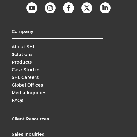
Company
About SHL
Solutions
Products
Case Studies
SHL Careers
Global Offices
Media Inquiries
FAQs
Client Resources
Sales Inquiries