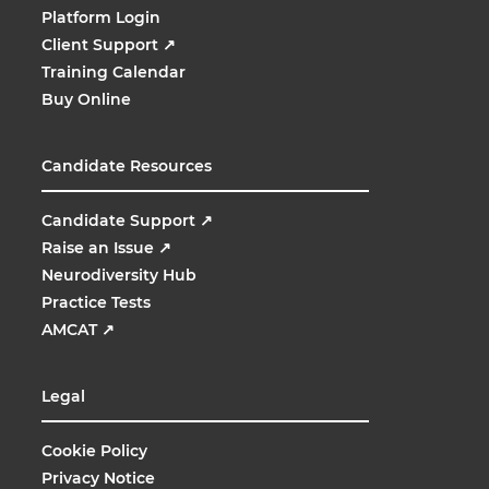
Platform Login
Client Support
↗
Training Calendar
Buy Online
Candidate Resources
Candidate Support
↗
Raise an Issue
↗
Neurodiversity Hub
Practice Tests
AMCAT
↗
Legal
Cookie Policy
Privacy Notice