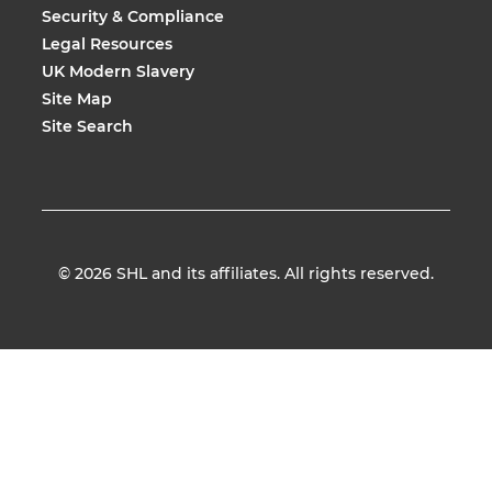
Security & Compliance
Legal Resources
UK Modern Slavery
Site Map
Site Search
© 2026
SHL and its affiliates. All rights reserved.