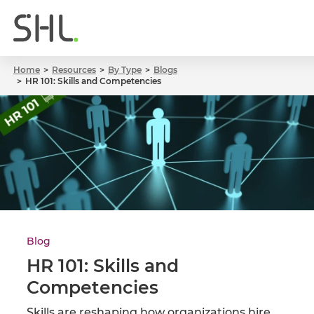
Home
Resources
By Type
Blogs
HR 101: Skills and Competencies
Blog
HR 101: Skills and
Competencies
Skills are reshaping how organizations hire,