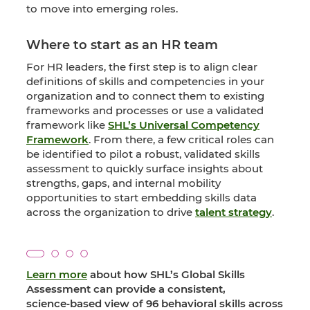
to move into emerging roles.
Where to start as an HR team
For HR leaders, the first step is to align clear
definitions of skills and competencies in your
organization and to connect them to existing
frameworks and processes or use a validated
framework like
SHL’s Universal Competency
Framework
. From there, a few critical roles can
be identified to pilot a robust, validated skills
assessment to quickly surface insights about
strengths, gaps, and internal mobility
opportunities to start embedding skills data
across the organization to drive
talent strategy
.
Learn more
about how SHL’s Global Skills
Assessment can provide a consistent,
science‑based view of 96 behavioral skills across