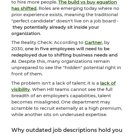
to hire more people.
The build vs buy equation
has shifted
. Roles are emerging today where no
prior experience exists, meaning the traditional
"perfect candidate" doesn't live on a job board -
they potentially already sit inside your
organization
.
The Reality Check: According to
Gartner
, by
2030,
one in five employees will need to be
redeployed due to shifting business needs and
AI
. Despite this, many organizations remain
unprepared to see the "hidden" potential right in
front of them.
The problem isn't a lack of talent; it is a
lack of
visibility
. When HR teams cannot see the full
breadth of an employee's capabilities, talent
becomes misaligned. One department may
scramble to recruit externally at a high premium,
while another sits on underused expertise.
Why outdated job descriptions hold you