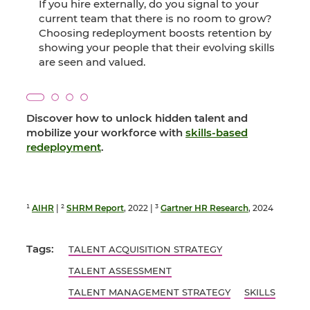
If you hire externally, do you signal to your
current team that there is no room to grow?
Choosing redeployment boosts retention by
showing your people that their evolving skills
are seen and valued.
Discover how to unlock hidden talent and
mobilize your workforce with
skills-based
redeployment
.
¹
AIHR
| ²
SHRM Report
, 2022 | ³
Gartner HR Research
, 2024
Tags:
TALENT ACQUISITION STRATEGY
TALENT ASSESSMENT
TALENT MANAGEMENT STRATEGY
SKILLS