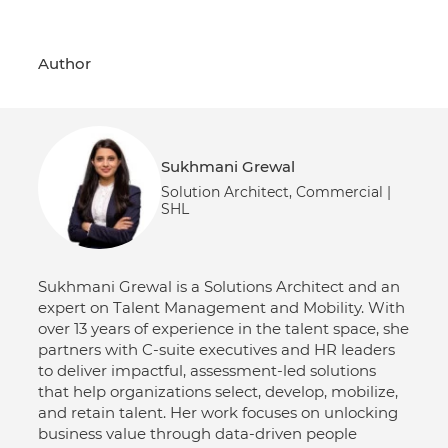
Author
Sukhmani Grewal
Solution Architect, Commercial |
SHL
Sukhmani Grewal is a Solutions Architect and an
expert on Talent Management and Mobility. With
over 13 years of experience in the talent space, she
partners with C-suite executives and HR leaders
to deliver impactful, assessment-led solutions
that help organizations select, develop, mobilize,
and retain talent. Her work focuses on unlocking
business value through data-driven people