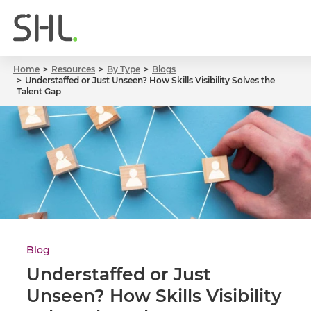
Home
Resources
By Type
Blogs
Understaffed or Just Unseen? How Skills Visibility Solves the
Talent Gap
Blog
Understaffed or Just
Unseen? How Skills Visibility