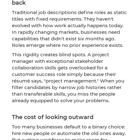
back
Traditional job descriptions define roles as static
titles with fixed requirements. They haven't
evolved with how work actually happens today.
In rapidly changing markets, businesses need
capabilities that didn't exist six months ago.
Roles emerge where no prior experience exists.
This rigidity creates blind spots. A project
manager with exceptional stakeholder
collaboration skills gets overlooked for a
customer success role simply because their
résumé says, "project management." When you
filter candidates by narrow job histories rather
than transferable skills, you miss the people
already equipped to solve your problems.
The cost of looking outward
Too many businesses default to a binary choice:
hire new people or automate the old ones away.
But cutting workforce to make room for