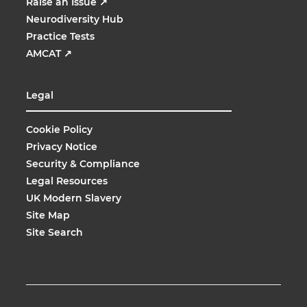
Raise an Issue
↗
Neurodiversity Hub
Practice Tests
AMCAT
↗
Legal
Cookie Policy
Privacy Notice
Security & Compliance
Legal Resources
UK Modern Slavery
Site Map
Site Search