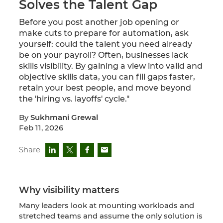
Solves the Talent Gap
Before you post another job opening or
make cuts to prepare for automation, ask
yourself: could the talent you need already
be on your payroll? Often, businesses lack
skills visibility. By gaining a view into valid and
objective skills data, you can fill gaps faster,
retain your best people, and move beyond
the 'hiring vs. layoffs' cycle."
By
Sukhmani Grewal
Feb 11, 2026
Share
Why visibility matters
Many leaders look at mounting workloads and
stretched teams and assume the only solution is