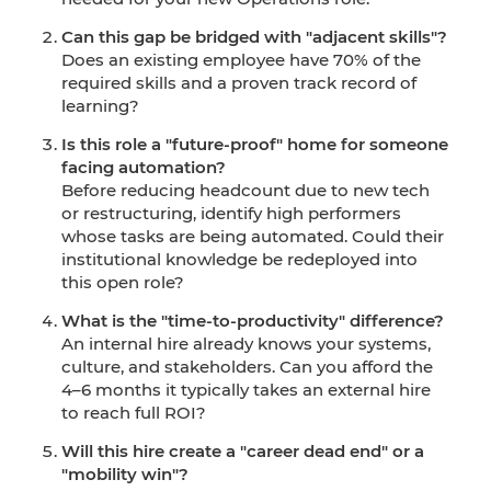
Can this gap be bridged with "adjacent skills"?
Does an existing employee have 70% of the
required skills and a proven track record of
learning?
Is this role a "future-proof" home for someone
facing automation?
Before reducing headcount due to new tech
or restructuring, identify high performers
whose tasks are being automated. Could their
institutional knowledge be redeployed into
this open role?
What is the "time-to-productivity" difference?
An internal hire already knows your systems,
culture, and stakeholders. Can you afford the
4–6 months it typically takes an external hire
to reach full ROI?
Will this hire create a "career dead end" or a
"mobility win"?