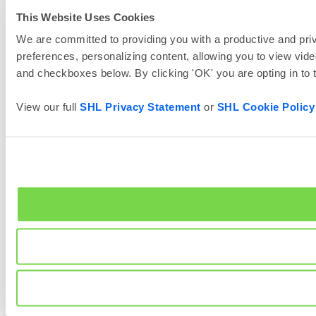
This Website Uses Cookies
We are committed to providing you with a productive and priv
preferences, personalizing content, allowing you to view vide
and checkboxes below. By clicking 'OK' you are opting in to
View our full
SHL Privacy Statement
or
SHL Cookie Policy