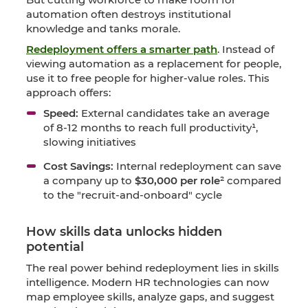
automation often destroys institutional
knowledge and tanks morale.
Redeployment offers a smarter path
. Instead of
viewing automation as a replacement for people,
use it to free people for higher-value roles. This
approach offers:
Speed:
External candidates take an average
of 8-12 months to reach full productivity¹,
slowing initiatives
Cost Savings:
Internal redeployment can save
a company up to
$30,000 per role
² compared
to the "recruit-and-onboard" cycle
How skills data unlocks hidden
potential
The real power behind redeployment lies in skills
intelligence. Modern HR technologies can now
map employee skills, analyze gaps, and suggest