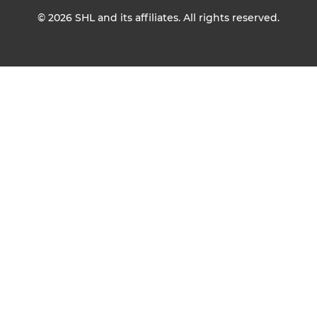
© 2026
SHL and its affiliates. All rights reserved.