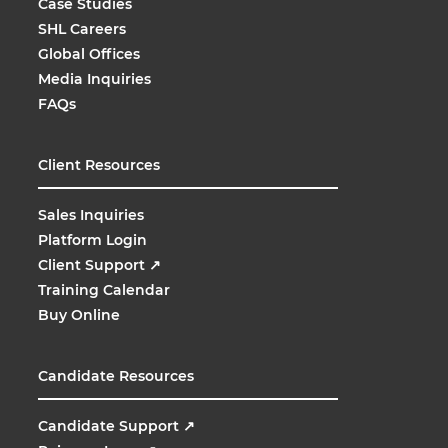
Case Studies
SHL Careers
Global Offices
Media Inquiries
FAQs
Client Resources
Sales Inquiries
Platform Login
Client Support
↗
Training Calendar
Buy Online
Candidate Resources
Candidate Support
↗