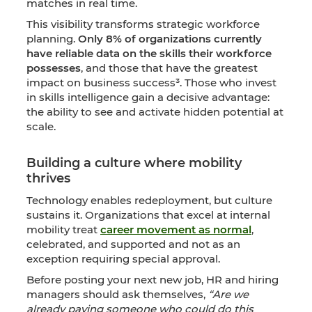
matches in real time.
This visibility transforms strategic workforce
planning.
Only 8% of organizations currently
have reliable data on the skills their workforce
possesses
, and those that have the greatest
impact on business success³. Those who invest
in skills intelligence gain a decisive advantage:
the ability to see and activate hidden potential at
scale.
Building a culture where mobility
thrives
Technology enables redeployment, but culture
sustains it. Organizations that excel at internal
mobility treat
career movement as normal
,
celebrated, and supported and not as an
exception requiring special approval.
Before posting your next new job, HR and hiring
managers should ask themselves,
“Are we
already paying someone who could do this