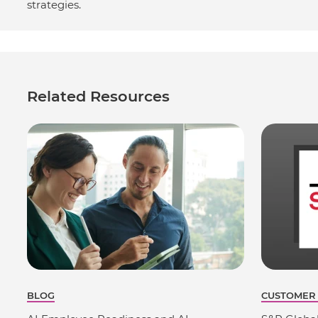
strategies.
Related Resources
BLOG
CUSTOMER