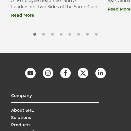
AI Employee Readiness and AI
S&P Globa
Leadership: Two Sides of the Same Coin
Read More
Read More
Company
About SHL
Solutions
Products