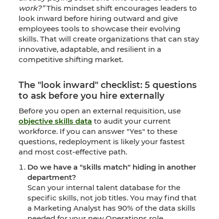
work?”
This mindset shift encourages leaders to
look inward before hiring outward and give
employees tools to showcase their evolving
skills. That will create organizations that can stay
innovative, adaptable, and resilient in a
competitive shifting market.
The "look inward" checklist: 5 questions
to ask before you hire externally
Before you open an external requisition, use
objective skills data
to audit your current
workforce. If you can answer "Yes" to these
questions, redeployment is likely your fastest
and most cost-effective path.
Do we have a "skills match" hiding in another
department?
Scan your internal talent database for the
specific skills, not job titles. You may find that
a Marketing Analyst has 90% of the data skills
needed for your new Operations role.