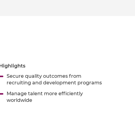
Highlights
Secure quality outcomes from
recruiting and development programs
Manage talent more efficiently
worldwide