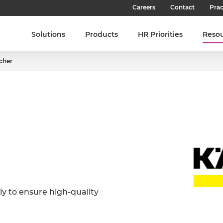
Careers
Contact
Prac
Our Culture
Solutions
Products
HR Priorities
Reso
Our Teams
cher
Our People
Join SHL
Latest Jobs
y to ensure high-quality