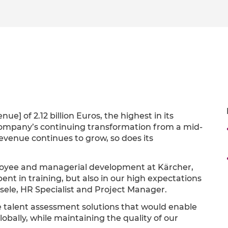
e] of 2.12 billion Euros, the highest in its
e company’s continuing transformation from a mid-
revenue continues to grow, so does its
mployee and managerial development at Kärcher,
ent in training, but also in our high expectations
esele, HR Specialist and Project Manager.
e talent assessment solutions that would enable
obally, while maintaining the quality of our