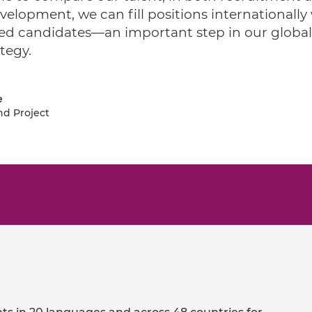
velopment, we can fill positions internationally
ied candidates—an important step in our global
tegy.
e
nd Project