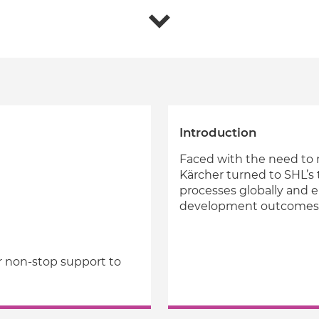
Introduction
Faced with the need to m
Kärcher turned to SHL’s 
processes globally and e
development outcomes
r non-stop support to