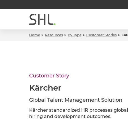
Home
Resources
By Type
Customer Stories
Kär
Customer Story
Kärcher
Global Talent Management Solution
Kärcher standardized HR processes globall
hiring and development outcomes.