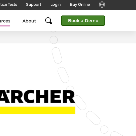
tice Tests
Support
Login
Buy Online
Candidate Support
English (Global)
Book a Demo
urces
About
Answers to frequently asked
questions for technical queries
English (India)
when taking a test.
English (Middle East & North
Client Support
Africa)
Answers to frequently asked
questions about our products,
services and supporting
English (South Africa)
documentation.
简体中文 (Chinese)
Contact Support:
Get help from our support teams.
日本語 (Japanese)
Practice Tests & Advice
Global Offices
View example questions and
practice assessments.
SHL's locations around the world.
Browser Check