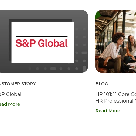
USTOMER STORY
BLOG
&P Global
HR 101: 11 Core
HR Professional
ead More
Read More