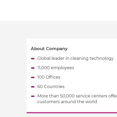
About Company
Global leader in cleaning technology
11,000 employees
100 Offices
60 Countries
More than 50,000 service centers offe
customers around the world