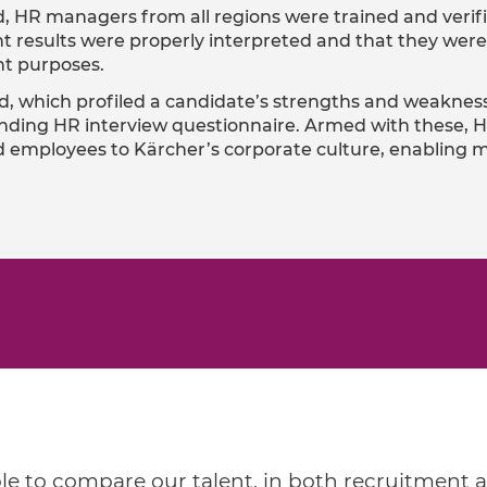
, HR managers from all regions were trained and veri
t results were properly interpreted and that they were 
t purposes.
d, which profiled a candidate’s strengths and weaknes
ding HR interview questionnaire. Armed with these, H
 and employees to Kärcher’s corporate culture, enablin
le to compare our talent, in both recruitment 