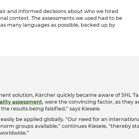
fair and informed decisions about who we hired
onal context. The assessments we used had to be
 in as many languages as possible, backed up by
ment solution, Kärcher quickly became aware of SHL Ta
lity assessment
, were the convincing factor, as they ar
the results being falsified,” says Kiesele.
easily be applied globally. “Our need for an internation
norm groups available,” continues Kiesele, “thereby s
worldwide.”