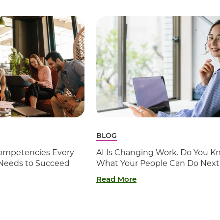
BLOG
 Competencies Every
AI Is Changing Work. Do You K
 Needs to Succeed
What Your People Can Do Next
Read More