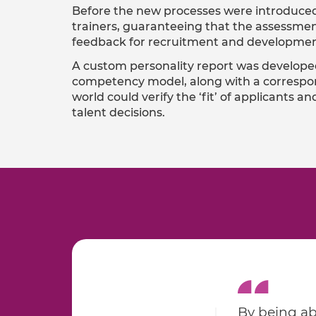
Before the new processes were introduced
trainers, guaranteeing that the assessmen
feedback for recruitment and developmen
A custom personality report was develope
competency model, along with a correspon
world could verify the ‘fit’ of applicants
talent decisions.
By being ab