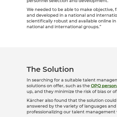
personnel selection and development.
We needed to be able to make objective, 
and developed in a national and internati
scientifically robust and available online
national and international groups.”
The Solution
In searching for a suitable talent manage
solutions on offer, such as the
OPQ persona
up, and they minimize the risk of bias or of 
Kärcher also found that the solution could 
answered by the variety of languages and 
professionalizing our talent management 