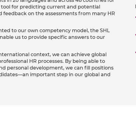
s in 20 languages and across 48 countries for
ool for predicting current and potential
od feedback on the assessments from many HR
ented to our own competency model, the SHL
able us to provide specific answers to our
international context, we can achieve global
rofessional HR processes. By being able to
nd personal development, we can fill positions
andidates—an important step in our global and