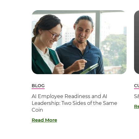
BLOG
C
AI Employee Readiness and AI
S
Leadership: Two Sides of the Same
R
Coin
Read More