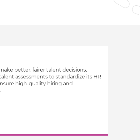
Verifies if your device settings are
compatible.
ake better, fairer talent decisions,
talent assessments to standardize its HR
nsure high-quality hiring and
.