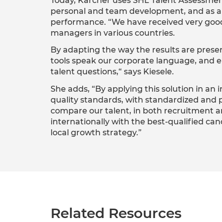
Today, Kärcher uses SHL Talent Assessment
personal and team development, and as a t
performance. “We have received very go
managers in various countries.
By adapting the way the results are pres
tools speak our corporate language, and en
talent questions,“ says Kiesele.
She adds, “By applying this solution in an 
quality standards, with standardized and p
compare our talent, in both recruitment a
internationally with the best-qualified c
local growth strategy.”
Related Resources