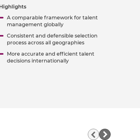
Highlights
A comparable framework for talent
management globally
Consistent and defensible selection
process across all geographies
More accurate and efficient talent
decisions internationally