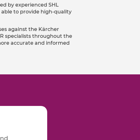
fied by experienced SHL
able to provide high-quality
ses against the Kärcher
R specialists throughout the
g more accurate and informed
and