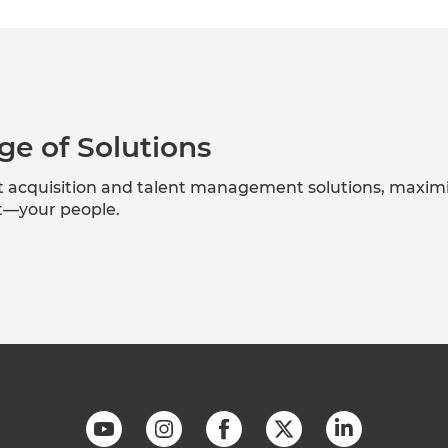
ge of Solutions
nt acquisition and talent management solutions, maxim
et—your people.