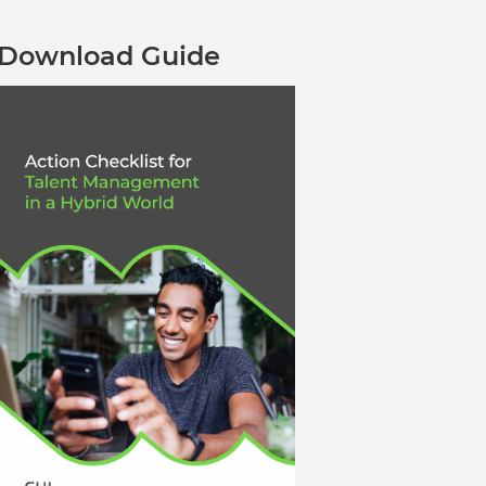
Verifies if your device settings are
compatible.
Download Guide