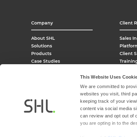
Company
Client 
About SHL
Sales In
Solutions
Platfor
Products
Client 
Case Studies
Trainin
SHL Careers
Buy On
Global Offices
This Website Uses Cooki
Media Inquiries
We are committed to provid
FAQs
websites you visit, third 
keeping track of your view
content via social media si
can review and opt out of 
you are opting in to the d