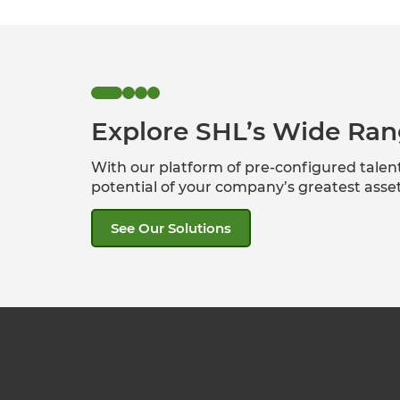
Explore SHL’s Wide Ran
With our platform of pre-configured tale
potential of your company’s greatest ass
See Our Solutions