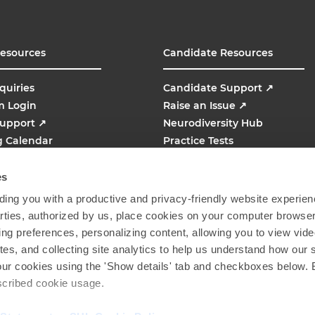
Resources
Candidate Resources
quiries
Candidate Support
↗
m Login
Raise an Issue
↗
Support
↗
Neurodiversity Hub
g Calendar
Practice Tests
line
AMCAT
↗
es
ing you with a productive and privacy-friendly website experien
parties, authorized by us, place cookies on your computer browser 
ing preferences, personalizing content, allowing you to view vid
tes, and collecting site analytics to help us understand how our 
our cookies using the 'Show details' tab and checkboxes below. B
escribed cookie usage.