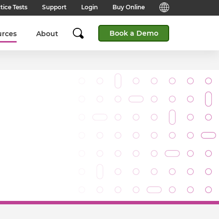
tice Tests
Support
Login
Buy Online
Candidate Support
English (Global)
Book a Demo
urces
About
Answers to frequently asked
questions for technical queries
English (India)
when taking a test.
English (Middle East & North
Client Support
Africa)
Answers to frequently asked
questions about our products,
services and supporting
English (South Africa)
documentation.
简体中文 (Chinese)
Contact Support:
Get help from our support teams.
日本語 (Japanese)
Practice Tests & Advice
Global Offices
View example questions and
practice assessments.
SHL's locations around the world.
Browser Check