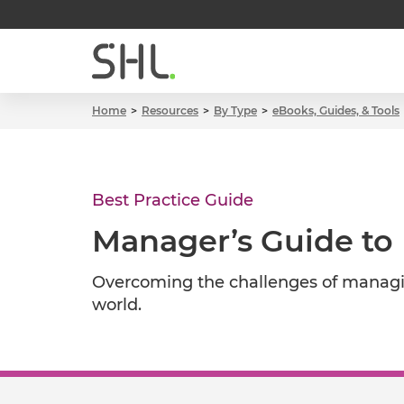
Home
Resources
By Type
eBooks, Guides, & Tools
Best Practice Guide
Manager’s Guide to
Overcoming the challenges of managin
world.