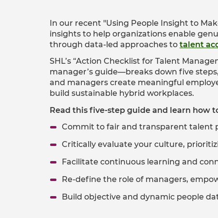
In our recent "Using People Insight to Ma
insights to help organizations enable genu
through data-led approaches to
talent ac
SHL’s “Action Checklist for Talent Manag
manager’s guide—breaks down five steps, w
and managers create meaningful employee
build sustainable hybrid workplaces.
Read this five-step guide and learn how t
Commit to fair and transparent talent 
Critically evaluate your culture, priorit
Facilitate continuous learning and con
Re-define the role of managers, empo
Build objective and dynamic people data