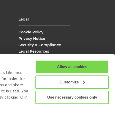
Legal
Cookie Policy
Privacy Notice
Security & Compliance
Legal Resources
UK Modern Slavery
Site Map
Allow all cookies
Site Search
ce. Like most
for tasks like
Customize
eos and share
site is used. You
Use necessary cookies only
y clicking 'OK'