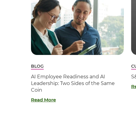
BLOG
C
AI Employee Readiness and AI
S
Leadership: Two Sides of the Same
R
Coin
Read More