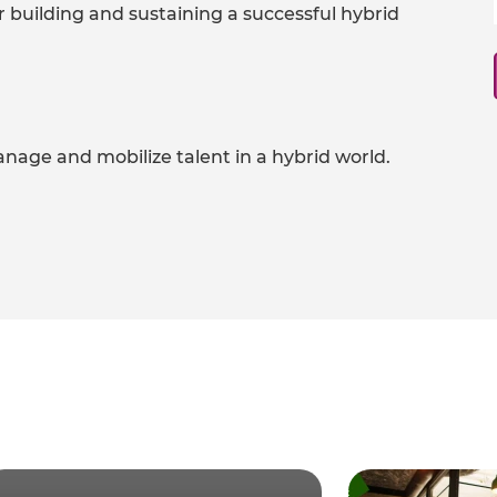
or building and sustaining a successful hybrid
nage and mobilize talent in a hybrid world.