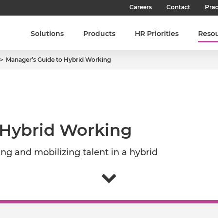
Careers
Contact
Prac
Our Culture
Solutions
Products
HR Priorities
Reso
Our Teams
Manager’s Guide to Hybrid Working
Our People
Join SHL
Latest Jobs
 Hybrid Working
g and mobilizing talent in a hybrid