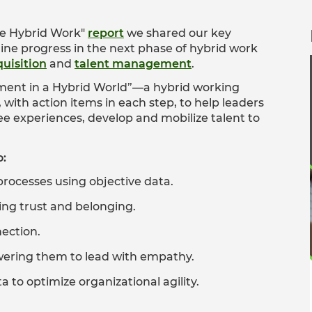
ke Hybrid Work"
report
we shared our key
ine progress in the next phase of hybrid work
quisition
and
talent management
.
ement in a Hybrid World”—a hybrid working
ith action items in each step, to help leaders
 experiences, develop and mobilize talent to
o:
processes using objective data.
izing trust and belonging.
nection.
wering them to lead with empathy.
 to optimize organizational agility.