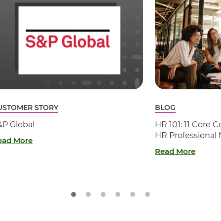
USTOMER STORY
BLOG
&P Global
HR 101: 11 Core
HR Professional
ead More
Read More