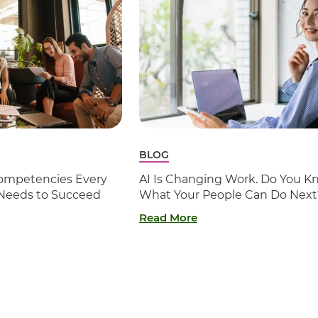
BLOG
 Competencies Every
AI Is Changing Work. Do You K
 Needs to Succeed
What Your People Can Do Next
Read More