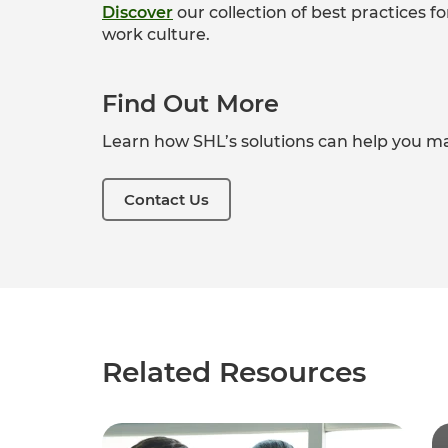
Discover
our collection of b
est practices f
work culture.
Find Out More
Learn how SHL’s solutions can help you ma
Contact Us
Related Resources