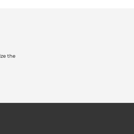
ize the