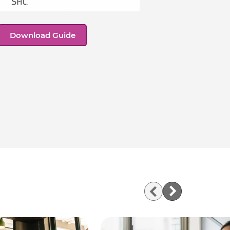
Download Guide