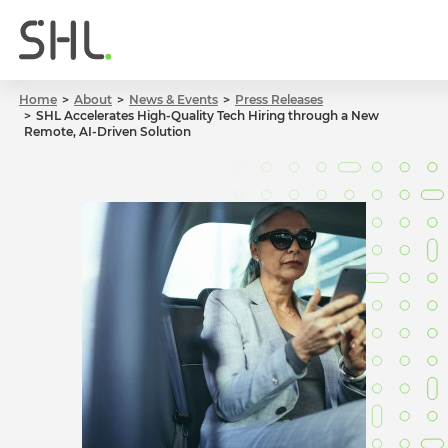
Home
About
News & Events
Press Releases
SHL Accelerates High-Quality Tech Hiring through a New
Remote, AI-Driven Solution