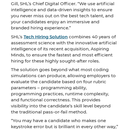
Gill, SHL’s Chief Digital Officer. “We use artificial
intelligence and data-driven insights to ensure
you never miss out on the best tech talent, and
your candidates enjoy an immersive and
branded hiring experience.”
SHL’s
Tech Hiring Solution
combines 40 years of
assessment science with the innovative artificial
intelligence of its recent acquisition, Aspiring
Minds, to ensure the fastest and most efficient
hiring for these highly sought-after roles.
The solution goes beyond what most coding
simulations can produce, allowing employers to
evaluate the candidate based on four rubric
parameters – programming ability,
programming practices, runtime complexity,
and functional correctness. This provides
visibility into the candidate’s skill level beyond
the traditional pass-or-fail method.
“You may have a candidate who makes one
keystroke error but is brilliant in every other way,”