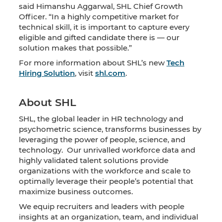
said Himanshu Aggarwal, SHL Chief Growth
Officer. “In a highly competitive market for
technical skill, it is important to capture every
eligible and gifted candidate there is — our
solution makes that possible.”
For more information about SHL’s new
Tech
Hiring Solution
, visit
shl.com
.
About SHL
SHL, the global leader in HR technology and
psychometric science, transforms businesses by
leveraging the power of people, science, and
technology. Our unrivalled workforce data and
highly validated talent solutions provide
organizations with the workforce and scale to
optimally leverage their people’s potential that
maximize business outcomes.
We equip recruiters and leaders with people
insights at an organization, team, and individual