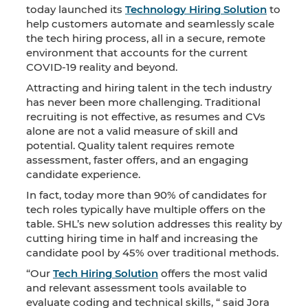
today launched its
Technology Hiring Solution
to
help customers automate and seamlessly scale
the tech hiring process, all in a secure, remote
environment that accounts for the current
COVID-19 reality and beyond.
Attracting and hiring talent in the tech industry
has never been more challenging. Traditional
recruiting is not effective, as resumes and CVs
alone are not a valid measure of skill and
potential. Quality talent requires remote
assessment, faster offers, and an engaging
candidate experience.
In fact, today more than 90% of candidates for
tech roles typically have multiple offers on the
table. SHL’s new solution addresses this reality by
cutting hiring time in half and increasing the
candidate pool by 45% over traditional methods.
“Our
Tech Hiring Solution
offers the most valid
and relevant assessment tools available to
evaluate coding and technical skills, “ said Jora