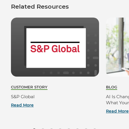
Related Resources
CUSTOMER STORY
BLOG
S&P Global
AI Is Cha
What Your
Read More
Read More