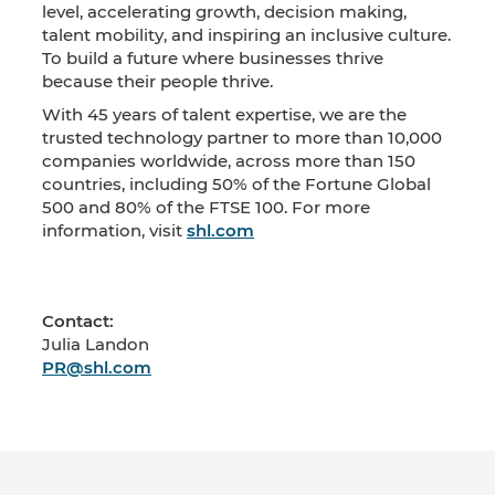
level, accelerating growth, decision making,
talent mobility, and inspiring an inclusive culture.
To build a future where businesses thrive
because their people thrive.
With 45 years of talent expertise, we are the
trusted technology partner to more than 10,000
companies worldwide, across more than 150
countries, including 50% of the Fortune Global
500 and 80% of the FTSE 100. For more
information, visit
shl.com
Contact:
Julia Landon
PR@shl.com