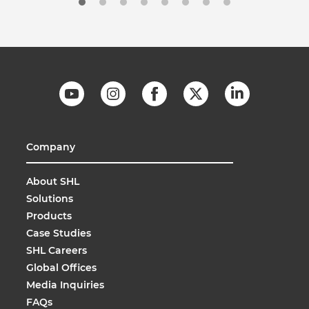
Company
About SHL
Solutions
Products
Case Studies
SHL Careers
Global Offices
Media Inquiries
FAQs