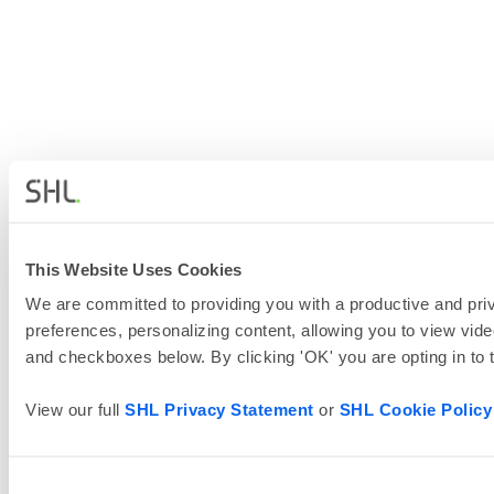
This Website Uses Cookies
We are committed to providing you with a productive and priv
preferences, personalizing content, allowing you to view vide
and checkboxes below. By clicking 'OK' you are opting in to
View our full
SHL Privacy Statement
or
SHL Cookie Policy