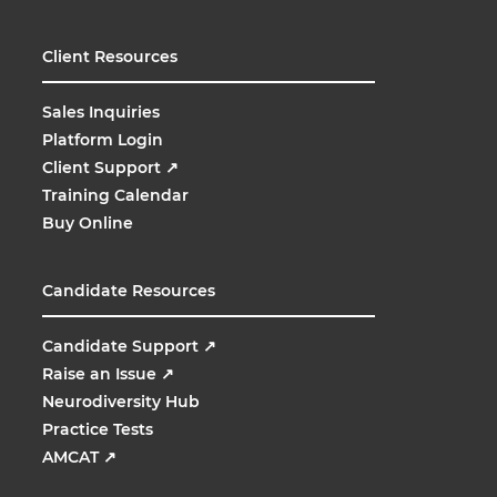
Client Resources
Sales Inquiries
Platform Login
Client Support
↗
Training Calendar
Buy Online
Candidate Resources
Candidate Support
↗
Raise an Issue
↗
Neurodiversity Hub
Practice Tests
AMCAT
↗