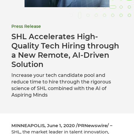
Press Release
SHL Accelerates High-
Quality Tech Hiring through
a New Remote, AI-Driven
Solution
Increase your tech candidate pool and
reduce time to hire through the rigorous
science of SHL combined with the AI of
Aspiring Minds
MINNEAPOLIS, June 1, 2020 /PRNewswire/ –
SHL, the market leader in talent innovation,