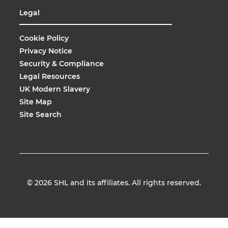
Legal
Cookie Policy
Privacy Notice
Security & Compliance
Legal Resources
UK Modern Slavery
Site Map
Site Search
© 2026
SHL and its affiliates. All rights reserved.