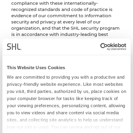
compliance with these internationally-
recognized standards and code of practice is
evidence of our commitment to information
security and privacy at every level of our
organization, and that the SHL security program
is in accordance with industry-leading best
practices.
This document was last updated:
July 2025
Download Certificate
This Website Uses Cookies
We are committed to providing you with a productive and
privacy-friendly website experience. Like most websites
you visit, third parties, authorized by us, place cookies on
your computer browser for tasks like keeping track of
Get notified when the documents are updated
your viewing preferences, personalizing content, allowing
on the Security & Compliance Portal.
you to view videos and share content via social media
sites, and collecting site analytics to help us understand
Subscribe Now
how our site is used. You can review and opt out of our