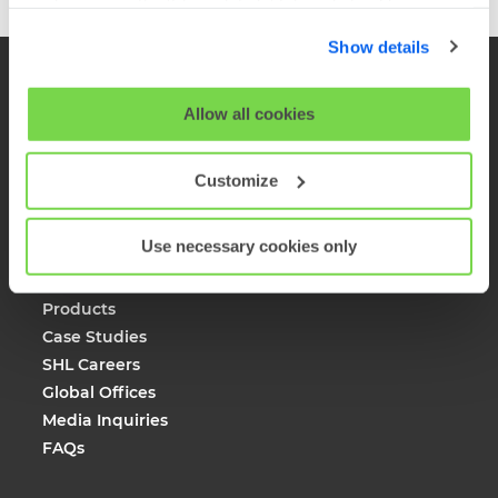
cookies using the 'Show details' tab and checkboxes
below. By clicking 'OK' you are opting in to the described
Show details
cookie usage.
View our full
SHL Privacy Statement
or
SHL Cookie
Allow all cookies
Policy
Customize
Company
Use necessary cookies only
About SHL
Solutions
Products
Case Studies
SHL Careers
Global Offices
Media Inquiries
FAQs