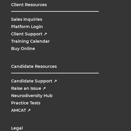
Client Resources
Sales Inquiries
Platform Login
Client Support
↗
Training Calendar
Buy Online
Candidate Resources
Candidate Support
↗
Raise an Issue
↗
Neurodiversity Hub
Practice Tests
AMCAT
↗
Legal