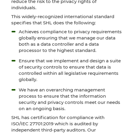
reduce the risk to the privacy rights of
individuals.
This widely-recognized international standard
specifies that SHL does the following:
Achieves compliance to privacy requirements
globally ensuring that we manage our data
both as a data controller and a data
processor to the highest standard.
Ensure that we implement and design a suite
of security controls to ensure that data is
controlled within all legislative requirements
globally.
We have an overarching management
process to ensure that the information
security and privacy controls meet our needs
on an ongoing basis.
SHL has certification for compliance with
ISO/IEC 27701:2019 which is audited by
independent third-party auditors. Our