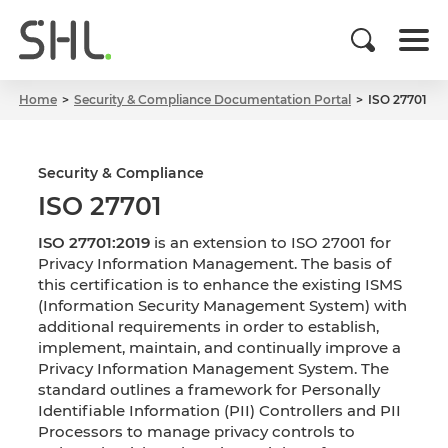
Home
Security & Compliance Documentation Portal
ISO 27701
Security & Compliance
ISO 27701
ISO 27701:2019
is an extension to ISO 27001 for
Privacy Information Management. The basis of
this certification is to enhance the existing ISMS
(Information Security Management System) with
additional requirements in order to establish,
implement, maintain, and continually improve a
Privacy Information Management System. The
standard outlines a framework for Personally
Identifiable Information (PII) Controllers and PII
Processors to manage privacy controls to