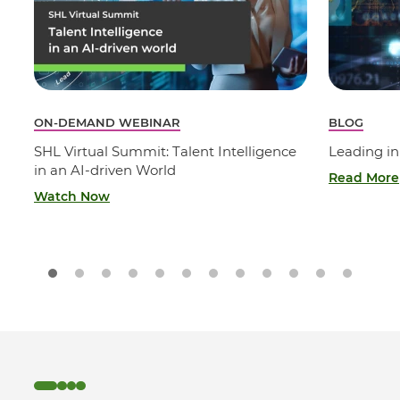
ON-DEMAND WEBINAR
BLOG
SHL Virtual Summit: Talent Intelligence
Leading in
in an AI-driven World
Read More
Watch Now