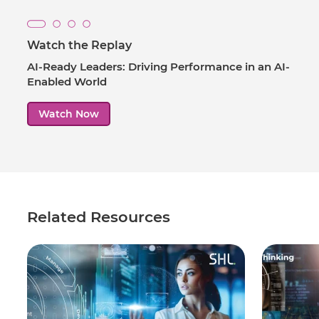
Watch the Replay
AI-Ready Leaders: Driving Performance in an AI-
Enabled World
Watch Now
Related Resources