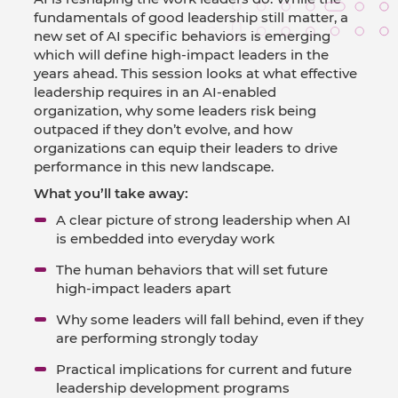
fundamentals of good leadership still matter, a
new set of AI specific behaviors is emerging
which will define high-impact leaders in the
years ahead. This session looks at what effective
leadership requires in an AI-enabled
organization, why some leaders risk being
outpaced if they don’t evolve, and how
organizations can equip their leaders to drive
performance in this new landscape.
What you’ll take away:
A clear picture of strong leadership when AI
is embedded into everyday work
The human behaviors that will set future
high-impact leaders apart
Why some leaders will fall behind, even if they
are performing strongly today
Practical implications for current and future
leadership development programs