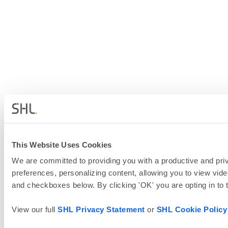
This Website Uses Cookies
We are committed to providing you with a productive and priv
preferences, personalizing content, allowing you to view vide
and checkboxes below. By clicking 'OK' you are opting in to
View our full
SHL Privacy Statement
or
SHL Cookie Policy