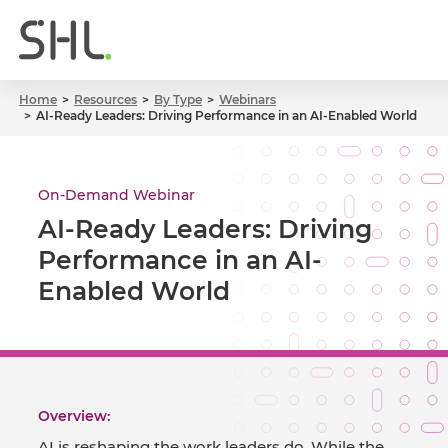
Home
Resources
By Type
Webinars
AI-Ready Leaders: Driving Performance in an AI-Enabled World
On-Demand Webinar
AI-Ready Leaders: Driving
Performance in an AI-
Enabled World
Overview:
AI is reshaping the work leaders do. While the