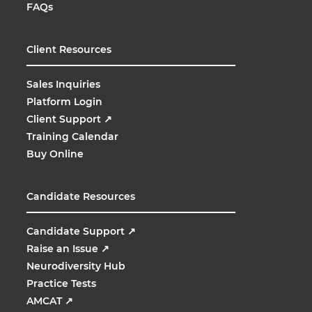
FAQs
Client Resources
Sales Inquiries
Platform Login
Client Support
↗
Training Calendar
Buy Online
Candidate Resources
Candidate Support
↗
Raise an Issue
↗
Neurodiversity Hub
Practice Tests
AMCAT
↗