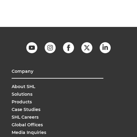
Company
About SHL
Solutions
Products
Case Studies
SHL Careers
Global Offices
Media Inquiries