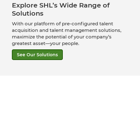
Explore SHL’s Wide Range of
Solutions
With our platform of pre-configured talent
acquisition and talent management solutions,
maximize the potential of your company’s
greatest asset—your people.
See Our Solutions