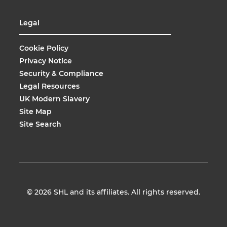
Legal
Cookie Policy
Privacy Notice
Security & Compliance
Legal Resources
UK Modern Slavery
Site Map
Site Search
© 2026
SHL and its affiliates. All rights reserved.