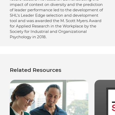
impact of context on diversity and the prediction
of leader performance led to the development of
SHL’s Leader Edge selection and development
tool and was awarded the M. Scott Myers Award
for Applied Research in the Workplace by the
Society for Industrial and Organizational
Psychology in 2018.
Related Resources