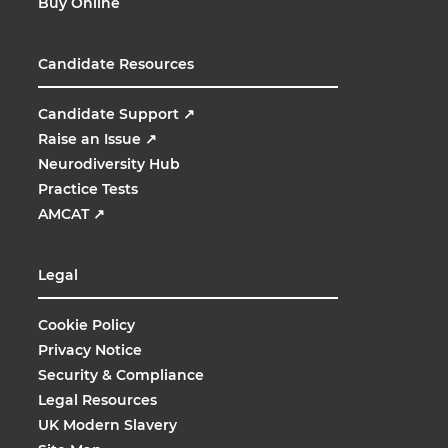
Buy Online
Candidate Resources
Candidate Support
↗
Raise an Issue
↗
Neurodiversity Hub
Practice Tests
AMCAT
↗
Legal
Cookie Policy
Privacy Notice
Security & Compliance
Legal Resources
UK Modern Slavery