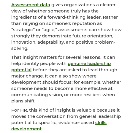
Assessment data
gives organizations a clearer
view of whether someone truly has the
ingredients of a forward-thinking leader. Rather
than relying on someone’s reputation as
“strategic” or “agile,” assessments can show how
strongly they demonstrate future orientation,
innovation, adaptability, and positive problem-
solving.
That insight matters for several reasons. It can
help identify people with
genuine leadership
potential
before they are asked to lead through
major change. It can also show where
development should focus; for example, whether
someone needs to become more effective at
communicating vision, or more resilient when
plans shift.
For HR, this kind of insight is valuable because it
moves the conversation from general leadership
potential to specific, evidence-based
skills
development
.