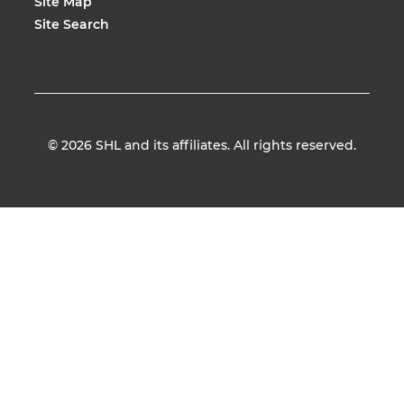
Site Map
Site Search
© 2026
SHL and its affiliates. All rights reserved.