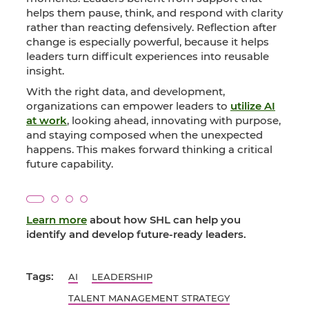
helps them pause, think, and respond with clarity
rather than reacting defensively. Reflection after
change is especially powerful, because it helps
leaders turn difficult experiences into reusable
insight.
With the right data, and development,
organizations can empower leaders to
utilize AI
at work
, looking ahead, innovating with purpose,
and staying composed when the unexpected
happens. This makes forward thinking a critical
future capability.
Learn more
about how SHL can help you
identify and develop future-ready leaders.
Tags:
AI
LEADERSHIP
TALENT MANAGEMENT STRATEGY