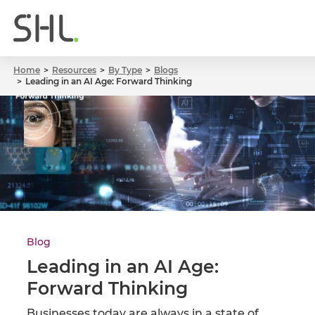
Home
Resources
By Type
Blogs
Leading in an AI Age: Forward Thinking
Blog
Leading in an AI Age:
Forward Thinking
Businesses today are always in a state of