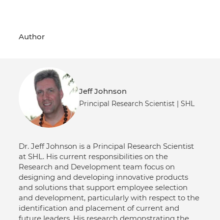
Author
Jeff Johnson
Principal Research Scientist | SHL
Dr. Jeff Johnson is a Principal Research Scientist
at SHL. His current responsibilities on the
Research and Development team focus on
designing and developing innovative products
and solutions that support employee selection
and development, particularly with respect to the
identification and placement of current and
future leaders. His research demonstrating the