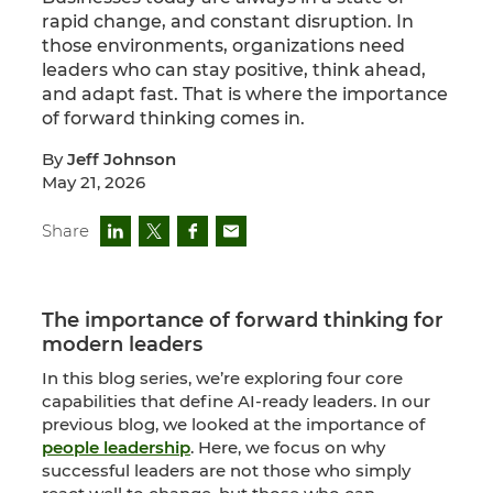
rapid change, and constant disruption. In
those environments, organizations need
leaders who can stay positive, think ahead,
and adapt fast. That is where the importance
of forward thinking comes in.
By
Jeff Johnson
May 21, 2026
Share
The importance of forward thinking for
modern leaders
In this blog series, we’re exploring four core
capabilities that define AI-ready leaders. In our
previous blog, we looked at the importance of
people leadership
. Here, we focus on why
successful leaders are not those who simply