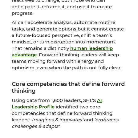
react well to change, but those who can
anticipate it, reframe it, and use it to create
progress.
AI can accelerate analysis, automate routine
tasks, and generate options but it cannot create
a future-focused perspective, shift a team’s
mindset, or turn disruption into momentum.
That remains a distinctly
human leadership
advantage
. Forward thinking leaders will keep
teams moving forward with energy and
optimism, even when the path is not fully clear.
Core competencies that define forward
thinking
Using data from 1,600 leaders, SHL’S
AI
Leadership Profile
identified two core
competencies that define forward thinking
leaders:
‘Imagines & innovates’
and
‘embraces
challenges & adapts'
.