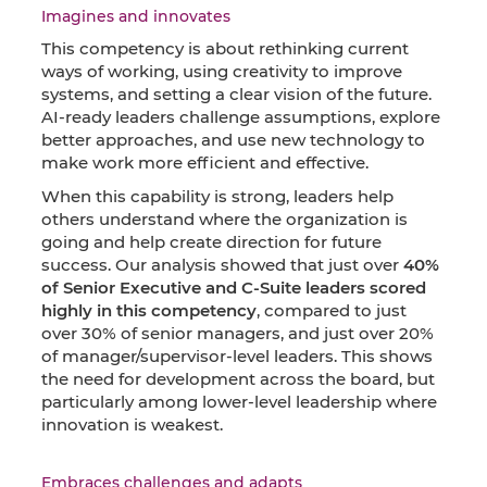
Imagines and innovates
This competency is about rethinking current
ways of working, using creativity to improve
systems, and setting a clear vision of the future.
AI-ready leaders challenge assumptions, explore
better approaches, and use new technology to
make work more efficient and effective.
When this capability is strong, leaders help
others understand where the organization is
going and help create direction for future
success. Our analysis showed that just over
40%
of Senior Executive and C-Suite leaders scored
highly in this competency
, compared to just
over 30% of senior managers, and just over 20%
of manager/supervisor-level leaders. This shows
the need for development across the board, but
particularly among lower-level leadership where
innovation is weakest.
Embraces challenges and adapts