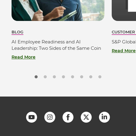
BLOG
CUSTOMER
AI Employee Readiness and AI
S&P Globa
Leadership: Two Sides of the Same Coin
Read More
Read More