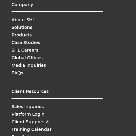
Company
About SHL
Solutions
Products
Case Studies
SHL Careers
Global Offices
Media Inquiries
FAQs
Client Resources
Sales Inquiries
Platform Login
Client Support
↗
Training Calendar