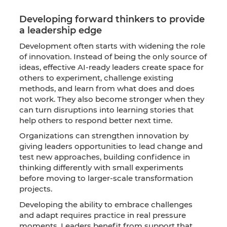
Developing forward thinkers to provide
a leadership edge
Development often starts with widening the role
of innovation. Instead of being the only source of
ideas, effective AI-ready leaders create space for
others to experiment, challenge existing
methods, and learn from what does and does
not work. They also become stronger when they
can turn disruptions into learning stories that
help others to respond better next time.
Organizations can strengthen innovation by
giving leaders opportunities to lead change and
test new approaches, building confidence in
thinking differently with small experiments
before moving to larger-scale transformation
projects.
Developing the ability to embrace challenges
and adapt requires practice in real pressure
moments. Leaders benefit from support that