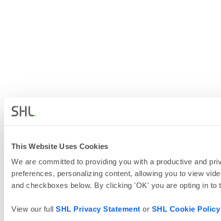
This Website Uses Cookies
We are committed to providing you with a productive and priv
preferences, personalizing content, allowing you to view vide
and checkboxes below. By clicking 'OK' you are opting in to
View our full
SHL Privacy Statement
or
SHL Cookie Policy