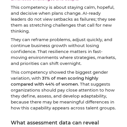
This competency is about staying calm, hopeful,
and decisive when plans change. AI-ready
leaders do not view setbacks as failures; they see
them as stretching challenges that call for new
thinking.
They can reframe problems, adjust quickly, and
continue business growth without losing
confidence. That resilience matters in fast-
moving environments where strategies, markets,
and priorities can shift overnight.
This competency showed the biggest gender
variation, with
31% of men scoring highly
compared with 44% of women
. That suggests
organizations should pay close attention to how
they define, assess, and develop adaptability,
because there may be meaningful differences in
how this capability appears across talent groups.
What assessment data can reveal