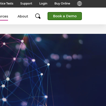
tice Tests
Support
Login
Buy Online
Candidate Support
English (Global)
Book a Demo
urces
About
Answers to frequently asked
questions for technical queries
English (India)
when taking a test.
English (Middle East & North
Client Support
Africa)
Answers to frequently asked
questions about our products,
services and supporting
English (South Africa)
documentation.
简体中文 (Chinese)
Contact Support:
Get help from our support teams.
日本語 (Japanese)
Practice Tests & Advice
Global Offices
View example questions and
practice assessments.
SHL's locations around the world.
Browser Check