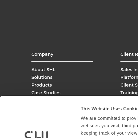
Company
Client 
About SHL
Sales In
Solutions
Platfor
Products
Client 
Case Studies
Trainin
SHL Careers
Buy On
Global Offices
This Website Uses Cooki
Media Inquiries
We are committed to provid
FAQs
websites you visit, third 
keeping track of your view