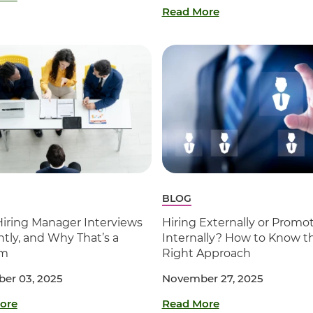
Read More
BLOG
Hiring Manager Interviews
Hiring Externally or Promo
ntly, and Why That’s a
Internally? How to Know t
em
Right Approach
er 03, 2025
November 27, 2025
ore
Read More