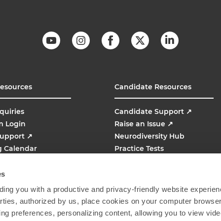
Resources
Candidate Resources
quiries
Candidate Support
↗
m Login
Raise an Issue
↗
Support
↗
Neurodiversity Hub
g Calendar
Practice Tests
line
AMCAT
↗
es
ing you with a productive and privacy-friendly website experien
parties, authorized by us, place cookies on your computer browser 
ing preferences, personalizing content, allowing you to view vid