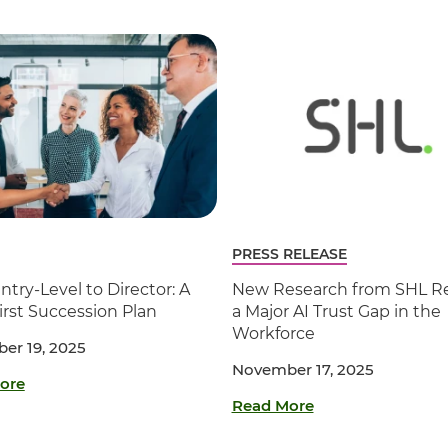
PRESS RELEASE
try-Level to Director: A
New Research from SHL Re
First Succession Plan
a Major AI Trust Gap in the
Workforce
er 19, 2025
November 17, 2025
ore
Read More