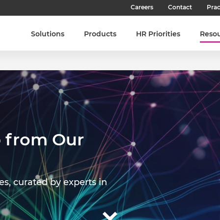
Careers
Contact
Prac
Our Culture
Solutions
Products
HR Priorities
Reso
Our Teams
Our People
Join SHL
Latest Jobs
 from Our
es, curated by experts in