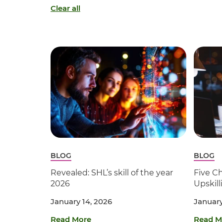
Clear all
BLOG
BLOG
Revealed: SHL’s skill of the year
Five Ch
2026
Upskil
January 14, 2026
January
Read More
Read M