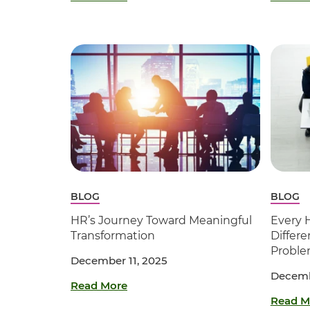
BLOG
BLOG
HR’s Journey Toward Meaningful
Every 
Transformation
Differe
Probl
December 11, 2025
Decemb
Read More
Read M