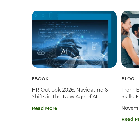
EBOOK
BLOG
HR Outlook 2026: Navigating 6
From En
Shifts in the New Age of AI
Skills-
Novemb
Read More
Read M