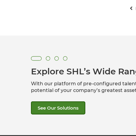
Explore SHL’s Wide Ran
With our platform of pre-configured tale
potential of your company’s greatest ass
See Our Solutions