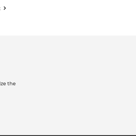
t
ize the