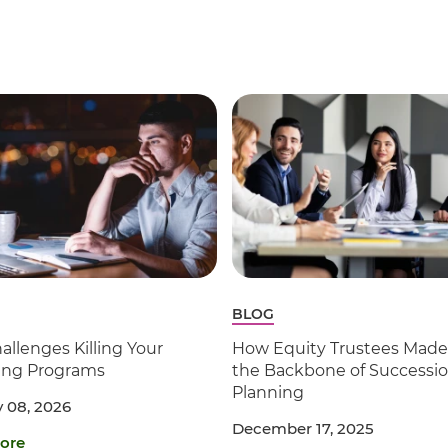
BLOG
allenges Killing Your
How Equity Trustees Made 
ling Programs
the Backbone of Successi
Planning
 08, 2026
December 17, 2025
ore