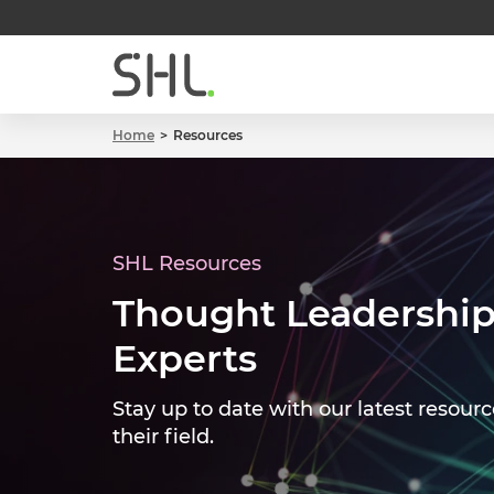
Home
Resources
SHL Resources
Thought Leadership
Experts
Stay up to date with our latest resourc
their field.