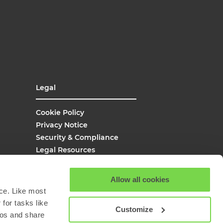
Legal
Cookie Policy
Privacy Notice
Security & Compliance
Legal Resources
UK Modern Slavery
Site Map
Allow all cookies
Site Search
ce. Like most
for tasks like
Customize
eos and share