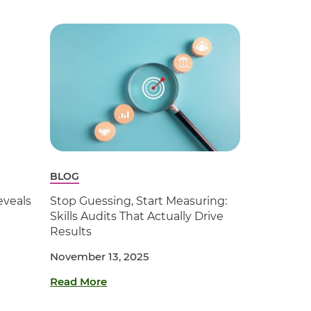
BLOG
veals
Stop Guessing, Start Measuring:
Skills Audits That Actually Drive
Results
November 13, 2025
Read More