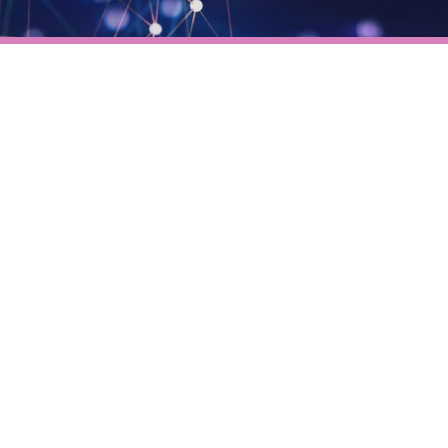
Verifies if your device settings are
compatible.