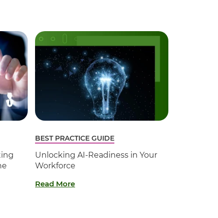
BEST PRACTICE GUIDE
ting
Unlocking AI-Readiness in Your
he
Workforce
Read More