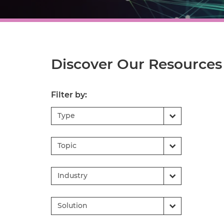
Discover Our Resources
Filter by:
Type
Topic
Industry
Solution