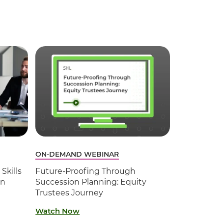
ON-DEMAND WEBINAR
Skills
Future-Proofing Through
on
Succession Planning: Equity
Trustees Journey
Watch Now