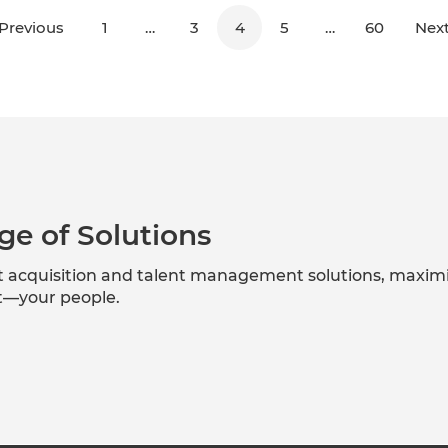
Previous
1
…
3
4
5
…
60
Nex
ge of Solutions
nt acquisition and talent management solutions, maxim
et—your people.