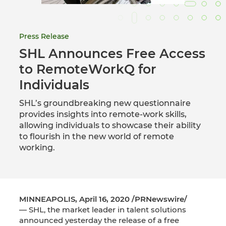
Press Release
SHL Announces Free Access
to RemoteWorkQ for
Individuals
SHL’s groundbreaking new questionnaire
provides insights into remote-work skills,
allowing individuals to showcase their ability
to flourish in the new world of remote
working.
MINNEAPOLIS, April 16, 2020 /PRNewswire/
— SHL, the market leader in talent solutions
announced yesterday the release of a free