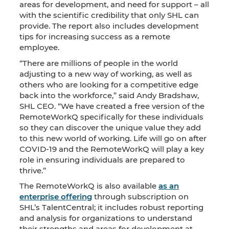
areas for development, and need for support – all
with the scientific credibility that only SHL can
provide. The report also includes development
tips for increasing success as a remote
employee.
“There are millions of people in the world
adjusting to a new way of working, as well as
others who are looking for a competitive edge
back into the workforce,” said Andy Bradshaw,
SHL CEO. “We have created a free version of the
RemoteWorkQ specifically for these individuals
so they can discover the unique value they add
to this new world of working. Life will go on after
COVID-19 and the RemoteWorkQ will play a key
role in ensuring individuals are prepared to
thrive.”
The RemoteWorkQ is also available
as an
enterprise offering
through subscription on
SHL’s TalentCentral; it includes robust reporting
and analysis for organizations to understand
their strengths and areas for development at