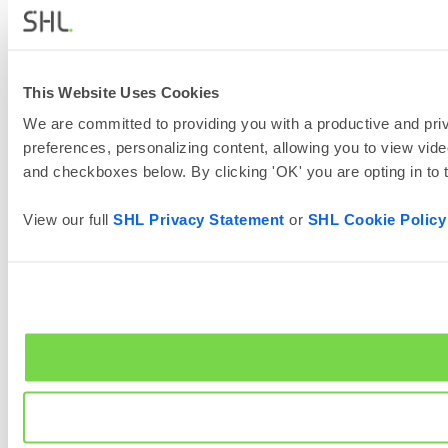
This Website Uses Cookies
We are committed to providing you with a productive and priv
preferences, personalizing content, allowing you to view vide
and checkboxes below. By clicking 'OK' you are opting in to
View our full
SHL Privacy Statement
or
SHL Cookie Policy