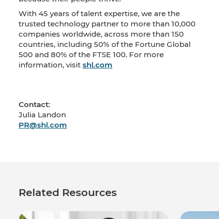
With 45 years of talent expertise, we are the
trusted technology partner to more than 10,000
companies worldwide, across more than 150
countries, including 50% of the Fortune Global
500 and 80% of the FTSE 100. For more
information, visit
shl.com
Contact:
Julia Landon
PR@shl.com
Related Resources