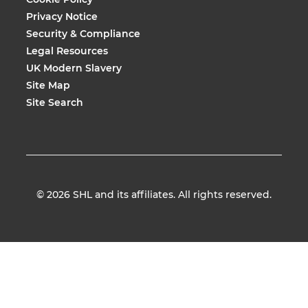
Privacy Notice
Security & Compliance
Legal Resources
UK Modern Slavery
Site Map
Site Search
© 2026
SHL and its affiliates. All rights reserved.