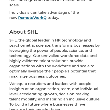
scale.
Individuals can take advantage of the
new
RemoteWorkQ
today.
About SHL
SHL, the global leader in HR technology and
psychometric science, transforms businesses by
leveraging the power of people, science, and
technology. Our unrivalled workforce data and
highly validated talent solutions provide
organizations with the workforce and scale to
optimally leverage their people’s potential that
maximize business outcomes.
We equip recruiters and leaders with people
insights at an organization, team, and individual
level, accelerating growth, decision making,
talent mobility, and inspiring an inclusive culture.
To build a future where businesses thrive
because their people thrive.