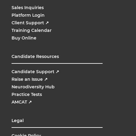
Sales Inquiries
Platform Login
Client Support
↗
Training Calendar
Buy Online
Candidate Resources
Candidate Support
↗
Raise an Issue
↗
Neurodiversity Hub
Practice Tests
AMCAT
↗
Legal
Cookie Policy