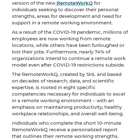
version of the new
RemoteWorkQ
for
individuals seeking to discover their personal
strengths, areas for development and need for
support in a remote working environment.
As a result of the COVID-19 pandemic, millions of
employees are now working from remote
locations, while others have been furloughed or
lost their jobs. Furthermore, nearly 74% of
organizations intend to continue a remote work
model even after COVID-19 restrictions subside.
The RemoteWorkQ, created by SHL and based
on decades of research, data, and scientific
expertise, is rooted in eight specific
competencies necessary for individuals to excel
in a remote working environment – with an
emphasis on maintaining productivity, healthy
workplace relationships, and overall well-being.
Individuals who complete the short 10-minute
RemoteWorkQ receive a personalized report
that outlines their remote working strengths,