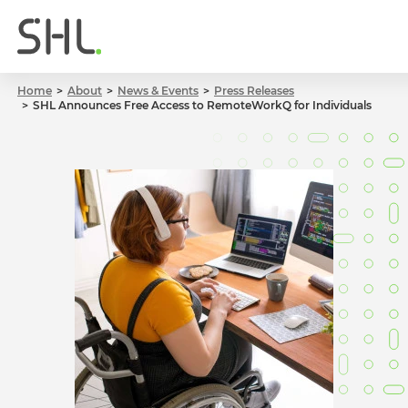
Home
About
News & Events
Press Releases
SHL Announces Free Access to RemoteWorkQ for Individuals