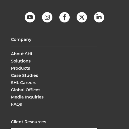
Company
About SHL
Solutions
Products
Case Studies
SHL Careers
Global Offices
Media Inquiries
FAQs
Client Resources