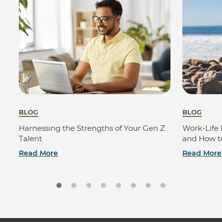
BLOG
BLOG
Harnessing the Strengths of Your Gen Z
Work-Life 
Talent
and How to
Read More
Read More