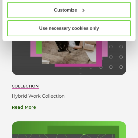
Customize
Use necessary cookies only
COLLECTION
Hybrid Work Collection
Read More