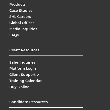
Products
Case Studies
SHL Careers
Global Offices
Media Inquiries
FAQs
Client Resources
Sales Inquiries
Platform Login
Client Support
↗
Training Calendar
Buy Online
Candidate Resources