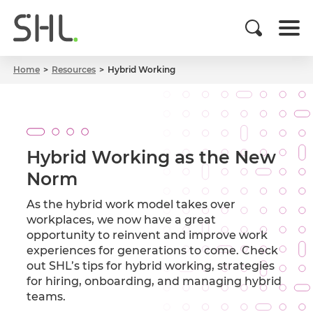
Home
Resources
Hybrid Working
Hybrid Working as the New
Norm
As the hybrid work model takes over
workplaces, we now have a great
opportunity to reinvent and improve work
experiences for generations to come. Check
out SHL’s tips for hybrid working, strategies
for hiring, onboarding, and managing hybrid
teams.