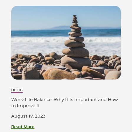
BLOG
Work-Life Balance: Why It Is Important and How
to Improve It
August 17, 2023
Read More