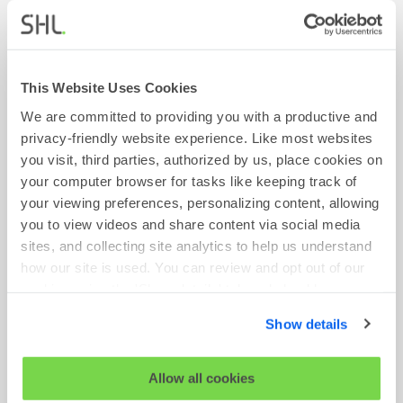
This Website Uses Cookies
We are committed to providing you with a productive and
privacy-friendly website experience. Like most websites
you visit, third parties, authorized by us, place cookies on
your computer browser for tasks like keeping track of
your viewing preferences, personalizing content, allowing
you to view videos and share content via social media
BLOG
sites, and collecting site analytics to help us understand
how our site is used. You can review and opt out of our
6 Priorities for Shaping a Flourishing World of
cookies using the 'Show details' tab and checkboxes
Work
below. By clicking 'OK' you are opting in to the described
January 03, 2023
Show details
cookie usage.
Read More
View our full
SHL Privacy Statement
or
SHL Cookie
Allow all cookies
Policy