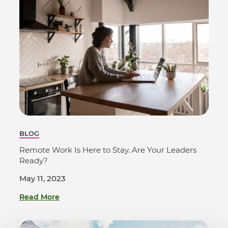
BLOG
Remote Work Is Here to Stay. Are Your Leaders
Ready?
May 11, 2023
Read More