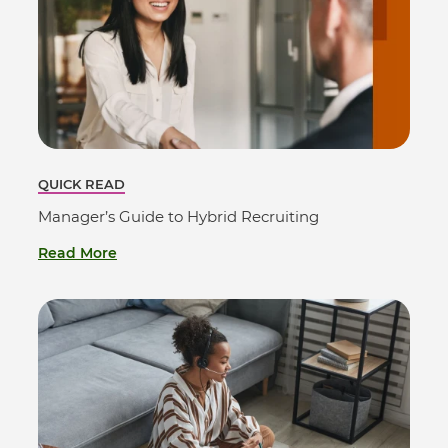
QUICK READ
Manager’s Guide to Hybrid Recruiting
Read More