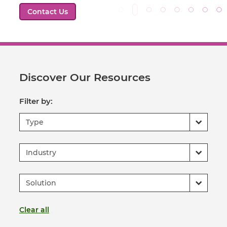
Contact Us
Discover Our Resources
Filter by:
Type
Industry
Solution
Clear all