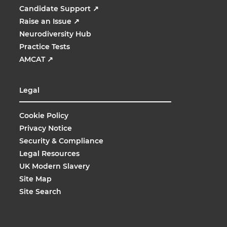
Candidate Support
↗
Raise an Issue
↗
Neurodiversity Hub
Practice Tests
AMCAT
↗
Legal
Cookie Policy
Privacy Notice
Security & Compliance
Legal Resources
UK Modern Slavery
Site Map
Site Search