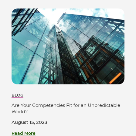
BLOG
Are Your Competencies Fit for an Unpredictable
World?
August 15, 2023
Read More