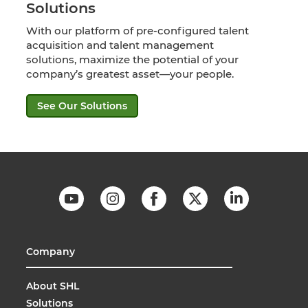
Solutions
With our platform of pre-configured talent
acquisition and talent management
solutions, maximize the potential of your
company’s greatest asset—your people.
See Our Solutions
Company
About SHL
Solutions