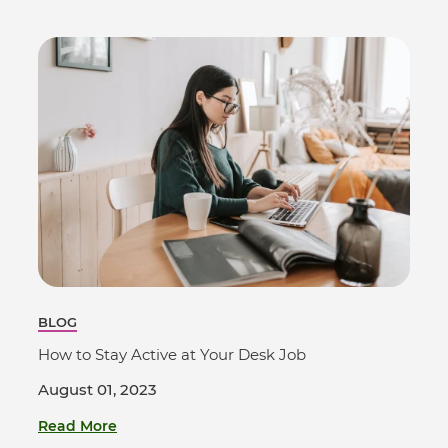
BLOG
How to Stay Active at Your Desk Job
August 01, 2023
Read More