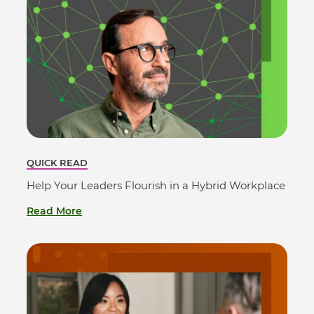
QUICK READ
Help Your Leaders Flourish in a Hybrid Workplace
Read More