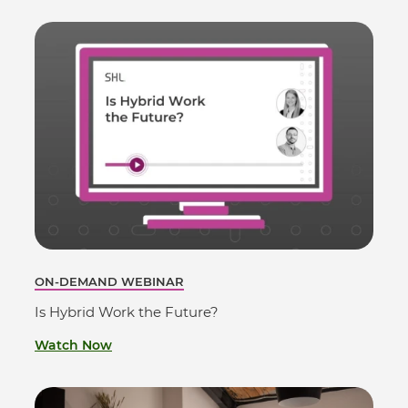
ON-DEMAND WEBINAR
Is Hybrid Work the Future?
Watch Now