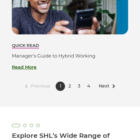
QUICK READ
Manager’s Guide to Hybrid Working
Read More
Previous
1
2
3
4
Next
Explore SHL’s Wide Range of