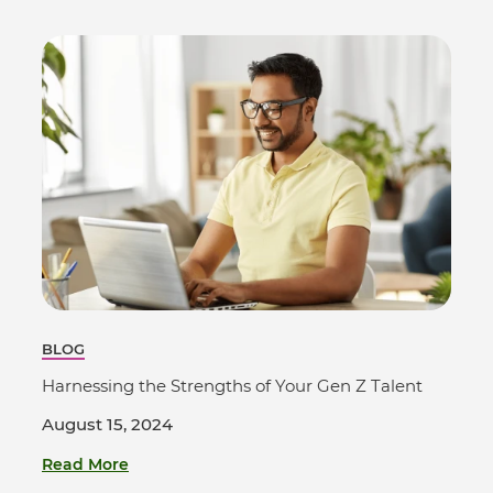
BLOG
Harnessing the Strengths of Your Gen Z Talent
August 15, 2024
Read More