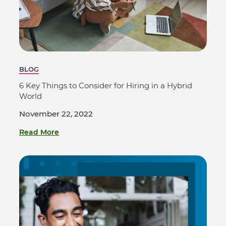
BLOG
6 Key Things to Consider for Hiring in a Hybrid
World
November 22, 2022
Read More