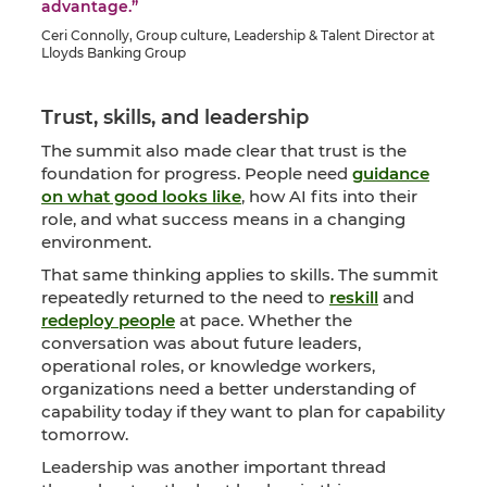
advantage.”
Ceri Connolly, Group culture, Leadership & Talent Director at
Lloyds Banking Group
Trust, skills, and leadership
The summit also made clear that trust is the
foundation for progress. People need
guidance
on what good looks like
, how AI fits into their
role, and what success means in a changing
environment.
That same thinking applies to skills. The summit
repeatedly returned to the need to
reskill
and
redeploy people
at pace. Whether the
conversation was about future leaders,
operational roles, or knowledge workers,
organizations need a better understanding of
capability today if they want to plan for capability
tomorrow.
Leadership was another important thread