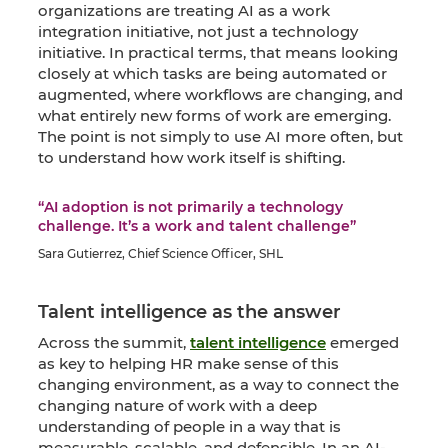
organizations are treating AI as a work
integration initiative, not just a technology
initiative. In practical terms, that means looking
closely at which tasks are being automated or
augmented, where workflows are changing, and
what entirely new forms of work are emerging.
The point is not simply to use AI more often, but
to understand how work itself is shifting.
“AI adoption is not primarily a technology
challenge. It’s a work and talent challenge”
Sara Gutierrez, Chief Science Officer, SHL
Talent intelligence as the answer
Across the summit,
talent intelligence
emerged
as key to helping HR make sense of this
changing environment, as a way to connect the
changing nature of work with a deep
understanding of people in a way that is
measurable, scalable, and defensible. In an AI-