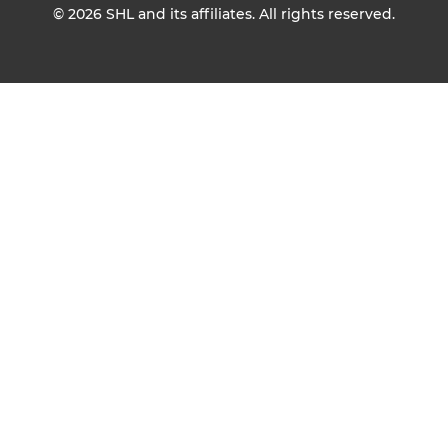
© 2026
SHL and its affiliates. All rights reserved.