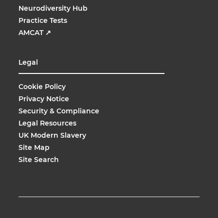
Neurodiversity Hub
Practice Tests
AMCAT
↗
Legal
Cookie Policy
Privacy Notice
Security & Compliance
Legal Resources
UK Modern Slavery
Site Map
Site Search