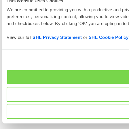
This Website Uses Cookies
We are committed to providing you with a productive and priv
preferences, personalizing content, allowing you to view vide
and checkboxes below. By clicking 'OK' you are opting in to
View our full
SHL Privacy Statement
or
SHL Cookie Policy