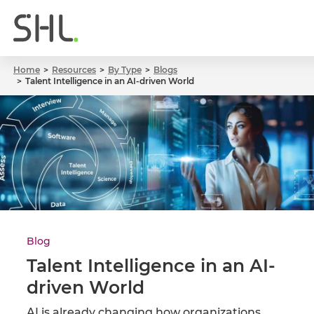
Home
Resources
By Type
Blogs
Talent Intelligence in an AI-driven World
Blog
Talent Intelligence in an AI-
driven World
AI is already changing how organizations