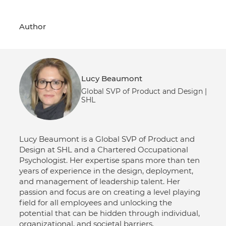
Author
Lucy Beaumont
Global SVP of Product and Design |
SHL
Lucy Beaumont is a Global SVP of Product and
Design at SHL and a Chartered Occupational
Psychologist. Her expertise spans more than ten
years of experience in the design, deployment,
and management of leadership talent. Her
passion and focus are on creating a level playing
field for all employees and unlocking the
potential that can be hidden through individual,
organizational, and societal barriers.