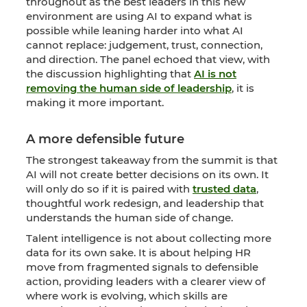
throughout as the best leaders in this new
environment are using AI to expand what is
possible while leaning harder into what AI
cannot replace: judgement, trust, connection,
and direction. The panel echoed that view, with
the discussion highlighting that
AI is not
removing the human side of leadership
, it is
making it more important.
A more defensible future
The strongest takeaway from the summit is that
AI will not create better decisions on its own. It
will only do so if it is paired with
trusted data
,
thoughtful work redesign, and leadership that
understands the human side of change.
Talent intelligence is not about collecting more
data for its own sake. It is about helping HR
move from fragmented signals to defensible
action, providing leaders with a clearer view of
where work is evolving, which skills are