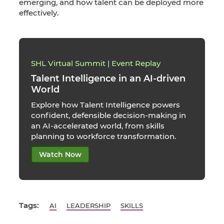
emerging, and how talent can be deployed more
effectively.
SHL Virtual Summit | Event Replay
Talent Intelligence in an AI-driven
World
Explore how Talent Intelligence powers
confident, defensible decision-making in
an AI-accelerated world, from skills
planning to workforce transformation.
Watch Now
Tags:
AI
LEADERSHIP
SKILLS