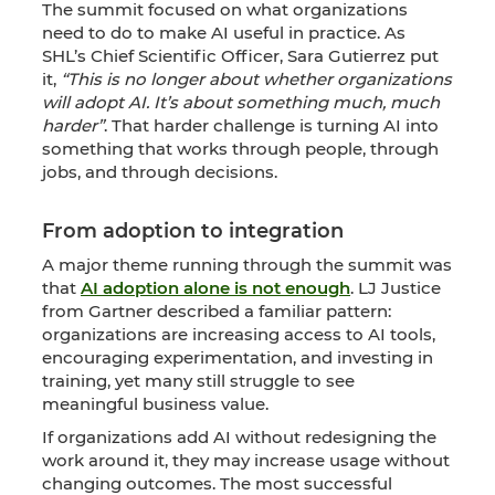
The summit focused on what organizations
need to do to make AI useful in practice. As
SHL’s Chief Scientific Officer, Sara Gutierrez put
it,
“This is no longer about whether organizations
will adopt AI. It’s about something much, much
harder”
. That harder challenge is turning AI into
something that works through people, through
jobs, and through decisions.
From adoption to integration
A major theme running through the summit was
that
AI adoption alone is not enough
. LJ Justice
from Gartner described a familiar pattern:
organizations are increasing access to AI tools,
encouraging experimentation, and investing in
training, yet many still struggle to see
meaningful business value.
If organizations add AI without redesigning the
work around it, they may increase usage without
changing outcomes. The most successful