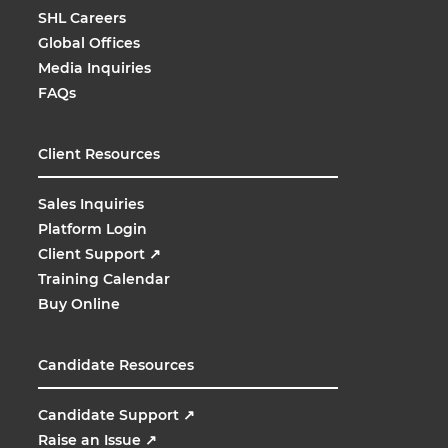
SHL Careers
Global Offices
Media Inquiries
FAQs
Client Resources
Sales Inquiries
Platform Login
Client Support
↗
Training Calendar
Buy Online
Candidate Resources
Candidate Support
↗
Raise an Issue
↗