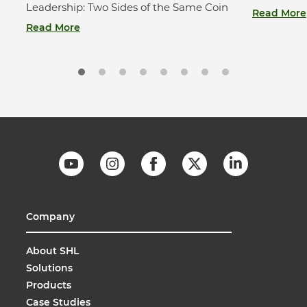
Leadership: Two Sides of the Same Coin
Read More
Read More
Company
About SHL
Solutions
Products
Case Studies