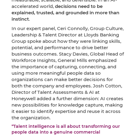
accelerated world,
decisions need to be
explained, trusted, and grounded in more than
instinct
.
In our expert panel, Ceri Connolly, Group Culture,
Leadership & Talent Director at Lloyds Banking
Group spoke about how they were linking skills,
potential, and performance to drive better
business outcomes. Stacy Davies, Global Head of
Workforce Insights, General Mills emphasized
the importance of capturing, connecting, and
using more meaningful people data so
organizations can make better decisions for
both the company and employees. Josh Cotton,
Director of Talent Assessments & AI at
Honeywell added a further dimension: AI creates
new possibilities for knowledge capture, making
it easier to identify expertise and reuse it across
the organization.
“Talent intelligence is all about transforming our
people data into a genuine commercial