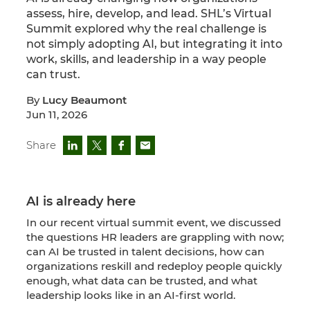
assess, hire, develop, and lead. SHL’s Virtual
Summit explored why the real challenge is
not simply adopting AI, but integrating it into
work, skills, and leadership in a way people
can trust.
By
Lucy Beaumont
Jun 11, 2026
Share
AI is already here
In our recent virtual summit event, we discussed
the questions HR leaders are grappling with now;
can AI be trusted in talent decisions, how can
organizations reskill and redeploy people quickly
enough, what data can be trusted, and what
leadership looks like in an AI-first world.