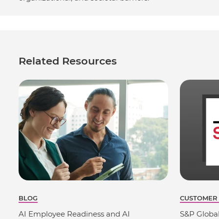
Related Resources
BLOG
CUSTOMER
AI Employee Readiness and AI
S&P Globa