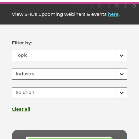
View SHL's upcoming webinars & events
here
.
Filter by:
Topic
Industry
Solution
Clear all