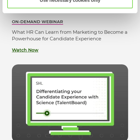
Use necessary cookies only
ON-DEMAND WEBINAR
What HR Can Learn from Marketing to Become a
Powerhouse for Candidate Experience
Watch Now