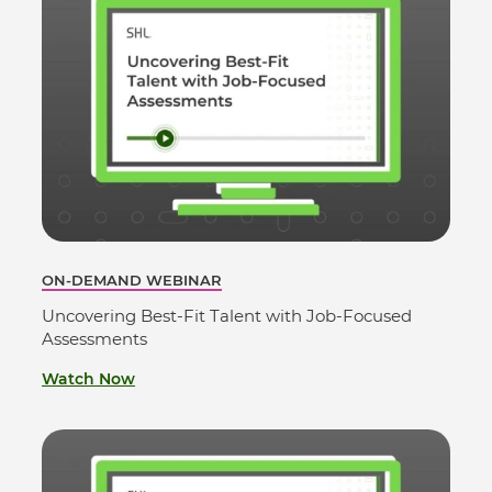
ON-DEMAND WEBINAR
Uncovering Best-Fit Talent with Job-Focused
Assessments
Watch Now