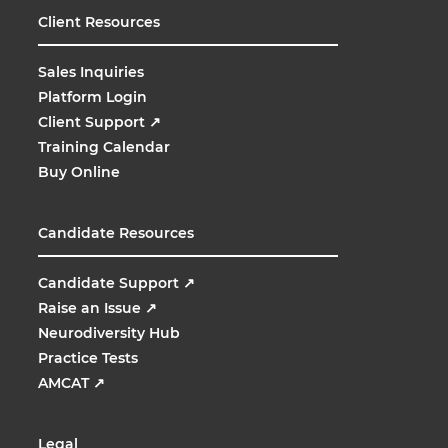
Client Resources
Sales Inquiries
Platform Login
Client Support
↗
Training Calendar
Buy Online
Candidate Resources
Candidate Support
↗
Raise an Issue
↗
Neurodiversity Hub
Practice Tests
AMCAT
↗
Legal