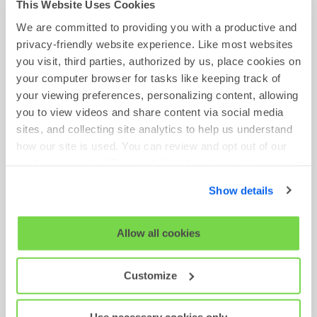
This Website Uses Cookies
We are committed to providing you with a productive and
privacy-friendly website experience. Like most websites
you visit, third parties, authorized by us, place cookies on
ON-DEMAND WEBINAR
your computer browser for tasks like keeping track of
What HR Can Learn from Marketing to Attract
your viewing preferences, personalizing content, allowing
Top Talent
you to view videos and share content via social media
sites, and collecting site analytics to help us understand
Watch Now
how our site is used. You can review and opt out of our
cookies using the 'Show details' tab and checkboxes
below. By clicking 'OK' you are opting in to the described
Show details
cookie usage.
View our full
SHL Privacy Statement
or
SHL Cookie
Allow all cookies
Policy
Customize