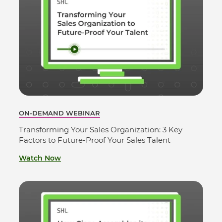
ON-DEMAND WEBINAR
Transforming Your Sales Organization: 3 Key
Factors to Future-Proof Your Sales Talent
Watch Now