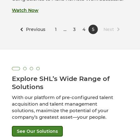
Watch Now
Previous
1
…
3
4
5
Next
Explore SHL’s Wide Range of
Solutions
With our platform of pre-configured talent
acquisition and talent management
solutions, maximize the potential of your
company’s greatest asset—your people.
See Our Solutions