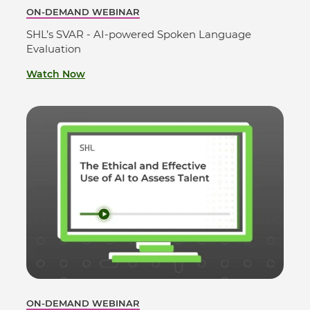
ON-DEMAND WEBINAR
SHL’s SVAR - AI-powered Spoken Language
Evaluation
Watch Now
ON-DEMAND WEBINAR