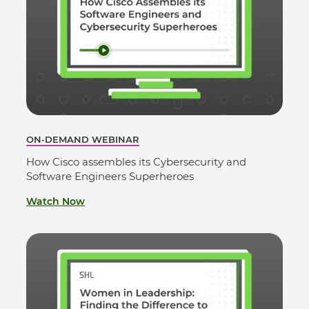
ON-DEMAND WEBINAR
How Cisco assembles its Cybersecurity and
Software Engineers Superheroes
Watch Now