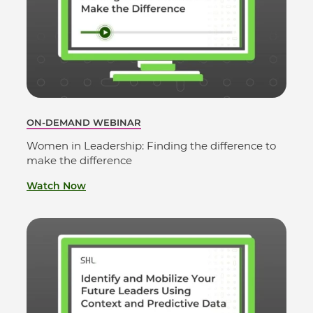
ON-DEMAND WEBINAR
Women in Leadership: Finding the difference to
make the difference
Watch Now