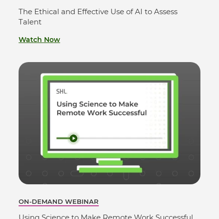
The Ethical and Effective Use of AI to Assess
Talent
Watch Now
ON-DEMAND WEBINAR
Using Science to Make Remote Work Successful