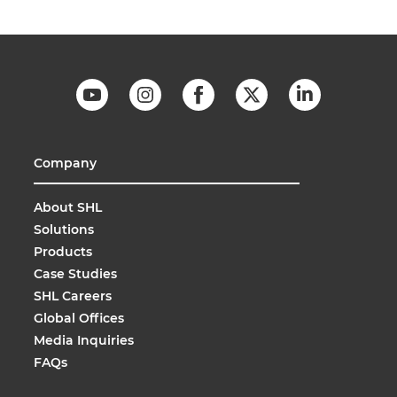
Company
About SHL
Solutions
Products
Case Studies
SHL Careers
Global Offices
Media Inquiries
FAQs