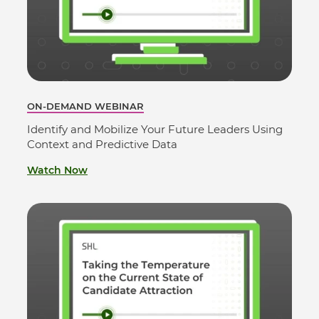
ON-DEMAND WEBINAR
Identify and Mobilize Your Future Leaders Using
Context and Predictive Data
Watch Now