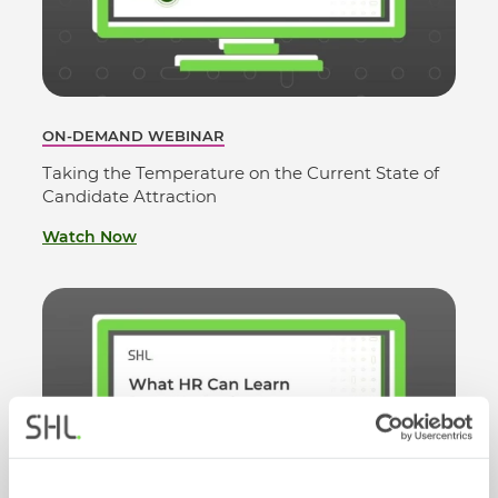
ON-DEMAND WEBINAR
Taking the Temperature on the Current State of
Candidate Attraction
Watch Now