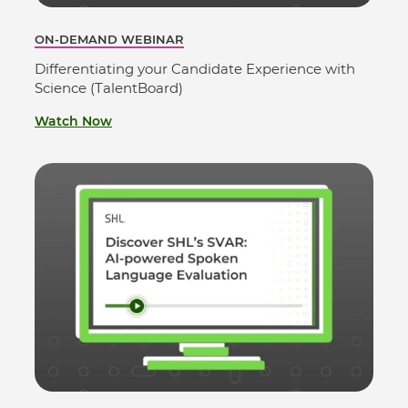
ON-DEMAND WEBINAR
Differentiating your Candidate Experience with
Science (TalentBoard)
Watch Now