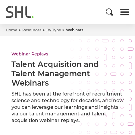
Home
Resources
By Type
Webinars
Webinar Replays
Talent Acquisition and
Talent Management
Webinars
SHL has been at the forefront of recruitment
science and technology for decades, and now
you can leverage our learnings and insights
via our talent management and talent
acquisition webinar replays.