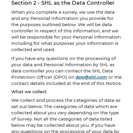
Section 2 - SHL as the Data Controller
When you complete a survey, we use the data
and any Personal Information you provide for
the purposes outlined below. We will be data
controller in respect of this information, and we
will be responsible for your Personal Information
including for what purposes your information is
collected and used.
If you have any questions on the processing of
your data and Personal Information by SHL as
data controller you can contact the SHL Data
Protection Officer (DPO) on
dpo@shl.com
or the
contact details included at the end of this Notice.
What we collect
We collect and process the categories of data as
set out below. The categories of data which are
collected about you vary depending on the type
of Survey. Not all the categories of data listed
below may be collected about you. If you have
any questions on the processing of your data by