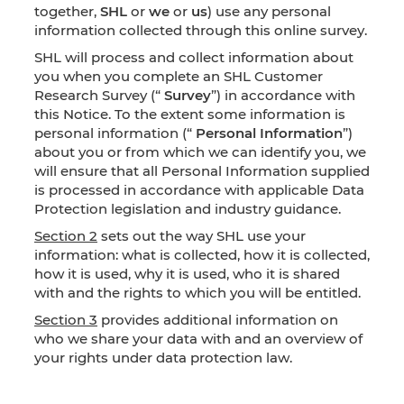
together,
SHL
or
we
or
us
) use any personal
information collected through this online survey.
SHL will process and collect information about
you when you complete an SHL Customer
Research Survey (“
Survey
”) in accordance with
this Notice. To the extent some information is
personal information (“
Personal Information
”)
about you or from which we can identify you, we
will ensure that all Personal Information supplied
is processed in accordance with applicable Data
Protection legislation and industry guidance.
Section 2
sets out the way SHL use your
information: what is collected, how it is collected,
how it is used, why it is used, who it is shared
with and the rights to which you will be entitled.
Section 3
provides additional information on
who we share your data with and an overview of
your rights under data protection law.