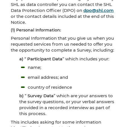
SHL as data controller you can contact the SHL
Data Protection Officer (DPO) on
dpo@shl.com
or the contact details included at the end of this
Notice.
(1) Personal Information:
Personal Information that you give us when you
requested services from us needed to offer you
the opportunity to complete a Survey, including:
a)
“
Participant Data
” which includes your:
name;
email address; and
country of residence
b)
“
Survey Data
” which are your answers to
the survey questions, or your verbal answers
provided in a recorded interview as part of
this process.
This includes asking for some information