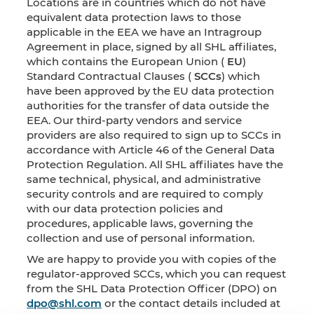
Locations are in countries which do not have
equivalent data protection laws to those
applicable in the EEA we have an Intragroup
Agreement in place, signed by all SHL affiliates,
which contains the European Union (
EU
)
Standard Contractual Clauses (
SCCs
) which
have been approved by the EU data protection
authorities for the transfer of data outside the
EEA. Our third-party vendors and service
providers are also required to sign up to SCCs in
accordance with Article 46 of the General Data
Protection Regulation. All SHL affiliates have the
same technical, physical, and administrative
security controls and are required to comply
with our data protection policies and
procedures, applicable laws, governing the
collection and use of personal information.
We are happy to provide you with copies of the
regulator-approved SCCs, which you can request
from the SHL Data Protection Officer (DPO) on
dpo@shl.com
or the contact details included at