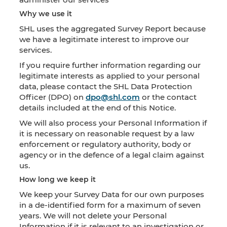
Why we use it
SHL uses the aggregated Survey Report because
we have a legitimate interest to improve our
services.
If you require further information regarding our
legitimate interests as applied to your personal
data, please contact the SHL Data Protection
Officer (DPO) on
dpo@shl.com
or the contact
details included at the end of this Notice.
We will also process your Personal Information if
it is necessary on reasonable request by a law
enforcement or regulatory authority, body or
agency or in the defence of a legal claim against
us.
How long we keep it
We keep your Survey Data for our own purposes
in a de-identified form for a maximum of seven
years. We will not delete your Personal
Information if it is relevant to an investigation or