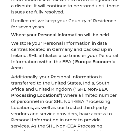
a dispute. It will continue to be stored until those
issues are fully resolved.
If collected, we keep your Country of Residence
for seven years.
Where your Personal Information will be held
We store your Personal Information in data
centres located in Germany and backed up in
Ireland. SHL affiliates also transfer your Personal
Information within the EEA (
Europe Economic
Area
).
Additionally, your Personal Information is
transferred to the United States, India, South
Africa and United Kingdom (“
SHL Non-EEA
Processing Locations
”) where a limited number
of personnel in our SHL Non-EEA Processing
Locations, as well as our trusted third-party
vendors and service providers, have access to
Personal Information in order to provide
services. As the SHL Non-EEA Processing