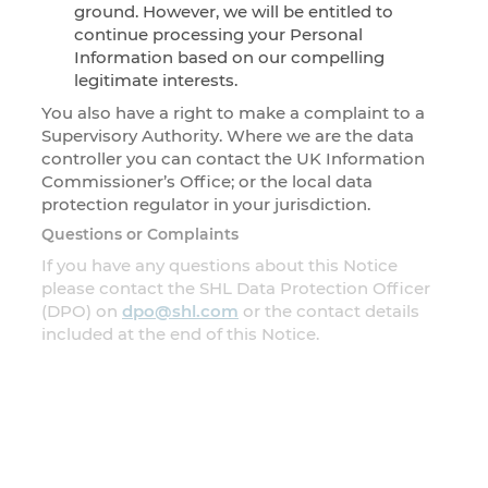
ground. However, we will be entitled to
continue processing your Personal
Information based on our compelling
legitimate interests.
You also have a right to make a complaint to a
Supervisory Authority. Where we are the data
controller you can contact the UK Information
Commissioner’s Office; or the local data
protection regulator in your jurisdiction.
Questions or Complaints
If you have any questions about this Notice
please contact the SHL Data Protection Officer
(DPO) on
dpo@shl.com
or the contact details
included at the end of this Notice.
Changes to the Notice
This Notice will be changed from time to time. If
we change anything important about this Notice
(the information we collect, how we use it or
why) we will provide a prominent link to it for a
reasonable length of time following the change.