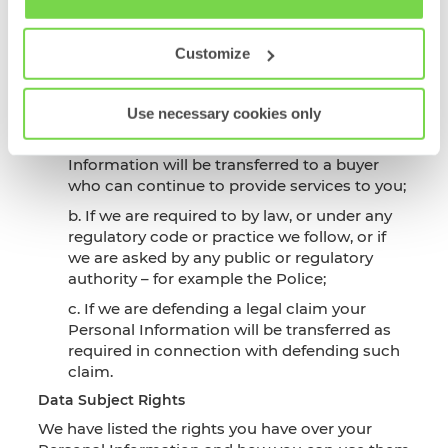
Subject Rights
Policy
Data Sharing
Customize
SHL as data controller will share your data with
the following third parties in the below
circumstances:
Use necessary cookies only
a. If we are reorganised or sold, Personal
Information will be transferred to a buyer
who can continue to provide services to you;
b. If we are required to by law, or under any
regulatory code or practice we follow, or if
we are asked by any public or regulatory
authority – for example the Police;
c. If we are defending a legal claim your
Personal Information will be transferred as
required in connection with defending such
claim.
Data Subject Rights
We have listed the rights you have over your