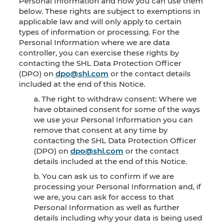
Personal Information and how you can use them
below. These rights are subject to exemptions in
applicable law and will only apply to certain
types of information or processing. For the
Personal Information where we are data
controller, you can exercise these rights by
contacting the SHL Data Protection Officer
(DPO) on
dpo@shl.com
or the contact details
included at the end of this Notice.
a. The right to withdraw consent: Where we
have obtained consent for some of the ways
we use your Personal Information you can
remove that consent at any time by
contacting the SHL Data Protection Officer
(DPO) on
dpo@shl.com
or the contact
details included at the end of this Notice.
b. You can ask us to confirm if we are
processing your Personal Information and, if
we are, you can ask for access to that
Personal Information as well as further
details including why your data is being used