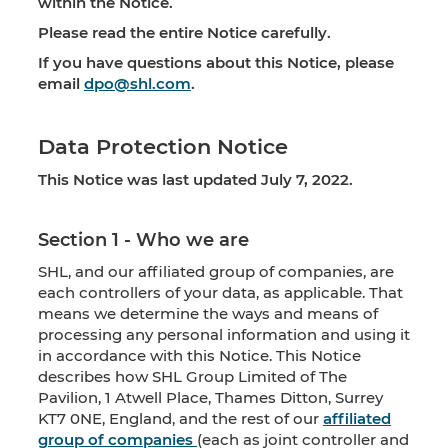
within the Notice.
Please read the entire Notice carefully.
If you have questions about this Notice, please
email
dpo@shl.com
.
Data Protection Notice
This Notice was last updated July 7, 2022.
Section 1 - Who we are
SHL, and our affiliated group of companies, are
each controllers of your data, as applicable. That
means we determine the ways and means of
processing any personal information and using it
in accordance with this Notice. This Notice
describes how SHL Group Limited of The
Pavilion, 1 Atwell Place, Thames Ditton, Surrey
KT7 0NE, England, and the rest of our
affiliated
group of companies
(each as joint controller and