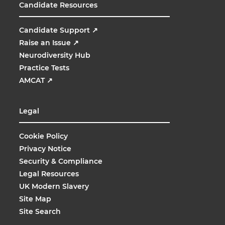
Candidate Resources
Candidate Support
↗
Raise an Issue
↗
Neurodiversity Hub
Practice Tests
AMCAT
↗
Legal
Cookie Policy
Privacy Notice
Security & Compliance
Legal Resources
UK Modern Slavery
Site Map
Site Search