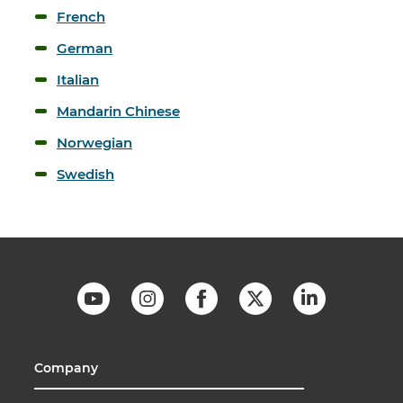
French
German
Italian
Mandarin Chinese
Norwegian
Swedish
Company