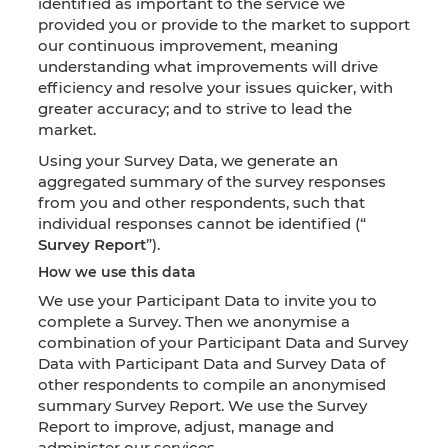
identified as important to the service we
provided you or provide to the market to support
our continuous improvement, meaning
understanding what improvements will drive
efficiency and resolve your issues quicker, with
greater accuracy; and to strive to lead the
market.
Using your Survey Data, we generate an
aggregated summary of the survey responses
from you and other respondents, such that
individual responses cannot be identified (“
Survey Report
”).
How we use this data
We use your Participant Data to invite you to
complete a Survey. Then we anonymise a
combination of your Participant Data and Survey
Data with Participant Data and Survey Data of
other respondents to compile an anonymised
summary Survey Report. We use the Survey
Report to improve, adjust, manage and
administer our services