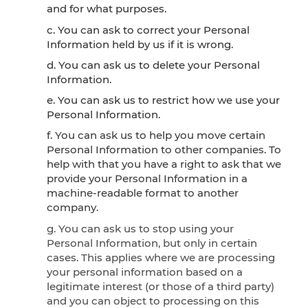
and for what purposes.
c. You can ask to correct your Personal
Information held by us if it is wrong.
d. You can ask us to delete your Personal
Information.
e. You can ask us to restrict how we use your
Personal Information.
f. You can ask us to help you move certain
Personal Information to other companies. To
help with that you have a right to ask that we
provide your Personal Information in a
machine-readable format to another
company.
g. You can ask us to stop using your
Personal Information, but only in certain
cases. This applies where we are processing
your personal information based on a
legitimate interest (or those of a third party)
and you can object to processing on this