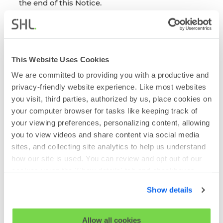
the end of this Notice.
When do we share Personal Information
We have set out the circumstances in which we
will share your data with third parties below:
We will share the Survey Report within our
This Website Uses Cookies
group companies when required to provide
We are committed to providing you with a productive and
maintenance and support services and so
privacy-friendly website experience. Like most websites
that we can continue to improve the services
we provide across the group.
you visit, third parties, authorized by us, place cookies on
your computer browser for tasks like keeping track of
We will also share your information with our
your viewing preferences, personalizing content, allowing
trusted third-party service providers,
you to view videos and share content via social media
including Qualtrics, our survey tool provider,
our IT security providers and our cloud
sites, and collecting site analytics to help us understand
hosting platform providers. Our service
how our site is used. You can review and opt out of our
providers will be required to meet our
cookies using the 'Show details' tab and checkboxes
standards on processing information and
below. By clicking 'OK' you are opting in to the described
security.
Show details
cookie usage.
Section 3 - Data Sharing and Data
View our full
SHL Privacy Statement
or
SHL Cookie
Allow all cookies