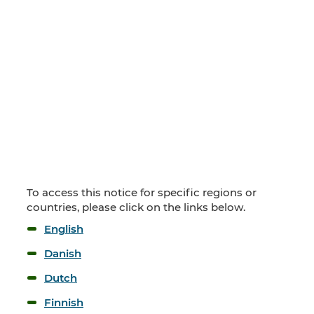
To access this notice for specific regions or
countries, please click on the links below.
English
Danish
Dutch
Finnish