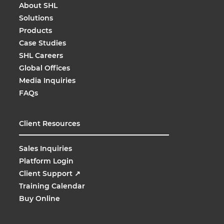
About SHL
Solutions
Products
Case Studies
SHL Careers
Global Offices
Media Inquiries
FAQs
Client Resources
Sales Inquiries
Platform Login
Client Support
↗
Training Calendar
Buy Online