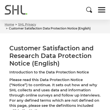
Home
SHL Privacy
Customer Satisfaction Data Protection Notice (English)
Customer Satisfaction and
Research Data Protection
Notice (English)
Introduction to the Data Protection Notice
Please read this Data Protection Notice
(“Notice”) to continue. It sets out how and why
SHL collects and uses data and information
through online surveys and follow up interviews.
For any defined terms which are not defined on
this page, please see the definitions included