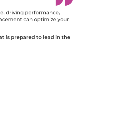
e, driving performance,
placement can optimize your
at is prepared to lead in the