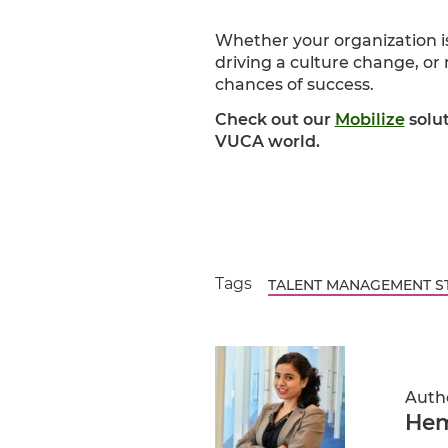
Whether your organization i
driving a culture change, o
chances of success.
Check out our
Mobilize
solu
VUCA world.
Tags
TALENT MANAGEMENT S
Auth
Hem