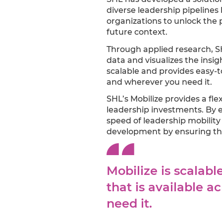
diverse leadership pipelines
organizations to unlock the 
future context.
Through applied research, S
data and visualizes the insi
scalable and provides easy-t
and wherever you need it.
SHL’s Mobilize provides a fle
leadership investments. By 
speed of leadership mobility 
development by ensuring the
Mobilize is scalab
that is available 
need it.