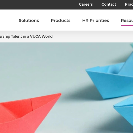
Careers
Contact
Prac
Our Culture
Solutions
Products
HR Priorities
Reso
Our Teams
rship Talent in a VUCA World
Our People
Join SHL
Latest Jobs