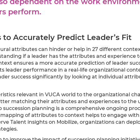
also dependent on the work environm
rs perform.
to Accurately Predict Leader’s Fit
ral attributes can hinder or help in 27 different contex
nding if a leader has the attributes and experience to
ntext ensures a more accurate prediction of leader succ
s leader performance in a real-life organizational cont
der success significantly by looking at individual attrib
ristics relevant in VUCA world to the organizational ch
tter matching their attributes and experiences to the u
hip succession planning is a comprehensive ongoing proc
h mapping of attributes to context helps to engage with
bserve Talent insights on Mobilize, organizations can de
tegies.
 to improve the impact of succession planning initiati