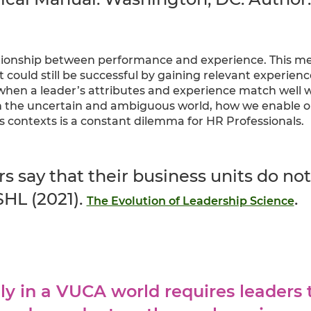
tionship between performance and experience. This m
xt could still be successful by gaining relevant experienc
when a leader’s attributes and experience match well w
 the uncertain and ambiguous world, how we enable org
ss contexts is a constant dilemma for HR Professionals.
rs say that their business units do no
SHL (2021).
.
The Evolution of Leadership Science
ly in a VUCA world requires leaders 