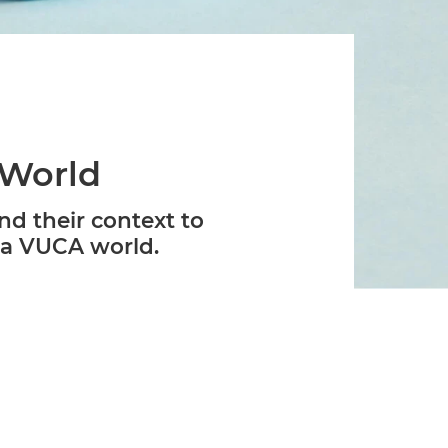
Verifies if your device settings are
compatible.
 World
nd their context to
 a VUCA world.