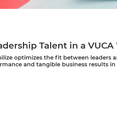
dership Talent in a VUCA
lize optimizes the fit between leaders a
rmance and tangible business results in