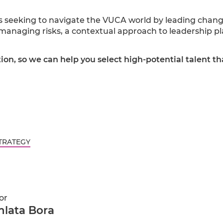
s seeking to navigate the VUCA world by leading chang
r managing risks, a contextual approach to leadership 
tion, so we can help you select high-potential talent th
TRATEGY
or
lata Bora