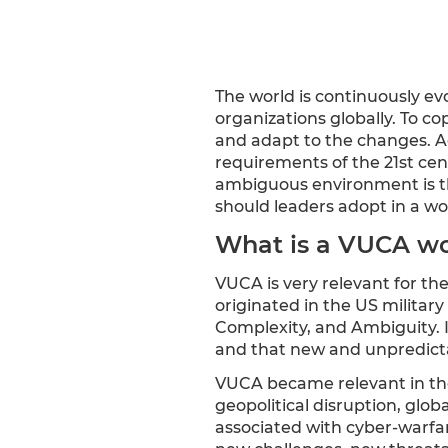
The world is continuously ev
organizations globally. To c
and adapt to the changes. 
requirements of the 21st cen
ambiguous environment is the
should leaders adopt in a wo
What is a VUCA wo
VUCA is very relevant for th
originated in the US military
Complexity, and Ambiguity. I
and that new and unpredicta
VUCA became relevant in th
geopolitical disruption, glo
associated with cyber-warfar