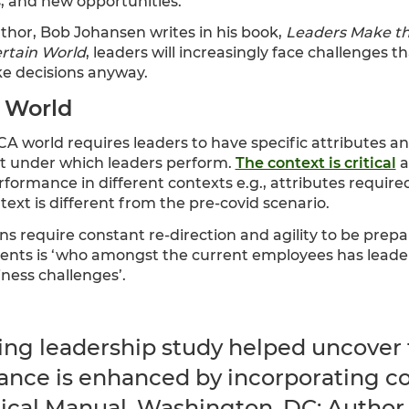
, and new opportunities.
hor, Bob Johansen writes in his book,
Leaders Make th
ertain World
, leaders will increasingly face challenges t
ke decisions anyway.
 World
CA world requires leaders to have specific attributes a
t under which leaders perform.
The context is critical
a
erformance in different contexts e.g., attributes requir
ontext is different from the pre-covid scenario.
s require constant re-direction and agility to be prepa
ients is ‘who amongst the current employees has leader
ness challenges’.
ng leadership study helped uncover t
ance is enhanced by incorporating con
cal Manual. Washington, DC: Author.