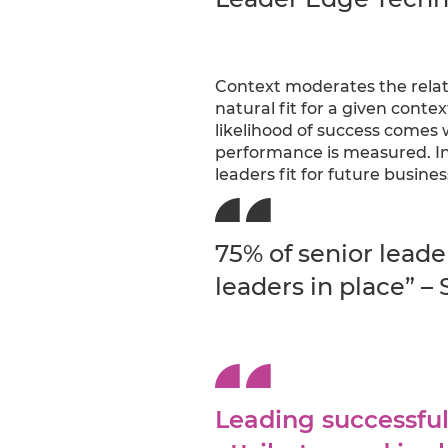
Context moderates the rela
natural fit for a given conte
likelihood of success comes 
performance is measured. In
leaders fit for future busine
75% of senior leade
leaders in place” – 
Leading successful