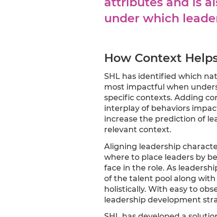
attributes and is 
under which leade
How Context Helps 
SHL has identified which natu
most impactful when understa
specific contexts. Adding co
interplay of behaviors impact
increase the prediction of lea
relevant context.
Aligning leadership characte
where to place leaders by be
face in the role. As leaders
of the talent pool along wit
holistically. With easy to o
leadership development stra
SHL has developed a solution