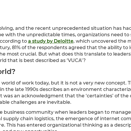
olving, and the recent unprecedented situation has ha
ope with the unpredictable times, organizations need to
According to
a study by Deloitte
, which uncovered the m
tury, 81% of the respondents agreed that the ability to
 most crucial. But what does this translate to leaders
rld that is best described as ‘VUCA’?
rld?
e world of work today, but it is not a very new concept.
 in the late 1990s describes an environment characterized
t was an acknowledgment that the ‘certainties’ of the
ble challenges are inevitable.
e business community when leaders began to manage 
bal supply chain logistics, the emergence of internet c
e. This has entered organizational thinking as a descrip