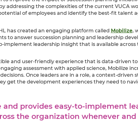
 by addressing the complexities of the current VUCA worl
potential of employees and identify the best-fit talent 
HL has created an engaging platform called
Mobilize
, 
ghts to answer succession planning and leadership devel
o-implement leadership insight that is available acros
xible and user-friendly experience that is data-driven t
engaging assessment with applied science, Mobilize in
decisions. Once leaders are in a role, a context-driven s
y get the development experiences they need to navig
le and provides easy-to-implement le
across the organization whenever an