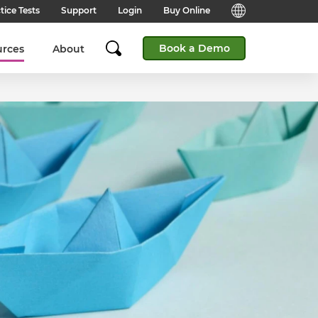
tice Tests
Support
Login
Buy Online
Candidate Support
English (Global)
Book a Demo
urces
About
Answers to frequently asked
questions for technical queries
English (India)
when taking a test.
English (Middle East & North
Client Support
Africa)
Answers to frequently asked
questions about our products,
services and supporting
English (South Africa)
documentation.
简体中文 (Chinese)
Contact Support:
Get help from our support teams.
日本語 (Japanese)
Practice Tests & Advice
Global Offices
View example questions and
practice assessments.
SHL's locations around the world.
Browser Check