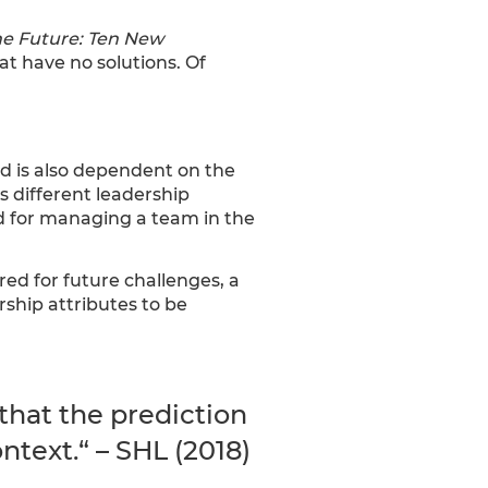
e Future: Ten New
hat have no solutions. Of
nd is also dependent on the
s different leadership
ed for managing a team in the
red for future challenges, a
ship attributes to be
hat the prediction
text.“ – SHL (2018)