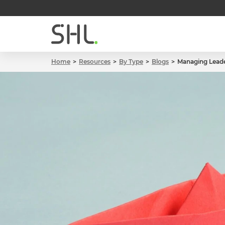
Home
Resources
By Type
Blogs
Managing Leade