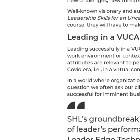
new challenges, new threats
Well-known visionary and aut
Leadership Skills for an Unc
course, they will have to ma
Leading in a VUCA
Leading successfully in a VU
work environment or contex
attributes are relevant to p
Covid era, i.e., in a virtual c
In a world where organization
question we often ask our cl
successful for imminent busi
SHL’s groundbreaki
of leader’s perform
Leader Edge Techni