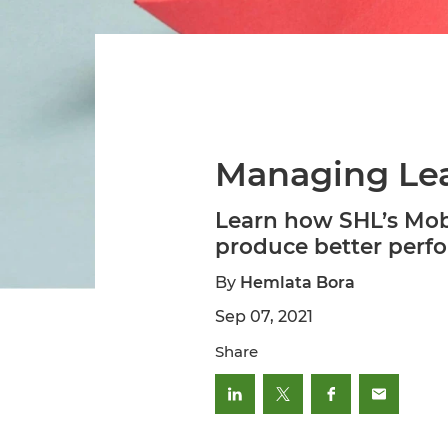
Managing Lea
Learn how SHL’s Mobi
produce better perfo
By
Hemlata Bora
Sep 07, 2021
Share