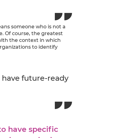
eans someone who is not a
e. Of course, the greatest
ith the context in which
anizations to identify
t have future-ready
to have specific