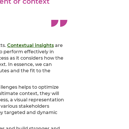
ent or context
ts.
Contextual insights
are
 perform effectively in
ess as it considers how the
ext. In essence, we can
utes and the fit to the
allenges helps to optimize
ltimate context, they will
ess, a visual representation
 various stakeholders
ploy targeted and dynamic
ves and build stronger and