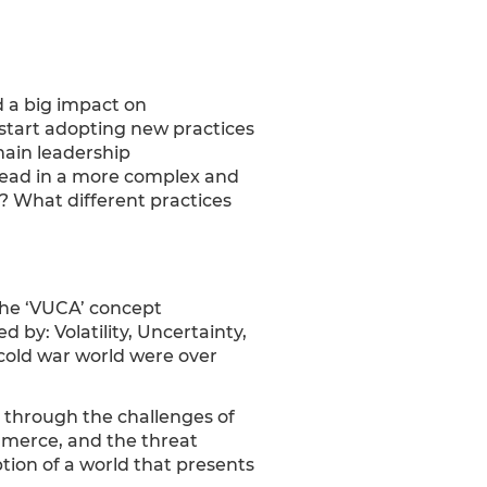
d a big impact on
 start adopting new practices
ain leadership
 lead in a more complex and
? What different practices
 The ‘VUCA’ concept
 by: Volatility, Uncertainty,
 cold war world were over
through the challenges of
ommerce, and the threat
tion of a world that presents