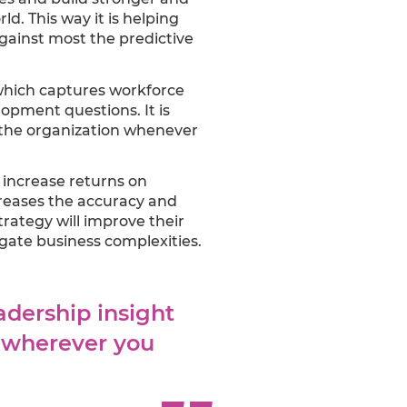
d. This way it is helping
against most the predictive
which captures workforce
opment questions. It is
s the organization whenever
o increase returns on
creases the accuracy and
trategy will improve their
ate business complexities.
adership insight
d wherever you